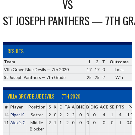
VS
ST JOSEPH PANTHERS — 7TH GR
RESULTS
Team
1
2
T
Outcome
Villa Grove Blue Devils — 7th 2020
17
17
0
Loss
St Joseph Panthers — 7th Grade
25
25
2
Win
VILLA GROVE BLUE DEVILS — 7TH 2020
#
Player
Position
S
K
E
TA
A
BHE
B
DIG
ACE
SE
PTS
Pc
14
Piper K
Setter
2
0
2
2
2
0
0
0
4
1
4
-1.0
11
Alexis C
Middle
2
1
1
2
0
0
0
0
0
0
1
0.00
Blocker