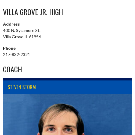
VILLA GROVE JR. HIGH
Address
400 N. Sycamore St.
Villa Grove IL 61956
Phone
217-832-2321
COACH
STEVEN STORM