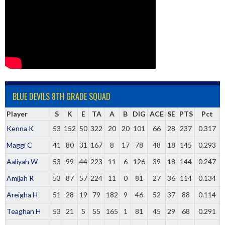
BLUE DEVILS 8TH GRADE SQUAD
Player
S
K
E
TA
A
B
DIG
ACE
SE
PTS
Pct
Kenna K
53
152
50
322
20
20
101
66
28
237
0.317
Maggi C
41
80
31
167
8
17
78
48
18
145
0.293
Aaliyah W
53
99
44
223
11
6
126
39
18
144
0.247
Amijah R
53
87
57
224
11
0
81
27
36
114
0.134
Areigha H
51
28
19
79
182
9
46
52
37
88
0.114
Teaghan H
53
21
5
55
165
1
81
45
29
68
0.291