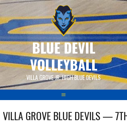
Skip
to
content
BLUE DEVIL
VOLLEYBALL
VILLA GROVE JR. HIGH BLUE DEVILS
VILLA GROVE BLUE DEVILS — 7T