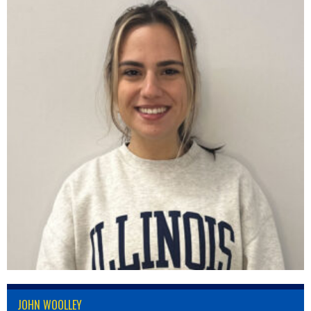
JOHN WOOLLEY