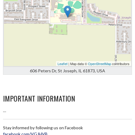
Leaflet
| Map data ©
OpenStreetMap
contributors
606 Peters Dr, St Joseph, IL 61873, USA
IMPORTANT INFORMATION
…
Stay informed by following us on Facebook
facebook.com/VGJHVB