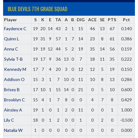
BLUE DEVILS 7TH GRADE SQUAD
Player
S
K
E
TA
A
B
DIG
ACE
SE
PTS
Pct
Faydence C
19
20
14
43
2
1
15
46
13
67
0.140
Quinn L
19
31
9
57
1
7
14
23
8
61
0.386
Anna C
19
19
12
44
5
2
19
35
14
56
0.159
Sylvia T-B
19
17
9
36
13
0
7
18
11
35
0.222
Kennedy M
17
7
4
20
3
0
12
12
5
19
0.150
Addison O
15
3
1
7
10
0
11
10
8
13
0.286
Brisey B
17
10
1
15
14
0
21
0
5
10
0.600
Brooklyn C
15
4
1
7
8
0
0
4
7
8
0.429
Ainsley A
19
1
0
1
2
0
11
0
0
1
1.000
Lily C
18
0
1
2
0
0
1
0
2
0
-0.500
Natalia W
1
0
0
0
0
0
0
0
0
0
0.000