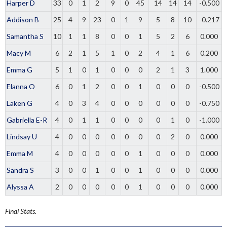
Harper D
33
0
1
2
9
0
45
14
14
14
-0.500
Addison B
25
4
9
23
0
1
9
5
8
10
-0.217
Samantha S
10
1
1
8
0
0
1
5
2
6
0.000
Macy M
6
2
1
5
1
0
2
4
1
6
0.200
Emma G
5
1
0
1
0
0
0
2
1
3
1.000
Elanna O
6
0
1
2
0
0
1
0
0
0
-0.500
Laken G
4
0
3
4
0
0
0
0
0
0
-0.750
Gabriella E-R
4
0
1
1
0
0
0
0
1
0
-1.000
Lindsay U
4
0
0
0
0
0
0
0
2
0
0.000
Emma M
4
0
0
0
0
0
1
0
0
0
0.000
Sandra S
3
0
0
1
0
0
1
0
0
0
0.000
Alyssa A
2
0
0
0
0
0
1
0
0
0
0.000
Final Stats.