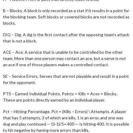
B – Blocks. A block is only recorded as a stat if it results in a point for
the blocking team. Soft blocks or covered blocks are not recorded as
blocks.
DIG – Dig. A dig is the first contact after the opposing team’s attack
that is not a block.
ACE – Ace. A service that is unable to be controlled by the other
team. More than one person may contact an ace, but a serve is not
an ace if one of those players makes a controlled contact.
SE – Service Errors. Serves that are not playable and result in a point
for the opponent.
PTS – Earned Individual Points. Points = Kills + Aces + Blocks.
These are points directly earned by an individual player.
Pct – Hitting Percentage. Pct = (Kills – Errors) \ Attempts. A player
that has 5 attempts, 3 of which are kills, 1 is an error, and one was
dug and play continued — (3-1)/5=.400 — is hitting 400. It is possible
to hit negative by having more errors than kills.