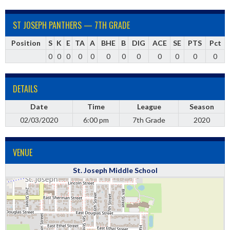
ST JOSEPH PANTHERS — 7TH GRADE
Position
S
K
E
TA
A
BHE
B
DIG
ACE
SE
PTS
Pct
0
0
0
0
0
0
0
0
0
0
0
0
DETAILS
Date
Time
League
Season
02/03/2020
6:00 pm
7th Grade
2020
VENUE
St. Joseph Middle School