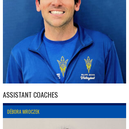
ASSISTANT COACHES
DÉBORA MROCZEK