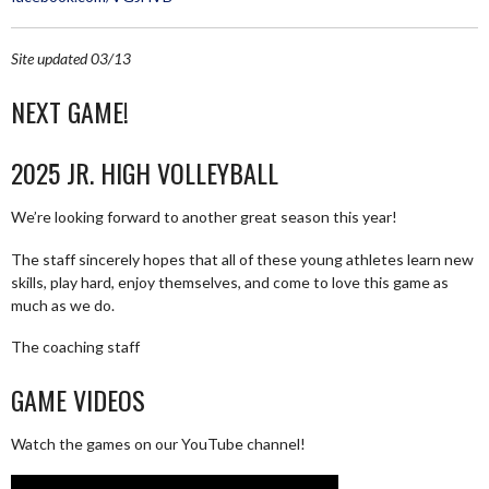
Site updated 03/13
NEXT GAME!
2025 JR. HIGH VOLLEYBALL
We’re looking forward to another great season this year!
The staff sincerely hopes that all of these young athletes learn new
skills, play hard, enjoy themselves, and come to love this game as
much as we do.
The coaching staff
GAME VIDEOS
Watch the games on our YouTube channel!