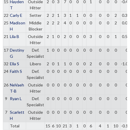
15
Hayden
Outside
2
0
3
7
0
0
0
1
0
0
0
-0.4
T
Hitter
22
Carly E
Setter
2
2
1
3
1
1
0
0
0
0
2
0.33
25
Madison
Middle
2
2
2
4
0
0
0
0
0
0
2
0.00
H
Blocker
21
Lila B
Outside
2
1
0
2
0
0
0
3
0
0
1
0.50
Hitter
17
Destiny
Def.
1
0
0
0
0
0
0
0
0
0
0
0
G
Specialist
32
Ella S
Libero
2
0
1
1
0
0
0
2
0
0
0
-1.0
24
Faith S
Def.
0
0
0
0
0
0
0
0
0
0
0
0
Specialist
26
NeVaeh
Outside
0
0
0
0
0
0
0
0
0
0
0
0
T-B
Hitter
9
Ryan L
Def.
0
0
0
0
0
0
0
0
0
0
0
0
Specialist
7
Scarlett
Outside
0
0
0
0
0
0
0
0
0
0
0
0
H
Hitter
Total
15
6
10
21
3
1
0
6
4
1
10
-0.1