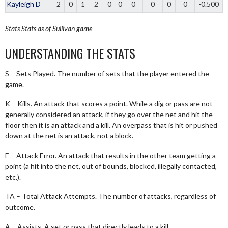
Kayleigh D
2
0
1
2
0
0
0
0
0
0
-0.500
Stats
Stats as of Sullivan game
UNDERSTANDING THE STATS
S – Sets Played. The number of sets that the player entered the
game.
K – Kills. An attack that scores a point. While a dig or pass are not
generally considered an attack, if they go over the net and hit the
floor then it is an attack and a kill. An overpass that is hit or pushed
down at the net is an attack, not a block.
E – Attack Error. An attack that results in the other team getting a
point (a hit into the net, out of bounds, blocked, illegally contacted,
etc.).
TA – Total Attack Attempts. The number of attacks, regardless of
outcome.
A – Assists. A set or pass that directly leads to a kill.