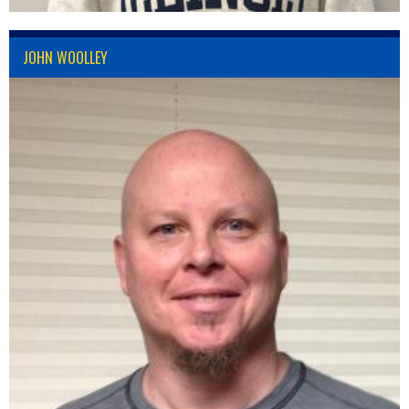
JOHN WOOLLEY