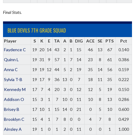
Final Stats.
BLUE DEVILS 7TH GRADE SQUAD
Player
S
K
E
TA
A
B
DIG
ACE
SE
PTS
Pct
Faydence C
19
20
14
43
2
1
15
46
13
67
0.140
Quinn L
19
31
9
57
1
7
14
23
8
61
0.386
Anna C
19
19
12
44
5
2
19
35
14
56
0.159
Sylvia T-B
19
17
9
36
13
0
7
18
11
35
0.222
Kennedy M
17
7
4
20
3
0
12
12
5
19
0.150
Addison O
15
3
1
7
10
0
11
10
8
13
0.286
Brisey B
17
10
1
15
14
0
21
0
5
10
0.600
Brooklyn C
15
4
1
7
8
0
0
4
7
8
0.429
Ainsley A
19
1
0
1
2
0
11
0
0
1
1.000