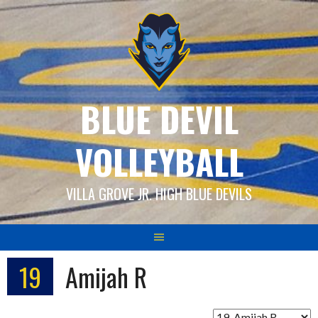
Skip
to
content
BLUE DEVIL
VOLLEYBALL
VILLA GROVE JR. HIGH BLUE DEVILS
19
Amijah R