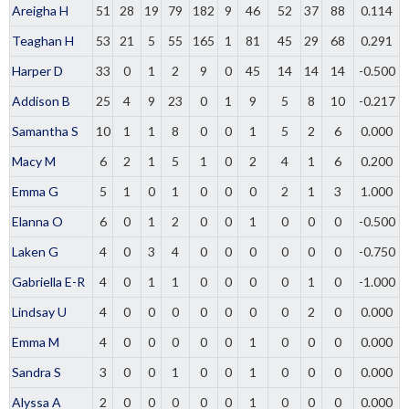
Areigha H
51
28
19
79
182
9
46
52
37
88
0.114
Teaghan H
53
21
5
55
165
1
81
45
29
68
0.291
Harper D
33
0
1
2
9
0
45
14
14
14
-0.500
Addison B
25
4
9
23
0
1
9
5
8
10
-0.217
Samantha S
10
1
1
8
0
0
1
5
2
6
0.000
Macy M
6
2
1
5
1
0
2
4
1
6
0.200
Emma G
5
1
0
1
0
0
0
2
1
3
1.000
Elanna O
6
0
1
2
0
0
1
0
0
0
-0.500
Laken G
4
0
3
4
0
0
0
0
0
0
-0.750
Gabriella E-R
4
0
1
1
0
0
0
0
1
0
-1.000
Lindsay U
4
0
0
0
0
0
0
0
2
0
0.000
Emma M
4
0
0
0
0
0
1
0
0
0
0.000
Sandra S
3
0
0
1
0
0
1
0
0
0
0.000
Alyssa A
2
0
0
0
0
0
1
0
0
0
0.000