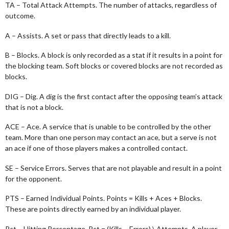
TA – Total Attack Attempts. The number of attacks, regardless of
outcome.
A – Assists. A set or pass that directly leads to a kill.
B – Blocks. A block is only recorded as a stat if it results in a point for
the blocking team. Soft blocks or covered blocks are not recorded as
blocks.
DIG – Dig. A dig is the first contact after the opposing team’s attack
that is not a block.
ACE – Ace. A service that is unable to be controlled by the other
team. More than one person may contact an ace, but a serve is not
an ace if one of those players makes a controlled contact.
SE – Service Errors. Serves that are not playable and result in a point
for the opponent.
PTS – Earned Individual Points. Points = Kills + Aces + Blocks.
These are points directly earned by an individual player.
Pct – Hitting Percentage. Pct = (Kills – Errors) \ Attempts. A player