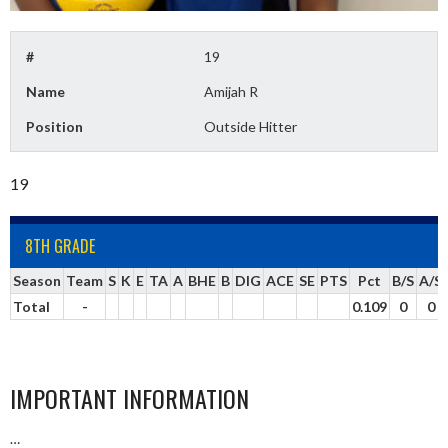
#
19
Name
Amijah R
Position
Outside Hitter
19
8TH GRADE
Season
Team
S
K
E
TA
A
BHE
B
DIG
ACE
SE
PTS
Pct
B/S
A/S
Total
-
0.109
0
0
IMPORTANT INFORMATION
…