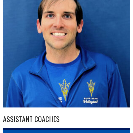
ASSISTANT COACHES