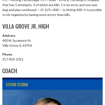
that has 5 attempts, 3 of which are kills, 1 is an error, and one was
dug and play continued — (3-1)/5=.400 — is hitting 400. It is possible
to hit negative by having more errors than kills.
VILLA GROVE JR. HIGH
Address
400 N. Sycamore St.
Villa Grove IL 61956
Phone
217-832-2321
COACH
STEVEN STORM