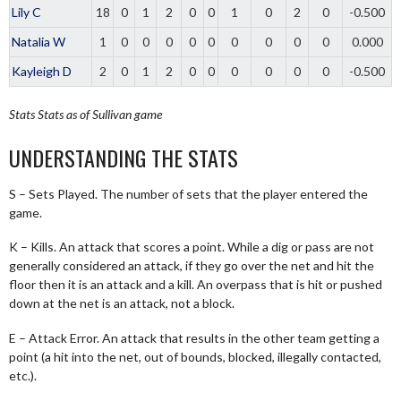
Lily C
18
0
1
2
0
0
1
0
2
0
-0.500
Natalia W
1
0
0
0
0
0
0
0
0
0
0.000
Kayleigh D
2
0
1
2
0
0
0
0
0
0
-0.500
Stats
Stats as of Sullivan game
UNDERSTANDING THE STATS
S – Sets Played. The number of sets that the player entered the
game.
K – Kills. An attack that scores a point. While a dig or pass are not
generally considered an attack, if they go over the net and hit the
floor then it is an attack and a kill. An overpass that is hit or pushed
down at the net is an attack, not a block.
E – Attack Error. An attack that results in the other team getting a
point (a hit into the net, out of bounds, blocked, illegally contacted,
etc.).