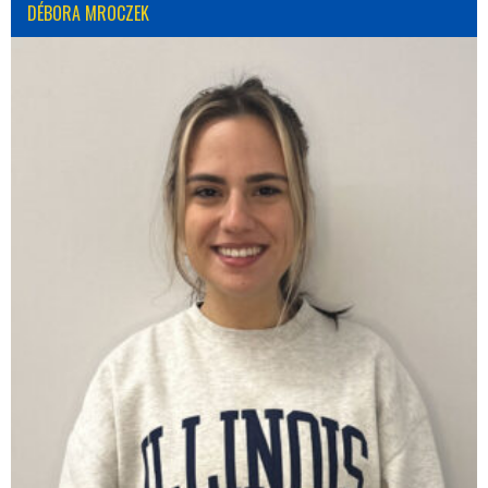
DÉBORA MROCZEK