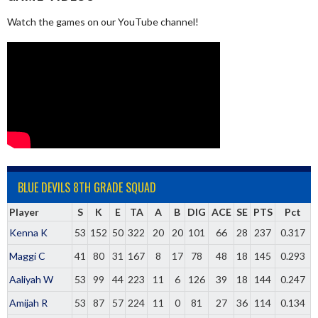
Watch the games on our YouTube channel!
BLUE DEVILS 8TH GRADE SQUAD
Player
S
K
E
TA
A
B
DIG
ACE
SE
PTS
Pct
Kenna K
53
152
50
322
20
20
101
66
28
237
0.317
Maggi C
41
80
31
167
8
17
78
48
18
145
0.293
Aaliyah W
53
99
44
223
11
6
126
39
18
144
0.247
Amijah R
53
87
57
224
11
0
81
27
36
114
0.134