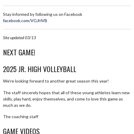
Stay informed by following us on Facebook
facebook.com/VGJHVB
Site updated 03/13
NEXT GAME!
2025 JR. HIGH VOLLEYBALL
We’re looking forward to another great season this year!
The staff sincerely hopes that all of these young athletes learn new
skills, play hard, enjoy themselves, and come to love this game as
much as we do.
The coaching staff
GAME VIDEOS