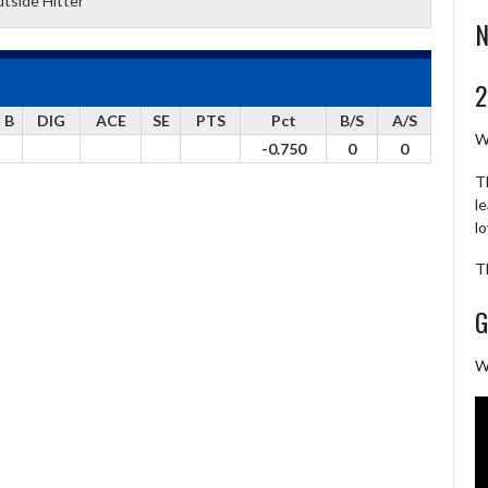
tside Hitter
N
2
B
DIG
ACE
SE
PTS
Pct
B/S
A/S
W
-0.750
0
0
T
l
l
T
G
W