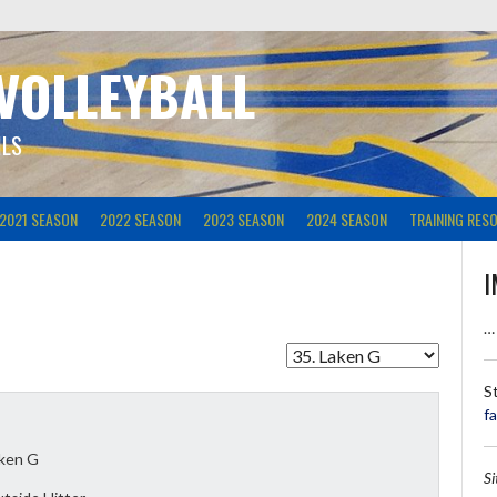
 VOLLEYBALL
ILS
2021 SEASON
2022 SEASON
2023 SEASON
2024 SEASON
TRAINING RES
I
…
S
f
ken G
S