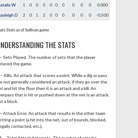
atalia W
1
0
0
0
0
0
0
0
0
0
0.000
ayleigh D
2
0
1
2
0
0
0
0
0
0
-0.500
ats
Stats as of Sullivan game
NDERSTANDING THE STATS
 – Sets Played. The number of sets that the player
ntered the game.
– Kills. An attack that scores a point. While a dig or pass
re not generally considered an attack, if they go over the
t and hit the floor then it is an attack and a kill. An
verpass that is hit or pushed down at the net is an attack,
t a block.
 – Attack Error. An attack that results in the other team
tting a point (a hit into the net, out of bounds, blocked,
legally contacted, etc.).
A – Total Attack Attempts. The number of attacks,