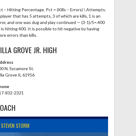
ct – Hitting Percentage. Pct = (Kills – Errors) \ Attempts.
player that has 5 attempts, 3 of which are kills, 1 is an
rror, and one was dug and play continued — (3-1)/5=.400
is hitting 400. It is possible to hit negative by having
re errors than kills.
ILLA GROVE JR. HIGH
ddress
00 N. Sycamore St.
illa Grove IL 61956
hone
17-832-2321
COACH
STEVEN STORM