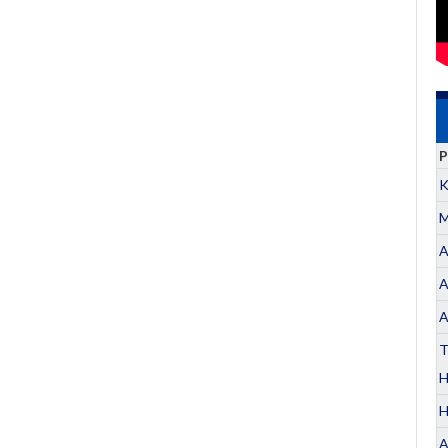
P
K
M
A
A
A
T
H
A