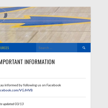
Search
OURCES
for:
MPORTANT INFORMATION
tay informed by following us on Facebook
acebook.com/VGJHVB
ite updated 03/13