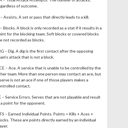
egardless of outcome.
– Assists. A set or pass that directly leads to a kill.
– Blocks. A block is only recorded as a stat if it results in a
oint for the blocking team. Soft blocks or covered blocks
re not recorded as blocks.
IG – Dig. A dig is the first contact after the opposing
am’s attack that is not a block.
CE – Ace. A service that is unable to be controlled by the
ther team. More than one person may contact an ace, but
 serve is not an ace if one of those players makes a
ontrolled contact.
E – Service Errors. Serves that are not playable and result
n a point for the opponent.
TS – Earned Individual Points. Points = Kills + Aces +
locks. These are points directly earned by an individual
ayer.