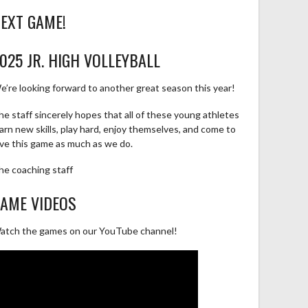
EXT GAME!
025 JR. HIGH VOLLEYBALL
e’re looking forward to another great season this year!
he staff sincerely hopes that all of these young athletes
earn new skills, play hard, enjoy themselves, and come to
ove this game as much as we do.
he coaching staff
AME VIDEOS
atch the games on our YouTube channel!