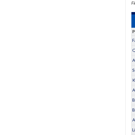
Fi
P
F
Q
A
S
K
A
B
B
A
L