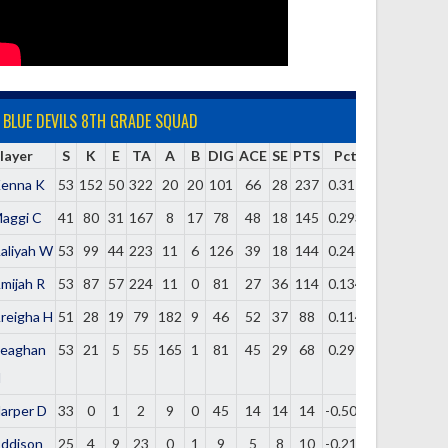
BLUE DEVILS 8TH GRADE SQUAD
layer
S
K
E
TA
A
B
DIG
ACE
SE
PTS
Pct
enna K
53
152
50
322
20
20
101
66
28
237
0.317
aggi C
41
80
31
167
8
17
78
48
18
145
0.293
aliyah W
53
99
44
223
11
6
126
39
18
144
0.247
mijah R
53
87
57
224
11
0
81
27
36
114
0.134
reigha H
51
28
19
79
182
9
46
52
37
88
0.114
eaghan
53
21
5
55
165
1
81
45
29
68
0.291
H
arper D
33
0
1
2
9
0
45
14
14
14
-0.500
ddison
25
4
9
23
0
1
9
5
8
10
-0.217