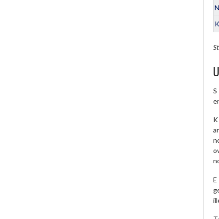
N
K
St
U
S
e
K 
a
ne
o
no
E
ge
il
T