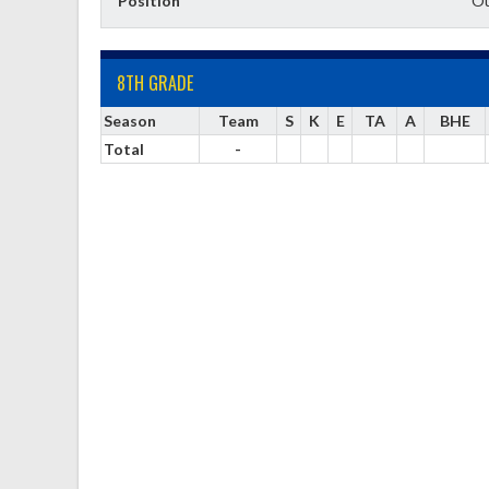
Position
Ou
8TH GRADE
Season
Team
S
K
E
TA
A
BHE
Total
-