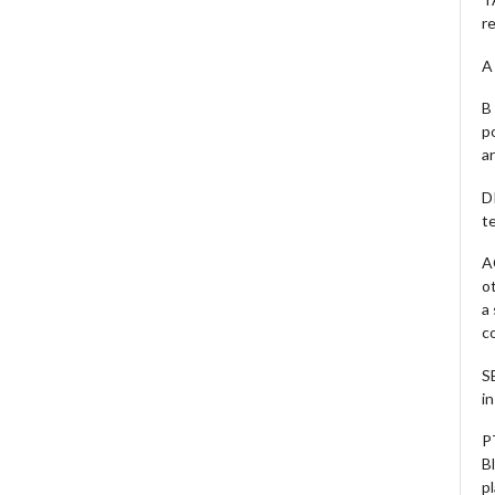
r
A 
B 
p
a
D
te
A
o
a
c
S
i
P
B
pl