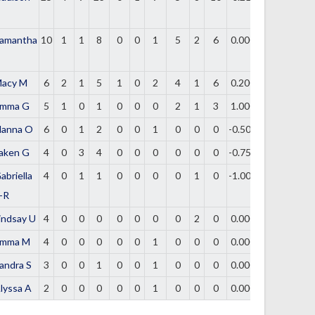
amantha
10
1
1
8
0
0
1
5
2
6
0.000
acy M
6
2
1
5
1
0
2
4
1
6
0.200
mma G
5
1
0
1
0
0
0
2
1
3
1.000
lanna O
6
0
1
2
0
0
1
0
0
0
-0.500
aken G
4
0
3
4
0
0
0
0
0
0
-0.750
abriella
4
0
1
1
0
0
0
0
1
0
-1.000
-R
indsay U
4
0
0
0
0
0
0
0
2
0
0.000
mma M
4
0
0
0
0
0
1
0
0
0
0.000
andra S
3
0
0
1
0
0
1
0
0
0
0.000
lyssa A
2
0
0
0
0
0
1
0
0
0
0.000