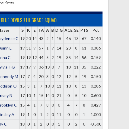
nal Stats.
BLUE DEVILS 7TH GRADE SQUAD
layer
S
K
E
TA
A
B
DIG
ACE
SE
PTS
Pct
aydence C
19
20
14
43
2
1
15
46
13
67
0.140
uinn L
19
31
9
57
1
7
14
23
8
61
0.386
nna C
19
19
12
44
5
2
19
35
14
56
0.159
ylvia T-B
19
17
9
36
13
0
7
18
11
35
0.222
ennedy M
17
7
4
20
3
0
12
12
5
19
0.150
ddison O
15
3
1
7
10
0
11
10
8
13
0.286
risey B
17
10
1
15
14
0
21
0
5
10
0.600
rooklyn C
15
4
1
7
8
0
0
4
7
8
0.429
insley A
19
1
0
1
2
0
11
0
0
1
1.000
ily C
18
0
1
2
0
0
1
0
2
0
-0.500