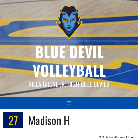
Skip
to
content
BLUE DEVIL
VOLLEYBALL
VILLA GROVE JR. HIGH BLUE DEVILS
27
Madison H