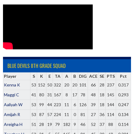
BLUE DEVILS 8TH GRADE SQUAD
Player
S
K
E
TA
A
B
DIG
ACE
SE
PTS
Pct
Kenna K
53
152
50
322
20
20
101
66
28
237
0.317
Maggi C
41
80
31
167
8
17
78
48
18
145
0.293
Aaliyah W
53
99
44
223
11
6
126
39
18
144
0.247
Amijah R
53
87
57
224
11
0
81
27
36
114
0.134
Areigha H
51
28
19
79
182
9
46
52
37
88
0.114