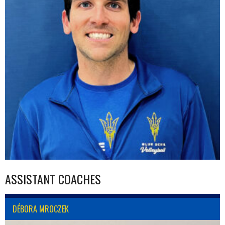
ASSISTANT COACHES
DÉBORA MROCZEK