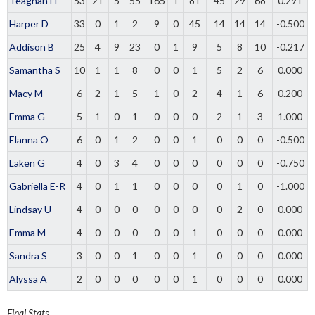
Teaghan H
53
21
5
55
165
1
81
45
29
68
0.291
Harper D
33
0
1
2
9
0
45
14
14
14
-0.500
Addison B
25
4
9
23
0
1
9
5
8
10
-0.217
Samantha S
10
1
1
8
0
0
1
5
2
6
0.000
Macy M
6
2
1
5
1
0
2
4
1
6
0.200
Emma G
5
1
0
1
0
0
0
2
1
3
1.000
Elanna O
6
0
1
2
0
0
1
0
0
0
-0.500
Laken G
4
0
3
4
0
0
0
0
0
0
-0.750
Gabriella E-R
4
0
1
1
0
0
0
0
1
0
-1.000
Lindsay U
4
0
0
0
0
0
0
0
2
0
0.000
Emma M
4
0
0
0
0
0
1
0
0
0
0.000
Sandra S
3
0
0
1
0
0
1
0
0
0
0.000
Alyssa A
2
0
0
0
0
0
1
0
0
0
0.000
Final Stats.