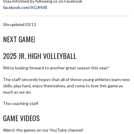
Stay informed by following us on Facebook
facebook.com/VGJHVB
Site updated 03/13
NEXT GAME!
2025 JR. HIGH VOLLEYBALL
We’re looking forward to another great season this year!
The staff sincerely hopes that all of these young athletes learn new
skills, play hard, enjoy themselves, and come to love this game as
much as we do.
The coaching staff
GAME VIDEOS
Watch the games on our YouTube channel!