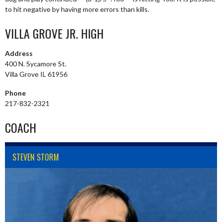
to hit negative by having more errors than kills.
VILLA GROVE JR. HIGH
Address
400 N. Sycamore St.
Villa Grove IL 61956
Phone
217-832-2321
COACH
STEVEN STORM