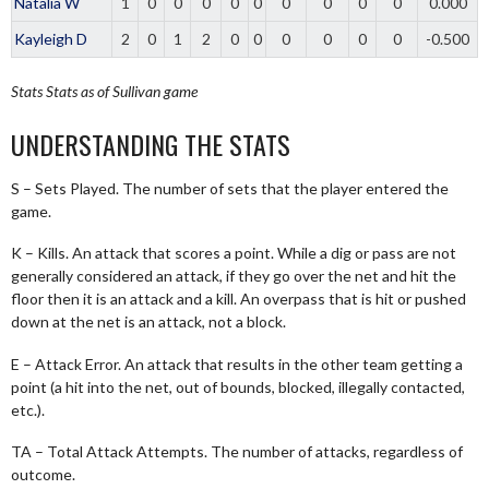
Natalia W
1
0
0
0
0
0
0
0
0
0
0.000
Kayleigh D
2
0
1
2
0
0
0
0
0
0
-0.500
Stats
Stats as of Sullivan game
UNDERSTANDING THE STATS
S – Sets Played. The number of sets that the player entered the
game.
K – Kills. An attack that scores a point. While a dig or pass are not
generally considered an attack, if they go over the net and hit the
floor then it is an attack and a kill. An overpass that is hit or pushed
down at the net is an attack, not a block.
E – Attack Error. An attack that results in the other team getting a
point (a hit into the net, out of bounds, blocked, illegally contacted,
etc.).
TA – Total Attack Attempts. The number of attacks, regardless of
outcome.