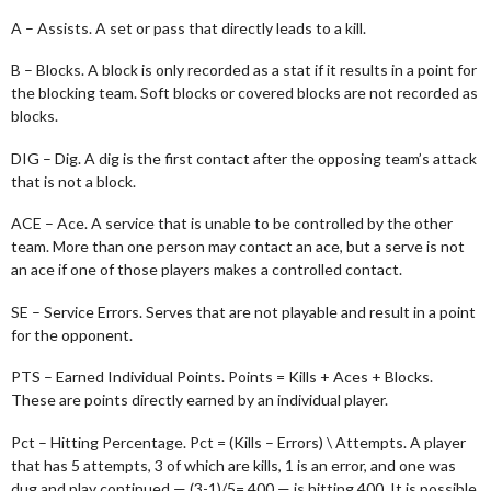
A – Assists. A set or pass that directly leads to a kill.
B – Blocks. A block is only recorded as a stat if it results in a point for
the blocking team. Soft blocks or covered blocks are not recorded as
blocks.
DIG – Dig. A dig is the first contact after the opposing team’s attack
that is not a block.
ACE – Ace. A service that is unable to be controlled by the other
team. More than one person may contact an ace, but a serve is not
an ace if one of those players makes a controlled contact.
SE – Service Errors. Serves that are not playable and result in a point
for the opponent.
PTS – Earned Individual Points. Points = Kills + Aces + Blocks.
These are points directly earned by an individual player.
Pct – Hitting Percentage. Pct = (Kills – Errors) \ Attempts. A player
that has 5 attempts, 3 of which are kills, 1 is an error, and one was
dug and play continued — (3-1)/5=.400 — is hitting 400. It is possible