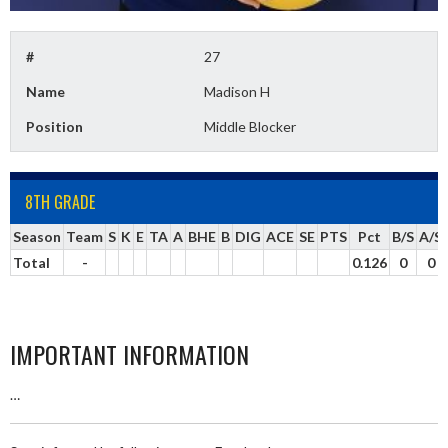
#
27
Name
Madison H
Position
Middle Blocker
8TH GRADE
Season
Team
S
K
E
TA
A
BHE
B
DIG
ACE
SE
PTS
Pct
B/S
A/S
Total
-
0.126
0
0
IMPORTANT INFORMATION
…