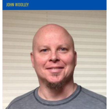
JOHN WOOLLEY