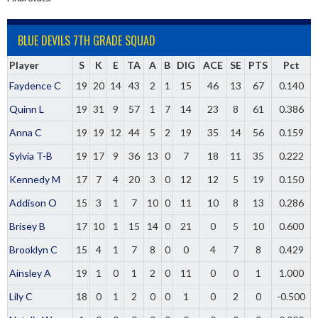
BLUE DEVILS 7TH GRADE SQUAD
Player
S
K
E
TA
A
B
DIG
ACE
SE
PTS
Pct
Faydence C
19
20
14
43
2
1
15
46
13
67
0.140
Quinn L
19
31
9
57
1
7
14
23
8
61
0.386
Anna C
19
19
12
44
5
2
19
35
14
56
0.159
Sylvia T-B
19
17
9
36
13
0
7
18
11
35
0.222
Kennedy M
17
7
4
20
3
0
12
12
5
19
0.150
Addison O
15
3
1
7
10
0
11
10
8
13
0.286
Brisey B
17
10
1
15
14
0
21
0
5
10
0.600
Brooklyn C
15
4
1
7
8
0
0
4
7
8
0.429
Ainsley A
19
1
0
1
2
0
11
0
0
1
1.000
Lily C
18
0
1
2
0
0
1
0
2
0
-0.500