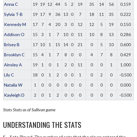
Anna C
19
19
12
44
5
2
19
35
14
56
0.159
Sylvia T-B
19
17
9
36
13
0
7
18
11
35
0.222
Kennedy M
17
7
4
20
3
0
12
12
5
19
0.150
Addison O
15
3
1
7
10
0
11
10
8
13
0.286
Brisey B
17
10
1
15
14
0
21
0
5
10
0.600
Brooklyn C
15
4
1
7
8
0
0
4
7
8
0.429
Ainsley A
19
1
0
1
2
0
11
0
0
1
1.000
Lily C
18
0
1
2
0
0
1
0
2
0
-0.500
Natalia W
1
0
0
0
0
0
0
0
0
0
0.000
Kayleigh D
2
0
1
2
0
0
0
0
0
0
-0.500
Stats
Stats as of Sullivan game
UNDERSTANDING THE STATS
S – Sets Played. The number of sets that the player entered the