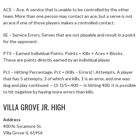
ACE – Ace. A service that is unable to be controlled by the other
team. More than one person may contact an ace, but a serve is not
an ace if one of those players makes a controlled contact.
SE – Service Errors. Serves that are not playable and result in a point
for the opponent.
PTS – Earned Individual Points. Points = Kills + Aces + Blocks.
These are points directly earned by an individual player.
Pct – Hitting Percentage. Pct = (Kills – Errors) \ Attempts. A player
that has 5 attempts, 3 of which are kills, 1 is an error, and one was
dug and play continued — (3-1)/5=.400 — is hitting 400. It is possible
to hit negative by having more errors than kills.
VILLA GROVE JR. HIGH
Address
400 N. Sycamore St.
Villa Grove IL 61956