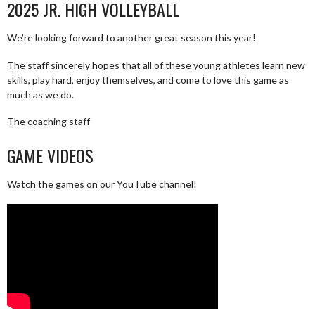
2025 JR. HIGH VOLLEYBALL
We’re looking forward to another great season this year!
The staff sincerely hopes that all of these young athletes learn new
skills, play hard, enjoy themselves, and come to love this game as
much as we do.
The coaching staff
GAME VIDEOS
Watch the games on our YouTube channel!