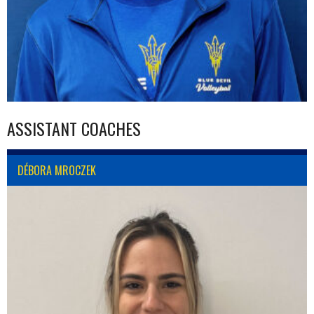
ASSISTANT COACHES
DÉBORA MROCZEK