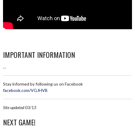
IMPORTANT INFORMATION
…
Stay informed by following us on Facebook
facebook.com/VGJHVB
Site updated 03/13
NEXT GAME!