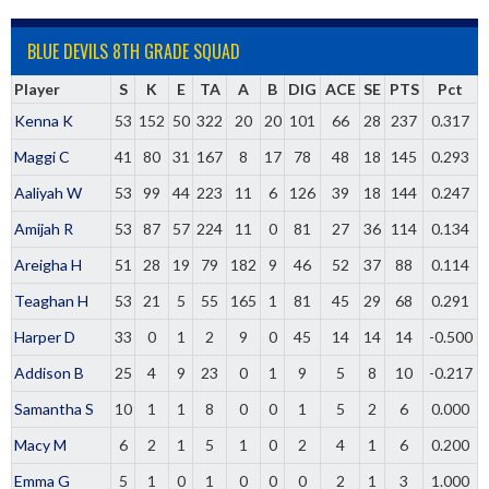
BLUE DEVILS 8TH GRADE SQUAD
Player
S
K
E
TA
A
B
DIG
ACE
SE
PTS
Pct
Kenna K
53
152
50
322
20
20
101
66
28
237
0.317
Maggi C
41
80
31
167
8
17
78
48
18
145
0.293
Aaliyah W
53
99
44
223
11
6
126
39
18
144
0.247
Amijah R
53
87
57
224
11
0
81
27
36
114
0.134
Areigha H
51
28
19
79
182
9
46
52
37
88
0.114
Teaghan H
53
21
5
55
165
1
81
45
29
68
0.291
Harper D
33
0
1
2
9
0
45
14
14
14
-0.500
Addison B
25
4
9
23
0
1
9
5
8
10
-0.217
Samantha S
10
1
1
8
0
0
1
5
2
6
0.000
Macy M
6
2
1
5
1
0
2
4
1
6
0.200
Emma G
5
1
0
1
0
0
0
2
1
3
1.000