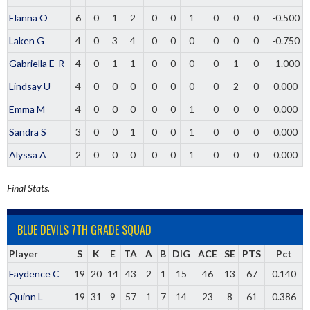
Elanna O
6
0
1
2
0
0
1
0
0
0
-0.500
Laken G
4
0
3
4
0
0
0
0
0
0
-0.750
Gabriella E-R
4
0
1
1
0
0
0
0
1
0
-1.000
Lindsay U
4
0
0
0
0
0
0
0
2
0
0.000
Emma M
4
0
0
0
0
0
1
0
0
0
0.000
Sandra S
3
0
0
1
0
0
1
0
0
0
0.000
Alyssa A
2
0
0
0
0
0
1
0
0
0
0.000
Final Stats.
BLUE DEVILS 7TH GRADE SQUAD
Player
S
K
E
TA
A
B
DIG
ACE
SE
PTS
Pct
Faydence C
19
20
14
43
2
1
15
46
13
67
0.140
Quinn L
19
31
9
57
1
7
14
23
8
61
0.386