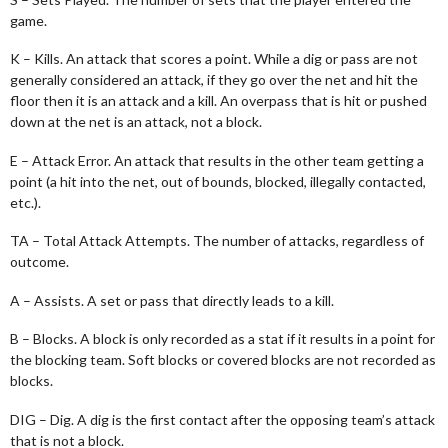
game.
K – Kills. An attack that scores a point. While a dig or pass are not
generally considered an attack, if they go over the net and hit the
floor then it is an attack and a kill. An overpass that is hit or pushed
down at the net is an attack, not a block.
E – Attack Error. An attack that results in the other team getting a
point (a hit into the net, out of bounds, blocked, illegally contacted,
etc.).
TA – Total Attack Attempts. The number of attacks, regardless of
outcome.
A – Assists. A set or pass that directly leads to a kill.
B – Blocks. A block is only recorded as a stat if it results in a point for
the blocking team. Soft blocks or covered blocks are not recorded as
blocks.
DIG – Dig. A dig is the first contact after the opposing team’s attack
that is not a block.