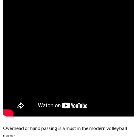
Overhead or hand passing is a must in the modern volleyball
game.