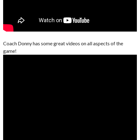
Coach Donny has some great videos on all aspects of the
game!