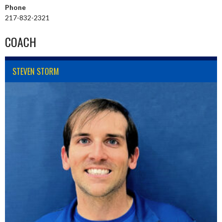
Phone
217-832-2321
COACH
STEVEN STORM