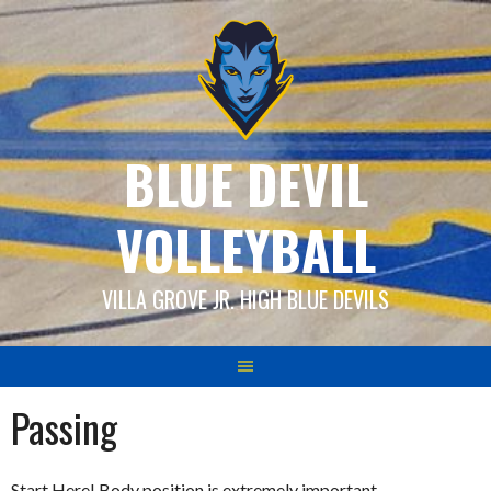
Skip
to
content
BLUE DEVIL
VOLLEYBALL
VILLA GROVE JR. HIGH BLUE DEVILS
Passing
Start Here! Body position is extremely important.