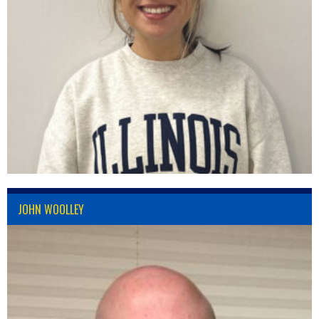
JOHN WOOLLEY