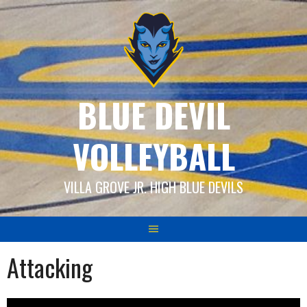
Skip
to
content
BLUE DEVIL
VOLLEYBALL
VILLA GROVE JR. HIGH BLUE DEVILS
Attacking