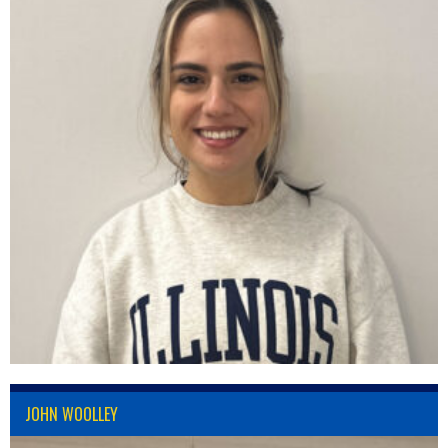
JOHN WOOLLEY