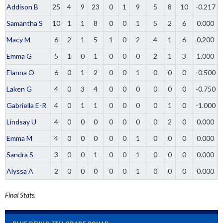
Addison B
25
4
9
23
0
1
9
5
8
10
-0.217
Samantha S
10
1
1
8
0
0
1
5
2
6
0.000
Macy M
6
2
1
5
1
0
2
4
1
6
0.200
Emma G
5
1
0
1
0
0
0
2
1
3
1.000
Elanna O
6
0
1
2
0
0
1
0
0
0
-0.500
Laken G
4
0
3
4
0
0
0
0
0
0
-0.750
Gabriella E-R
4
0
1
1
0
0
0
0
1
0
-1.000
Lindsay U
4
0
0
0
0
0
0
0
2
0
0.000
Emma M
4
0
0
0
0
0
1
0
0
0
0.000
Sandra S
3
0
0
1
0
0
1
0
0
0
0.000
Alyssa A
2
0
0
0
0
0
1
0
0
0
0.000
Final Stats.