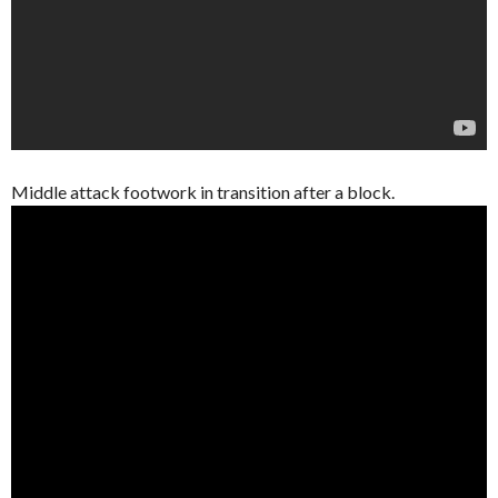
Middle attack footwork in transition after a block.