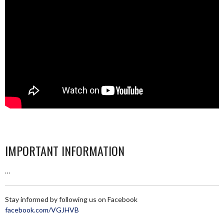
IMPORTANT INFORMATION
…
Stay informed by following us on Facebook
facebook.com/VGJHVB