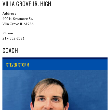
VILLA GROVE JR. HIGH
Address
400 N. Sycamore St.
Villa Grove IL 61956
Phone
217-832-2321
COACH
STEVEN STORM