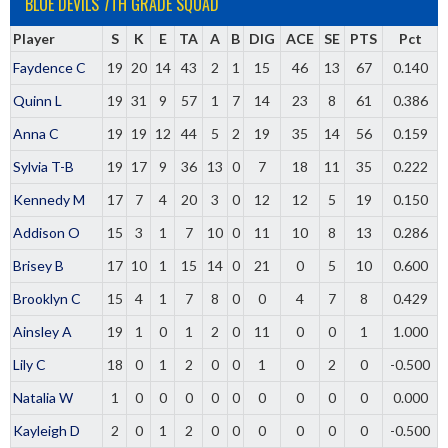
BLUE DEVILS 7TH GRADE SQUAD
Player
S
K
E
TA
A
B
DIG
ACE
SE
PTS
Pct
Faydence C
19
20
14
43
2
1
15
46
13
67
0.140
Quinn L
19
31
9
57
1
7
14
23
8
61
0.386
Anna C
19
19
12
44
5
2
19
35
14
56
0.159
Sylvia T-B
19
17
9
36
13
0
7
18
11
35
0.222
Kennedy M
17
7
4
20
3
0
12
12
5
19
0.150
Addison O
15
3
1
7
10
0
11
10
8
13
0.286
Brisey B
17
10
1
15
14
0
21
0
5
10
0.600
Brooklyn C
15
4
1
7
8
0
0
4
7
8
0.429
Ainsley A
19
1
0
1
2
0
11
0
0
1
1.000
Lily C
18
0
1
2
0
0
1
0
2
0
-0.500
Natalia W
1
0
0
0
0
0
0
0
0
0
0.000
Kayleigh D
2
0
1
2
0
0
0
0
0
0
-0.500