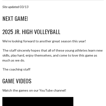
Site updated 03/13
NEXT GAME!
2025 JR. HIGH VOLLEYBALL
We’re looking forward to another great season this year!
The staff sincerely hopes that all of these young athletes learn new
skills, play hard, enjoy themselves, and come to love this game as
much as we do.
The coaching staff
GAME VIDEOS
Watch the games on our YouTube channel!