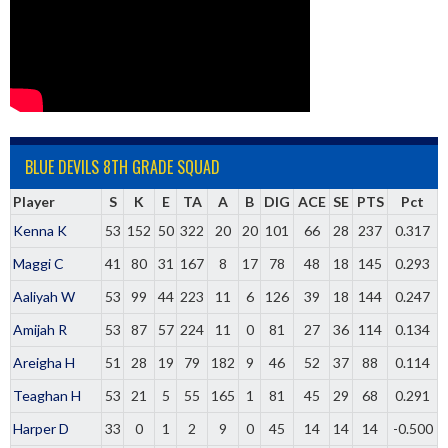
BLUE DEVILS 8TH GRADE SQUAD
Player
S
K
E
TA
A
B
DIG
ACE
SE
PTS
Pct
Kenna K
53
152
50
322
20
20
101
66
28
237
0.317
Maggi C
41
80
31
167
8
17
78
48
18
145
0.293
Aaliyah W
53
99
44
223
11
6
126
39
18
144
0.247
Amijah R
53
87
57
224
11
0
81
27
36
114
0.134
Areigha H
51
28
19
79
182
9
46
52
37
88
0.114
Teaghan H
53
21
5
55
165
1
81
45
29
68
0.291
Harper D
33
0
1
2
9
0
45
14
14
14
-0.500