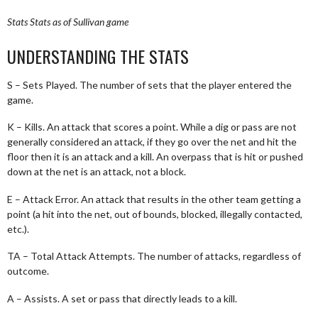
Stats
Stats as of Sullivan game
UNDERSTANDING THE STATS
S – Sets Played. The number of sets that the player entered the
game.
K – Kills. An attack that scores a point. While a dig or pass are not
generally considered an attack, if they go over the net and hit the
floor then it is an attack and a kill. An overpass that is hit or pushed
down at the net is an attack, not a block.
E – Attack Error. An attack that results in the other team getting a
point (a hit into the net, out of bounds, blocked, illegally contacted,
etc.).
TA – Total Attack Attempts. The number of attacks, regardless of
outcome.
A – Assists. A set or pass that directly leads to a kill.