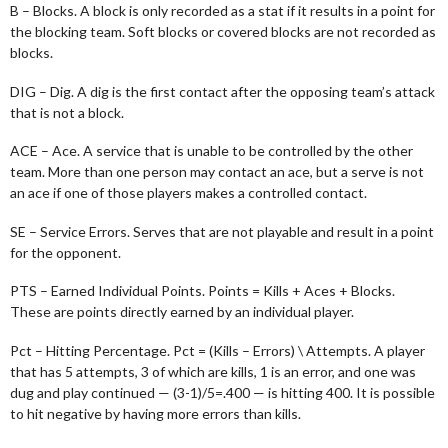
B – Blocks. A block is only recorded as a stat if it results in a point for
the blocking team. Soft blocks or covered blocks are not recorded as
blocks.
DIG – Dig. A dig is the first contact after the opposing team’s attack
that is not a block.
ACE – Ace. A service that is unable to be controlled by the other
team. More than one person may contact an ace, but a serve is not
an ace if one of those players makes a controlled contact.
SE – Service Errors. Serves that are not playable and result in a point
for the opponent.
PTS – Earned Individual Points. Points = Kills + Aces + Blocks.
These are points directly earned by an individual player.
Pct – Hitting Percentage. Pct = (Kills – Errors) \ Attempts. A player
that has 5 attempts, 3 of which are kills, 1 is an error, and one was
dug and play continued — (3-1)/5=.400 — is hitting 400. It is possible
to hit negative by having more errors than kills.