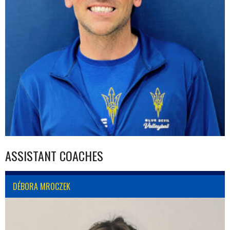
ASSISTANT COACHES
DÉBORA MROCZEK