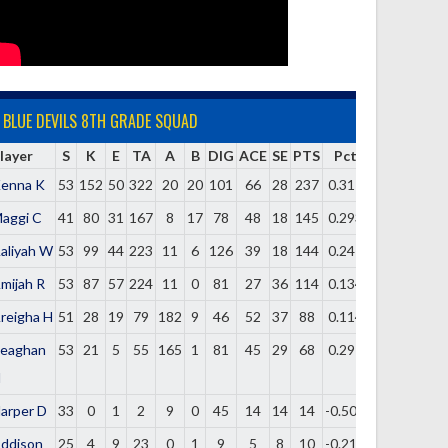
BLUE DEVILS 8TH GRADE SQUAD
layer
S
K
E
TA
A
B
DIG
ACE
SE
PTS
Pct
enna K
53
152
50
322
20
20
101
66
28
237
0.317
aggi C
41
80
31
167
8
17
78
48
18
145
0.293
aliyah W
53
99
44
223
11
6
126
39
18
144
0.247
mijah R
53
87
57
224
11
0
81
27
36
114
0.134
reigha H
51
28
19
79
182
9
46
52
37
88
0.114
eaghan
53
21
5
55
165
1
81
45
29
68
0.291
H
arper D
33
0
1
2
9
0
45
14
14
14
-0.500
ddison
25
4
9
23
0
1
9
5
8
10
-0.217