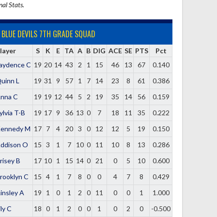
nal Stats.
BLUE DEVILS 7TH GRADE SQUAD
layer
S
K
E
TA
A
B
DIG
ACE
SE
PTS
Pct
aydence C
19
20
14
43
2
1
15
46
13
67
0.140
uinn L
19
31
9
57
1
7
14
23
8
61
0.386
nna C
19
19
12
44
5
2
19
35
14
56
0.159
ylvia T-B
19
17
9
36
13
0
7
18
11
35
0.222
ennedy M
17
7
4
20
3
0
12
12
5
19
0.150
ddison O
15
3
1
7
10
0
11
10
8
13
0.286
risey B
17
10
1
15
14
0
21
0
5
10
0.600
rooklyn C
15
4
1
7
8
0
0
4
7
8
0.429
insley A
19
1
0
1
2
0
11
0
0
1
1.000
ily C
18
0
1
2
0
0
1
0
2
0
-0.500