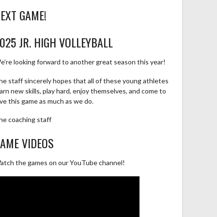
EXT GAME!
025 JR. HIGH VOLLEYBALL
e’re looking forward to another great season this year!
he staff sincerely hopes that all of these young athletes
earn new skills, play hard, enjoy themselves, and come to
ove this game as much as we do.
he coaching staff
AME VIDEOS
atch the games on our YouTube channel!