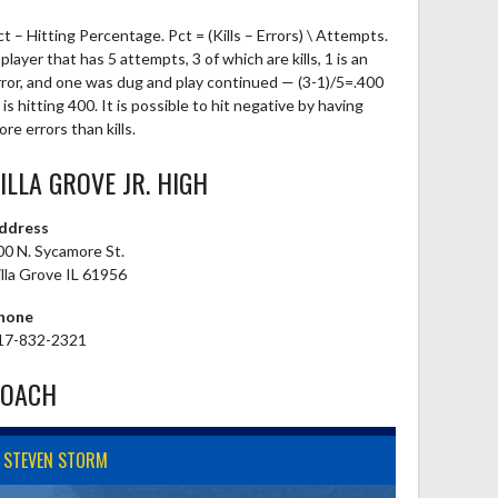
ct – Hitting Percentage. Pct = (Kills – Errors) \ Attempts.
player that has 5 attempts, 3 of which are kills, 1 is an
rror, and one was dug and play continued — (3-1)/5=.400
is hitting 400. It is possible to hit negative by having
re errors than kills.
ILLA GROVE JR. HIGH
ddress
00 N. Sycamore St.
illa Grove IL 61956
hone
17-832-2321
COACH
STEVEN STORM