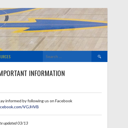
Search
OURCES
for:
MPORTANT INFORMATION
tay informed by following us on Facebook
acebook.com/VGJHVB
ite updated 03/13