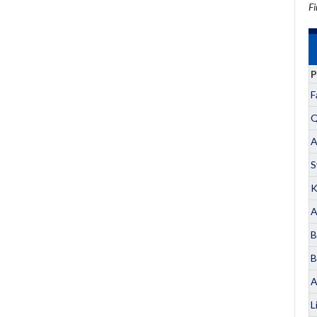
Fi
P
F
Q
A
S
K
A
B
B
A
L