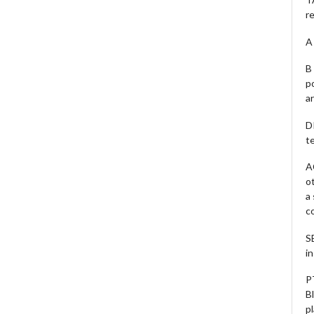
r
A 
B 
p
a
D
te
A
o
a
c
S
i
P
B
pl