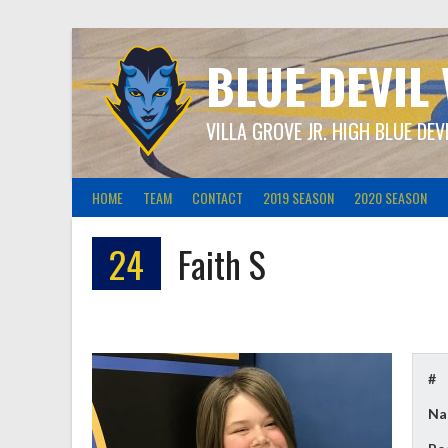
Skip
to
content
BLUE DEVIL
VILLA GROVE JR. HIGH BLUE DEV
HOME
TEAM
CONTACT
2019 SEASON
2020 SEASON
24
Faith S
#
Na