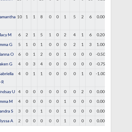
amantha
10
1
1
8
0
0
1
5
2
6
0.000
acy M
6
2
1
5
1
0
2
4
1
6
0.200
mma G
5
1
0
1
0
0
0
2
1
3
1.000
lanna O
6
0
1
2
0
0
1
0
0
0
-0.500
aken G
4
0
3
4
0
0
0
0
0
0
-0.750
abriella
4
0
1
1
0
0
0
0
1
0
-1.000
-R
indsay U
4
0
0
0
0
0
0
0
2
0
0.000
mma M
4
0
0
0
0
0
1
0
0
0
0.000
andra S
3
0
0
1
0
0
1
0
0
0
0.000
lyssa A
2
0
0
0
0
0
1
0
0
0
0.000