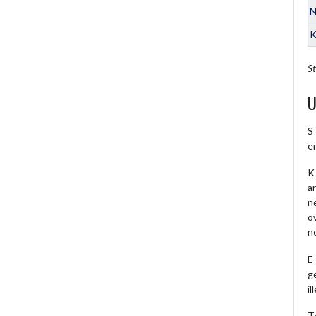
N
K
St
U
S
e
K 
a
ne
o
no
E
ge
il
T