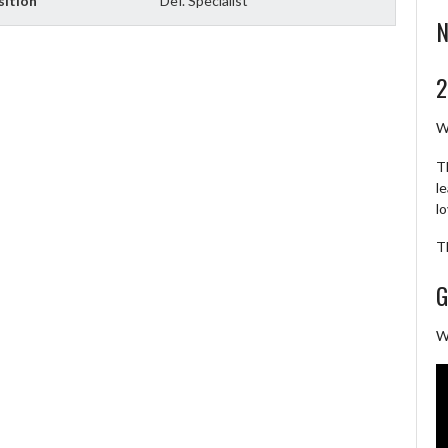
sition
Def. Specialist
N
2
W
T
l
l
T
G
W