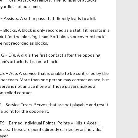
egardless of outcome.
– Assists. A set or pass that directly leads to a kill.
– Blocks. A block is only recorded as a stat if it results in a
oint for the blocking team. Soft blocks or covered blocks
re not recorded as blocks.
IG – Dig. A dig is the first contact after the opposing
am’s attack that is not a block.
CE – Ace. A service that is unable to be controlled by the
ther team. More than one person may contact an ace, but
 serve is not an ace if one of those players makes a
ontrolled contact.
E – Service Errors. Serves that are not playable and result
n a point for the opponent.
TS – Earned Individual Points. Points = Kills + Aces +
locks. These are points directly earned by an individual
ayer.