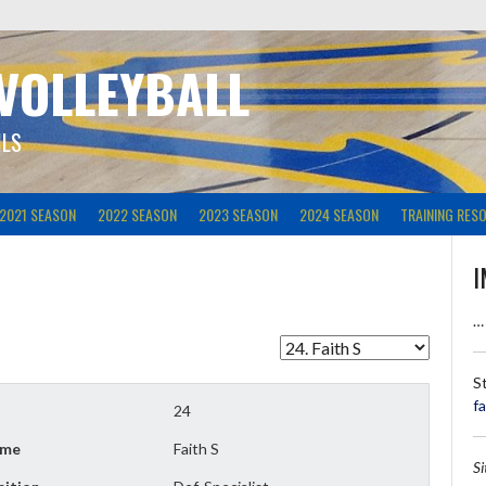
 VOLLEYBALL
ILS
2021 SEASON
2022 SEASON
2023 SEASON
2024 SEASON
TRAINING RES
I
…
S
f
24
me
Faith S
S