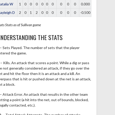
atalia W
1
0
0
0
0
0
0
0
0
0
0.000
ayleigh D
2
0
1
2
0
0
0
0
0
0
-0.500
ats
Stats as of Sullivan game
NDERSTANDING THE STATS
 – Sets Played. The number of sets that the player
ntered the game.
– Kills. An attack that scores a point. While a dig or pass
re not generally considered an attack, if they go over the
t and hit the floor then it is an attack and a kill. An
verpass that is hit or pushed down at the net is an attack,
t a block.
 – Attack Error. An attack that results in the other team
tting a point (a hit into the net, out of bounds, blocked,
legally contacted, etc.).
A – Total Attack Attempts. The number of attacks,