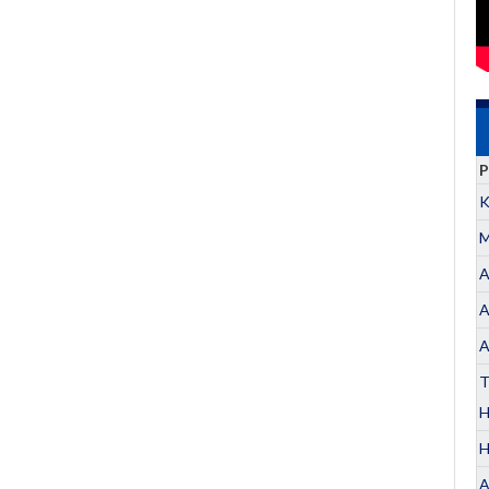
P
K
M
A
A
A
T
H
A