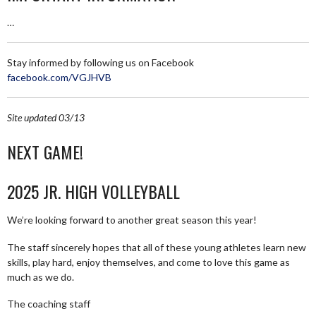
…
Stay informed by following us on Facebook
facebook.com/VGJHVB
Site updated 03/13
NEXT GAME!
2025 JR. HIGH VOLLEYBALL
We’re looking forward to another great season this year!
The staff sincerely hopes that all of these young athletes learn new
skills, play hard, enjoy themselves, and come to love this game as
much as we do.
The coaching staff