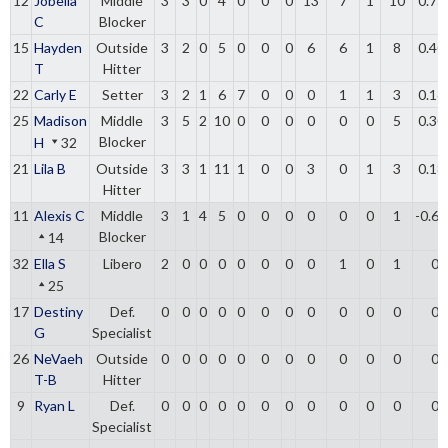
12
Jobella
Middle
3
3
0
4
0
0
0
13
7
1
10
0.75
C
Blocker
15
Hayden
Outside
3
2
0
5
0
0
0
6
6
1
8
0.40
T
Hitter
22
Carly E
Setter
3
2
1
6
7
0
0
0
1
1
3
0.16
25
Madison
Middle
3
5
2
10
0
0
0
0
0
0
5
0.30
Blocker
H
32
21
Lila B
Outside
3
3
1
11
1
0
0
3
0
1
3
0.18
Hitter
11
Alexis C
Middle
3
1
4
5
0
0
0
0
0
0
1
-0.6
Blocker
14
32
Ella S
Libero
2
0
0
0
0
0
0
0
1
0
1
0
25
17
Destiny
Def.
0
0
0
0
0
0
0
0
0
0
0
0
G
Specialist
26
NeVaeh
Outside
0
0
0
0
0
0
0
0
0
0
0
0
T-B
Hitter
9
Ryan L
Def.
0
0
0
0
0
0
0
0
0
0
0
0
Specialist