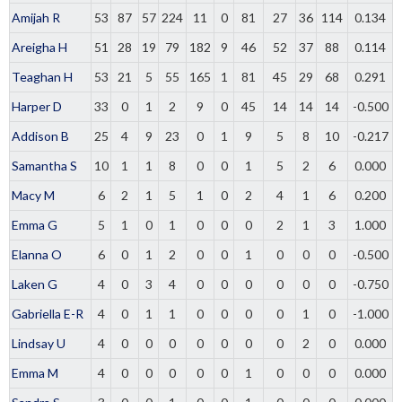
Amijah R
53
87
57
224
11
0
81
27
36
114
0.134
Areigha H
51
28
19
79
182
9
46
52
37
88
0.114
Teaghan H
53
21
5
55
165
1
81
45
29
68
0.291
Harper D
33
0
1
2
9
0
45
14
14
14
-0.500
Addison B
25
4
9
23
0
1
9
5
8
10
-0.217
Samantha S
10
1
1
8
0
0
1
5
2
6
0.000
Macy M
6
2
1
5
1
0
2
4
1
6
0.200
Emma G
5
1
0
1
0
0
0
2
1
3
1.000
Elanna O
6
0
1
2
0
0
1
0
0
0
-0.500
Laken G
4
0
3
4
0
0
0
0
0
0
-0.750
Gabriella E-R
4
0
1
1
0
0
0
0
1
0
-1.000
Lindsay U
4
0
0
0
0
0
0
0
2
0
0.000
Emma M
4
0
0
0
0
0
1
0
0
0
0.000