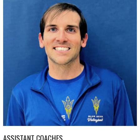
ASSISTANT COACHES