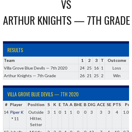
VS
ARTHUR KNIGHTS — 7TH GRADE
RESULTS
Team
1
2
3
T
Outcome
Villa Grove Blue Devils — 7th 2020
24
25
16
1
Loss
Arthur Knights — 7th Grade
26
21
25
2
Win
VILLA GROVE BLUE DEVILS — 7TH 2020
#
Player
Position
S
K
E
TA
A
BHE
B
DIG
ACE
SE
PTS
Pct
14
Piper K
Outside
3
1
0
1
1
0
0
3
3
3
4
1.00
Hitter,
11
Setter