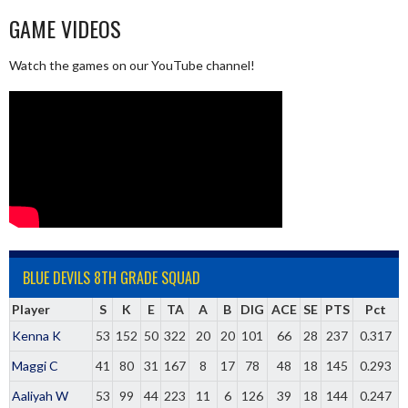
GAME VIDEOS
Watch the games on our YouTube channel!
BLUE DEVILS 8TH GRADE SQUAD
Player
S
K
E
TA
A
B
DIG
ACE
SE
PTS
Pct
Kenna K
53
152
50
322
20
20
101
66
28
237
0.317
Maggi C
41
80
31
167
8
17
78
48
18
145
0.293
Aaliyah W
53
99
44
223
11
6
126
39
18
144
0.247