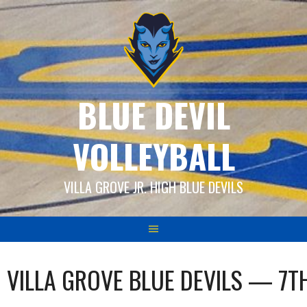
Skip
to
content
BLUE DEVIL
VOLLEYBALL
VILLA GROVE JR. HIGH BLUE DEVILS
VILLA GROVE BLUE DEVILS — 7T