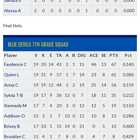
Sandra S
3
0
0
1
0
0
1
0
0
0
0.000
Alyssa A
2
0
0
0
0
0
1
0
0
0
0.000
Final Stats.
BLUE DEVILS 7TH GRADE SQUAD
Player
S
K
E
TA
A
B
DIG
ACE
SE
PTS
Pct
Faydence C
19
20
14
43
2
1
15
46
13
67
0.140
Quinn L
19
31
9
57
1
7
14
23
8
61
0.386
Anna C
19
19
12
44
5
2
19
35
14
56
0.159
Sylvia T-B
19
17
9
36
13
0
7
18
11
35
0.222
Kennedy M
17
7
4
20
3
0
12
12
5
19
0.150
Addison O
15
3
1
7
10
0
11
10
8
13
0.286
Brisey B
17
10
1
15
14
0
21
0
5
10
0.600
Brooklyn C
15
4
1
7
8
0
0
4
7
8
0.429