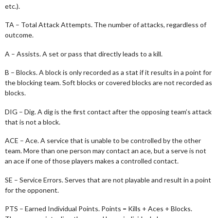
etc.).
TA – Total Attack Attempts. The number of attacks, regardless of
outcome.
A – Assists. A set or pass that directly leads to a kill.
B – Blocks. A block is only recorded as a stat if it results in a point for
the blocking team. Soft blocks or covered blocks are not recorded as
blocks.
DIG – Dig. A dig is the first contact after the opposing team’s attack
that is not a block.
ACE – Ace. A service that is unable to be controlled by the other
team. More than one person may contact an ace, but a serve is not
an ace if one of those players makes a controlled contact.
SE – Service Errors. Serves that are not playable and result in a point
for the opponent.
PTS – Earned Individual Points. Points = Kills + Aces + Blocks.