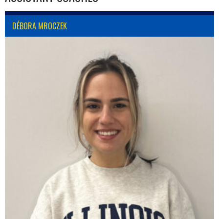
DÉBORA MROCZEK