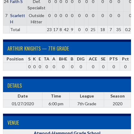
24
Faith S
Def.
0
0
0
0
0
0
0
0
0
0
0
0
Specialist
7
Scarlett
Outside
0
0
0
0
0
0
0
0
0
0
0
0
H
Hitter
Total
23
17
8
42
9
0
0
25
18
7
35
0.21
ARTHUR KNIGHTS — 7TH GRADE
Position
S
K
E
TA
A
BHE
B
DIG
ACE
SE
PTS
Pct
0
0
0
0
0
0
0
0
0
0
0
0
DETAILS
Date
Time
League
Season
01/27/2020
6:00 pm
7th Grade
2020
VENUE
Atwood-Hammond Grade School