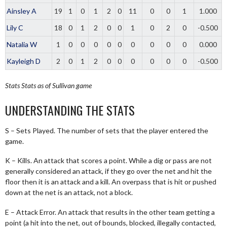
Ainsley A
19
1
0
1
2
0
11
0
0
1
1.000
Lily C
18
0
1
2
0
0
1
0
2
0
-0.500
Natalia W
1
0
0
0
0
0
0
0
0
0
0.000
Kayleigh D
2
0
1
2
0
0
0
0
0
0
-0.500
Stats
Stats as of Sullivan game
UNDERSTANDING THE STATS
S – Sets Played. The number of sets that the player entered the
game.
K – Kills. An attack that scores a point. While a dig or pass are not
generally considered an attack, if they go over the net and hit the
floor then it is an attack and a kill. An overpass that is hit or pushed
down at the net is an attack, not a block.
E – Attack Error. An attack that results in the other team getting a
point (a hit into the net, out of bounds, blocked, illegally contacted,