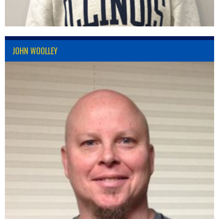
JOHN WOOLLEY