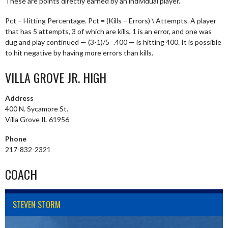
These are points directly earned by an individual player.
Pct – Hitting Percentage. Pct = (Kills – Errors) \ Attempts. A player
that has 5 attempts, 3 of which are kills, 1 is an error, and one was
dug and play continued — (3-1)/5=.400 — is hitting 400. It is possible
to hit negative by having more errors than kills.
VILLA GROVE JR. HIGH
Address
400 N. Sycamore St.
Villa Grove IL 61956
Phone
217-832-2321
COACH
STEVEN STORM