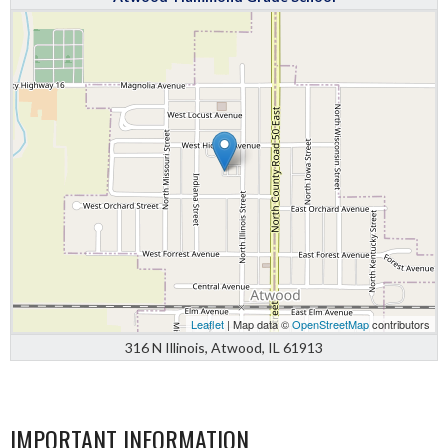
Leaflet
| Map data ©
OpenStreetMap
contributors
316 N Illinois, Atwood, IL 61913
IMPORTANT INFORMATION