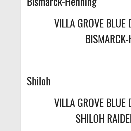
Bismarck-Henning
VILLA GROVE BLUE 
BISMARCK-
Shiloh
VILLA GROVE BLUE 
SHILOH RAID