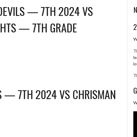
DEVILS — 7TH 2024
VS
N
HTS — 7TH GRADE
2
W
T
l
l
T
G
LS — 7TH 2024
VS
CHRISMAN
W