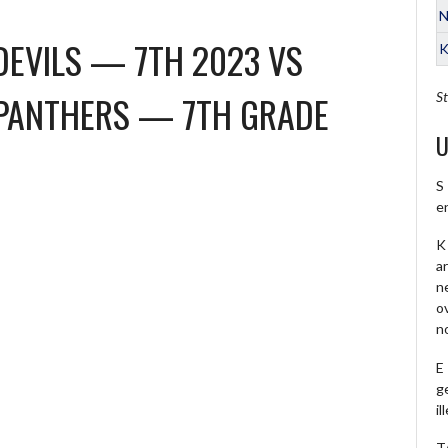
N
DEVILS — 7TH 2023
VS
K
PANTHERS — 7TH GRADE
St
U
S
e
K 
a
ne
o
no
E
ge
il
T