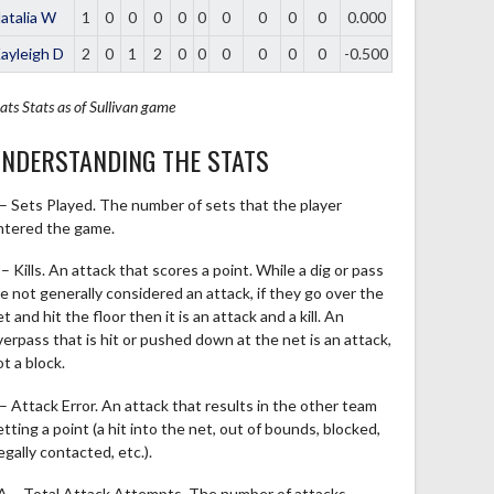
atalia W
1
0
0
0
0
0
0
0
0
0
0.000
ayleigh D
2
0
1
2
0
0
0
0
0
0
-0.500
ats
Stats as of Sullivan game
NDERSTANDING THE STATS
 – Sets Played. The number of sets that the player
ntered the game.
– Kills. An attack that scores a point. While a dig or pass
re not generally considered an attack, if they go over the
t and hit the floor then it is an attack and a kill. An
verpass that is hit or pushed down at the net is an attack,
t a block.
 – Attack Error. An attack that results in the other team
tting a point (a hit into the net, out of bounds, blocked,
legally contacted, etc.).
A – Total Attack Attempts. The number of attacks,