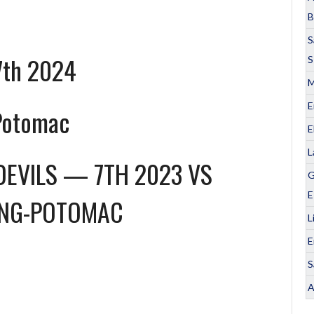
B
S
7th 2024
S
M
E
Potomac
E
L
DEVILS — 7TH 2023
VS
G
E
NG-POTOMAC
L
E
S
A