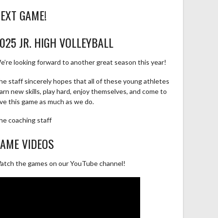
EXT GAME!
025 JR. HIGH VOLLEYBALL
e’re looking forward to another great season this year!
he staff sincerely hopes that all of these young athletes
earn new skills, play hard, enjoy themselves, and come to
ove this game as much as we do.
he coaching staff
AME VIDEOS
atch the games on our YouTube channel!