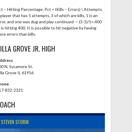
ct – Hitting Percentage. Pct = (Kills – Errors) \ Attempts.
player that has 5 attempts, 3 of which are kills, 1 is an
rror, and one was dug and play continued — (3-1)/5=.400
is hitting 400. It is possible to hit negative by having
re errors than kills.
ILLA GROVE JR. HIGH
ddress
00 N. Sycamore St.
illa Grove IL 61956
hone
17-832-2321
COACH
STEVEN STORM