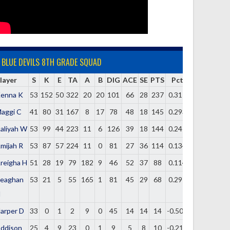
BLUE DEVILS 8TH GRADE SQUAD
layer
S
K
E
TA
A
B
DIG
ACE
SE
PTS
Pct
enna K
53
152
50
322
20
20
101
66
28
237
0.317
aggi C
41
80
31
167
8
17
78
48
18
145
0.293
aliyah W
53
99
44
223
11
6
126
39
18
144
0.247
mijah R
53
87
57
224
11
0
81
27
36
114
0.134
reigha H
51
28
19
79
182
9
46
52
37
88
0.114
eaghan
53
21
5
55
165
1
81
45
29
68
0.291
H
arper D
33
0
1
2
9
0
45
14
14
14
-0.500
ddison
25
4
9
23
0
1
9
5
8
10
-0.217