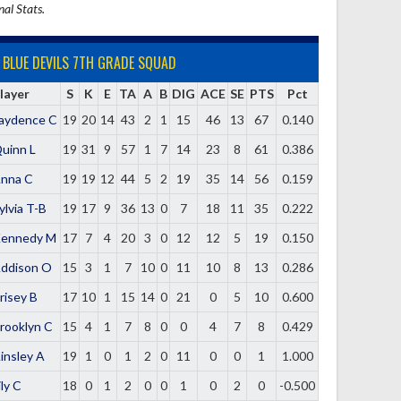
nal Stats.
BLUE DEVILS 7TH GRADE SQUAD
layer
S
K
E
TA
A
B
DIG
ACE
SE
PTS
Pct
aydence C
19
20
14
43
2
1
15
46
13
67
0.140
uinn L
19
31
9
57
1
7
14
23
8
61
0.386
nna C
19
19
12
44
5
2
19
35
14
56
0.159
ylvia T-B
19
17
9
36
13
0
7
18
11
35
0.222
ennedy M
17
7
4
20
3
0
12
12
5
19
0.150
ddison O
15
3
1
7
10
0
11
10
8
13
0.286
risey B
17
10
1
15
14
0
21
0
5
10
0.600
rooklyn C
15
4
1
7
8
0
0
4
7
8
0.429
insley A
19
1
0
1
2
0
11
0
0
1
1.000
ily C
18
0
1
2
0
0
1
0
2
0
-0.500