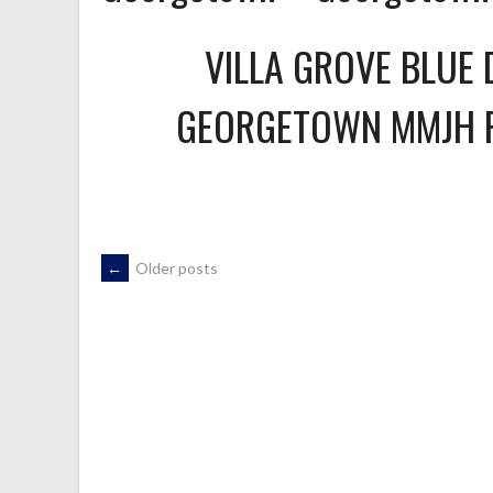
VILLA GROVE BLUE 
GEORGETOWN MMJH 
POSTS
←
Older posts
NAVIGATION