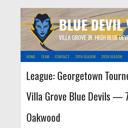
Skip
to
content
BLUE DEVIL
VILLA GROVE JR. HIGH BLUE DEV
HOME
TEAM
CONTACT
2019 SEASON
2020 SEASON
League:
Georgetown Tourn
Villa Grove Blue Devils — 
Oakwood