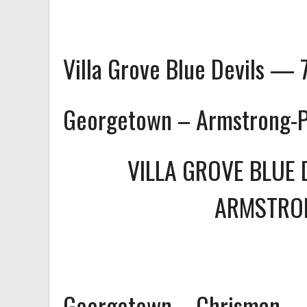
Villa Grove Blue Devils — 
Georgetown – Armstrong-
VILLA GROVE BLUE 
ARMSTRO
Georgetown – Chrisman