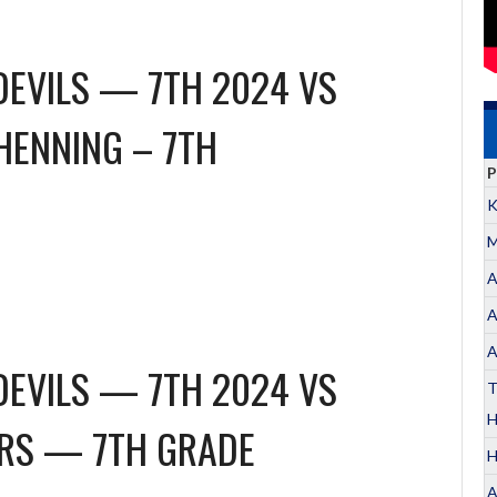
DEVILS — 7TH 2024
VS
HENNING – 7TH
P
K
M
A
A
A
DEVILS — 7TH 2024
VS
T
ERS — 7TH GRADE
H
A