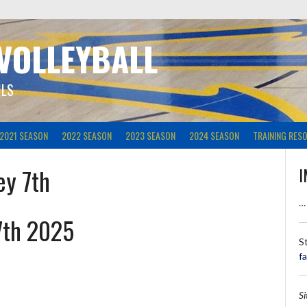
 VOLLEYBALL
ILS
2021 SEASON
2022 SEASON
2023 SEASON
2024 SEASON
TRAINING RES
ey 7th
I
…
7th 2025
S
f
S