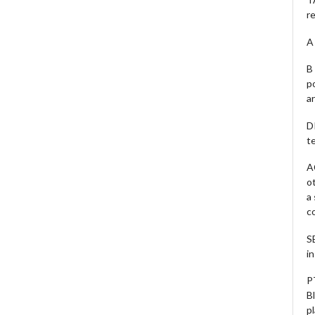
r
A 
B 
p
a
D
te
A
o
a
c
S
i
P
B
pl