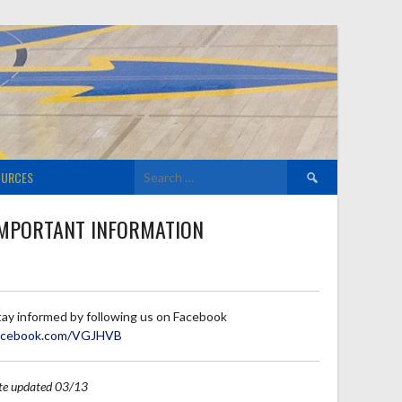
Search
OURCES
for:
MPORTANT INFORMATION
tay informed by following us on Facebook
acebook.com/VGJHVB
ite updated 03/13