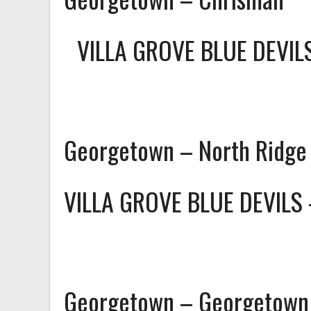
VILLA GROVE BLUE DEVI
Georgetown – North Ridge
VILLA GROVE BLUE DEVILS
Georgetown – Georgetown