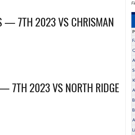
Fi
LS — 7TH 2023
VS
CHRISMAN
P
F
Q
A
S
K
 — 7TH 2023
VS
NORTH RIDGE
A
B
B
A
L