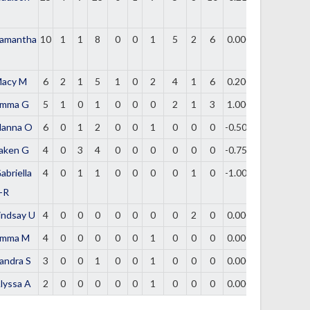
amantha
10
1
1
8
0
0
1
5
2
6
0.000
acy M
6
2
1
5
1
0
2
4
1
6
0.200
mma G
5
1
0
1
0
0
0
2
1
3
1.000
lanna O
6
0
1
2
0
0
1
0
0
0
-0.500
aken G
4
0
3
4
0
0
0
0
0
0
-0.750
abriella
4
0
1
1
0
0
0
0
1
0
-1.000
-R
indsay U
4
0
0
0
0
0
0
0
2
0
0.000
mma M
4
0
0
0
0
0
1
0
0
0
0.000
andra S
3
0
0
1
0
0
1
0
0
0
0.000
lyssa A
2
0
0
0
0
0
1
0
0
0
0.000