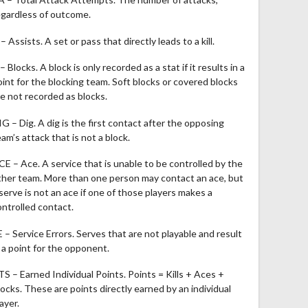
egardless of outcome.
– Assists. A set or pass that directly leads to a kill.
– Blocks. A block is only recorded as a stat if it results in a
oint for the blocking team. Soft blocks or covered blocks
re not recorded as blocks.
IG – Dig. A dig is the first contact after the opposing
am’s attack that is not a block.
CE – Ace. A service that is unable to be controlled by the
ther team. More than one person may contact an ace, but
 serve is not an ace if one of those players makes a
ontrolled contact.
E – Service Errors. Serves that are not playable and result
n a point for the opponent.
TS – Earned Individual Points. Points = Kills + Aces +
locks. These are points directly earned by an individual
ayer.