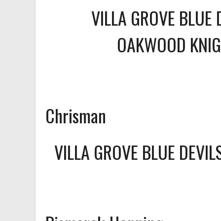
VILLA GROVE BLUE 
OAKWOOD KNIG
Chrisman
VILLA GROVE BLUE DEVI