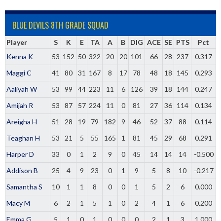
BLUE DEVILS 8TH GRADE SQUAD
Player
S
K
E
TA
A
B
DIG
ACE
SE
PTS
Pct
Kenna K
53
152
50
322
20
20
101
66
28
237
0.317
Maggi C
41
80
31
167
8
17
78
48
18
145
0.293
Aaliyah W
53
99
44
223
11
6
126
39
18
144
0.247
Amijah R
53
87
57
224
11
0
81
27
36
114
0.134
Areigha H
51
28
19
79
182
9
46
52
37
88
0.114
Teaghan H
53
21
5
55
165
1
81
45
29
68
0.291
Harper D
33
0
1
2
9
0
45
14
14
14
-0.500
Addison B
25
4
9
23
0
1
9
5
8
10
-0.217
Samantha S
10
1
1
8
0
0
1
5
2
6
0.000
Macy M
6
2
1
5
1
0
2
4
1
6
0.200
Emma G
5
1
0
1
0
0
0
2
1
3
1.000