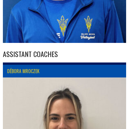
ASSISTANT COACHES
DÉBORA MROCZEK