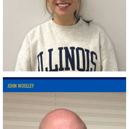
JOHN WOOLLEY