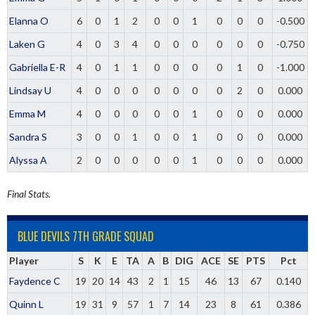
Elanna O
6
0
1
2
0
0
1
0
0
0
-0.500
Laken G
4
0
3
4
0
0
0
0
0
0
-0.750
Gabriella E-R
4
0
1
1
0
0
0
0
1
0
-1.000
Lindsay U
4
0
0
0
0
0
0
0
2
0
0.000
Emma M
4
0
0
0
0
0
1
0
0
0
0.000
Sandra S
3
0
0
1
0
0
1
0
0
0
0.000
Alyssa A
2
0
0
0
0
0
1
0
0
0
0.000
Final Stats.
BLUE DEVILS 7TH GRADE SQUAD
Player
S
K
E
TA
A
B
DIG
ACE
SE
PTS
Pct
Faydence C
19
20
14
43
2
1
15
46
13
67
0.140
Quinn L
19
31
9
57
1
7
14
23
8
61
0.386