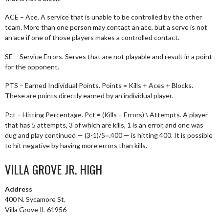
ACE – Ace. A service that is unable to be controlled by the other
team. More than one person may contact an ace, but a serve is not
an ace if one of those players makes a controlled contact.
SE – Service Errors. Serves that are not playable and result in a point
for the opponent.
PTS – Earned Individual Points. Points = Kills + Aces + Blocks.
These are points directly earned by an individual player.
Pct – Hitting Percentage. Pct = (Kills – Errors) \ Attempts. A player
that has 5 attempts, 3 of which are kills, 1 is an error, and one was
dug and play continued — (3-1)/5=.400 — is hitting 400. It is possible
to hit negative by having more errors than kills.
VILLA GROVE JR. HIGH
Address
400 N. Sycamore St.
Villa Grove IL 61956