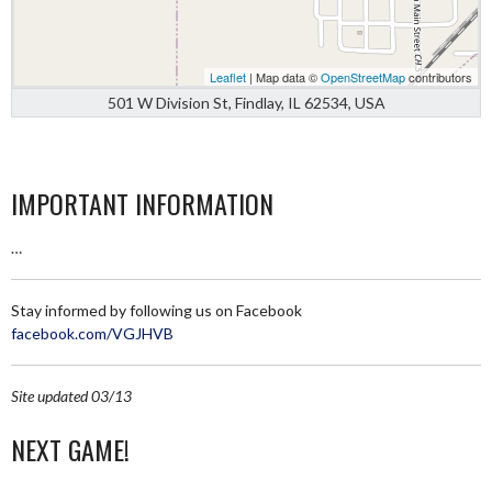
Leaflet
| Map data ©
OpenStreetMap
contributors
501 W Division St, Findlay, IL 62534, USA
IMPORTANT INFORMATION
…
Stay informed by following us on Facebook
facebook.com/VGJHVB
Site updated 03/13
NEXT GAME!