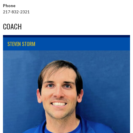
Phone
217-832-2321
COACH
STEVEN STORM