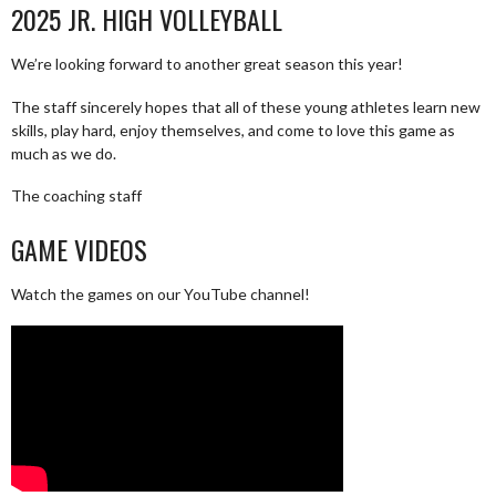
2025 JR. HIGH VOLLEYBALL
We’re looking forward to another great season this year!
The staff sincerely hopes that all of these young athletes learn new
skills, play hard, enjoy themselves, and come to love this game as
much as we do.
The coaching staff
GAME VIDEOS
Watch the games on our YouTube channel!