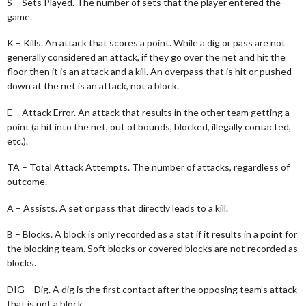
S – Sets Played. The number of sets that the player entered the
game.
K – Kills. An attack that scores a point. While a dig or pass are not
generally considered an attack, if they go over the net and hit the
floor then it is an attack and a kill. An overpass that is hit or pushed
down at the net is an attack, not a block.
E – Attack Error. An attack that results in the other team getting a
point (a hit into the net, out of bounds, blocked, illegally contacted,
etc.).
TA – Total Attack Attempts. The number of attacks, regardless of
outcome.
A – Assists. A set or pass that directly leads to a kill.
B – Blocks. A block is only recorded as a stat if it results in a point for
the blocking team. Soft blocks or covered blocks are not recorded as
blocks.
DIG – Dig. A dig is the first contact after the opposing team’s attack
that is not a block.