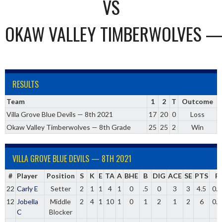
VS
OKAW VALLEY TIMBERWOLVES —
RESULTS
Team
1
2
T
Outcome
Villa Grove Blue Devils — 8th 2021
17
20
0
Loss
Okaw Valley Timberwolves — 8th Grade
25
25
2
Win
VILLA GROVE BLUE DEVILS — 8TH 2021
#
Player
Position
S
K
E
TA
A
BHE
B
DIG
ACE
SE
PTS
P
22
Carly E
Setter
2
1
1
4
1
0
.5
0
3
3
4.5
0.
12
Jobella
Middle
2
4
1
10
1
0
1
2
1
2
6
0.
C
Blocker