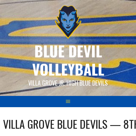
Skip
to
content
BLUE DEVIL
VOLLEYBALL
VILLA GROVE JR. HIGH BLUE DEVILS
VILLA GROVE BLUE DEVILS — 8T