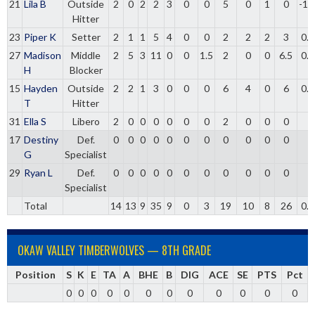
21
Lila B
Outside
2
0
2
2
3
0
0
5
0
1
0
-1.
Hitter
23
Piper K
Setter
2
1
1
5
4
0
0
2
2
2
3
0.
27
Madison
Middle
2
5
3
11
0
0
1.5
2
0
0
6.5
0.
H
Blocker
15
Hayden
Outside
2
2
1
3
0
0
0
6
4
0
6
0.
T
Hitter
31
Ella S
Libero
2
0
0
0
0
0
0
2
0
0
0
17
Destiny
Def.
0
0
0
0
0
0
0
0
0
0
0
G
Specialist
29
Ryan L
Def.
0
0
0
0
0
0
0
0
0
0
0
Specialist
Total
14
13
9
35
9
0
3
19
10
8
26
0.
OKAW VALLEY TIMBERWOLVES — 8TH GRADE
Position
S
K
E
TA
A
BHE
B
DIG
ACE
SE
PTS
Pct
0
0
0
0
0
0
0
0
0
0
0
0