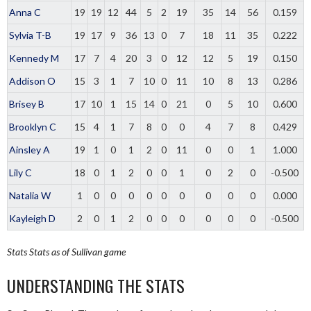
Anna C
19
19
12
44
5
2
19
35
14
56
0.159
Sylvia T-B
19
17
9
36
13
0
7
18
11
35
0.222
Kennedy M
17
7
4
20
3
0
12
12
5
19
0.150
Addison O
15
3
1
7
10
0
11
10
8
13
0.286
Brisey B
17
10
1
15
14
0
21
0
5
10
0.600
Brooklyn C
15
4
1
7
8
0
0
4
7
8
0.429
Ainsley A
19
1
0
1
2
0
11
0
0
1
1.000
Lily C
18
0
1
2
0
0
1
0
2
0
-0.500
Natalia W
1
0
0
0
0
0
0
0
0
0
0.000
Kayleigh D
2
0
1
2
0
0
0
0
0
0
-0.500
Stats
Stats as of Sullivan game
UNDERSTANDING THE STATS