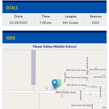
DETAILS
Date
Time
League
Season
01/28/2021
7:00 pm
8th Grade
2021
VENUE
Okaw Valley Middle School