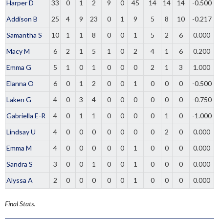
Harper D
33
0
1
2
9
0
45
14
14
14
-0.500
Addison B
25
4
9
23
0
1
9
5
8
10
-0.217
Samantha S
10
1
1
8
0
0
1
5
2
6
0.000
Macy M
6
2
1
5
1
0
2
4
1
6
0.200
Emma G
5
1
0
1
0
0
0
2
1
3
1.000
Elanna O
6
0
1
2
0
0
1
0
0
0
-0.500
Laken G
4
0
3
4
0
0
0
0
0
0
-0.750
Gabriella E-R
4
0
1
1
0
0
0
0
1
0
-1.000
Lindsay U
4
0
0
0
0
0
0
0
2
0
0.000
Emma M
4
0
0
0
0
0
1
0
0
0
0.000
Sandra S
3
0
0
1
0
0
1
0
0
0
0.000
Alyssa A
2
0
0
0
0
0
1
0
0
0
0.000
Final Stats.