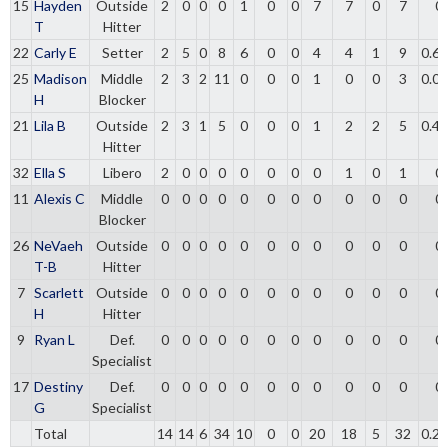
15
Hayden
Outside
2
0
0
0
1
0
0
7
7
0
7
0
T
Hitter
22
Carly E
Setter
2
5
0
8
6
0
0
4
4
1
9
0.6
25
Madison
Middle
2
3
2
11
0
0
0
1
0
0
3
0.0
H
Blocker
21
Lila B
Outside
2
3
1
5
0
0
0
1
2
2
5
0.4
Hitter
32
Ella S
Libero
2
0
0
0
0
0
0
0
1
0
1
0
11
Alexis C
Middle
0
0
0
0
0
0
0
0
0
0
0
0
Blocker
26
NeVaeh
Outside
0
0
0
0
0
0
0
0
0
0
0
0
T-B
Hitter
7
Scarlett
Outside
0
0
0
0
0
0
0
0
0
0
0
0
H
Hitter
9
Ryan L
Def.
0
0
0
0
0
0
0
0
0
0
0
0
Specialist
17
Destiny
Def.
0
0
0
0
0
0
0
0
0
0
0
0
G
Specialist
Total
14
14
6
34
10
0
0
20
18
5
32
0.2