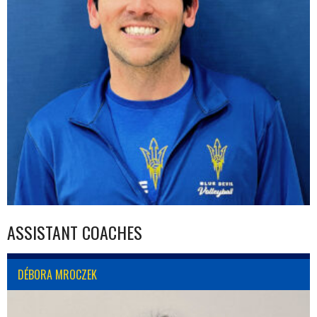
ASSISTANT COACHES
DÉBORA MROCZEK