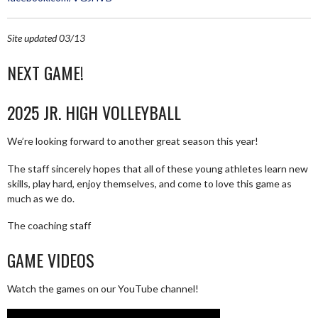
Site updated 03/13
NEXT GAME!
2025 JR. HIGH VOLLEYBALL
We’re looking forward to another great season this year!
The staff sincerely hopes that all of these young athletes learn new
skills, play hard, enjoy themselves, and come to love this game as
much as we do.
The coaching staff
GAME VIDEOS
Watch the games on our YouTube channel!