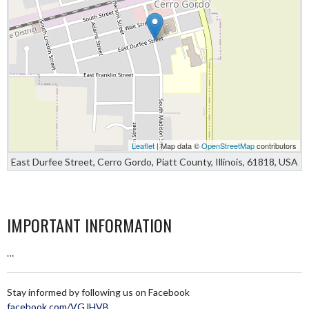
Leaflet
| Map data ©
OpenStreetMap
contributors
East Durfee Street, Cerro Gordo, Piatt County, Illinois, 61818, USA
IMPORTANT INFORMATION
…
Stay informed by following us on Facebook
facebook.com/VGJHVB