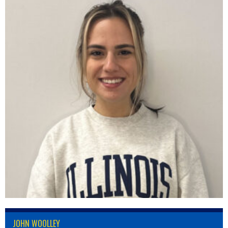
JOHN WOOLLEY