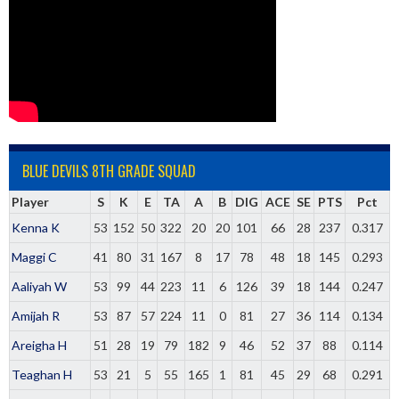
BLUE DEVILS 8TH GRADE SQUAD
Player
S
K
E
TA
A
B
DIG
ACE
SE
PTS
Pct
Kenna K
53
152
50
322
20
20
101
66
28
237
0.317
Maggi C
41
80
31
167
8
17
78
48
18
145
0.293
Aaliyah W
53
99
44
223
11
6
126
39
18
144
0.247
Amijah R
53
87
57
224
11
0
81
27
36
114
0.134
Areigha H
51
28
19
79
182
9
46
52
37
88
0.114
Teaghan H
53
21
5
55
165
1
81
45
29
68
0.291