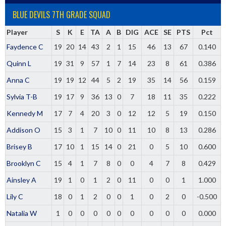
BLUE DEVILS 7TH GRADE SQUAD
Player
S
K
E
TA
A
B
DIG
ACE
SE
PTS
Pct
Faydence C
19
20
14
43
2
1
15
46
13
67
0.140
Quinn L
19
31
9
57
1
7
14
23
8
61
0.386
Anna C
19
19
12
44
5
2
19
35
14
56
0.159
Sylvia T-B
19
17
9
36
13
0
7
18
11
35
0.222
Kennedy M
17
7
4
20
3
0
12
12
5
19
0.150
Addison O
15
3
1
7
10
0
11
10
8
13
0.286
Brisey B
17
10
1
15
14
0
21
0
5
10
0.600
Brooklyn C
15
4
1
7
8
0
0
4
7
8
0.429
Ainsley A
19
1
0
1
2
0
11
0
0
1
1.000
Lily C
18
0
1
2
0
0
1
0
2
0
-0.500
Natalia W
1
0
0
0
0
0
0
0
0
0
0.000