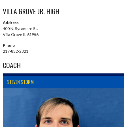
VILLA GROVE JR. HIGH
Address
400 N. Sycamore St.
Villa Grove IL 61956
Phone
217-832-2321
COACH
STEVEN STORM