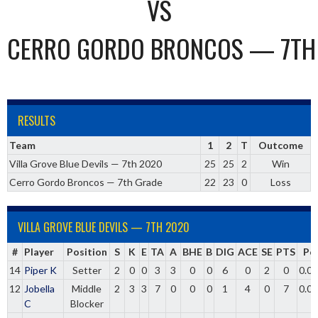
VS
CERRO GORDO BRONCOS — 7TH
RESULTS
Team
1
2
T
Outcome
Villa Grove Blue Devils — 7th 2020
25
25
2
Win
Cerro Gordo Broncos — 7th Grade
22
23
0
Loss
VILLA GROVE BLUE DEVILS — 7TH 2020
#
Player
Position
S
K
E
TA
A
BHE
B
DIG
ACE
SE
PTS
Pc
14
Piper K
Setter
2
0
0
3
3
0
0
6
0
2
0
0.0
12
Jobella
Middle
2
3
3
7
0
0
0
1
4
0
7
0.0
C
Blocker