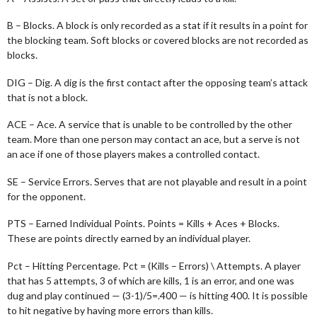
B – Blocks. A block is only recorded as a stat if it results in a point for
the blocking team. Soft blocks or covered blocks are not recorded as
blocks.
DIG – Dig. A dig is the first contact after the opposing team’s attack
that is not a block.
ACE – Ace. A service that is unable to be controlled by the other
team. More than one person may contact an ace, but a serve is not
an ace if one of those players makes a controlled contact.
SE – Service Errors. Serves that are not playable and result in a point
for the opponent.
PTS – Earned Individual Points. Points = Kills + Aces + Blocks.
These are points directly earned by an individual player.
Pct – Hitting Percentage. Pct = (Kills – Errors) \ Attempts. A player
that has 5 attempts, 3 of which are kills, 1 is an error, and one was
dug and play continued — (3-1)/5=.400 — is hitting 400. It is possible
to hit negative by having more errors than kills.