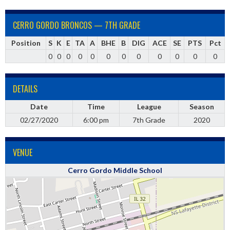
CERRO GORDO BRONCOS — 7TH GRADE
Position
S
K
E
TA
A
BHE
B
DIG
ACE
SE
PTS
Pct
0
0
0
0
0
0
0
0
0
0
0
0
DETAILS
Date
Time
League
Season
02/27/2020
6:00 pm
7th Grade
2020
VENUE
Cerro Gordo Middle School