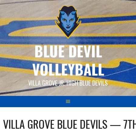
Skip
to
content
BLUE DEVIL
VOLLEYBALL
VILLA GROVE JR. HIGH BLUE DEVILS
VILLA GROVE BLUE DEVILS — 7T