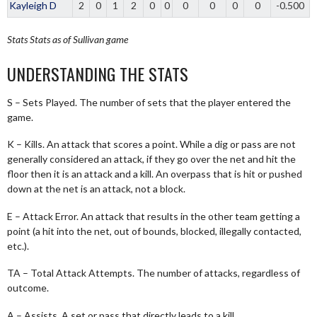
Kayleigh D
2
0
1
2
0
0
0
0
0
0
-0.500
Stats
Stats as of Sullivan game
UNDERSTANDING THE STATS
S – Sets Played. The number of sets that the player entered the
game.
K – Kills. An attack that scores a point. While a dig or pass are not
generally considered an attack, if they go over the net and hit the
floor then it is an attack and a kill. An overpass that is hit or pushed
down at the net is an attack, not a block.
E – Attack Error. An attack that results in the other team getting a
point (a hit into the net, out of bounds, blocked, illegally contacted,
etc.).
TA – Total Attack Attempts. The number of attacks, regardless of
outcome.
A – Assists. A set or pass that directly leads to a kill.