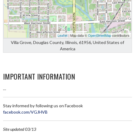
Leaflet
| Map data ©
OpenStreetMap
contributors
Villa Grove, Douglas County, Illinois, 61956, United States of
America
IMPORTANT INFORMATION
…
Stay informed by following us on Facebook
facebook.com/VGJHVB
Site updated 03/13