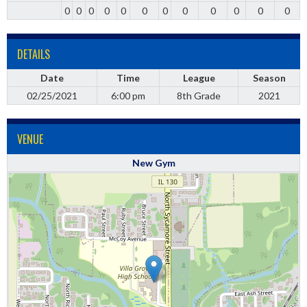
0
0
0
0
0
0
0
0
0
0
0
0
DETAILS
Date
Time
League
Season
02/25/2021
6:00 pm
8th Grade
2021
VENUE
New Gym