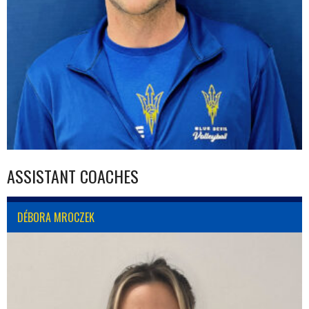
ASSISTANT COACHES
DÉBORA MROCZEK