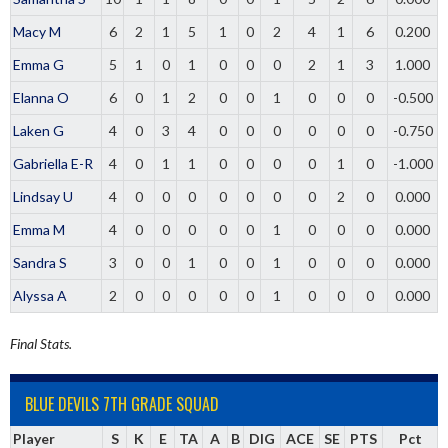
Macy M
6
2
1
5
1
0
2
4
1
6
0.200
Emma G
5
1
0
1
0
0
0
2
1
3
1.000
Elanna O
6
0
1
2
0
0
1
0
0
0
-0.500
Laken G
4
0
3
4
0
0
0
0
0
0
-0.750
Gabriella E-R
4
0
1
1
0
0
0
0
1
0
-1.000
Lindsay U
4
0
0
0
0
0
0
0
2
0
0.000
Emma M
4
0
0
0
0
0
1
0
0
0
0.000
Sandra S
3
0
0
1
0
0
1
0
0
0
0.000
Alyssa A
2
0
0
0
0
0
1
0
0
0
0.000
Final Stats.
BLUE DEVILS 7TH GRADE SQUAD
Player
S
K
E
TA
A
B
DIG
ACE
SE
PTS
Pct