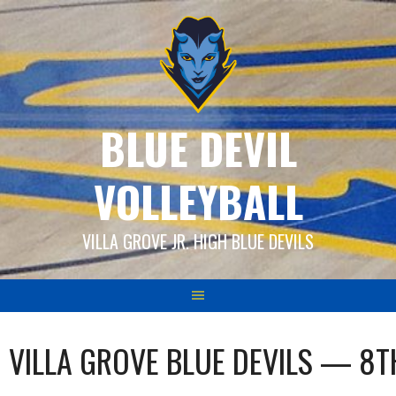
Skip
to
content
BLUE DEVIL
VOLLEYBALL
VILLA GROVE JR. HIGH BLUE DEVILS
VILLA GROVE BLUE DEVILS — 8T