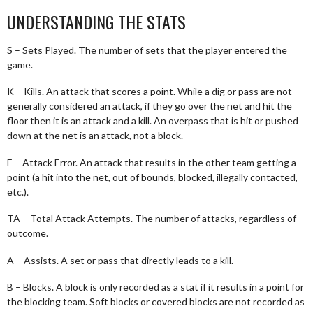
UNDERSTANDING THE STATS
S – Sets Played. The number of sets that the player entered the
game.
K – Kills. An attack that scores a point. While a dig or pass are not
generally considered an attack, if they go over the net and hit the
floor then it is an attack and a kill. An overpass that is hit or pushed
down at the net is an attack, not a block.
E – Attack Error. An attack that results in the other team getting a
point (a hit into the net, out of bounds, blocked, illegally contacted,
etc.).
TA – Total Attack Attempts. The number of attacks, regardless of
outcome.
A – Assists. A set or pass that directly leads to a kill.
B – Blocks. A block is only recorded as a stat if it results in a point for
the blocking team. Soft blocks or covered blocks are not recorded as