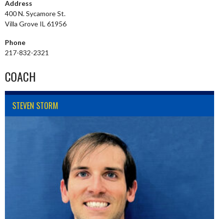
Address
400 N. Sycamore St.
Villa Grove IL 61956
Phone
217-832-2321
COACH
STEVEN STORM