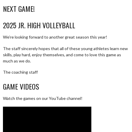
NEXT GAME!
2025 JR. HIGH VOLLEYBALL
We’re looking forward to another great season this year!
The staff sincerely hopes that all of these young athletes learn new
skills, play hard, enjoy themselves, and come to love this game as
much as we do.
The coaching staff
GAME VIDEOS
Watch the games on our YouTube channel!