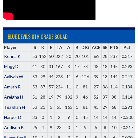
BLUE DEVILS 8TH GRADE SQUAD
Player
S
K
E
TA
A
B
DIG
ACE
SE
PTS
Pct
Kenna K
53
152
50
322
20
20
101
66
28
237
0.317
Maggi C
41
80
31
167
8
17
78
48
18
145
0.293
Aaliyah W
53
99
44
223
11
6
126
39
18
144
0.247
Amijah R
53
87
57
224
11
0
81
27
36
114
0.134
Areigha H
51
28
19
79
182
9
46
52
37
88
0.114
Teaghan H
53
21
5
55
165
1
81
45
29
68
0.291
Harper D
33
0
1
2
9
0
45
14
14
14
-0.500
Addison B
25
4
9
23
0
1
9
5
8
10
-0.217
Samantha S
10
1
1
8
0
0
1
5
2
6
0.000