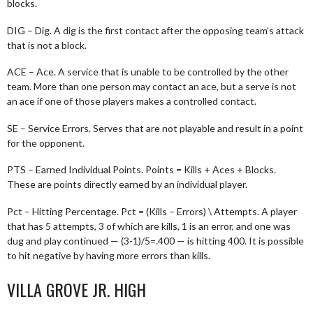
blocks.
DIG – Dig. A dig is the first contact after the opposing team’s attack
that is not a block.
ACE – Ace. A service that is unable to be controlled by the other
team. More than one person may contact an ace, but a serve is not
an ace if one of those players makes a controlled contact.
SE – Service Errors. Serves that are not playable and result in a point
for the opponent.
PTS – Earned Individual Points. Points = Kills + Aces + Blocks.
These are points directly earned by an individual player.
Pct – Hitting Percentage. Pct = (Kills – Errors) \ Attempts. A player
that has 5 attempts, 3 of which are kills, 1 is an error, and one was
dug and play continued — (3-1)/5=.400 — is hitting 400. It is possible
to hit negative by having more errors than kills.
VILLA GROVE JR. HIGH