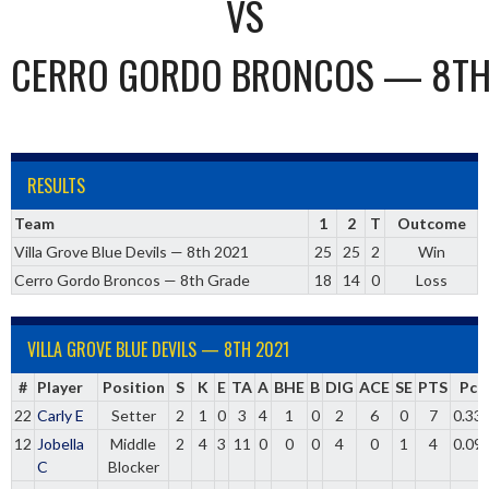
VS
CERRO GORDO BRONCOS — 8TH
RESULTS
Team
1
2
T
Outcome
Villa Grove Blue Devils — 8th 2021
25
25
2
Win
Cerro Gordo Broncos — 8th Grade
18
14
0
Loss
VILLA GROVE BLUE DEVILS — 8TH 2021
#
Player
Position
S
K
E
TA
A
BHE
B
DIG
ACE
SE
PTS
Pct
22
Carly E
Setter
2
1
0
3
4
1
0
2
6
0
7
0.33
12
Jobella
Middle
2
4
3
11
0
0
0
4
0
1
4
0.09
C
Blocker