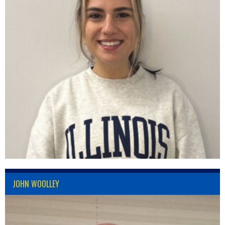
JOHN WOOLLEY