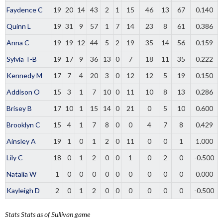
Faydence C
19
20
14
43
2
1
15
46
13
67
0.140
Quinn L
19
31
9
57
1
7
14
23
8
61
0.386
Anna C
19
19
12
44
5
2
19
35
14
56
0.159
Sylvia T-B
19
17
9
36
13
0
7
18
11
35
0.222
Kennedy M
17
7
4
20
3
0
12
12
5
19
0.150
Addison O
15
3
1
7
10
0
11
10
8
13
0.286
Brisey B
17
10
1
15
14
0
21
0
5
10
0.600
Brooklyn C
15
4
1
7
8
0
0
4
7
8
0.429
Ainsley A
19
1
0
1
2
0
11
0
0
1
1.000
Lily C
18
0
1
2
0
0
1
0
2
0
-0.500
Natalia W
1
0
0
0
0
0
0
0
0
0
0.000
Kayleigh D
2
0
1
2
0
0
0
0
0
0
-0.500
Stats
Stats as of Sullivan game