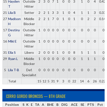
15
Hayden
Outside
2
3
0
7
1
0
0
3
1
0
4
0.42
T
Hitter
21
Lila B
Setter
2
2
1
3
3
1
0
4
1
1
3
0.33
27
Madison
Middle
2
2
1
7
0
1
0
1
0
2
2
0.14
H
Blocker
17
Destiny
Outside
1
0
0
0
0
0
0
0
0
0
0
0
G
Hitter
16
Miki E
Outside
1
0
0
0
0
0
0
0
0
0
0
0
Hitter
31
Ella S
Libero
2
0
0
0
1
0
0
8
5
1
5
0
29
Ryan L
Middle
1
0
0
0
0
0
0
0
1
1
1
0
Blocker
5
Lila T-B
Def.
0
0
0
0
0
0
0
0
0
0
0
0
Specialist
Total
15
12
5
31
9
3
0
22
14
6
26
0.22
CERRO GORDO BRONCOS — 8TH GRADE
Position
S
K
E
TA
A
BHE
B
DIG
ACE
SE
PTS
Pct