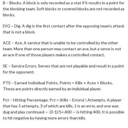
B – Blocks. A block is only recorded as a stat if it results in a point for
the blocking team. Soft blocks or covered blocks are not recorded as
blocks.
DIG – Dig. A dig is the first contact after the opposing team’s attack
that is not a block.
ACE – Ace. A service that is unable to be controlled by the other
team. More than one person may contact an ace, but a serve is not
an ace if one of those players makes a controlled contact.
SE – Service Errors. Serves that are not playable and result in a point
for the opponent.
PTS – Earned Individual Points. Points = Kills + Aces + Blocks.
These are points directly earned by an individual player.
Pct – Hitting Percentage. Pct = (Kills – Errors) \ Attempts. A player
that has 5 attempts, 3 of which are kills, 1 is an error, and one was
dug and play continued — (3-1)/5=.400 — is hitting 400. It is possible
to hit negative by having more errors than kills.