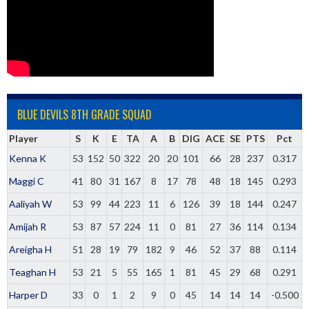
BLUE DEVILS 8TH GRADE SQUAD
Player
S
K
E
TA
A
B
DIG
ACE
SE
PTS
Pct
Kenna K
53
152
50
322
20
20
101
66
28
237
0.317
Maggi C
41
80
31
167
8
17
78
48
18
145
0.293
Aaliyah W
53
99
44
223
11
6
126
39
18
144
0.247
Amijah R
53
87
57
224
11
0
81
27
36
114
0.134
Areigha H
51
28
19
79
182
9
46
52
37
88
0.114
Teaghan H
53
21
5
55
165
1
81
45
29
68
0.291
Harper D
33
0
1
2
9
0
45
14
14
14
-0.500