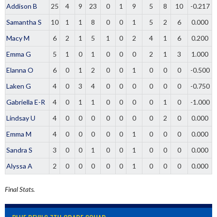
Addison B
25
4
9
23
0
1
9
5
8
10
-0.217
Samantha S
10
1
1
8
0
0
1
5
2
6
0.000
Macy M
6
2
1
5
1
0
2
4
1
6
0.200
Emma G
5
1
0
1
0
0
0
2
1
3
1.000
Elanna O
6
0
1
2
0
0
1
0
0
0
-0.500
Laken G
4
0
3
4
0
0
0
0
0
0
-0.750
Gabriella E-R
4
0
1
1
0
0
0
0
1
0
-1.000
Lindsay U
4
0
0
0
0
0
0
0
2
0
0.000
Emma M
4
0
0
0
0
0
1
0
0
0
0.000
Sandra S
3
0
0
1
0
0
1
0
0
0
0.000
Alyssa A
2
0
0
0
0
0
1
0
0
0
0.000
Final Stats.