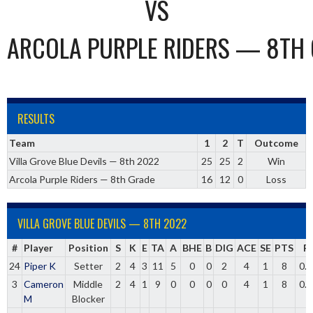
VS
ARCOLA PURPLE RIDERS — 8TH
RESULTS
Team
1
2
T
Outcome
Villa Grove Blue Devils — 8th 2022
25
25
2
Win
Arcola Purple Riders — 8th Grade
16
12
0
Loss
VILLA GROVE BLUE DEVILS — 8TH 2022
#
Player
Position
S
K
E
TA
A
BHE
B
DIG
ACE
SE
PTS
P
24
Piper K
Setter
2
4
3
11
5
0
0
2
4
1
8
0.
3
Cameron
Middle
2
4
1
9
0
0
0
0
4
1
8
0.
M
Blocker