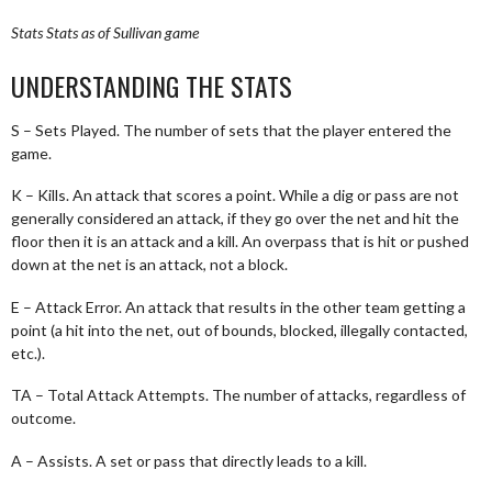
Stats
Stats as of Sullivan game
UNDERSTANDING THE STATS
S – Sets Played. The number of sets that the player entered the
game.
K – Kills. An attack that scores a point. While a dig or pass are not
generally considered an attack, if they go over the net and hit the
floor then it is an attack and a kill. An overpass that is hit or pushed
down at the net is an attack, not a block.
E – Attack Error. An attack that results in the other team getting a
point (a hit into the net, out of bounds, blocked, illegally contacted,
etc.).
TA – Total Attack Attempts. The number of attacks, regardless of
outcome.
A – Assists. A set or pass that directly leads to a kill.