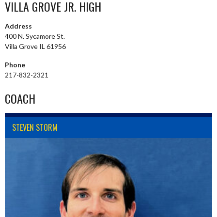
VILLA GROVE JR. HIGH
Address
400 N. Sycamore St.
Villa Grove IL 61956
Phone
217-832-2321
COACH
STEVEN STORM