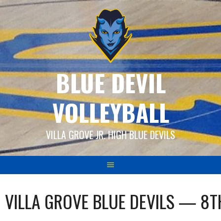
Skip
to
content
BLUE DEVIL
VOLLEYBALL
VILLA GROVE JR. HIGH BLUE DEVILS
VILLA GROVE BLUE DEVILS — 8T