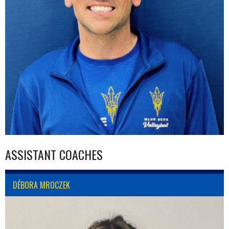
ASSISTANT COACHES
DÉBORA MROCZEK