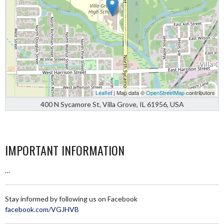
Leaflet
| Map data ©
OpenStreetMap
contributors
400 N Sycamore St, Villa Grove, IL 61956, USA
IMPORTANT INFORMATION
…
Stay informed by following us on Facebook
facebook.com/VGJHVB