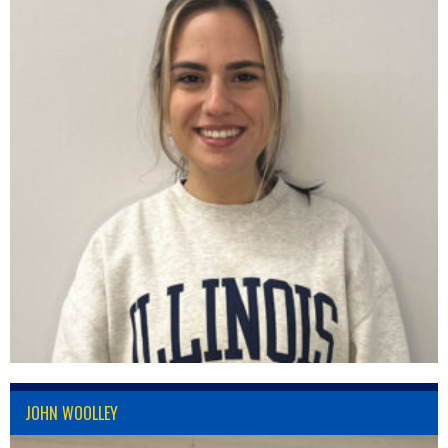
JOHN WOOLLEY