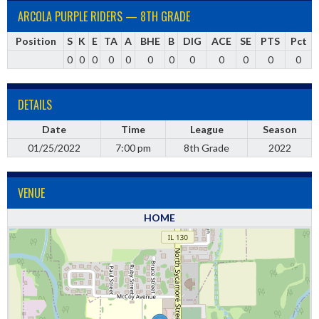
ARCOLA PURPLE RIDERS — 8TH GRADE
Position
S
K
E
TA
A
BHE
B
DIG
ACE
SE
PTS
Pct
0
0
0
0
0
0
0
0
0
0
0
0
DETAILS
Date
Time
League
Season
01/25/2022
7:00 pm
8th Grade
2022
VENUE
HOME