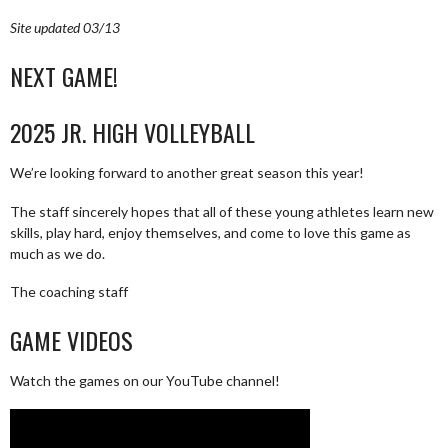
Site updated 03/13
NEXT GAME!
2025 JR. HIGH VOLLEYBALL
We’re looking forward to another great season this year!
The staff sincerely hopes that all of these young athletes learn new
skills, play hard, enjoy themselves, and come to love this game as
much as we do.
The coaching staff
GAME VIDEOS
Watch the games on our YouTube channel!