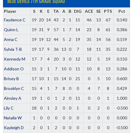
BLUE DEVILS 7TH GRADE SQUAD
Player
S
K
E
TA
A
B
DIG
ACE
SE
PTS
Pct
Faydence C
19
20
14
43
2
1
15
46
13
67
0.140
Quinn L
19
31
9
57
1
7
14
23
8
61
0.386
Anna C
19
19
12
44
5
2
19
35
14
56
0.159
Sylvia T-B
19
17
9
36
13
0
7
18
11
35
0.222
Kennedy M
17
7
4
20
3
0
12
12
5
19
0.150
Addison O
15
3
1
7
10
0
11
10
8
13
0.286
Brisey B
17
10
1
15
14
0
21
0
5
10
0.600
Brooklyn C
15
4
1
7
8
0
0
4
7
8
0.429
Ainsley A
19
1
0
1
2
0
11
0
0
1
1.000
Lily C
18
0
1
2
0
0
1
0
2
0
-0.500
Natalia W
1
0
0
0
0
0
0
0
0
0
0.000
Kayleigh D
2
0
1
2
0
0
0
0
0
0
-0.500