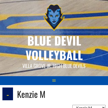
Skip
to
content
BLUE DEVIL
VOLLEYBALL
VILLA GROVE JR. HIGH BLUE DEVILS
-
Kenzie M