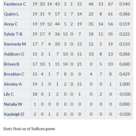
Faydence C
19
20
14
43
2
1
15
46
13
67
0.140
Quinn L
19
31
9
57
1
7
14
23
8
61
0.386
Anna C
19
19
12
44
5
2
19
35
14
56
0.159
Sylvia T-B
19
17
9
36
13
0
7
18
11
35
0.222
Kennedy M
17
7
4
20
3
0
12
12
5
19
0.150
Addison O
15
3
1
7
10
0
11
10
8
13
0.286
Brisey B
17
10
1
15
14
0
21
0
5
10
0.600
Brooklyn C
15
4
1
7
8
0
0
4
7
8
0.429
Ainsley A
19
1
0
1
2
0
11
0
0
1
1.000
Lily C
18
0
1
2
0
0
1
0
2
0
-0.500
Natalia W
1
0
0
0
0
0
0
0
0
0
0.000
Kayleigh D
2
0
1
2
0
0
0
0
0
0
-0.500
Stats
Stats as of Sullivan game