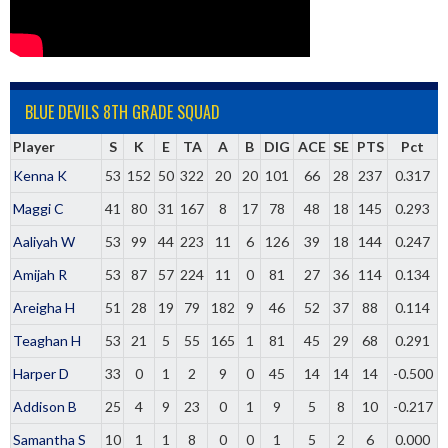
BLUE DEVILS 8TH GRADE SQUAD
Player
S
K
E
TA
A
B
DIG
ACE
SE
PTS
Pct
Kenna K
53
152
50
322
20
20
101
66
28
237
0.317
Maggi C
41
80
31
167
8
17
78
48
18
145
0.293
Aaliyah W
53
99
44
223
11
6
126
39
18
144
0.247
Amijah R
53
87
57
224
11
0
81
27
36
114
0.134
Areigha H
51
28
19
79
182
9
46
52
37
88
0.114
Teaghan H
53
21
5
55
165
1
81
45
29
68
0.291
Harper D
33
0
1
2
9
0
45
14
14
14
-0.500
Addison B
25
4
9
23
0
1
9
5
8
10
-0.217
Samantha S
10
1
1
8
0
0
1
5
2
6
0.000