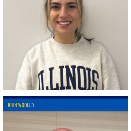
JOHN WOOLLEY