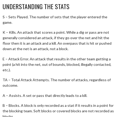
UNDERSTANDING THE STATS
S – Sets Played. The number of sets that the player entered the
game.
K – Kills. An attack that scores a point. While a dig or pass are not
generally considered an attack, if they go over the net and hit the
floor then it is an attack and a kill. An overpass that is hit or pushed
down at the net is an attack, not a block.
E – Attack Error. An attack that results in the other team getting a
point (a hit into the net, out of bounds, blocked, illegally contacted,
etc.).
TA – Total Attack Attempts. The number of attacks, regardless of
outcome.
A – Assists. A set or pass that directly leads to a kill.
B – Blocks. A block is only recorded as a stat if it results in a point for
the blocking team. Soft blocks or covered blocks are not recorded as
blocks.