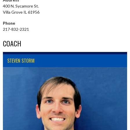
400 N. Sycamore St.
Villa Grove IL 61956
Phone
217-832-2321
COACH
STEVEN STORM