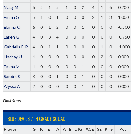
Macy M
6
2
1
5
1
0
2
4
1
6
0.200
Emma G
5
1
0
1
0
0
0
2
1
3
1.000
Elanna O
6
0
1
2
0
0
1
0
0
0
-0.500
Laken G
4
0
3
4
0
0
0
0
0
0
-0.750
Gabriella E-R
4
0
1
1
0
0
0
0
1
0
-1.000
Lindsay U
4
0
0
0
0
0
0
0
2
0
0.000
Emma M
4
0
0
0
0
0
1
0
0
0
0.000
Sandra S
3
0
0
1
0
0
1
0
0
0
0.000
Alyssa A
2
0
0
0
0
0
1
0
0
0
0.000
Final Stats.
BLUE DEVILS 7TH GRADE SQUAD
Player
S
K
E
TA
A
B
DIG
ACE
SE
PTS
Pct