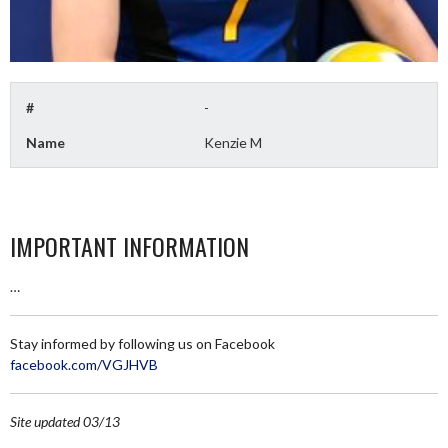
#
-
Name
Kenzie M
IMPORTANT INFORMATION
…
Stay informed by following us on Facebook
facebook.com/VGJHVB
Site updated 03/13