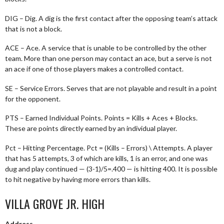
DIG – Dig. A dig is the first contact after the opposing team’s attack
that is not a block.
ACE – Ace. A service that is unable to be controlled by the other
team. More than one person may contact an ace, but a serve is not
an ace if one of those players makes a controlled contact.
SE – Service Errors. Serves that are not playable and result in a point
for the opponent.
PTS – Earned Individual Points. Points = Kills + Aces + Blocks.
These are points directly earned by an individual player.
Pct – Hitting Percentage. Pct = (Kills – Errors) \ Attempts. A player
that has 5 attempts, 3 of which are kills, 1 is an error, and one was
dug and play continued — (3-1)/5=.400 — is hitting 400. It is possible
to hit negative by having more errors than kills.
VILLA GROVE JR. HIGH
Address