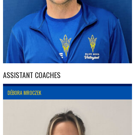
ASSISTANT COACHES
DÉBORA MROCZEK