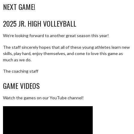
NEXT GAME!
2025 JR. HIGH VOLLEYBALL
We’re looking forward to another great season this year!
The staff sincerely hopes that all of these young athletes learn new
skills, play hard, enjoy themselves, and come to love this game as
much as we do.
The coaching staff
GAME VIDEOS
Watch the games on our YouTube channel!