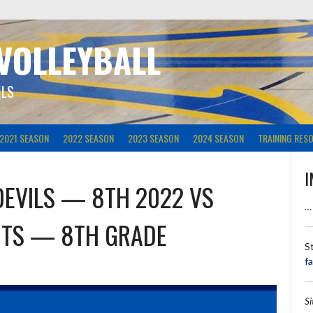
 VOLLEYBALL
ILS
2021 SEASON
2022 SEASON
2023 SEASON
2024 SEASON
TRAINING RES
I
DEVILS — 8TH 2022
VS
…
HTS — 8TH GRADE
S
f
S