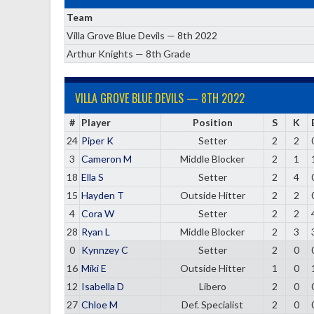
Team
Villa Grove Blue Devils — 8th 2022
Arthur Knights — 8th Grade
VILLA GROVE BLUE DEVILS — 8TH 2022
#
Player
Position
S
K
24
Piper K
Setter
2
2
3
Cameron M
Middle Blocker
2
1
18
Ella S
Setter
2
4
15
Hayden T
Outside Hitter
2
2
4
Cora W
Setter
2
2
28
Ryan L
Middle Blocker
2
3
0
Kynnzey C
Setter
2
0
16
Miki E
Outside Hitter
1
0
12
Isabella D
Libero
2
0
27
Chloe M
Def. Specialist
2
0