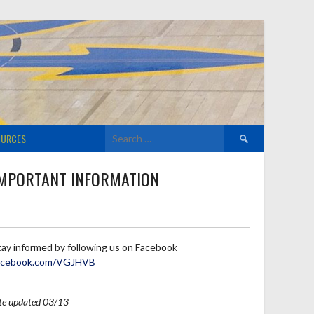
Search
OURCES
for:
MPORTANT INFORMATION
tay informed by following us on Facebook
acebook.com/VGJHVB
ite updated 03/13