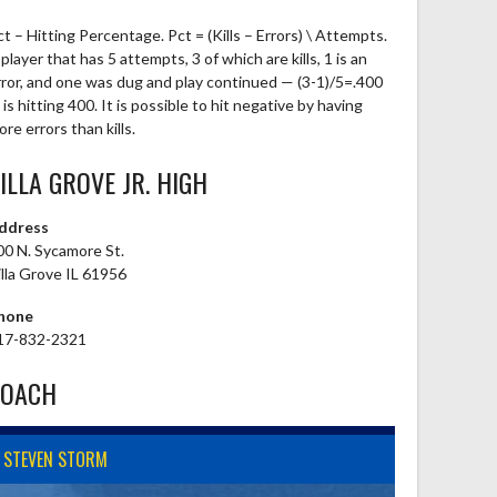
ct – Hitting Percentage. Pct = (Kills – Errors) \ Attempts.
player that has 5 attempts, 3 of which are kills, 1 is an
rror, and one was dug and play continued — (3-1)/5=.400
is hitting 400. It is possible to hit negative by having
re errors than kills.
ILLA GROVE JR. HIGH
ddress
00 N. Sycamore St.
illa Grove IL 61956
hone
17-832-2321
COACH
STEVEN STORM