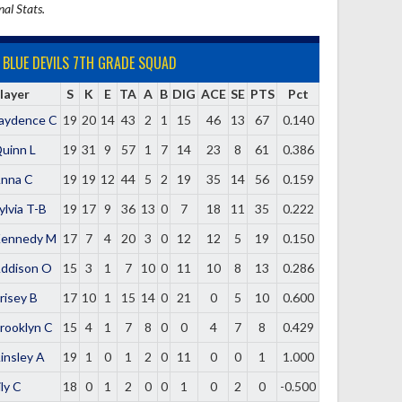
nal Stats.
BLUE DEVILS 7TH GRADE SQUAD
layer
S
K
E
TA
A
B
DIG
ACE
SE
PTS
Pct
aydence C
19
20
14
43
2
1
15
46
13
67
0.140
uinn L
19
31
9
57
1
7
14
23
8
61
0.386
nna C
19
19
12
44
5
2
19
35
14
56
0.159
ylvia T-B
19
17
9
36
13
0
7
18
11
35
0.222
ennedy M
17
7
4
20
3
0
12
12
5
19
0.150
ddison O
15
3
1
7
10
0
11
10
8
13
0.286
risey B
17
10
1
15
14
0
21
0
5
10
0.600
rooklyn C
15
4
1
7
8
0
0
4
7
8
0.429
insley A
19
1
0
1
2
0
11
0
0
1
1.000
ily C
18
0
1
2
0
0
1
0
2
0
-0.500