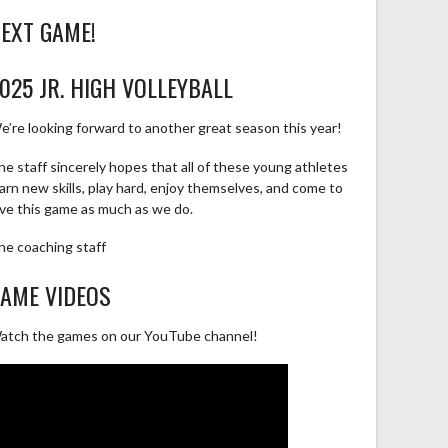
EXT GAME!
025 JR. HIGH VOLLEYBALL
e’re looking forward to another great season this year!
he staff sincerely hopes that all of these young athletes
earn new skills, play hard, enjoy themselves, and come to
ove this game as much as we do.
he coaching staff
AME VIDEOS
atch the games on our YouTube channel!