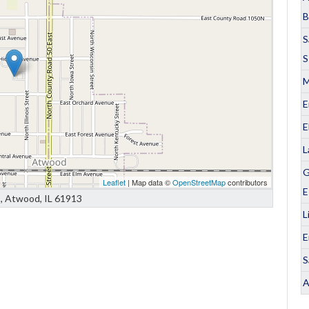
B
S
S
M
E
E
L
G
Leaflet
| Map data ©
OpenStreetMap
contributors
E
is, Atwood, IL 61913
L
E
S
A