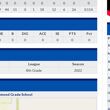
0
0
0
0
0
0
0
0
0
0
9
44
11
0
1
18
12
6
26
0.114
HE
B
DIG
ACE
SE
PTS
Pct
P
0
0
0
0
0
0
0
K
M
A
League
Season
A
8th Grade
2022
A
T
ond Grade School
H
A