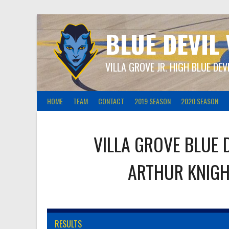
Skip
to
content
BLUE DEVIL
VILLA GROVE JR. HIGH BLUE DEV
HOME
TEAM
CONTACT
2019 SEASON
2020 SEASON
VILLA GROVE BLUE 
ARTHUR KNIG
RESULTS