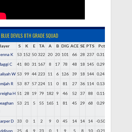
BLUE DEVILS 8TH GRADE SQUAD
layer
S
K
E
TA
A
B
DIG
ACE
SE
PTS
Pct
enna K
53
152
50
322
20
20
101
66
28
237
0.317
aggi C
41
80
31
167
8
17
78
48
18
145
0.293
aliyah W
53
99
44
223
11
6
126
39
18
144
0.247
mijah R
53
87
57
224
11
0
81
27
36
114
0.134
reigha H
51
28
19
79
182
9
46
52
37
88
0.114
eaghan
53
21
5
55
165
1
81
45
29
68
0.291
H
arper D
33
0
1
2
9
0
45
14
14
14
-0.500
ddison
25
4
9
23
0
1
9
5
8
10
-0.217