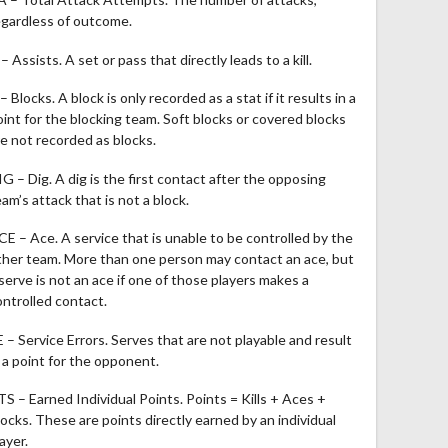
egardless of outcome.
– Assists. A set or pass that directly leads to a kill.
– Blocks. A block is only recorded as a stat if it results in a
oint for the blocking team. Soft blocks or covered blocks
re not recorded as blocks.
IG – Dig. A dig is the first contact after the opposing
am’s attack that is not a block.
CE – Ace. A service that is unable to be controlled by the
ther team. More than one person may contact an ace, but
 serve is not an ace if one of those players makes a
ontrolled contact.
E – Service Errors. Serves that are not playable and result
n a point for the opponent.
TS – Earned Individual Points. Points = Kills + Aces +
locks. These are points directly earned by an individual
ayer.