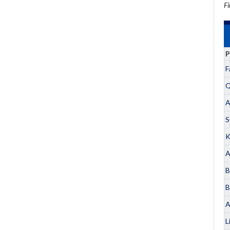
Fi
P
F
Q
A
S
K
A
B
B
A
L