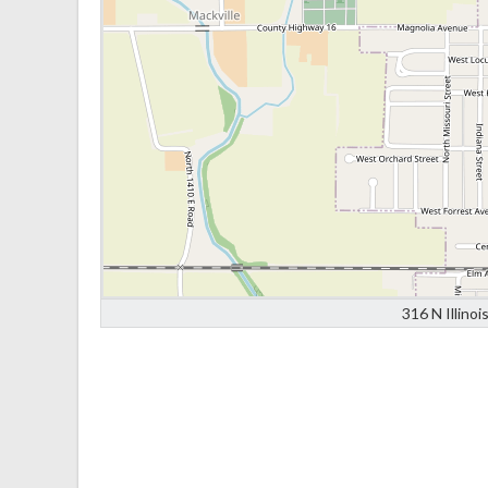
316 N Illino