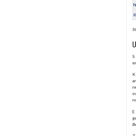
N
K
St
U
S
e
K 
a
ne
o
no
E
ge
il
T