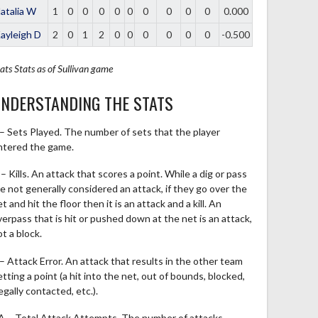
atalia W
1
0
0
0
0
0
0
0
0
0
0.000
ayleigh D
2
0
1
2
0
0
0
0
0
0
-0.500
ats
Stats as of Sullivan game
NDERSTANDING THE STATS
 – Sets Played. The number of sets that the player
ntered the game.
– Kills. An attack that scores a point. While a dig or pass
re not generally considered an attack, if they go over the
t and hit the floor then it is an attack and a kill. An
verpass that is hit or pushed down at the net is an attack,
t a block.
 – Attack Error. An attack that results in the other team
tting a point (a hit into the net, out of bounds, blocked,
legally contacted, etc.).
A – Total Attack Attempts. The number of attacks,