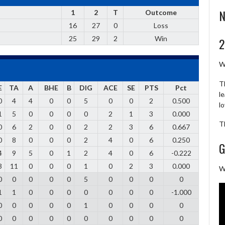
N
1
2
T
Outcome
16
27
0
Loss
25
29
2
Win
2
W
T
E
TA
A
BHE
B
DIG
ACE
SE
PTS
Pct
l
0
4
4
0
0
5
0
0
2
0.500
l
1
5
0
0
0
0
2
1
3
0.000
T
0
6
2
0
0
2
2
3
6
0.667
0
8
0
0
0
2
4
0
6
0.250
G
4
9
5
0
1
2
4
0
6
-0.222
3
11
0
0
0
1
0
2
3
0.000
W
0
0
0
0
0
5
0
0
0
0
1
1
0
0
0
0
0
0
0
-1.000
0
0
0
0
0
1
0
0
0
0
0
0
0
0
0
0
0
0
0
0