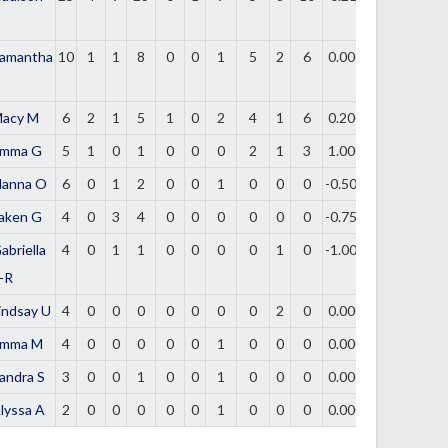
amantha
10
1
1
8
0
0
1
5
2
6
0.000
acy M
6
2
1
5
1
0
2
4
1
6
0.200
mma G
5
1
0
1
0
0
0
2
1
3
1.000
lanna O
6
0
1
2
0
0
1
0
0
0
-0.500
aken G
4
0
3
4
0
0
0
0
0
0
-0.750
abriella
4
0
1
1
0
0
0
0
1
0
-1.000
-R
indsay U
4
0
0
0
0
0
0
0
2
0
0.000
mma M
4
0
0
0
0
0
1
0
0
0
0.000
andra S
3
0
0
1
0
0
1
0
0
0
0.000
lyssa A
2
0
0
0
0
0
1
0
0
0
0.000