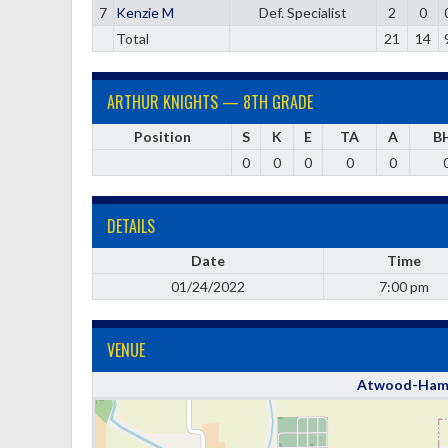
7
Kenzie M
Def. Specialist
2
0
Total
21
14
ARTHUR KNIGHTS — 8TH GRADE
Position
S
K
E
TA
A
B
0
0
0
0
0
DETAILS
Date
Time
01/24/2022
7:00 pm
VENUE
Atwood-Hamm