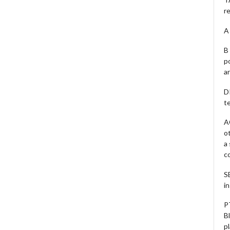
r
A 
B 
p
a
D
te
A
o
a
c
S
i
P
B
pl