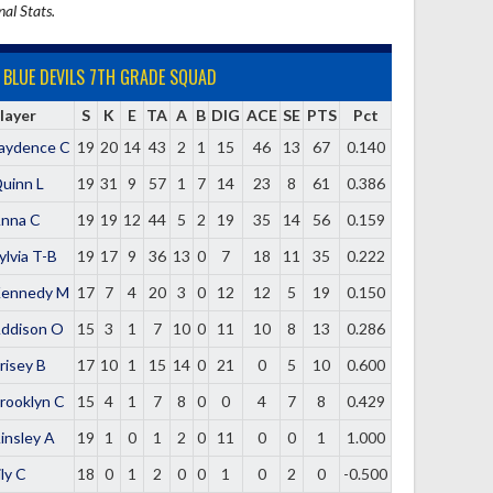
nal Stats.
BLUE DEVILS 7TH GRADE SQUAD
layer
S
K
E
TA
A
B
DIG
ACE
SE
PTS
Pct
aydence C
19
20
14
43
2
1
15
46
13
67
0.140
uinn L
19
31
9
57
1
7
14
23
8
61
0.386
nna C
19
19
12
44
5
2
19
35
14
56
0.159
ylvia T-B
19
17
9
36
13
0
7
18
11
35
0.222
ennedy M
17
7
4
20
3
0
12
12
5
19
0.150
ddison O
15
3
1
7
10
0
11
10
8
13
0.286
risey B
17
10
1
15
14
0
21
0
5
10
0.600
rooklyn C
15
4
1
7
8
0
0
4
7
8
0.429
insley A
19
1
0
1
2
0
11
0
0
1
1.000
ily C
18
0
1
2
0
0
1
0
2
0
-0.500