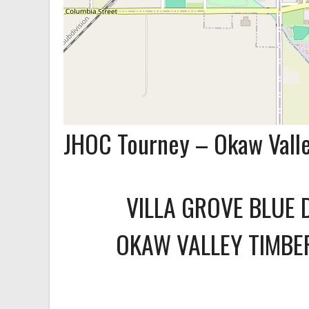
JHOC Tourney – Okaw Vall
VILLA GROVE BLUE 
OKAW VALLEY TIMB