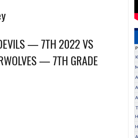
ey
DEVILS — 7TH 2022
VS
P
ERWOLVES — 7TH GRADE
K
M
A
A
A
T
H
A