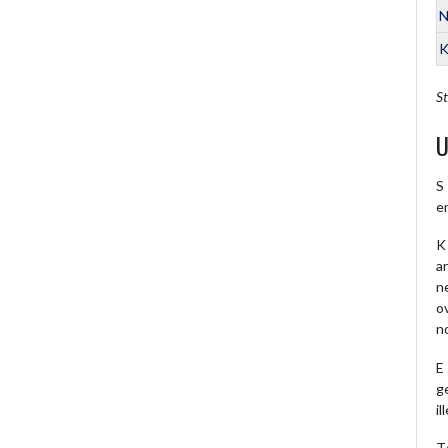
N
K
St
U
S
e
K 
a
ne
o
no
E
ge
il
T