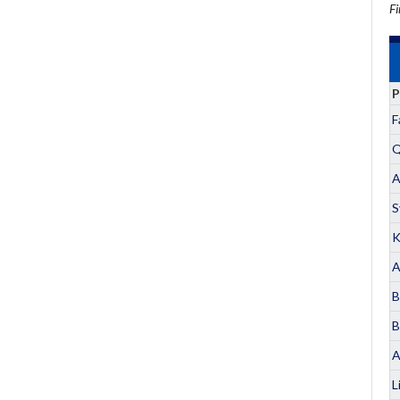
Fi
P
F
Q
A
S
K
A
B
B
A
L