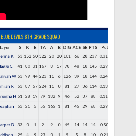
BLUE DEVILS 8TH GRADE SQUAD
layer
S
K
E
TA
A
B
DIG
ACE
SE
PTS
Pct
enna K
53
152
50
322
20
20
101
66
28
237
0.317
aggi C
41
80
31
167
8
17
78
48
18
145
0.293
aliyah W
53
99
44
223
11
6
126
39
18
144
0.247
mijah R
53
87
57
224
11
0
81
27
36
114
0.134
reigha H
51
28
19
79
182
9
46
52
37
88
0.114
eaghan
53
21
5
55
165
1
81
45
29
68
0.291
H
arper D
33
0
1
2
9
0
45
14
14
14
-0.500
ddison
25
4
9
23
0
1
9
5
8
10
-0.217