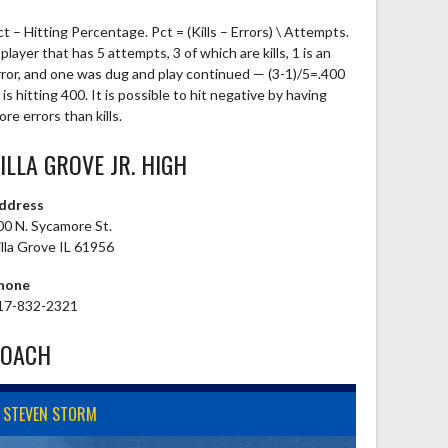
ct – Hitting Percentage. Pct = (Kills – Errors) \ Attempts.
player that has 5 attempts, 3 of which are kills, 1 is an
rror, and one was dug and play continued — (3-1)/5=.400
is hitting 400. It is possible to hit negative by having
re errors than kills.
ILLA GROVE JR. HIGH
ddress
00 N. Sycamore St.
illa Grove IL 61956
hone
17-832-2321
COACH
STEVEN STORM