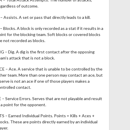
egardless of outcome.
– Assists. A set or pass that directly leads to a kill.
– Blocks. A block is only recorded as a stat if it results in a
oint for the blocking team. Soft blocks or covered blocks
re not recorded as blocks.
IG – Dig. A dig is the first contact after the opposing
am’s attack that is not a block.
CE – Ace. A service that is unable to be controlled by the
ther team. More than one person may contact an ace, but
 serve is not an ace if one of those players makes a
ontrolled contact.
E – Service Errors. Serves that are not playable and result
n a point for the opponent.
TS – Earned Individual Points. Points = Kills + Aces +
locks. These are points directly earned by an individual
ayer.