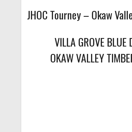
JHOC Tourney – Okaw Vall
VILLA GROVE BLUE 
OKAW VALLEY TIMB