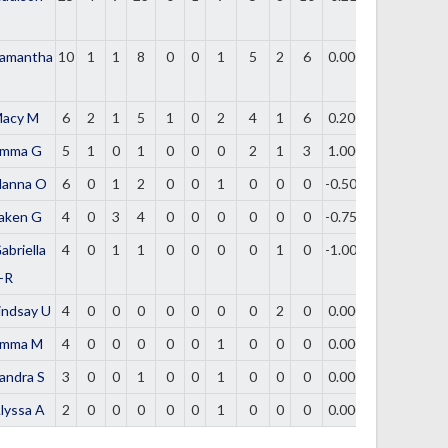
amantha
10
1
1
8
0
0
1
5
2
6
0.000
acy M
6
2
1
5
1
0
2
4
1
6
0.200
mma G
5
1
0
1
0
0
0
2
1
3
1.000
lanna O
6
0
1
2
0
0
1
0
0
0
-0.500
aken G
4
0
3
4
0
0
0
0
0
0
-0.750
abriella
4
0
1
1
0
0
0
0
1
0
-1.000
-R
indsay U
4
0
0
0
0
0
0
0
2
0
0.000
mma M
4
0
0
0
0
0
1
0
0
0
0.000
andra S
3
0
0
1
0
0
1
0
0
0
0.000
lyssa A
2
0
0
0
0
0
1
0
0
0
0.000