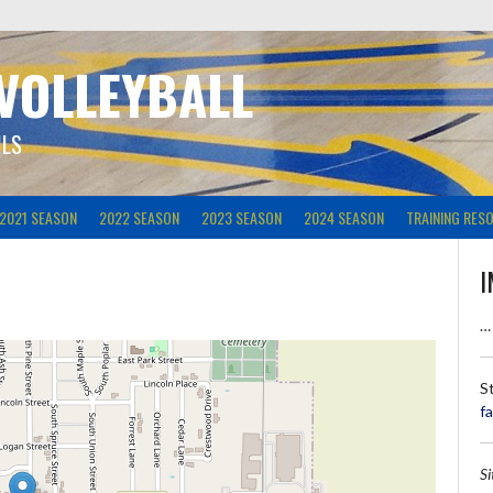
 VOLLEYBALL
ILS
2021 SEASON
2022 SEASON
2023 SEASON
2024 SEASON
TRAINING RES
I
…
S
f
S