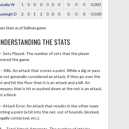
atalia W
1
0
0
0
0
0
0
0
0
0
0.000
ayleigh D
2
0
1
2
0
0
0
0
0
0
-0.500
ats
Stats as of Sullivan game
NDERSTANDING THE STATS
 – Sets Played. The number of sets that the player
ntered the game.
– Kills. An attack that scores a point. While a dig or pass
re not generally considered an attack, if they go over the
t and hit the floor then it is an attack and a kill. An
verpass that is hit or pushed down at the net is an attack,
t a block.
 – Attack Error. An attack that results in the other team
tting a point (a hit into the net, out of bounds, blocked,
legally contacted, etc.).
A – Total Attack Attempts. The number of attacks,