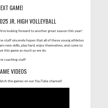
EXT GAME!
025 JR. HIGH VOLLEYBALL
e’re looking forward to another great season this year!
he staff sincerely hopes that all of these young athletes
earn new skills, play hard, enjoy themselves, and come to
ove this game as much as we do.
he coaching staff
AME VIDEOS
atch the games on our YouTube channel!