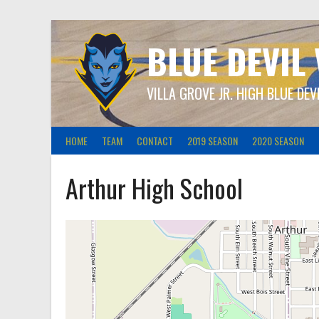
Skip
to
content
BLUE DEVIL
VILLA GROVE JR. HIGH BLUE DEV
HOME
TEAM
CONTACT
2019 SEASON
2020 SEASON
Arthur High School