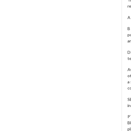
r
A 
B 
p
a
D
te
A
o
a
c
S
i
P
B
pl