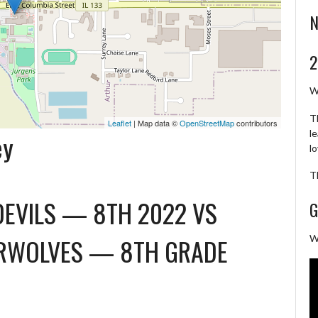
N
2
W
T
Leaflet
| Map data ©
OpenStreetMap
contributors
l
ey
l
T
DEVILS — 8TH 2022
VS
G
ERWOLVES — 8TH GRADE
W