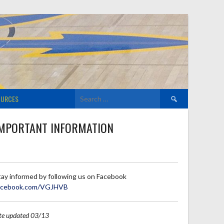
Search
OURCES
for:
MPORTANT INFORMATION
tay informed by following us on Facebook
acebook.com/VGJHVB
ite updated 03/13