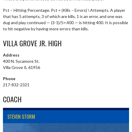
Pct – Hitting Percentage. Pct = (Kills – Errors) \ Attempts. A player
that has 5 attempts, 3 of which are kills, 1 is an error, and one was
dug and play continued — (3-1)/5=.400 — is hitting 400. It is possible
to hit negative by having more errors than kills.
VILLA GROVE JR. HIGH
Address
400 N. Sycamore St.
Villa Grove IL 61956
Phone
217-832-2321
COACH
STEVEN STORM