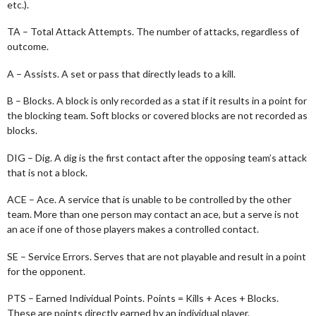
etc.).
TA – Total Attack Attempts. The number of attacks, regardless of
outcome.
A – Assists. A set or pass that directly leads to a kill.
B – Blocks. A block is only recorded as a stat if it results in a point for
the blocking team. Soft blocks or covered blocks are not recorded as
blocks.
DIG – Dig. A dig is the first contact after the opposing team’s attack
that is not a block.
ACE – Ace. A service that is unable to be controlled by the other
team. More than one person may contact an ace, but a serve is not
an ace if one of those players makes a controlled contact.
SE – Service Errors. Serves that are not playable and result in a point
for the opponent.
PTS – Earned Individual Points. Points = Kills + Aces + Blocks.
These are points directly earned by an individual player.