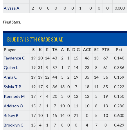
Alyssa A
2
0
0
0
0
0
1
0
0
0
0.000
Final Stats.
BLUE DEVILS 7TH GRADE SQUAD
Player
S
K
E
TA
A
B
DIG
ACE
SE
PTS
Pct
Faydence C
19
20
14
43
2
1
15
46
13
67
0.140
Quinn L
19
31
9
57
1
7
14
23
8
61
0.386
Anna C
19
19
12
44
5
2
19
35
14
56
0.159
Sylvia T-B
19
17
9
36
13
0
7
18
11
35
0.222
Kennedy M
17
7
4
20
3
0
12
12
5
19
0.150
Addison O
15
3
1
7
10
0
11
10
8
13
0.286
Brisey B
17
10
1
15
14
0
21
0
5
10
0.600
Brooklyn C
15
4
1
7
8
0
0
4
7
8
0.429