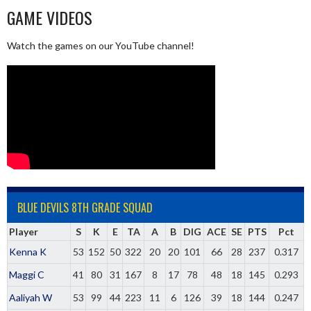
GAME VIDEOS
Watch the games on our YouTube channel!
BLUE DEVILS 8TH GRADE SQUAD
Player
S
K
E
TA
A
B
DIG
ACE
SE
PTS
Pct
Kenna K
53
152
50
322
20
20
101
66
28
237
0.317
Maggi C
41
80
31
167
8
17
78
48
18
145
0.293
Aaliyah W
53
99
44
223
11
6
126
39
18
144
0.247