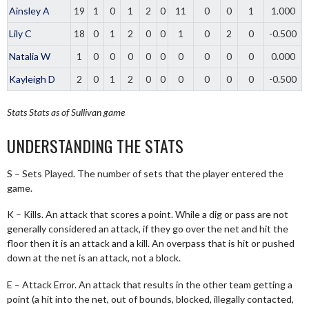
Ainsley A
19
1
0
1
2
0
11
0
0
1
1.000
Lily C
18
0
1
2
0
0
1
0
2
0
-0.500
Natalia W
1
0
0
0
0
0
0
0
0
0
0.000
Kayleigh D
2
0
1
2
0
0
0
0
0
0
-0.500
Stats
Stats as of Sullivan game
UNDERSTANDING THE STATS
S – Sets Played. The number of sets that the player entered the
game.
K – Kills. An attack that scores a point. While a dig or pass are not
generally considered an attack, if they go over the net and hit the
floor then it is an attack and a kill. An overpass that is hit or pushed
down at the net is an attack, not a block.
E – Attack Error. An attack that results in the other team getting a
point (a hit into the net, out of bounds, blocked, illegally contacted,