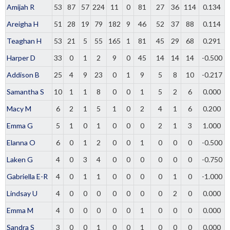
Amijah R
53
87
57
224
11
0
81
27
36
114
0.134
Areigha H
51
28
19
79
182
9
46
52
37
88
0.114
Teaghan H
53
21
5
55
165
1
81
45
29
68
0.291
Harper D
33
0
1
2
9
0
45
14
14
14
-0.500
Addison B
25
4
9
23
0
1
9
5
8
10
-0.217
Samantha S
10
1
1
8
0
0
1
5
2
6
0.000
Macy M
6
2
1
5
1
0
2
4
1
6
0.200
Emma G
5
1
0
1
0
0
0
2
1
3
1.000
Elanna O
6
0
1
2
0
0
1
0
0
0
-0.500
Laken G
4
0
3
4
0
0
0
0
0
0
-0.750
Gabriella E-R
4
0
1
1
0
0
0
0
1
0
-1.000
Lindsay U
4
0
0
0
0
0
0
0
2
0
0.000
Emma M
4
0
0
0
0
0
1
0
0
0
0.000
Sandra S
3
0
0
1
0
0
1
0
0
0
0.000