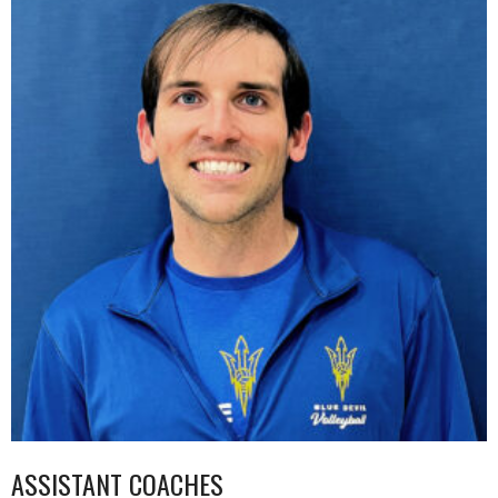
ASSISTANT COACHES