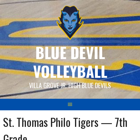
Skip
to
content
BLUE DEVIL
VOLLEYBALL
VILLA GROVE JR. HIGH BLUE DEVILS
St. Thomas Philo Tigers — 7th
Grade