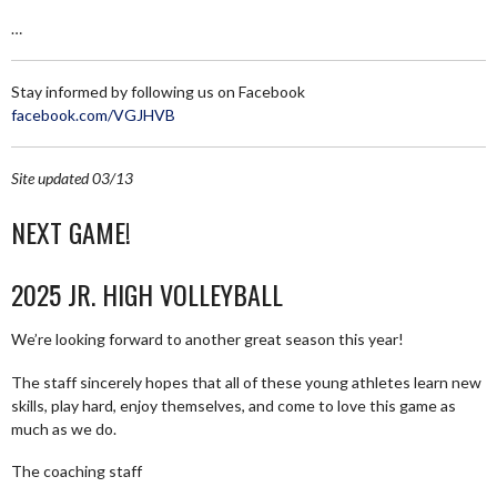
…
Stay informed by following us on Facebook
facebook.com/VGJHVB
Site updated 03/13
NEXT GAME!
2025 JR. HIGH VOLLEYBALL
We’re looking forward to another great season this year!
The staff sincerely hopes that all of these young athletes learn new
skills, play hard, enjoy themselves, and come to love this game as
much as we do.
The coaching staff