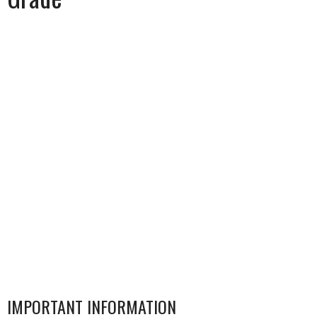
IMPORTANT INFORMATION