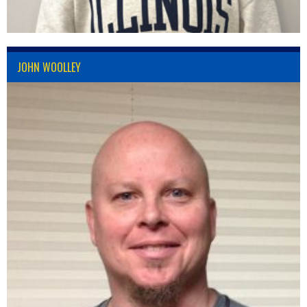
JOHN WOOLLEY