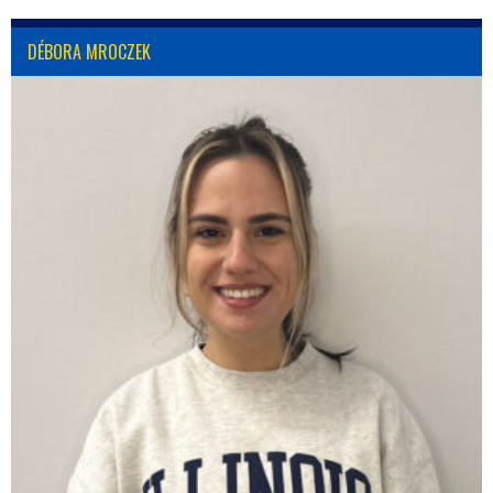
DÉBORA MROCZEK