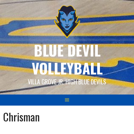
Skip
to
content
BLUE DEVIL
VOLLEYBALL
VILLA GROVE JR. HIGH BLUE DEVILS
Chrisman