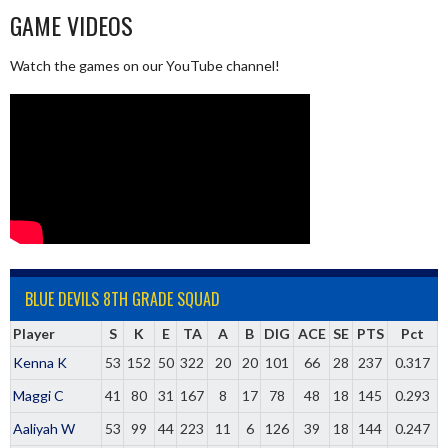
GAME VIDEOS
Watch the games on our YouTube channel!
BLUE DEVILS 8TH GRADE SQUAD
Player
S
K
E
TA
A
B
DIG
ACE
SE
PTS
Pct
Kenna K
53
152
50
322
20
20
101
66
28
237
0.317
Maggi C
41
80
31
167
8
17
78
48
18
145
0.293
Aaliyah W
53
99
44
223
11
6
126
39
18
144
0.247