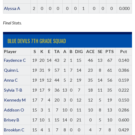
Alyssa A
2
0
0
0
0
0
1
0
0
0
0.000
Final Stats.
BLUE DEVILS 7TH GRADE SQUAD
Player
S
K
E
TA
A
B
DIG
ACE
SE
PTS
Pct
Faydence C
19
20
14
43
2
1
15
46
13
67
0.140
Quinn L
19
31
9
57
1
7
14
23
8
61
0.386
Anna C
19
19
12
44
5
2
19
35
14
56
0.159
Sylvia T-B
19
17
9
36
13
0
7
18
11
35
0.222
Kennedy M
17
7
4
20
3
0
12
12
5
19
0.150
Addison O
15
3
1
7
10
0
11
10
8
13
0.286
Brisey B
17
10
1
15
14
0
21
0
5
10
0.600
Brooklyn C
15
4
1
7
8
0
0
4
7
8
0.429