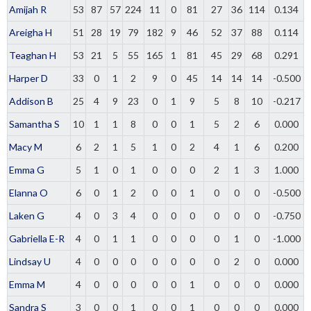
Amijah R
53
87
57
224
11
0
81
27
36
114
0.134
Areigha H
51
28
19
79
182
9
46
52
37
88
0.114
Teaghan H
53
21
5
55
165
1
81
45
29
68
0.291
Harper D
33
0
1
2
9
0
45
14
14
14
-0.500
Addison B
25
4
9
23
0
1
9
5
8
10
-0.217
Samantha S
10
1
1
8
0
0
1
5
2
6
0.000
Macy M
6
2
1
5
1
0
2
4
1
6
0.200
Emma G
5
1
0
1
0
0
0
2
1
3
1.000
Elanna O
6
0
1
2
0
0
1
0
0
0
-0.500
Laken G
4
0
3
4
0
0
0
0
0
0
-0.750
Gabriella E-R
4
0
1
1
0
0
0
0
1
0
-1.000
Lindsay U
4
0
0
0
0
0
0
0
2
0
0.000
Emma M
4
0
0
0
0
0
1
0
0
0
0.000
Sandra S
3
0
0
1
0
0
1
0
0
0
0.000