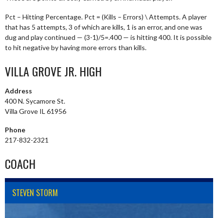
Pct – Hitting Percentage. Pct = (Kills – Errors) \ Attempts. A player
that has 5 attempts, 3 of which are kills, 1 is an error, and one was
dug and play continued — (3-1)/5=.400 — is hitting 400. It is possible
to hit negative by having more errors than kills.
VILLA GROVE JR. HIGH
Address
400 N. Sycamore St.
Villa Grove IL 61956
Phone
217-832-2321
COACH
STEVEN STORM