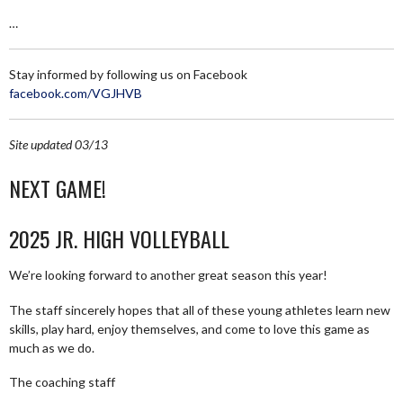
…
Stay informed by following us on Facebook
facebook.com/VGJHVB
Site updated 03/13
NEXT GAME!
2025 JR. HIGH VOLLEYBALL
We’re looking forward to another great season this year!
The staff sincerely hopes that all of these young athletes learn new
skills, play hard, enjoy themselves, and come to love this game as
much as we do.
The coaching staff