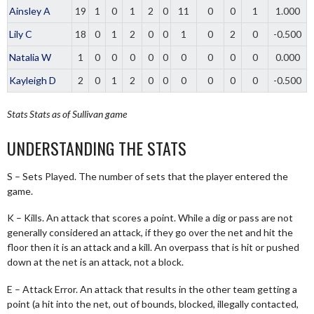
Ainsley A
19
1
0
1
2
0
11
0
0
1
1.000
Lily C
18
0
1
2
0
0
1
0
2
0
-0.500
Natalia W
1
0
0
0
0
0
0
0
0
0
0.000
Kayleigh D
2
0
1
2
0
0
0
0
0
0
-0.500
Stats
Stats as of Sullivan game
UNDERSTANDING THE STATS
S – Sets Played. The number of sets that the player entered the
game.
K – Kills. An attack that scores a point. While a dig or pass are not
generally considered an attack, if they go over the net and hit the
floor then it is an attack and a kill. An overpass that is hit or pushed
down at the net is an attack, not a block.
E – Attack Error. An attack that results in the other team getting a
point (a hit into the net, out of bounds, blocked, illegally contacted,