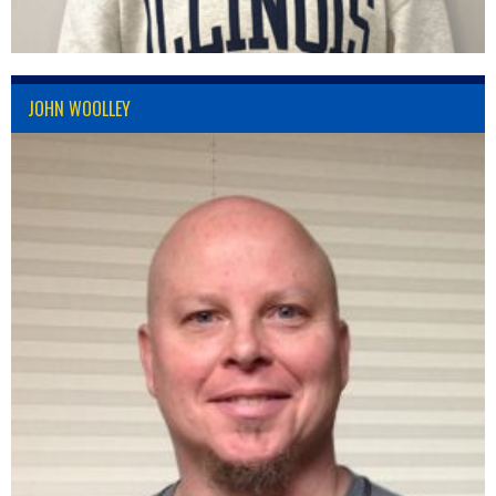
JOHN WOOLLEY