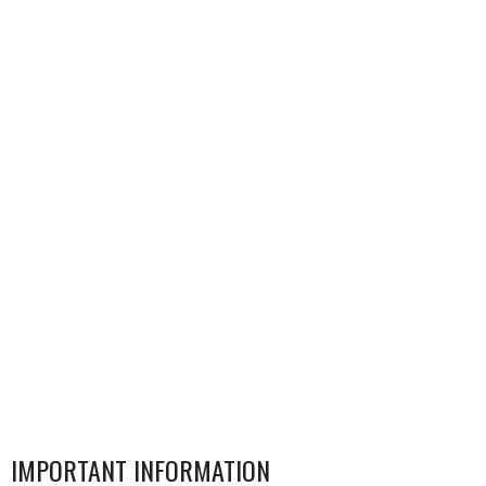
IMPORTANT INFORMATION