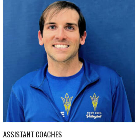
ASSISTANT COACHES