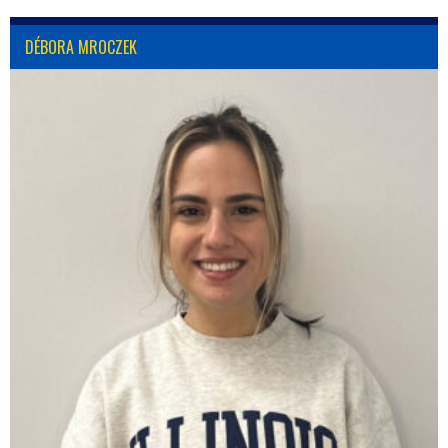
DÉBORA MROCZEK