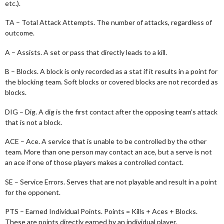
etc.).
TA – Total Attack Attempts. The number of attacks, regardless of
outcome.
A – Assists. A set or pass that directly leads to a kill.
B – Blocks. A block is only recorded as a stat if it results in a point for
the blocking team. Soft blocks or covered blocks are not recorded as
blocks.
DIG – Dig. A dig is the first contact after the opposing team’s attack
that is not a block.
ACE – Ace. A service that is unable to be controlled by the other
team. More than one person may contact an ace, but a serve is not
an ace if one of those players makes a controlled contact.
SE – Service Errors. Serves that are not playable and result in a point
for the opponent.
PTS – Earned Individual Points. Points = Kills + Aces + Blocks.
These are points directly earned by an individual player.