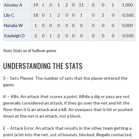
Ainsley A
19
1
0
1
2
0
11
0
0
1
1.000
Lily C
18
0
1
2
0
0
1
0
2
0
-0.500
Natalia W
1
0
0
0
0
0
0
0
0
0
0.000
Kayleigh D
2
0
1
2
0
0
0
0
0
0
-0.500
Stats
Stats as of Sullivan game
UNDERSTANDING THE STATS
S – Sets Played. The number of sets that the player entered the
game.
K – Kills. An attack that scores a point. While a dig or pass are not
generally considered an attack, if they go over the net and hit the
floor then it is an attack and a kill. An overpass that is hit or pushed
down at the net is an attack, not a block.
E – Attack Error. An attack that results in the other team getting a
point (a hit into the net, out of bounds, blocked, illegally contacted,