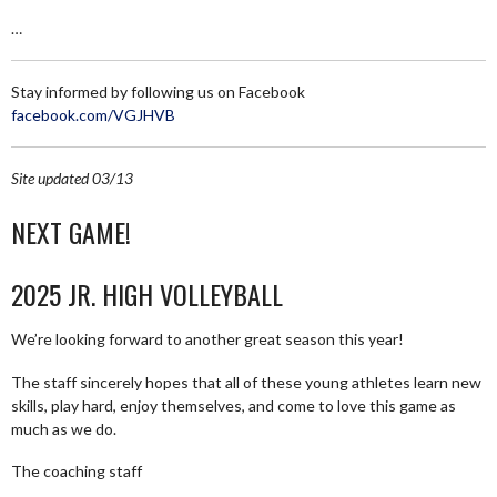
…
Stay informed by following us on Facebook
facebook.com/VGJHVB
Site updated 03/13
NEXT GAME!
2025 JR. HIGH VOLLEYBALL
We’re looking forward to another great season this year!
The staff sincerely hopes that all of these young athletes learn new
skills, play hard, enjoy themselves, and come to love this game as
much as we do.
The coaching staff