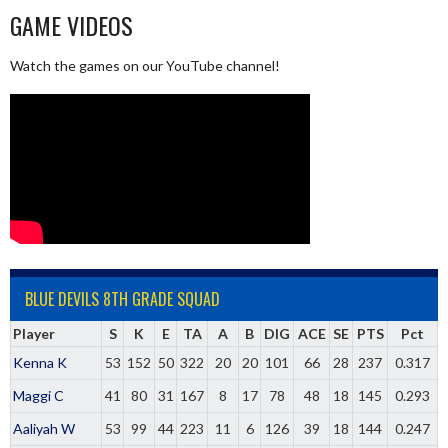
GAME VIDEOS
Watch the games on our YouTube channel!
BLUE DEVILS 8TH GRADE SQUAD
Player
S
K
E
TA
A
B
DIG
ACE
SE
PTS
Pct
Kenna K
53
152
50
322
20
20
101
66
28
237
0.317
Maggi C
41
80
31
167
8
17
78
48
18
145
0.293
Aaliyah W
53
99
44
223
11
6
126
39
18
144
0.247