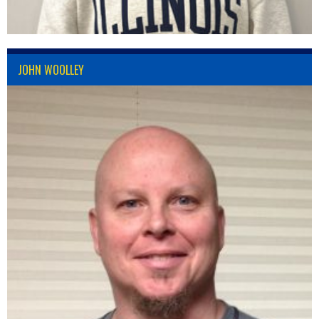
JOHN WOOLLEY