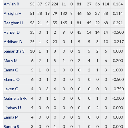
Amijah R
53
87
57
224
11
0
81
27
36
114
0.134
Areigha H
51
28
19
79
182
9
46
52
37
88
0.114
Teaghan H
53
21
5
55
165
1
81
45
29
68
0.291
Harper D
33
0
1
2
9
0
45
14
14
14
-0.500
Addison B
25
4
9
23
0
1
9
5
8
10
-0.217
Samantha S
10
1
1
8
0
0
1
5
2
6
0.000
Macy M
6
2
1
5
1
0
2
4
1
6
0.200
Emma G
5
1
0
1
0
0
0
2
1
3
1.000
Elanna O
6
0
1
2
0
0
1
0
0
0
-0.500
Laken G
4
0
3
4
0
0
0
0
0
0
-0.750
Gabriella E-R
4
0
1
1
0
0
0
0
1
0
-1.000
Lindsay U
4
0
0
0
0
0
0
0
2
0
0.000
Emma M
4
0
0
0
0
0
1
0
0
0
0.000
Sandra S
3
0
0
1
0
0
1
0
0
0
0.000