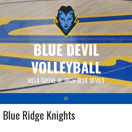
Skip
to
content
BLUE DEVIL
VOLLEYBALL
VILLA GROVE JR. HIGH BLUE DEVILS
Blue Ridge Knights