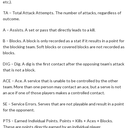
etc.).
TA – Total Attack Attempts. The number of attacks, regardless of
outcome.
A – Assists. A set or pass that directly leads to a kill.
B – Blocks. A block is only recorded as a stat if it results in a point for
the blocking team. Soft blocks or covered blocks are not recorded as
blocks.
DIG – Dig. A dig is the first contact after the opposing team’s attack
that is not a block.
ACE – Ace. A service that is unable to be controlled by the other
team. More than one person may contact an ace, but a serve is not
an ace if one of those players makes a controlled contact.
SE – Service Errors. Serves that are not playable and result in a point
for the opponent.
PTS – Earned Individual Points. Points = Kills + Aces + Blocks.
These are points directly earned by an individual player.