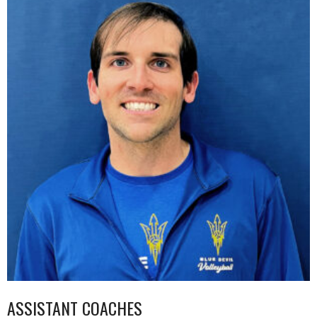
ASSISTANT COACHES