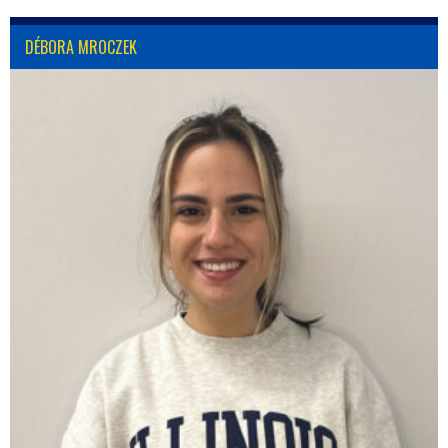
DÉBORA MROCZEK