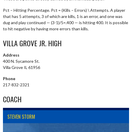
Pct – Hitting Percentage. Pct = (Kills – Errors) \ Attempts. A player
that has 5 attempts, 3 of which are kills, 1 is an error, and one was
dug and play continued — (3-1)/5=.400 — is hitting 400. It is possible
to hit negative by having more errors than kills.
VILLA GROVE JR. HIGH
Address
400 N. Sycamore St.
Villa Grove IL 61956
Phone
217-832-2321
COACH
STEVEN STORM