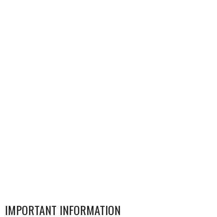
IMPORTANT INFORMATION