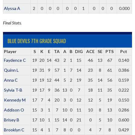
Alyssa A
2
0
0
0
0
0
1
0
0
0
0.000
Final Stats.
BLUE DEVILS 7TH GRADE SQUAD
Player
S
K
E
TA
A
B
DIG
ACE
SE
PTS
Pct
Faydence C
19
20
14
43
2
1
15
46
13
67
0.140
Quinn L
19
31
9
57
1
7
14
23
8
61
0.386
Anna C
19
19
12
44
5
2
19
35
14
56
0.159
Sylvia T-B
19
17
9
36
13
0
7
18
11
35
0.222
Kennedy M
17
7
4
20
3
0
12
12
5
19
0.150
Addison O
15
3
1
7
10
0
11
10
8
13
0.286
Brisey B
17
10
1
15
14
0
21
0
5
10
0.600
Brooklyn C
15
4
1
7
8
0
0
4
7
8
0.429