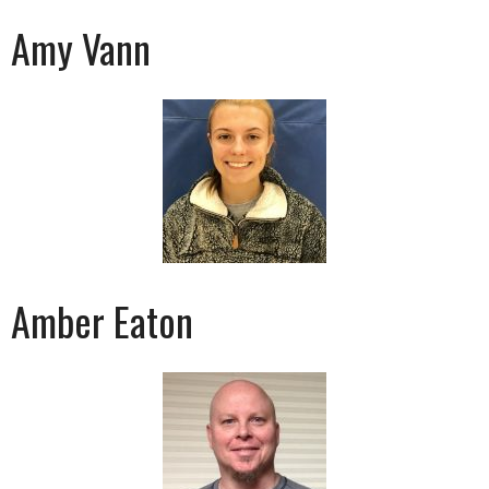
Amy Vann
Amber Eaton