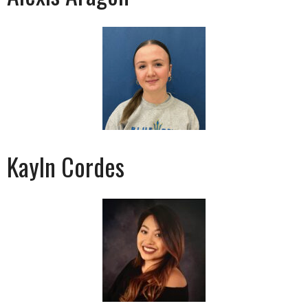
Kayln Cordes