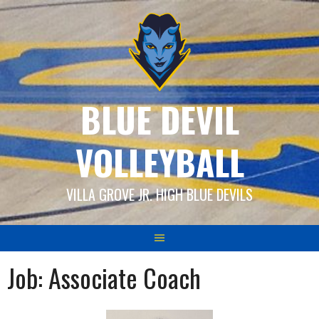
Skip
to
content
BLUE DEVIL
VOLLEYBALL
VILLA GROVE JR. HIGH BLUE DEVILS
Job:
Associate Coach