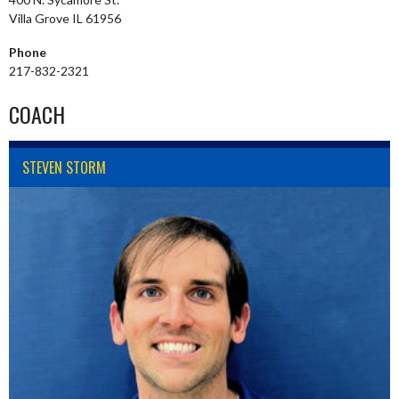
Villa Grove IL 61956
Phone
217-832-2321
COACH
STEVEN STORM