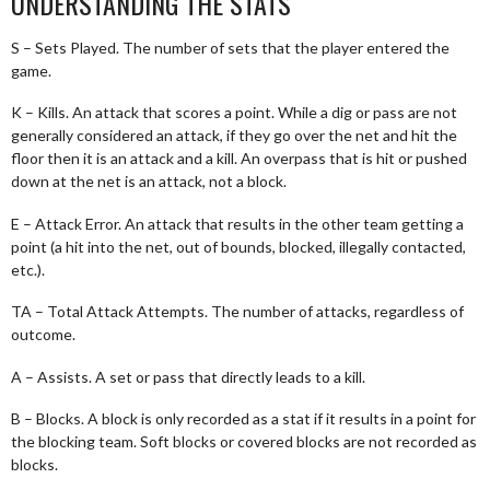
UNDERSTANDING THE STATS
S – Sets Played. The number of sets that the player entered the
game.
K – Kills. An attack that scores a point. While a dig or pass are not
generally considered an attack, if they go over the net and hit the
floor then it is an attack and a kill. An overpass that is hit or pushed
down at the net is an attack, not a block.
E – Attack Error. An attack that results in the other team getting a
point (a hit into the net, out of bounds, blocked, illegally contacted,
etc.).
TA – Total Attack Attempts. The number of attacks, regardless of
outcome.
A – Assists. A set or pass that directly leads to a kill.
B – Blocks. A block is only recorded as a stat if it results in a point for
the blocking team. Soft blocks or covered blocks are not recorded as
blocks.