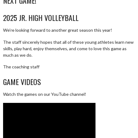
NEXT GAME!
2025 JR. HIGH VOLLEYBALL
We’re looking forward to another great season this year!
The staff sincerely hopes that all of these young athletes learn new
skills, play hard, enjoy themselves, and come to love this game as
much as we do.
The coaching staff
GAME VIDEOS
Watch the games on our YouTube channel!