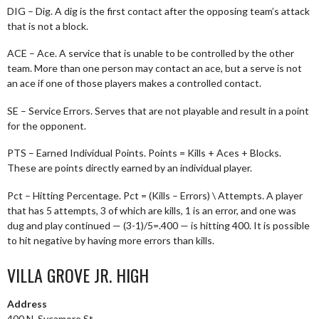
DIG – Dig. A dig is the first contact after the opposing team’s attack
that is not a block.
ACE – Ace. A service that is unable to be controlled by the other
team. More than one person may contact an ace, but a serve is not
an ace if one of those players makes a controlled contact.
SE – Service Errors. Serves that are not playable and result in a point
for the opponent.
PTS – Earned Individual Points. Points = Kills + Aces + Blocks.
These are points directly earned by an individual player.
Pct – Hitting Percentage. Pct = (Kills – Errors) \ Attempts. A player
that has 5 attempts, 3 of which are kills, 1 is an error, and one was
dug and play continued — (3-1)/5=.400 — is hitting 400. It is possible
to hit negative by having more errors than kills.
VILLA GROVE JR. HIGH
Address
400 N. Sycamore St.