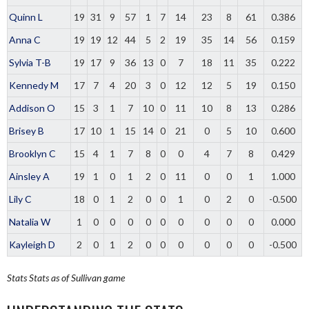
Quinn L
19
31
9
57
1
7
14
23
8
61
0.386
Anna C
19
19
12
44
5
2
19
35
14
56
0.159
Sylvia T-B
19
17
9
36
13
0
7
18
11
35
0.222
Kennedy M
17
7
4
20
3
0
12
12
5
19
0.150
Addison O
15
3
1
7
10
0
11
10
8
13
0.286
Brisey B
17
10
1
15
14
0
21
0
5
10
0.600
Brooklyn C
15
4
1
7
8
0
0
4
7
8
0.429
Ainsley A
19
1
0
1
2
0
11
0
0
1
1.000
Lily C
18
0
1
2
0
0
1
0
2
0
-0.500
Natalia W
1
0
0
0
0
0
0
0
0
0
0.000
Kayleigh D
2
0
1
2
0
0
0
0
0
0
-0.500
Stats
Stats as of Sullivan game