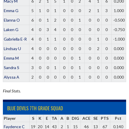
Macy M
6
2
1
5
1
0
2
4
1
6
0.200
Emma G
5
1
0
1
0
0
0
2
1
3
1.000
Elanna O
6
0
1
2
0
0
1
0
0
0
-0.500
Laken G
4
0
3
4
0
0
0
0
0
0
-0.750
Gabriella E-R
4
0
1
1
0
0
0
0
1
0
-1.000
Lindsay U
4
0
0
0
0
0
0
0
2
0
0.000
Emma M
4
0
0
0
0
0
1
0
0
0
0.000
Sandra S
3
0
0
1
0
0
1
0
0
0
0.000
Alyssa A
2
0
0
0
0
0
1
0
0
0
0.000
Final Stats.
BLUE DEVILS 7TH GRADE SQUAD
Player
S
K
E
TA
A
B
DIG
ACE
SE
PTS
Pct
Faydence C
19
20
14
43
2
1
15
46
13
67
0.140