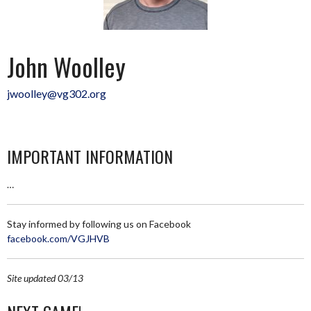
John Woolley
jwoolley@vg302.org
IMPORTANT INFORMATION
…
Stay informed by following us on Facebook
facebook.com/VGJHVB
Site updated 03/13