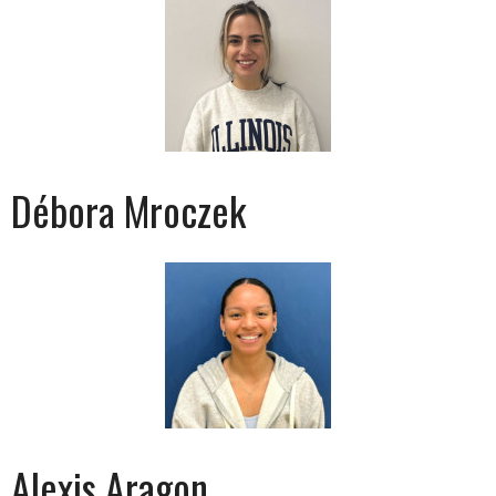
Débora Mroczek
Alexis Aragon