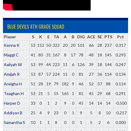
BLUE DEVILS 8TH GRADE SQUAD
Player
S
K
E
TA
A
B
DIG
ACE
SE
PTS
Pct
Kenna K
53
152
50
322
20
20
101
66
28
237
0.317
Maggi C
41
80
31
167
8
17
78
48
18
145
0.293
Aaliyah W
53
99
44
223
11
6
126
39
18
144
0.247
Amijah R
53
87
57
224
11
0
81
27
36
114
0.134
Areigha H
51
28
19
79
182
9
46
52
37
88
0.114
Teaghan H
53
21
5
55
165
1
81
45
29
68
0.291
Harper D
33
0
1
2
9
0
45
14
14
14
-0.500
Addison B
25
4
9
23
0
1
9
5
8
10
-0.217
Samantha S
10
1
1
8
0
0
1
5
2
6
0.000