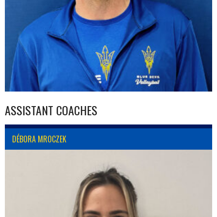
ASSISTANT COACHES
DÉBORA MROCZEK