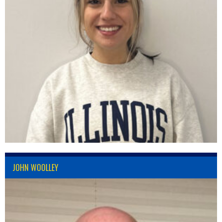
JOHN WOOLLEY