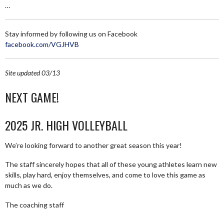
…
Stay informed by following us on Facebook
facebook.com/VGJHVB
Site updated 03/13
NEXT GAME!
2025 JR. HIGH VOLLEYBALL
We’re looking forward to another great season this year!
The staff sincerely hopes that all of these young athletes learn new
skills, play hard, enjoy themselves, and come to love this game as
much as we do.
The coaching staff