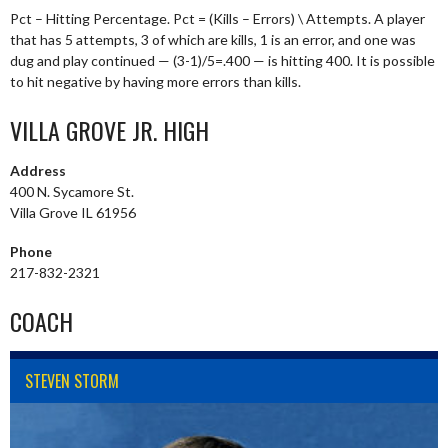
Pct – Hitting Percentage. Pct = (Kills – Errors) \ Attempts. A player
that has 5 attempts, 3 of which are kills, 1 is an error, and one was
dug and play continued — (3-1)/5=.400 — is hitting 400. It is possible
to hit negative by having more errors than kills.
VILLA GROVE JR. HIGH
Address
400 N. Sycamore St.
Villa Grove IL 61956
Phone
217-832-2321
COACH
STEVEN STORM