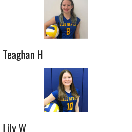
Teaghan H
Lily W