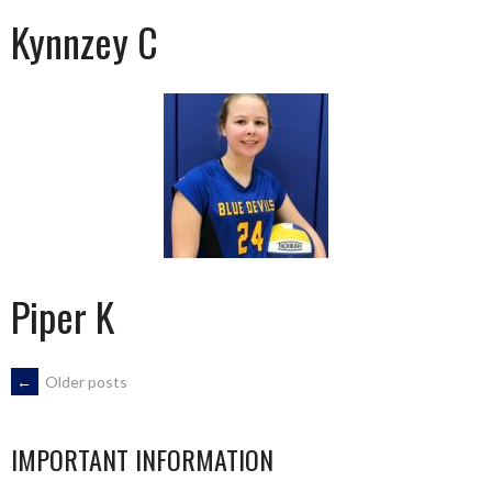
Kynnzey C
Piper K
POSTS
←
Older posts
NAVIGATION
IMPORTANT INFORMATION