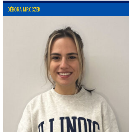
DÉBORA MROCZEK