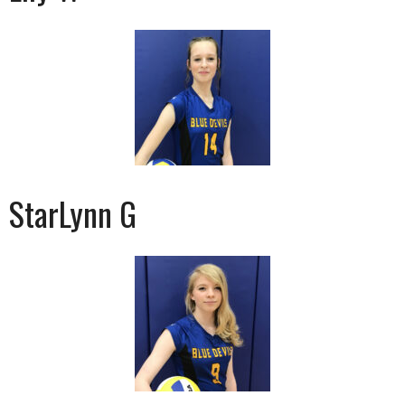
StarLynn G