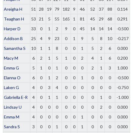
Areigha H
51
28
19
79
182
9
46
52
37
88
0.114
Teaghan H
53
21
5
55
165
1
81
45
29
68
0.291
Harper D
33
0
1
2
9
0
45
14
14
14
-0.500
Addison B
25
4
9
23
0
1
9
5
8
10
-0.217
Samantha S
10
1
1
8
0
0
1
5
2
6
0.000
Macy M
6
2
1
5
1
0
2
4
1
6
0.200
Emma G
5
1
0
1
0
0
0
2
1
3
1.000
Elanna O
6
0
1
2
0
0
1
0
0
0
-0.500
Laken G
4
0
3
4
0
0
0
0
0
0
-0.750
Gabriella E-R
4
0
1
1
0
0
0
0
1
0
-1.000
Lindsay U
4
0
0
0
0
0
0
0
2
0
0.000
Emma M
4
0
0
0
0
0
1
0
0
0
0.000
Sandra S
3
0
0
1
0
0
1
0
0
0
0.000