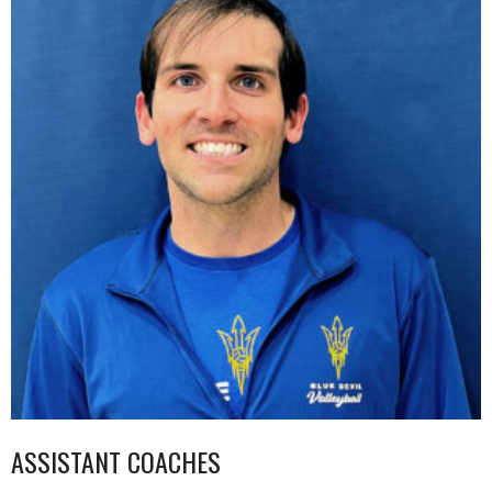
ASSISTANT COACHES