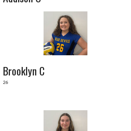
Brooklyn C
26