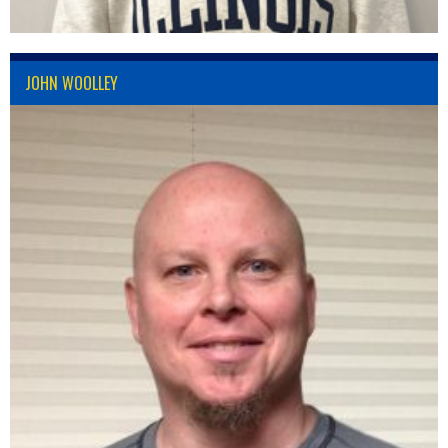
JOHN WOOLLEY