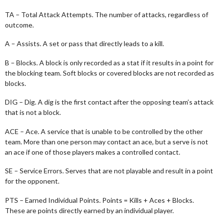
TA – Total Attack Attempts. The number of attacks, regardless of
outcome.
A – Assists. A set or pass that directly leads to a kill.
B – Blocks. A block is only recorded as a stat if it results in a point for
the blocking team. Soft blocks or covered blocks are not recorded as
blocks.
DIG – Dig. A dig is the first contact after the opposing team’s attack
that is not a block.
ACE – Ace. A service that is unable to be controlled by the other
team. More than one person may contact an ace, but a serve is not
an ace if one of those players makes a controlled contact.
SE – Service Errors. Serves that are not playable and result in a point
for the opponent.
PTS – Earned Individual Points. Points = Kills + Aces + Blocks.
These are points directly earned by an individual player.