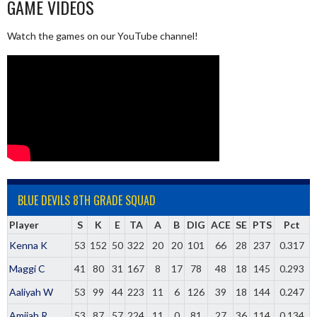
GAME VIDEOS
Watch the games on our YouTube channel!
BLUE DEVILS 8TH GRADE SQUAD
Player
S
K
E
TA
A
B
DIG
ACE
SE
PTS
Pct
Kenna K
53
152
50
322
20
20
101
66
28
237
0.317
Maggi C
41
80
31
167
8
17
78
48
18
145
0.293
Aaliyah W
53
99
44
223
11
6
126
39
18
144
0.247
Amijah R
53
87
57
224
11
0
81
27
36
114
0.134