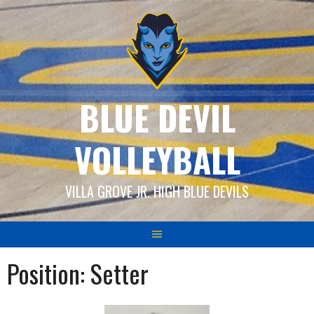
Skip
to
content
BLUE DEVIL
VOLLEYBALL
VILLA GROVE JR. HIGH BLUE DEVILS
Position:
Setter