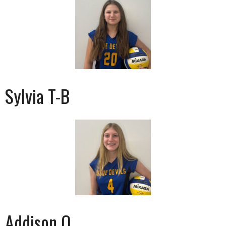
Sylvia T-B
Addison O