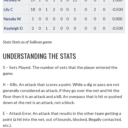
Lily C
18
0
1
2
0
0
1
0
2
0
-0.500
Natalia W
1
0
0
0
0
0
0
0
0
0
0.000
Kayleigh D
2
0
1
2
0
0
0
0
0
0
-0.500
Stats
Stats as of Sullivan game
UNDERSTANDING THE STATS
S – Sets Played. The number of sets that the player entered the
game.
K – Kills. An attack that scores a point. While a dig or pass are not
generally considered an attack, if they go over the net and hit the
floor then it is an attack and a kill. An overpass that is hit or pushed
down at the net is an attack, not a block.
E – Attack Error. An attack that results in the other team getting a
point (a hit into the net, out of bounds, blocked, illegally contacted,
etc.).