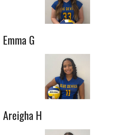
Emma G
Areigha H