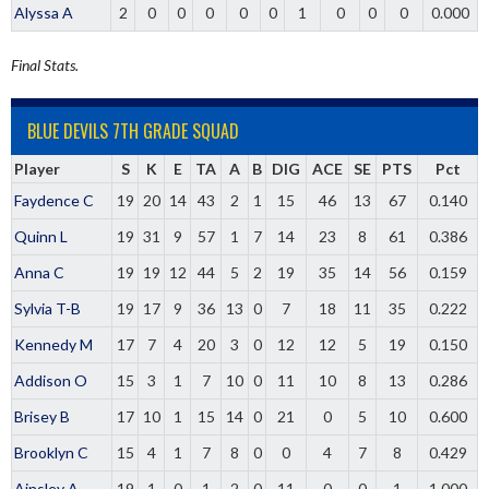
Alyssa A
2
0
0
0
0
0
1
0
0
0
0.000
Final Stats.
BLUE DEVILS 7TH GRADE SQUAD
Player
S
K
E
TA
A
B
DIG
ACE
SE
PTS
Pct
Faydence C
19
20
14
43
2
1
15
46
13
67
0.140
Quinn L
19
31
9
57
1
7
14
23
8
61
0.386
Anna C
19
19
12
44
5
2
19
35
14
56
0.159
Sylvia T-B
19
17
9
36
13
0
7
18
11
35
0.222
Kennedy M
17
7
4
20
3
0
12
12
5
19
0.150
Addison O
15
3
1
7
10
0
11
10
8
13
0.286
Brisey B
17
10
1
15
14
0
21
0
5
10
0.600
Brooklyn C
15
4
1
7
8
0
0
4
7
8
0.429
Ainsley A
19
1
0
1
2
0
11
0
0
1
1.000