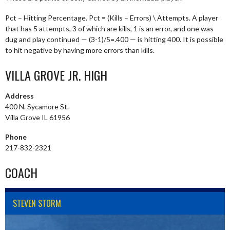
Pct – Hitting Percentage. Pct = (Kills – Errors) \ Attempts. A player
that has 5 attempts, 3 of which are kills, 1 is an error, and one was
dug and play continued — (3-1)/5=.400 — is hitting 400. It is possible
to hit negative by having more errors than kills.
VILLA GROVE JR. HIGH
Address
400 N. Sycamore St.
Villa Grove IL 61956
Phone
217-832-2321
COACH
STEVEN STORM