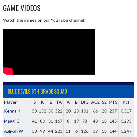
GAME VIDEOS
Watch the games on our YouTube channel!
BLUE DEVILS 8TH GRADE SQUAD
Player
S
K
E
TA
A
B
DIG
ACE
SE
PTS
Pct
Kenna K
53
152
50
322
20
20
101
66
28
237
0.317
Maggi C
41
80
31
167
8
17
78
48
18
145
0.293
Aaliyah W
53
99
44
223
11
6
126
39
18
144
0.247