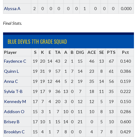
Alyssa A
2
0
0
0
0
0
1
0
0
0
0.000
Final Stats.
BLUE DEVILS 7TH GRADE SQUAD
Player
S
K
E
TA
A
B
DIG
ACE
SE
PTS
Pct
Faydence C
19
20
14
43
2
1
15
46
13
67
0.140
Quinn L
19
31
9
57
1
7
14
23
8
61
0.386
Anna C
19
19
12
44
5
2
19
35
14
56
0.159
Sylvia T-B
19
17
9
36
13
0
7
18
11
35
0.222
Kennedy M
17
7
4
20
3
0
12
12
5
19
0.150
Addison O
15
3
1
7
10
0
11
10
8
13
0.286
Brisey B
17
10
1
15
14
0
21
0
5
10
0.600
Brooklyn C
15
4
1
7
8
0
0
4
7
8
0.429