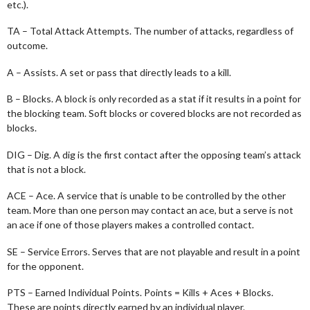
etc.).
TA – Total Attack Attempts. The number of attacks, regardless of
outcome.
A – Assists. A set or pass that directly leads to a kill.
B – Blocks. A block is only recorded as a stat if it results in a point for
the blocking team. Soft blocks or covered blocks are not recorded as
blocks.
DIG – Dig. A dig is the first contact after the opposing team’s attack
that is not a block.
ACE – Ace. A service that is unable to be controlled by the other
team. More than one person may contact an ace, but a serve is not
an ace if one of those players makes a controlled contact.
SE – Service Errors. Serves that are not playable and result in a point
for the opponent.
PTS – Earned Individual Points. Points = Kills + Aces + Blocks.
These are points directly earned by an individual player.