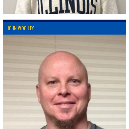
JOHN WOOLLEY