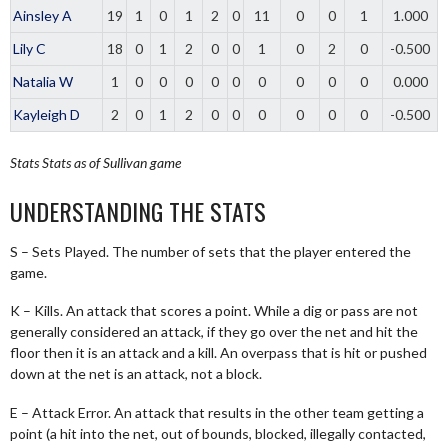
Ainsley A
19
1
0
1
2
0
11
0
0
1
1.000
Lily C
18
0
1
2
0
0
1
0
2
0
-0.500
Natalia W
1
0
0
0
0
0
0
0
0
0
0.000
Kayleigh D
2
0
1
2
0
0
0
0
0
0
-0.500
Stats
Stats as of Sullivan game
UNDERSTANDING THE STATS
S – Sets Played. The number of sets that the player entered the
game.
K – Kills. An attack that scores a point. While a dig or pass are not
generally considered an attack, if they go over the net and hit the
floor then it is an attack and a kill. An overpass that is hit or pushed
down at the net is an attack, not a block.
E – Attack Error. An attack that results in the other team getting a
point (a hit into the net, out of bounds, blocked, illegally contacted,