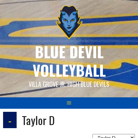
Skip
to
content
BLUE DEVIL
VOLLEYBALL
VILLA GROVE JR. HIGH BLUE DEVILS
-
Taylor D