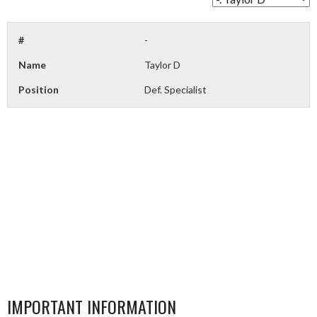
#
-
Name
Taylor D
Position
Def. Specialist
IMPORTANT INFORMATION