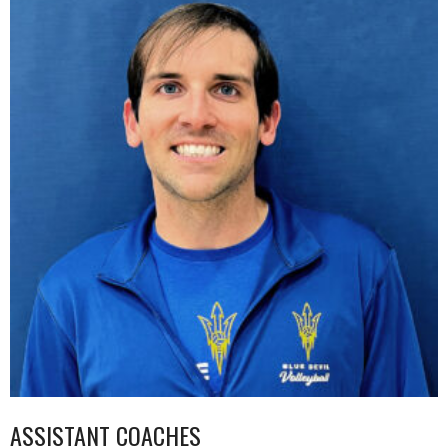
ASSISTANT COACHES