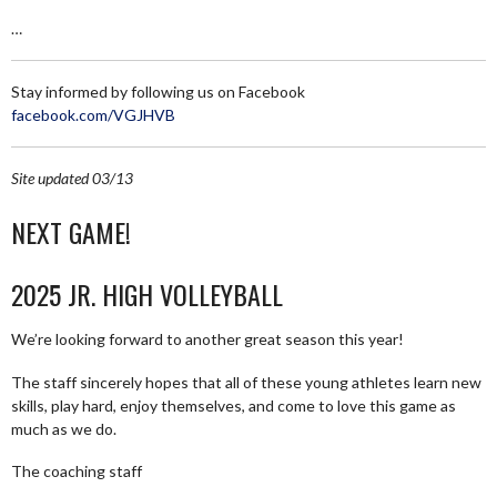
…
Stay informed by following us on Facebook
facebook.com/VGJHVB
Site updated 03/13
NEXT GAME!
2025 JR. HIGH VOLLEYBALL
We’re looking forward to another great season this year!
The staff sincerely hopes that all of these young athletes learn new
skills, play hard, enjoy themselves, and come to love this game as
much as we do.
The coaching staff