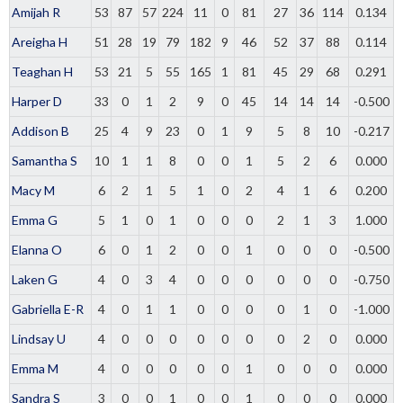
Amijah R
53
87
57
224
11
0
81
27
36
114
0.134
Areigha H
51
28
19
79
182
9
46
52
37
88
0.114
Teaghan H
53
21
5
55
165
1
81
45
29
68
0.291
Harper D
33
0
1
2
9
0
45
14
14
14
-0.500
Addison B
25
4
9
23
0
1
9
5
8
10
-0.217
Samantha S
10
1
1
8
0
0
1
5
2
6
0.000
Macy M
6
2
1
5
1
0
2
4
1
6
0.200
Emma G
5
1
0
1
0
0
0
2
1
3
1.000
Elanna O
6
0
1
2
0
0
1
0
0
0
-0.500
Laken G
4
0
3
4
0
0
0
0
0
0
-0.750
Gabriella E-R
4
0
1
1
0
0
0
0
1
0
-1.000
Lindsay U
4
0
0
0
0
0
0
0
2
0
0.000
Emma M
4
0
0
0
0
0
1
0
0
0
0.000
Sandra S
3
0
0
1
0
0
1
0
0
0
0.000