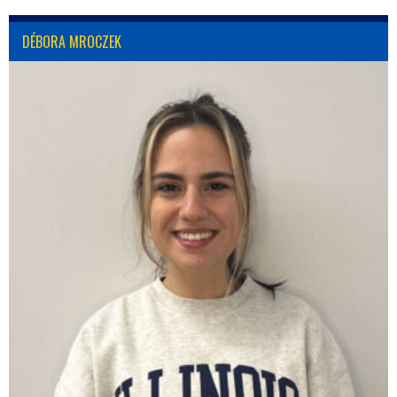
DÉBORA MROCZEK