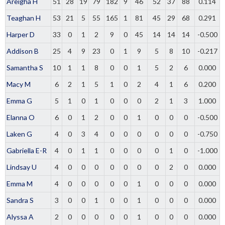
Areigha H
51
28
19
79
182
9
46
52
37
88
0.114
Teaghan H
53
21
5
55
165
1
81
45
29
68
0.291
Harper D
33
0
1
2
9
0
45
14
14
14
-0.500
Addison B
25
4
9
23
0
1
9
5
8
10
-0.217
Samantha S
10
1
1
8
0
0
1
5
2
6
0.000
Macy M
6
2
1
5
1
0
2
4
1
6
0.200
Emma G
5
1
0
1
0
0
0
2
1
3
1.000
Elanna O
6
0
1
2
0
0
1
0
0
0
-0.500
Laken G
4
0
3
4
0
0
0
0
0
0
-0.750
Gabriella E-R
4
0
1
1
0
0
0
0
1
0
-1.000
Lindsay U
4
0
0
0
0
0
0
0
2
0
0.000
Emma M
4
0
0
0
0
0
1
0
0
0
0.000
Sandra S
3
0
0
1
0
0
1
0
0
0
0.000
Alyssa A
2
0
0
0
0
0
1
0
0
0
0.000