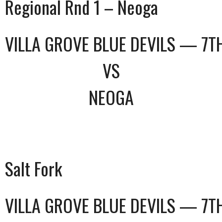
Regional Rnd 1 – Neoga
VILLA GROVE BLUE DEVILS — 7T
VS
NEOGA
Salt Fork
VILLA GROVE BLUE DEVILS — 7T