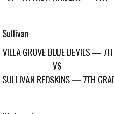
Sullivan
VILLA GROVE BLUE DEVILS — 7T
VS
SULLIVAN REDSKINS — 7TH GRA