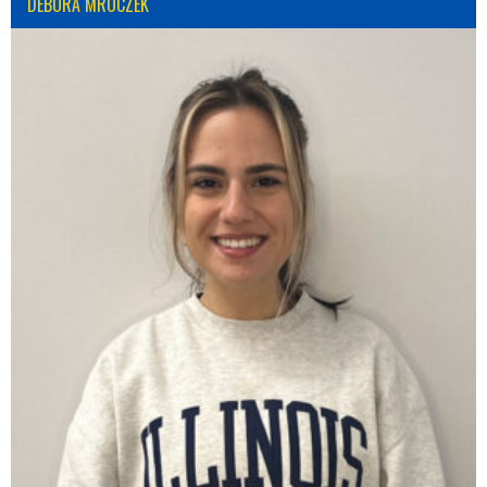
DÉBORA MROCZEK