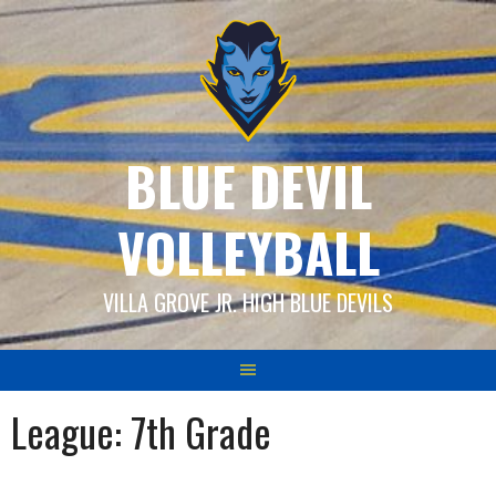
Skip
to
content
BLUE DEVIL
VOLLEYBALL
VILLA GROVE JR. HIGH BLUE DEVILS
League:
7th Grade