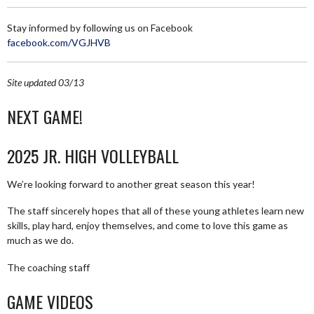
Stay informed by following us on Facebook
facebook.com/VGJHVB
Site updated 03/13
NEXT GAME!
2025 JR. HIGH VOLLEYBALL
We’re looking forward to another great season this year!
The staff sincerely hopes that all of these young athletes learn new
skills, play hard, enjoy themselves, and come to love this game as
much as we do.
The coaching staff
GAME VIDEOS