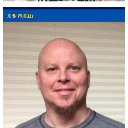
JOHN WOOLLEY