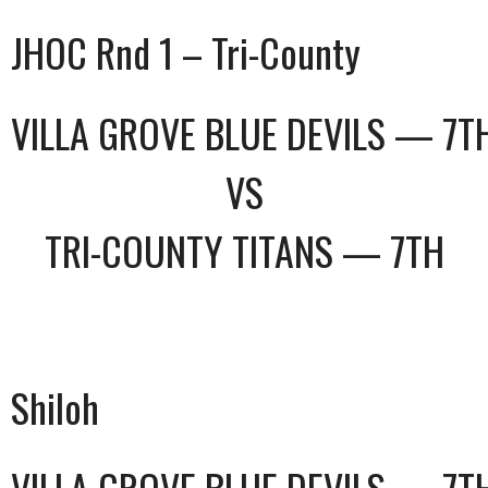
JHOC Rnd 1 – Tri-County
VILLA GROVE BLUE DEVILS — 7T
VS
TRI-COUNTY TITANS — 7TH
Shiloh
VILLA GROVE BLUE DEVILS — 7T