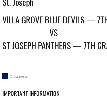
St. Joseph
VILLA GROVE BLUE DEVILS — 7T
VS
ST JOSEPH PANTHERS — 7TH GR
POSTS
←
Older posts
NAVIGATION
IMPORTANT INFORMATION
…