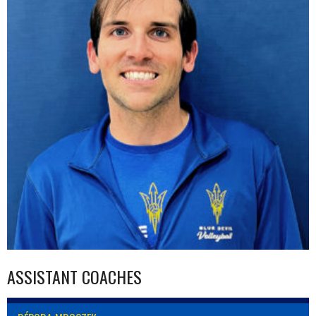
ASSISTANT COACHES