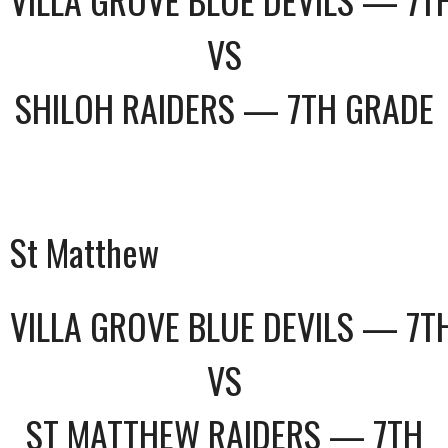
VS
SHILOH RAIDERS — 7TH GRADE
St Matthew
VILLA GROVE BLUE DEVILS — 7T
VS
ST MATTHEW RAIDERS — 7TH