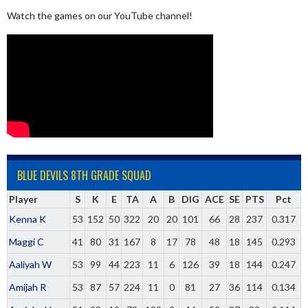
Watch the games on our YouTube channel!
BLUE DEVILS 8TH GRADE SQUAD
Player
S
K
E
TA
A
B
DIG
ACE
SE
PTS
Pct
Kenna K
53
152
50
322
20
20
101
66
28
237
0.317
Maggi C
41
80
31
167
8
17
78
48
18
145
0.293
Aaliyah W
53
99
44
223
11
6
126
39
18
144
0.247
Amijah R
53
87
57
224
11
0
81
27
36
114
0.134