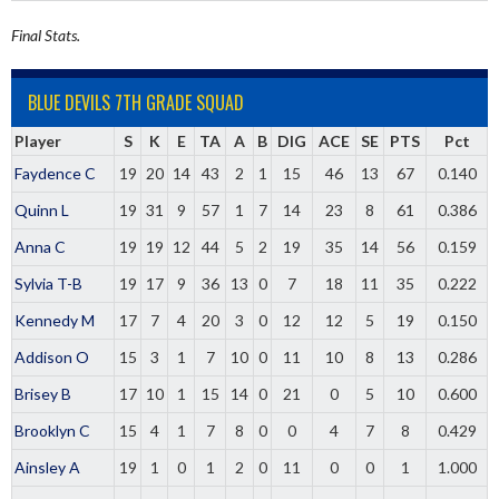
Final Stats.
BLUE DEVILS 7TH GRADE SQUAD
Player
S
K
E
TA
A
B
DIG
ACE
SE
PTS
Pct
Faydence C
19
20
14
43
2
1
15
46
13
67
0.140
Quinn L
19
31
9
57
1
7
14
23
8
61
0.386
Anna C
19
19
12
44
5
2
19
35
14
56
0.159
Sylvia T-B
19
17
9
36
13
0
7
18
11
35
0.222
Kennedy M
17
7
4
20
3
0
12
12
5
19
0.150
Addison O
15
3
1
7
10
0
11
10
8
13
0.286
Brisey B
17
10
1
15
14
0
21
0
5
10
0.600
Brooklyn C
15
4
1
7
8
0
0
4
7
8
0.429
Ainsley A
19
1
0
1
2
0
11
0
0
1
1.000