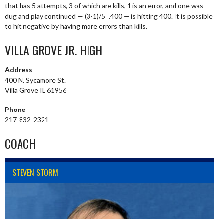
that has 5 attempts, 3 of which are kills, 1 is an error, and one was
dug and play continued — (3-1)/5=.400 — is hitting 400. It is possible
to hit negative by having more errors than kills.
VILLA GROVE JR. HIGH
Address
400 N. Sycamore St.
Villa Grove IL 61956
Phone
217-832-2321
COACH
STEVEN STORM