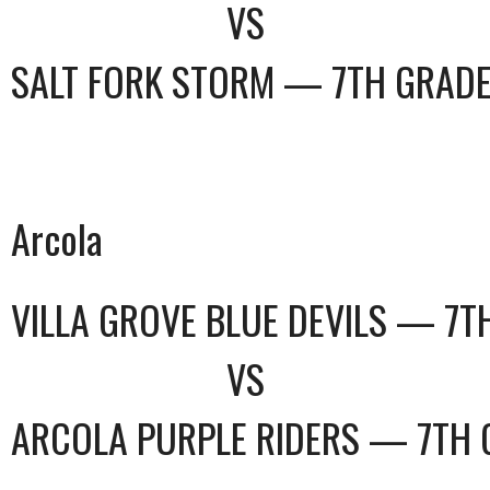
VS
SALT FORK STORM — 7TH GRAD
Arcola
VILLA GROVE BLUE DEVILS — 7T
VS
ARCOLA PURPLE RIDERS — 7TH 