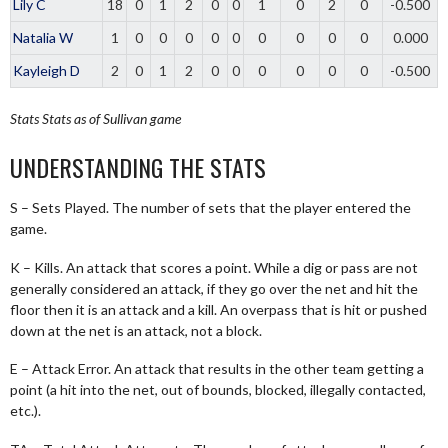
Lily C
18
0
1
2
0
0
1
0
2
0
-0.500
Natalia W
1
0
0
0
0
0
0
0
0
0
0.000
Kayleigh D
2
0
1
2
0
0
0
0
0
0
-0.500
Stats
Stats as of Sullivan game
UNDERSTANDING THE STATS
S – Sets Played. The number of sets that the player entered the
game.
K – Kills. An attack that scores a point. While a dig or pass are not
generally considered an attack, if they go over the net and hit the
floor then it is an attack and a kill. An overpass that is hit or pushed
down at the net is an attack, not a block.
E – Attack Error. An attack that results in the other team getting a
point (a hit into the net, out of bounds, blocked, illegally contacted,
etc.).