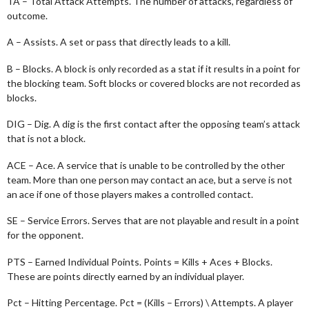
TA – Total Attack Attempts. The number of attacks, regardless of
outcome.
A – Assists. A set or pass that directly leads to a kill.
B – Blocks. A block is only recorded as a stat if it results in a point for
the blocking team. Soft blocks or covered blocks are not recorded as
blocks.
DIG – Dig. A dig is the first contact after the opposing team’s attack
that is not a block.
ACE – Ace. A service that is unable to be controlled by the other
team. More than one person may contact an ace, but a serve is not
an ace if one of those players makes a controlled contact.
SE – Service Errors. Serves that are not playable and result in a point
for the opponent.
PTS – Earned Individual Points. Points = Kills + Aces + Blocks.
These are points directly earned by an individual player.
Pct – Hitting Percentage. Pct = (Kills – Errors) \ Attempts. A player