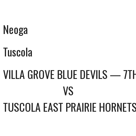
Neoga
Tuscola
VILLA GROVE BLUE DEVILS — 7T
VS
TUSCOLA EAST PRAIRIE HORNET