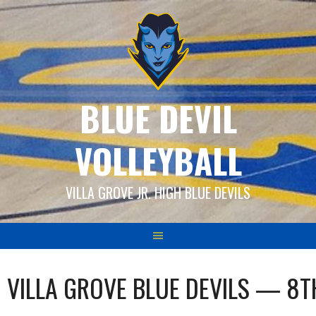
Skip
to
content
BLUE DEVIL
VOLLEYBALL
VILLA GROVE JR. HIGH BLUE DEVILS
VILLA GROVE BLUE DEVILS — 8T