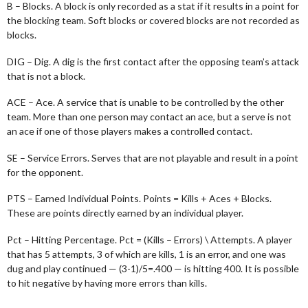
B – Blocks. A block is only recorded as a stat if it results in a point for
the blocking team. Soft blocks or covered blocks are not recorded as
blocks.
DIG – Dig. A dig is the first contact after the opposing team’s attack
that is not a block.
ACE – Ace. A service that is unable to be controlled by the other
team. More than one person may contact an ace, but a serve is not
an ace if one of those players makes a controlled contact.
SE – Service Errors. Serves that are not playable and result in a point
for the opponent.
PTS – Earned Individual Points. Points = Kills + Aces + Blocks.
These are points directly earned by an individual player.
Pct – Hitting Percentage. Pct = (Kills – Errors) \ Attempts. A player
that has 5 attempts, 3 of which are kills, 1 is an error, and one was
dug and play continued — (3-1)/5=.400 — is hitting 400. It is possible
to hit negative by having more errors than kills.