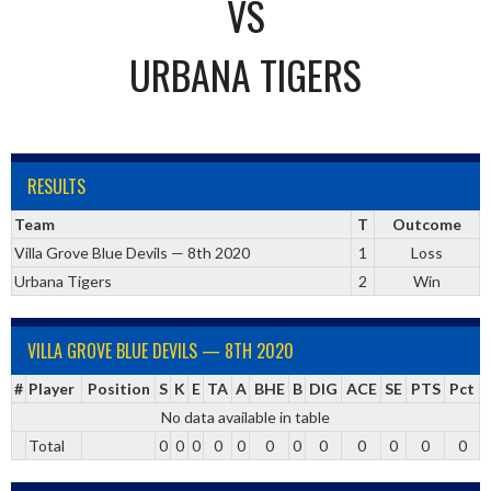
VS
URBANA TIGERS
RESULTS
Team
T
Outcome
Villa Grove Blue Devils — 8th 2020
1
Loss
Urbana Tigers
2
Win
VILLA GROVE BLUE DEVILS — 8TH 2020
#
Player
Position
S
K
E
TA
A
BHE
B
DIG
ACE
SE
PTS
Pct
No data available in table
Total
0
0
0
0
0
0
0
0
0
0
0
0