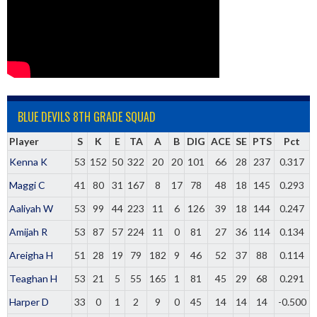
BLUE DEVILS 8TH GRADE SQUAD
Player
S
K
E
TA
A
B
DIG
ACE
SE
PTS
Pct
Kenna K
53
152
50
322
20
20
101
66
28
237
0.317
Maggi C
41
80
31
167
8
17
78
48
18
145
0.293
Aaliyah W
53
99
44
223
11
6
126
39
18
144
0.247
Amijah R
53
87
57
224
11
0
81
27
36
114
0.134
Areigha H
51
28
19
79
182
9
46
52
37
88
0.114
Teaghan H
53
21
5
55
165
1
81
45
29
68
0.291
Harper D
33
0
1
2
9
0
45
14
14
14
-0.500