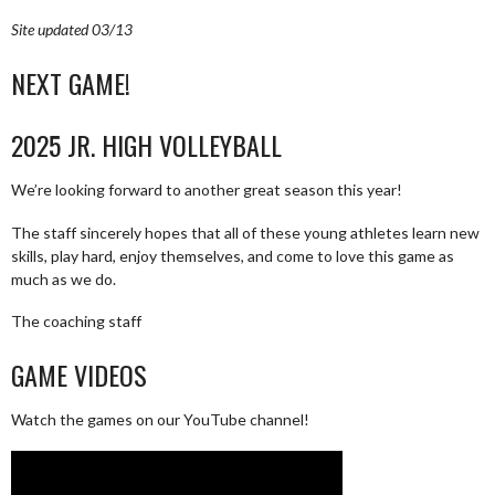
Site updated 03/13
NEXT GAME!
2025 JR. HIGH VOLLEYBALL
We’re looking forward to another great season this year!
The staff sincerely hopes that all of these young athletes learn new
skills, play hard, enjoy themselves, and come to love this game as
much as we do.
The coaching staff
GAME VIDEOS
Watch the games on our YouTube channel!