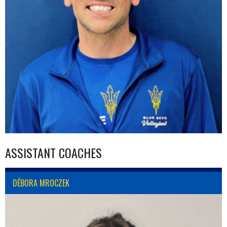
ASSISTANT COACHES
DÉBORA MROCZEK