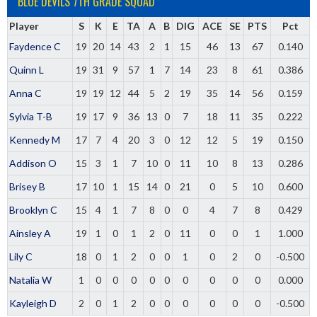
BLUE DEVILS 7TH GRADE SQUAD
Player
S
K
E
TA
A
B
DIG
ACE
SE
PTS
Pct
Faydence C
19
20
14
43
2
1
15
46
13
67
0.140
Quinn L
19
31
9
57
1
7
14
23
8
61
0.386
Anna C
19
19
12
44
5
2
19
35
14
56
0.159
Sylvia T-B
19
17
9
36
13
0
7
18
11
35
0.222
Kennedy M
17
7
4
20
3
0
12
12
5
19
0.150
Addison O
15
3
1
7
10
0
11
10
8
13
0.286
Brisey B
17
10
1
15
14
0
21
0
5
10
0.600
Brooklyn C
15
4
1
7
8
0
0
4
7
8
0.429
Ainsley A
19
1
0
1
2
0
11
0
0
1
1.000
Lily C
18
0
1
2
0
0
1
0
2
0
-0.500
Natalia W
1
0
0
0
0
0
0
0
0
0
0.000
Kayleigh D
2
0
1
2
0
0
0
0
0
0
-0.500