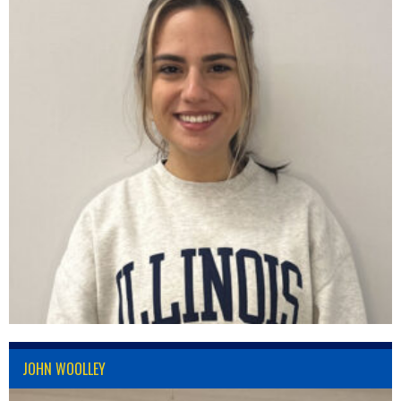
JOHN WOOLLEY