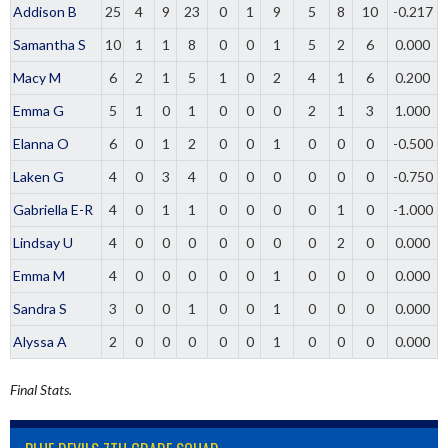
Addison B
25
4
9
23
0
1
9
5
8
10
-0.217
Samantha S
10
1
1
8
0
0
1
5
2
6
0.000
Macy M
6
2
1
5
1
0
2
4
1
6
0.200
Emma G
5
1
0
1
0
0
0
2
1
3
1.000
Elanna O
6
0
1
2
0
0
1
0
0
0
-0.500
Laken G
4
0
3
4
0
0
0
0
0
0
-0.750
Gabriella E-R
4
0
1
1
0
0
0
0
1
0
-1.000
Lindsay U
4
0
0
0
0
0
0
0
2
0
0.000
Emma M
4
0
0
0
0
0
1
0
0
0
0.000
Sandra S
3
0
0
1
0
0
1
0
0
0
0.000
Alyssa A
2
0
0
0
0
0
1
0
0
0
0.000
Final Stats.