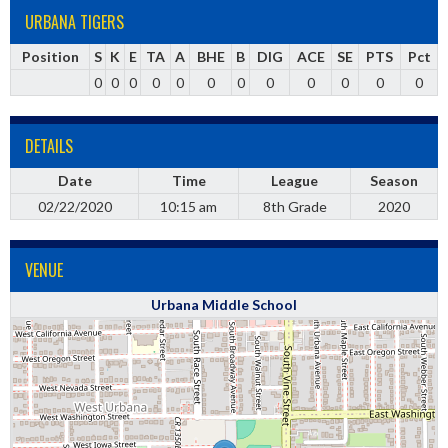
URBANA TIGERS
Position
S
K
E
TA
A
BHE
B
DIG
ACE
SE
PTS
Pct
0
0
0
0
0
0
0
0
0
0
0
0
DETAILS
Date
Time
League
Season
02/22/2020
10:15 am
8th Grade
2020
VENUE
Urbana Middle School