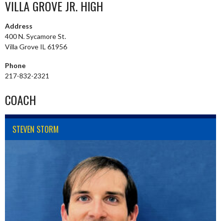
VILLA GROVE JR. HIGH
Address
400 N. Sycamore St.
Villa Grove IL 61956
Phone
217-832-2321
COACH
STEVEN STORM