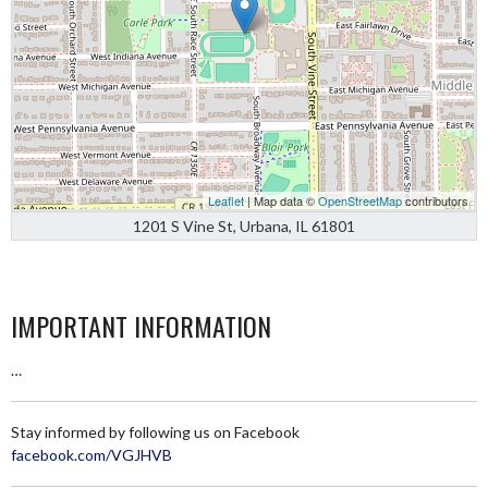
Leaflet
| Map data ©
OpenStreetMap
contributors
1201 S Vine St, Urbana, IL 61801
IMPORTANT INFORMATION
…
Stay informed by following us on Facebook
facebook.com/VGJHVB