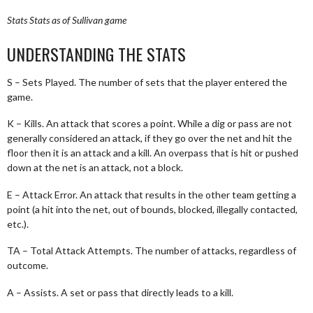
Stats
Stats as of Sullivan game
UNDERSTANDING THE STATS
S – Sets Played. The number of sets that the player entered the
game.
K – Kills. An attack that scores a point. While a dig or pass are not
generally considered an attack, if they go over the net and hit the
floor then it is an attack and a kill. An overpass that is hit or pushed
down at the net is an attack, not a block.
E – Attack Error. An attack that results in the other team getting a
point (a hit into the net, out of bounds, blocked, illegally contacted,
etc.).
TA – Total Attack Attempts. The number of attacks, regardless of
outcome.
A – Assists. A set or pass that directly leads to a kill.