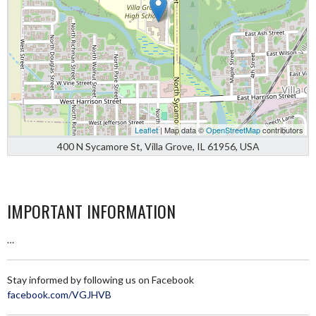
Leaflet
| Map data ©
OpenStreetMap
contributors
400 N Sycamore St, Villa Grove, IL 61956, USA
IMPORTANT INFORMATION
…
Stay informed by following us on Facebook
facebook.com/VGJHVB