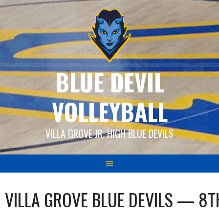
Skip
to
content
BLUE DEVIL
VOLLEYBALL
VILLA GROVE JR. HIGH BLUE DEVILS
VILLA GROVE BLUE DEVILS — 8T