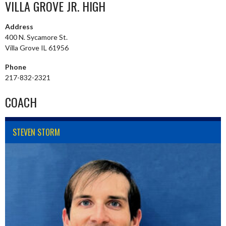
VILLA GROVE JR. HIGH
Address
400 N. Sycamore St.
Villa Grove IL 61956
Phone
217-832-2321
COACH
STEVEN STORM