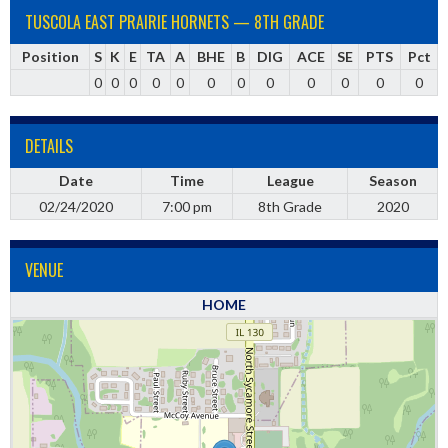
TUSCOLA EAST PRAIRIE HORNETS — 8TH GRADE
Position
S
K
E
TA
A
BHE
B
DIG
ACE
SE
PTS
Pct
0
0
0
0
0
0
0
0
0
0
0
0
DETAILS
Date
Time
League
Season
02/24/2020
7:00 pm
8th Grade
2020
VENUE
HOME