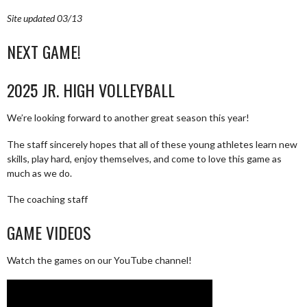
Site updated 03/13
NEXT GAME!
2025 JR. HIGH VOLLEYBALL
We’re looking forward to another great season this year!
The staff sincerely hopes that all of these young athletes learn new
skills, play hard, enjoy themselves, and come to love this game as
much as we do.
The coaching staff
GAME VIDEOS
Watch the games on our YouTube channel!