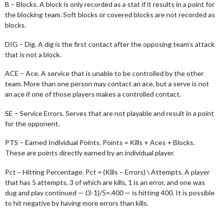
B – Blocks. A block is only recorded as a stat if it results in a point for
the blocking team. Soft blocks or covered blocks are not recorded as
blocks.
DIG – Dig. A dig is the first contact after the opposing team’s attack
that is not a block.
ACE – Ace. A service that is unable to be controlled by the other
team. More than one person may contact an ace, but a serve is not
an ace if one of those players makes a controlled contact.
SE – Service Errors. Serves that are not playable and result in a point
for the opponent.
PTS – Earned Individual Points. Points = Kills + Aces + Blocks.
These are points directly earned by an individual player.
Pct – Hitting Percentage. Pct = (Kills – Errors) \ Attempts. A player
that has 5 attempts, 3 of which are kills, 1 is an error, and one was
dug and play continued — (3-1)/5=.400 — is hitting 400. It is possible
to hit negative by having more errors than kills.