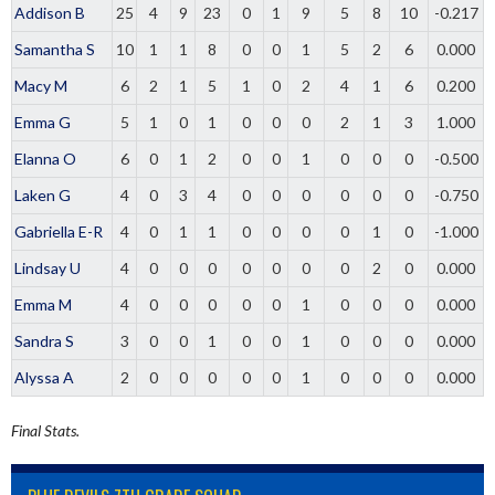
Addison B
25
4
9
23
0
1
9
5
8
10
-0.217
Samantha S
10
1
1
8
0
0
1
5
2
6
0.000
Macy M
6
2
1
5
1
0
2
4
1
6
0.200
Emma G
5
1
0
1
0
0
0
2
1
3
1.000
Elanna O
6
0
1
2
0
0
1
0
0
0
-0.500
Laken G
4
0
3
4
0
0
0
0
0
0
-0.750
Gabriella E-R
4
0
1
1
0
0
0
0
1
0
-1.000
Lindsay U
4
0
0
0
0
0
0
0
2
0
0.000
Emma M
4
0
0
0
0
0
1
0
0
0
0.000
Sandra S
3
0
0
1
0
0
1
0
0
0
0.000
Alyssa A
2
0
0
0
0
0
1
0
0
0
0.000
Final Stats.