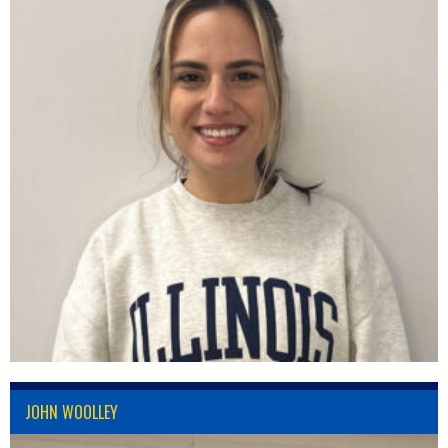
JOHN WOOLLEY