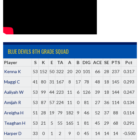
BLUE DEVILS 8TH GRADE SQUAD
Player
S
K
E
TA
A
B
DIG
ACE
SE
PTS
Pct
Kenna K
53
152
50
322
20
20
101
66
28
237
0.317
Maggi C
41
80
31
167
8
17
78
48
18
145
0.293
Aaliyah W
53
99
44
223
11
6
126
39
18
144
0.247
Amijah R
53
87
57
224
11
0
81
27
36
114
0.134
Areigha H
51
28
19
79
182
9
46
52
37
88
0.114
Teaghan H
53
21
5
55
165
1
81
45
29
68
0.291
Harper D
33
0
1
2
9
0
45
14
14
14
-0.500