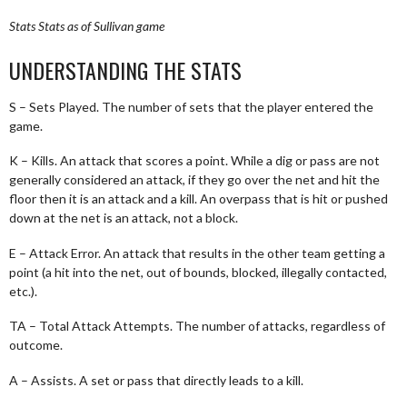
Stats
Stats as of Sullivan game
UNDERSTANDING THE STATS
S – Sets Played. The number of sets that the player entered the
game.
K – Kills. An attack that scores a point. While a dig or pass are not
generally considered an attack, if they go over the net and hit the
floor then it is an attack and a kill. An overpass that is hit or pushed
down at the net is an attack, not a block.
E – Attack Error. An attack that results in the other team getting a
point (a hit into the net, out of bounds, blocked, illegally contacted,
etc.).
TA – Total Attack Attempts. The number of attacks, regardless of
outcome.
A – Assists. A set or pass that directly leads to a kill.