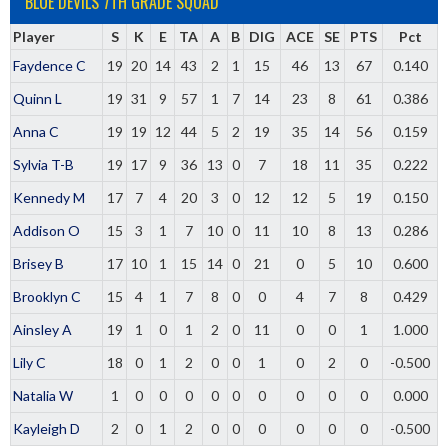
BLUE DEVILS 7TH GRADE SQUAD
Player
S
K
E
TA
A
B
DIG
ACE
SE
PTS
Pct
Faydence C
19
20
14
43
2
1
15
46
13
67
0.140
Quinn L
19
31
9
57
1
7
14
23
8
61
0.386
Anna C
19
19
12
44
5
2
19
35
14
56
0.159
Sylvia T-B
19
17
9
36
13
0
7
18
11
35
0.222
Kennedy M
17
7
4
20
3
0
12
12
5
19
0.150
Addison O
15
3
1
7
10
0
11
10
8
13
0.286
Brisey B
17
10
1
15
14
0
21
0
5
10
0.600
Brooklyn C
15
4
1
7
8
0
0
4
7
8
0.429
Ainsley A
19
1
0
1
2
0
11
0
0
1
1.000
Lily C
18
0
1
2
0
0
1
0
2
0
-0.500
Natalia W
1
0
0
0
0
0
0
0
0
0
0.000
Kayleigh D
2
0
1
2
0
0
0
0
0
0
-0.500