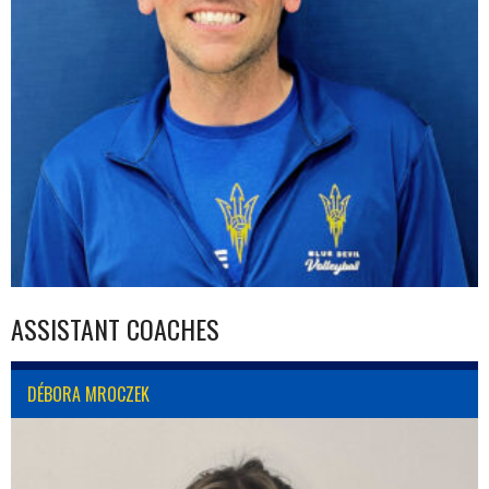
ASSISTANT COACHES
DÉBORA MROCZEK