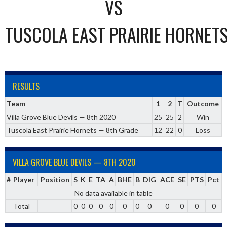
VS
TUSCOLA EAST PRAIRIE HORNET
RESULTS
Team
1
2
T
Outcome
Villa Grove Blue Devils — 8th 2020
25
25
2
Win
Tuscola East Prairie Hornets — 8th Grade
12
22
0
Loss
VILLA GROVE BLUE DEVILS — 8TH 2020
#
Player
Position
S
K
E
TA
A
BHE
B
DIG
ACE
SE
PTS
Pct
No data available in table
Total
0
0
0
0
0
0
0
0
0
0
0
0