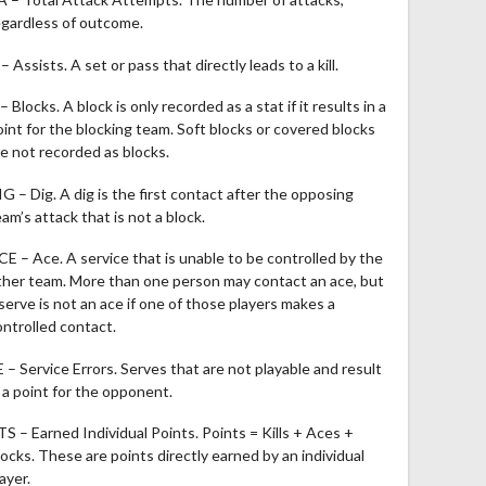
egardless of outcome.
– Assists. A set or pass that directly leads to a kill.
– Blocks. A block is only recorded as a stat if it results in a
oint for the blocking team. Soft blocks or covered blocks
re not recorded as blocks.
IG – Dig. A dig is the first contact after the opposing
am’s attack that is not a block.
CE – Ace. A service that is unable to be controlled by the
ther team. More than one person may contact an ace, but
 serve is not an ace if one of those players makes a
ontrolled contact.
E – Service Errors. Serves that are not playable and result
n a point for the opponent.
TS – Earned Individual Points. Points = Kills + Aces +
locks. These are points directly earned by an individual
ayer.