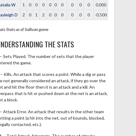
atalia W
1
0
0
0
0
0
0
0
0
0
0.000
ayleigh D
2
0
1
2
0
0
0
0
0
0
-0.500
ats
Stats as of Sullivan game
NDERSTANDING THE STATS
 – Sets Played. The number of sets that the player
ntered the game.
– Kills. An attack that scores a point. While a dig or pass
re not generally considered an attack, if they go over the
t and hit the floor then it is an attack and a kill. An
verpass that is hit or pushed down at the net is an attack,
t a block.
 – Attack Error. An attack that results in the other team
tting a point (a hit into the net, out of bounds, blocked,
legally contacted, etc.).
A – Total Attack Attempts. The number of attacks,