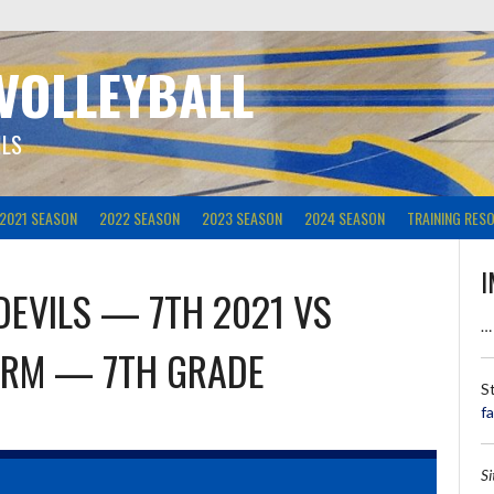
 VOLLEYBALL
ILS
2021 SEASON
2022 SEASON
2023 SEASON
2024 SEASON
TRAINING RES
I
DEVILS — 7TH 2021
VS
…
ORM — 7TH GRADE
S
f
S