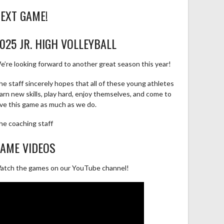
EXT GAME!
025 JR. HIGH VOLLEYBALL
e’re looking forward to another great season this year!
he staff sincerely hopes that all of these young athletes
earn new skills, play hard, enjoy themselves, and come to
ove this game as much as we do.
he coaching staff
AME VIDEOS
atch the games on our YouTube channel!