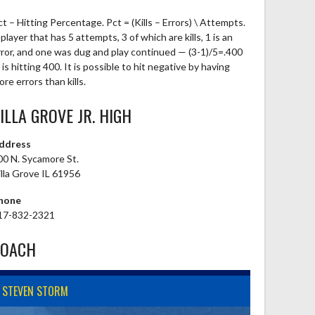
ct – Hitting Percentage. Pct = (Kills – Errors) \ Attempts.
player that has 5 attempts, 3 of which are kills, 1 is an
rror, and one was dug and play continued — (3-1)/5=.400
is hitting 400. It is possible to hit negative by having
re errors than kills.
ILLA GROVE JR. HIGH
ddress
00 N. Sycamore St.
illa Grove IL 61956
hone
17-832-2321
COACH
STEVEN STORM