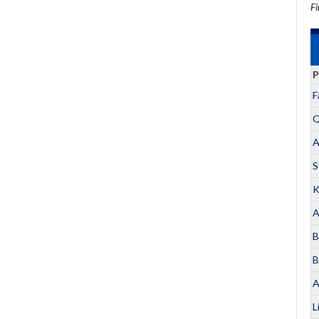
Fi
P
F
Q
A
S
K
A
B
B
A
L