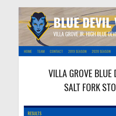
Skip
to
content
BLUE DEVIL
VILLA GROVE JR. HIGH BLUE DEV
HOME
TEAM
CONTACT
2019 SEASON
2020 SEASON
VILLA GROVE BLUE 
SALT FORK ST
RESULTS