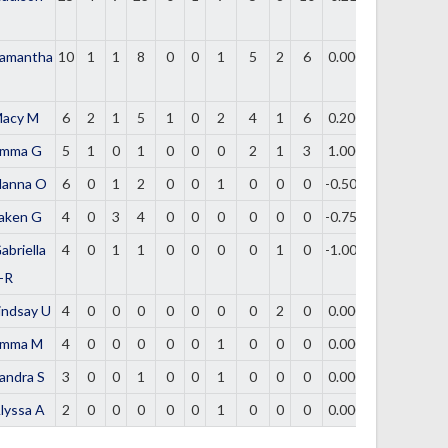
amantha
10
1
1
8
0
0
1
5
2
6
0.000
acy M
6
2
1
5
1
0
2
4
1
6
0.200
mma G
5
1
0
1
0
0
0
2
1
3
1.000
lanna O
6
0
1
2
0
0
1
0
0
0
-0.500
aken G
4
0
3
4
0
0
0
0
0
0
-0.750
abriella
4
0
1
1
0
0
0
0
1
0
-1.000
-R
indsay U
4
0
0
0
0
0
0
0
2
0
0.000
mma M
4
0
0
0
0
0
1
0
0
0
0.000
andra S
3
0
0
1
0
0
1
0
0
0
0.000
lyssa A
2
0
0
0
0
0
1
0
0
0
0.000