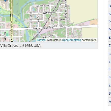
B
S
S
M
E
Leaflet
| Map data ©
OpenStreetMap
contributors
E
Villa Grove, IL 61956, USA
L
G
E
L
E
S
A