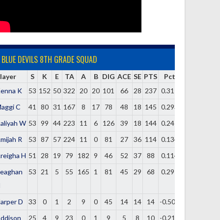
BLUE DEVILS 8TH GRADE SQUAD
layer
S
K
E
TA
A
B
DIG
ACE
SE
PTS
Pct
enna K
53
152
50
322
20
20
101
66
28
237
0.317
aggi C
41
80
31
167
8
17
78
48
18
145
0.293
aliyah W
53
99
44
223
11
6
126
39
18
144
0.247
mijah R
53
87
57
224
11
0
81
27
36
114
0.134
reigha H
51
28
19
79
182
9
46
52
37
88
0.114
eaghan
53
21
5
55
165
1
81
45
29
68
0.291
H
arper D
33
0
1
2
9
0
45
14
14
14
-0.500
ddison
25
4
9
23
0
1
9
5
8
10
-0.217