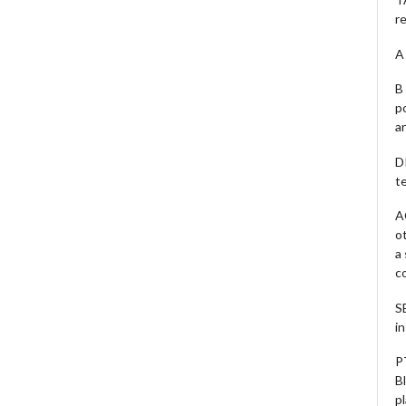
r
A 
B 
p
a
D
te
A
o
a
c
S
i
P
B
pl