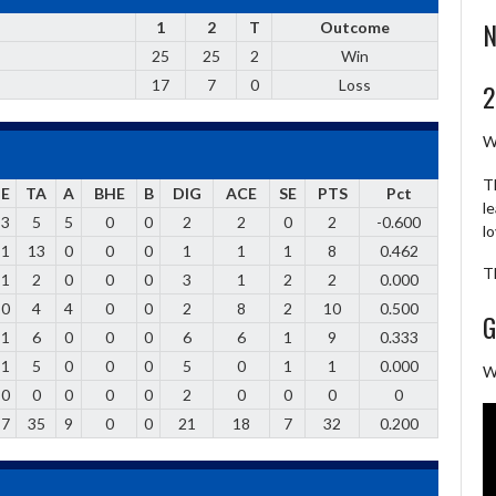
N
1
2
T
Outcome
25
25
2
Win
17
7
0
Loss
2
W
T
E
TA
A
BHE
B
DIG
ACE
SE
PTS
Pct
l
3
5
5
0
0
2
2
0
2
-0.600
l
1
13
0
0
0
1
1
1
8
0.462
T
1
2
0
0
0
3
1
2
2
0.000
0
4
4
0
0
2
8
2
10
0.500
G
1
6
0
0
0
6
6
1
9
0.333
1
5
0
0
0
5
0
1
1
0.000
W
0
0
0
0
0
2
0
0
0
0
7
35
9
0
0
21
18
7
32
0.200