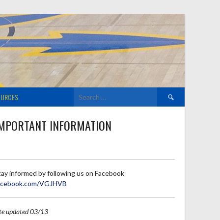
Search
OURCES
for:
MPORTANT INFORMATION
tay informed by following us on Facebook
acebook.com/VGJHVB
ite updated 03/13