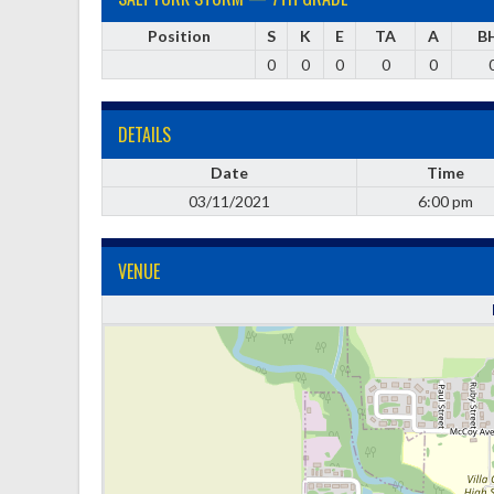
Position
S
K
E
TA
A
B
0
0
0
0
0
DETAILS
Date
Time
03/11/2021
6:00 pm
VENUE