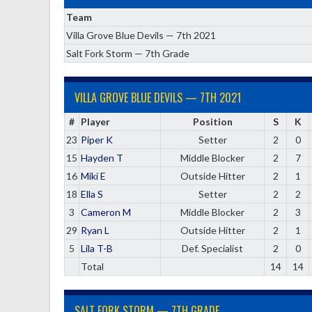
Team
Villa Grove Blue Devils — 7th 2021
Salt Fork Storm — 7th Grade
VILLA GROVE BLUE DEVILS — 7TH 2021
#
Player
Position
S
K
23
Piper K
Setter
2
0
15
Hayden T
Middle Blocker
2
7
16
Miki E
Outside Hitter
2
1
18
Ella S
Setter
2
2
3
Cameron M
Middle Blocker
2
3
29
Ryan L
Outside Hitter
2
1
5
Lila T-B
Def. Specialist
2
0
Total
14
14
SALT FORK STORM — 7TH GRADE