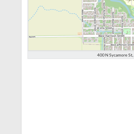
400 N Sycamore St, 