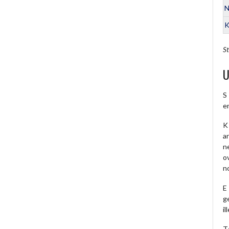
N
K
St
U
S
e
K 
a
ne
o
no
E
ge
il
T