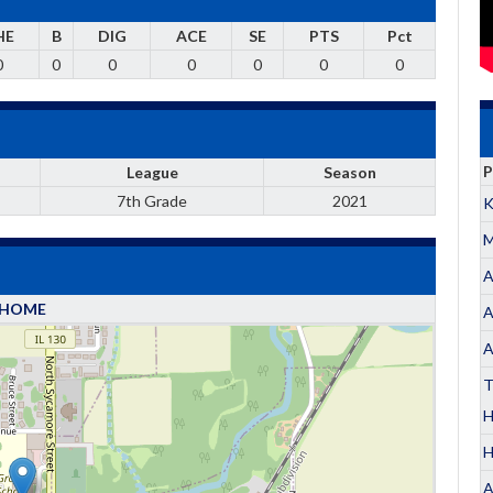
HE
B
DIG
ACE
SE
PTS
Pct
0
0
0
0
0
0
0
P
League
Season
7th Grade
2021
K
M
A
HOME
A
A
T
H
A