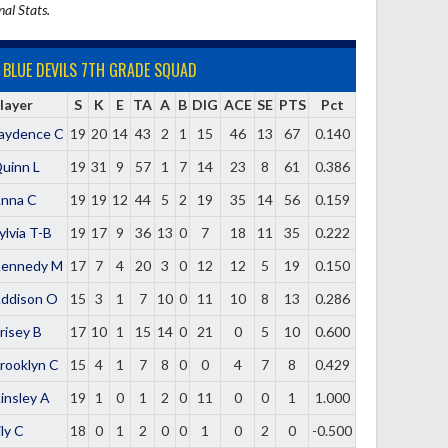
nal Stats.
BLUE DEVILS 7TH GRADE SQUAD
layer
S
K
E
TA
A
B
DIG
ACE
SE
PTS
Pct
aydence C
19
20
14
43
2
1
15
46
13
67
0.140
uinn L
19
31
9
57
1
7
14
23
8
61
0.386
nna C
19
19
12
44
5
2
19
35
14
56
0.159
ylvia T-B
19
17
9
36
13
0
7
18
11
35
0.222
ennedy M
17
7
4
20
3
0
12
12
5
19
0.150
ddison O
15
3
1
7
10
0
11
10
8
13
0.286
risey B
17
10
1
15
14
0
21
0
5
10
0.600
rooklyn C
15
4
1
7
8
0
0
4
7
8
0.429
insley A
19
1
0
1
2
0
11
0
0
1
1.000
ily C
18
0
1
2
0
0
1
0
2
0
-0.500