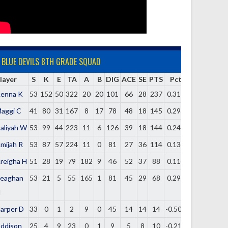
BLUE DEVILS 8TH GRADE SQUAD
layer
S
K
E
TA
A
B
DIG
ACE
SE
PTS
Pct
enna K
53
152
50
322
20
20
101
66
28
237
0.317
aggi C
41
80
31
167
8
17
78
48
18
145
0.293
aliyah W
53
99
44
223
11
6
126
39
18
144
0.247
mijah R
53
87
57
224
11
0
81
27
36
114
0.134
reigha H
51
28
19
79
182
9
46
52
37
88
0.114
eaghan
53
21
5
55
165
1
81
45
29
68
0.291
H
arper D
33
0
1
2
9
0
45
14
14
14
-0.500
ddison
25
4
9
23
0
1
9
5
8
10
-0.217