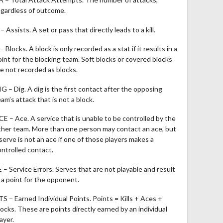
egardless of outcome.
– Assists. A set or pass that directly leads to a kill.
– Blocks. A block is only recorded as a stat if it results in a
oint for the blocking team. Soft blocks or covered blocks
re not recorded as blocks.
IG – Dig. A dig is the first contact after the opposing
am’s attack that is not a block.
CE – Ace. A service that is unable to be controlled by the
ther team. More than one person may contact an ace, but
 serve is not an ace if one of those players makes a
ontrolled contact.
E – Service Errors. Serves that are not playable and result
n a point for the opponent.
TS – Earned Individual Points. Points = Kills + Aces +
locks. These are points directly earned by an individual
ayer.