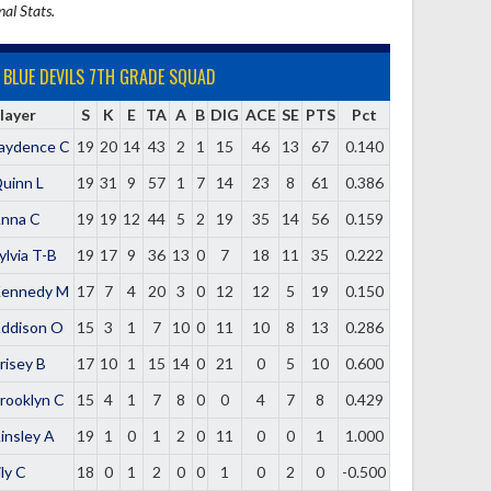
nal Stats.
BLUE DEVILS 7TH GRADE SQUAD
layer
S
K
E
TA
A
B
DIG
ACE
SE
PTS
Pct
aydence C
19
20
14
43
2
1
15
46
13
67
0.140
uinn L
19
31
9
57
1
7
14
23
8
61
0.386
nna C
19
19
12
44
5
2
19
35
14
56
0.159
ylvia T-B
19
17
9
36
13
0
7
18
11
35
0.222
ennedy M
17
7
4
20
3
0
12
12
5
19
0.150
ddison O
15
3
1
7
10
0
11
10
8
13
0.286
risey B
17
10
1
15
14
0
21
0
5
10
0.600
rooklyn C
15
4
1
7
8
0
0
4
7
8
0.429
insley A
19
1
0
1
2
0
11
0
0
1
1.000
ily C
18
0
1
2
0
0
1
0
2
0
-0.500