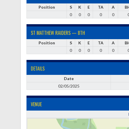
Position
S
K
E
TA
A
B
0
0
0
0
0
ST MATTHEW RAIDERS — 8TH
Position
S
K
E
TA
A
B
0
0
0
0
0
DETAILS
Date
02/05/2025
VENUE