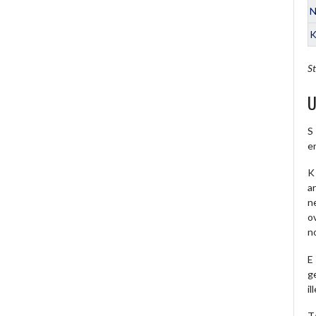
N
K
St
U
S
e
K 
a
ne
o
no
E
ge
il
T