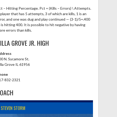
ct – Hitting Percentage. Pct = (Kills – Errors) \ Attempts.
player that has 5 attempts, 3 of which are kills, 1 is an
rror, and one was dug and play continued — (3-1)/5=.400
is hitting 400. It is possible to hit negative by having
re errors than kills.
ILLA GROVE JR. HIGH
ddress
00 N. Sycamore St.
illa Grove IL 61956
hone
17-832-2321
COACH
STEVEN STORM