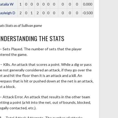
atalia W
1
0
0
0
0
0
0
0
0
0
0.000
ayleigh D
2
0
1
2
0
0
0
0
0
0
-0.500
ats
Stats as of Sullivan game
NDERSTANDING THE STATS
 – Sets Played. The number of sets that the player
ntered the game.
– Kills. An attack that scores a point. While a dig or pass
re not generally considered an attack, if they go over the
t and hit the floor then it is an attack and a kill. An
verpass that is hit or pushed down at the net is an attack,
t a block.
 – Attack Error. An attack that results in the other team
tting a point (a hit into the net, out of bounds, blocked,
legally contacted, etc.).
A – Total Attack Attempts. The number of attacks,