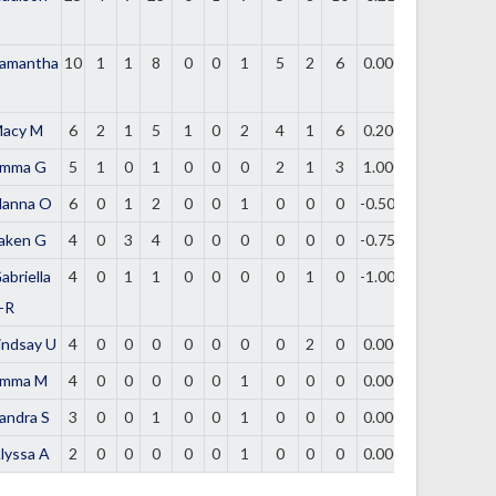
amantha
10
1
1
8
0
0
1
5
2
6
0.000
acy M
6
2
1
5
1
0
2
4
1
6
0.200
mma G
5
1
0
1
0
0
0
2
1
3
1.000
lanna O
6
0
1
2
0
0
1
0
0
0
-0.500
aken G
4
0
3
4
0
0
0
0
0
0
-0.750
abriella
4
0
1
1
0
0
0
0
1
0
-1.000
-R
indsay U
4
0
0
0
0
0
0
0
2
0
0.000
mma M
4
0
0
0
0
0
1
0
0
0
0.000
andra S
3
0
0
1
0
0
1
0
0
0
0.000
lyssa A
2
0
0
0
0
0
1
0
0
0
0.000