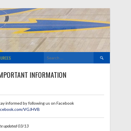
Search
OURCES
for:
MPORTANT INFORMATION
tay informed by following us on Facebook
acebook.com/VGJHVB
ite updated 03/13