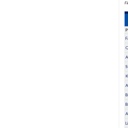
Fi
P
F
Q
A
S
K
A
B
B
A
L