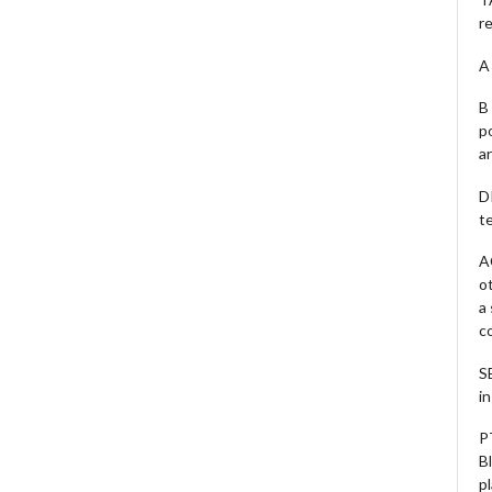
r
A 
B 
p
a
D
te
A
o
a
c
S
i
P
B
pl