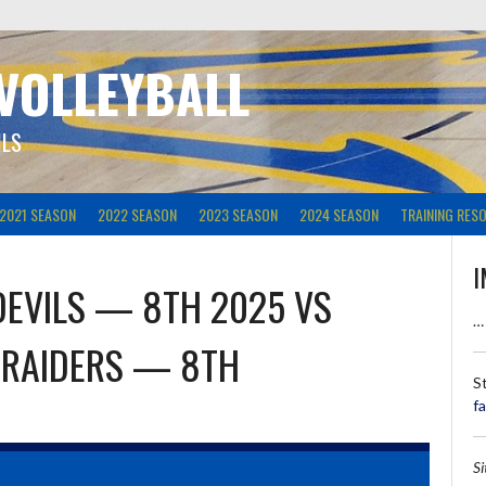
 VOLLEYBALL
ILS
2021 SEASON
2022 SEASON
2023 SEASON
2024 SEASON
TRAINING RES
I
DEVILS — 8TH 2025
VS
…
 RAIDERS — 8TH
S
f
S