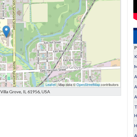
P
K
M
A
Leaflet
| Map data ©
OpenStreetMap
contributors
A
Villa Grove, IL 61956, USA
A
T
H
A