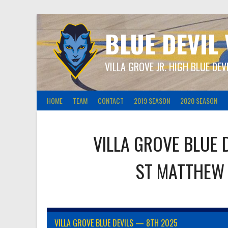
Skip
to
content
BLUE DEVIL
VILLA GROVE JR. HIGH BLUE DEV
HOME
TEAM
CONTACT
2019 SEASON
2020 SEASON
VILLA GROVE BLUE 
ST MATTHEW
VILLA GROVE BLUE DEVILS — 8TH 2025