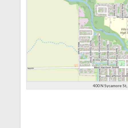
400 N Sycamore St, 