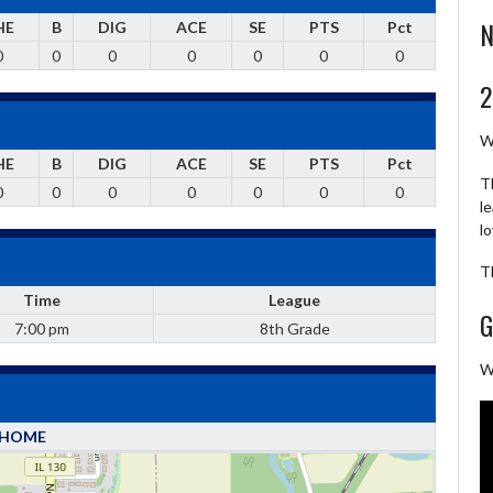
N
HE
B
DIG
ACE
SE
PTS
Pct
0
0
0
0
0
0
0
2
W
HE
B
DIG
ACE
SE
PTS
Pct
T
0
0
0
0
0
0
0
l
l
T
Time
League
G
7:00 pm
8th Grade
W
HOME