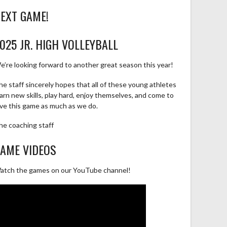
EXT GAME!
025 JR. HIGH VOLLEYBALL
e’re looking forward to another great season this year!
he staff sincerely hopes that all of these young athletes
earn new skills, play hard, enjoy themselves, and come to
ove this game as much as we do.
he coaching staff
AME VIDEOS
atch the games on our YouTube channel!