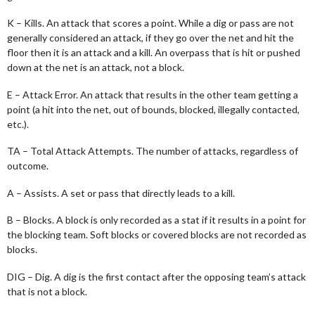
K – Kills. An attack that scores a point. While a dig or pass are not
generally considered an attack, if they go over the net and hit the
floor then it is an attack and a kill. An overpass that is hit or pushed
down at the net is an attack, not a block.
E – Attack Error. An attack that results in the other team getting a
point (a hit into the net, out of bounds, blocked, illegally contacted,
etc.).
TA – Total Attack Attempts. The number of attacks, regardless of
outcome.
A – Assists. A set or pass that directly leads to a kill.
B – Blocks. A block is only recorded as a stat if it results in a point for
the blocking team. Soft blocks or covered blocks are not recorded as
blocks.
DIG – Dig. A dig is the first contact after the opposing team’s attack
that is not a block.