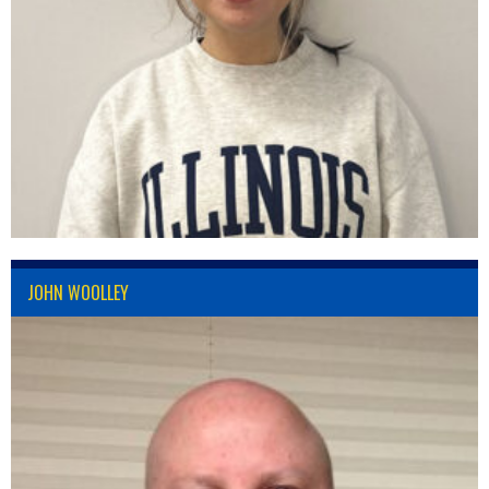
JOHN WOOLLEY