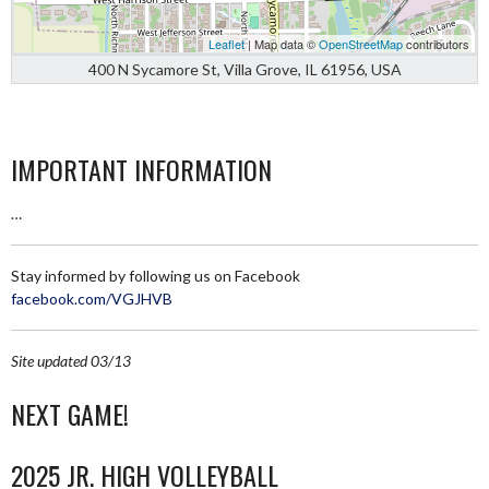
Leaflet
| Map data ©
OpenStreetMap
contributors
400 N Sycamore St, Villa Grove, IL 61956, USA
IMPORTANT INFORMATION
…
Stay informed by following us on Facebook
facebook.com/VGJHVB
Site updated 03/13
NEXT GAME!
2025 JR. HIGH VOLLEYBALL