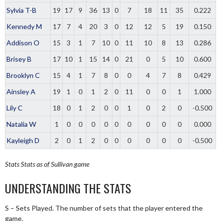
Sylvia T-B
19
17
9
36
13
0
7
18
11
35
0.222
Kennedy M
17
7
4
20
3
0
12
12
5
19
0.150
Addison O
15
3
1
7
10
0
11
10
8
13
0.286
Brisey B
17
10
1
15
14
0
21
0
5
10
0.600
Brooklyn C
15
4
1
7
8
0
0
4
7
8
0.429
Ainsley A
19
1
0
1
2
0
11
0
0
1
1.000
Lily C
18
0
1
2
0
0
1
0
2
0
-0.500
Natalia W
1
0
0
0
0
0
0
0
0
0
0.000
Kayleigh D
2
0
1
2
0
0
0
0
0
0
-0.500
Stats
Stats as of Sullivan game
UNDERSTANDING THE STATS
S – Sets Played. The number of sets that the player entered the
game.