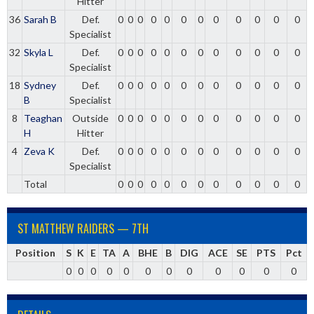
Hitter
36
Sarah B
Def.
0
0
0
0
0
0
0
0
0
0
0
0
Specialist
32
Skyla L
Def.
0
0
0
0
0
0
0
0
0
0
0
0
Specialist
18
Sydney
Def.
0
0
0
0
0
0
0
0
0
0
0
0
B
Specialist
8
Teaghan
Outside
0
0
0
0
0
0
0
0
0
0
0
0
H
Hitter
4
Zeva K
Def.
0
0
0
0
0
0
0
0
0
0
0
0
Specialist
Total
0
0
0
0
0
0
0
0
0
0
0
0
ST MATTHEW RAIDERS — 7TH
Position
S
K
E
TA
A
BHE
B
DIG
ACE
SE
PTS
Pct
0
0
0
0
0
0
0
0
0
0
0
0