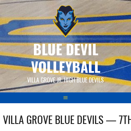
Skip
to
content
BLUE DEVIL
VOLLEYBALL
VILLA GROVE JR. HIGH BLUE DEVILS
VILLA GROVE BLUE DEVILS — 7T