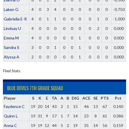
Laken G
4
0
3
4
0
0
0
0
0
0
-0.750
Gabriella E-R
4
0
1
1
0
0
0
0
1
0
-1.000
Lindsay U
4
0
0
0
0
0
0
0
2
0
0.000
Emma M
4
0
0
0
0
0
1
0
0
0
0.000
Sandra S
3
0
0
1
0
0
1
0
0
0
0.000
Alyssa A
2
0
0
0
0
0
1
0
0
0
0.000
Final Stats.
BLUE DEVILS 7TH GRADE SQUAD
Player
S
K
E
TA
A
B
DIG
ACE
SE
PTS
Pct
Faydence C
19
20
14
43
2
1
15
46
13
67
0.140
Quinn L
19
31
9
57
1
7
14
23
8
61
0.386
Anna C
19
19
12
44
5
2
19
35
14
56
0.159