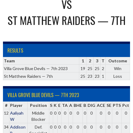
VS
ST MATTHEW RAIDERS — 7TH
RESULTS
Team
1
2
3
T
Outcome
Villa Grove Blue Devils — 7th 2023
19
25
25
2
Win
St Matthew Raiders — 7th
25
23
23
1
Loss
VILLA GROVE BLUE DEVILS — 7TH 2023
#
Player
Position
S
K
E
TA
A
BHE
B
DIG
ACE
SE
PTS
Pct
12
Aaliyah
Middle
0
0
0
0
0
0
0
0
0
0
0
0
W
Blocker
34
Addison
Def.
0
0
0
0
0
0
0
0
0
0
0
0