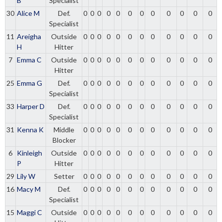
B
Specialist
30
Alice M
Def.
0
0
0
0
0
0
0
0
0
0
0
0
Specialist
11
Areigha
Outside
0
0
0
0
0
0
0
0
0
0
0
0
H
Hitter
7
Emma C
Outside
0
0
0
0
0
0
0
0
0
0
0
0
Hitter
25
Emma G
Def.
0
0
0
0
0
0
0
0
0
0
0
0
Specialist
33
Harper D
Def.
0
0
0
0
0
0
0
0
0
0
0
0
Specialist
31
Kenna K
Middle
0
0
0
0
0
0
0
0
0
0
0
0
Blocker
6
Kinleigh
Outside
0
0
0
0
0
0
0
0
0
0
0
0
P
Hitter
29
Lily W
Setter
0
0
0
0
0
0
0
0
0
0
0
0
16
Macy M
Def.
0
0
0
0
0
0
0
0
0
0
0
0
Specialist
15
Maggi C
Outside
0
0
0
0
0
0
0
0
0
0
0
0