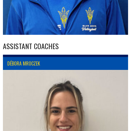
ASSISTANT COACHES
DÉBORA MROCZEK