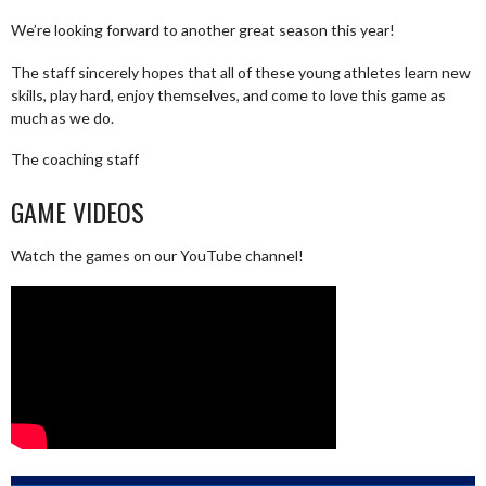
We’re looking forward to another great season this year!
The staff sincerely hopes that all of these young athletes learn new
skills, play hard, enjoy themselves, and come to love this game as
much as we do.
The coaching staff
GAME VIDEOS
Watch the games on our YouTube channel!