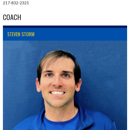
217-832-2321
COACH
STEVEN STORM