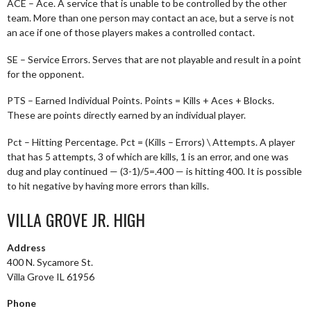
ACE – Ace. A service that is unable to be controlled by the other
team. More than one person may contact an ace, but a serve is not
an ace if one of those players makes a controlled contact.
SE – Service Errors. Serves that are not playable and result in a point
for the opponent.
PTS – Earned Individual Points. Points = Kills + Aces + Blocks.
These are points directly earned by an individual player.
Pct – Hitting Percentage. Pct = (Kills – Errors) \ Attempts. A player
that has 5 attempts, 3 of which are kills, 1 is an error, and one was
dug and play continued — (3-1)/5=.400 — is hitting 400. It is possible
to hit negative by having more errors than kills.
VILLA GROVE JR. HIGH
Address
400 N. Sycamore St.
Villa Grove IL 61956
Phone