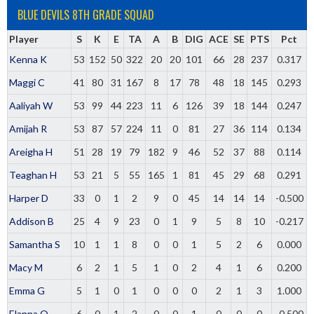
BLUE DEVILS 8TH GRADE SQUAD
Player
S
K
E
TA
A
B
DIG
ACE
SE
PTS
Pct
Kenna K
53
152
50
322
20
20
101
66
28
237
0.317
Maggi C
41
80
31
167
8
17
78
48
18
145
0.293
Aaliyah W
53
99
44
223
11
6
126
39
18
144
0.247
Amijah R
53
87
57
224
11
0
81
27
36
114
0.134
Areigha H
51
28
19
79
182
9
46
52
37
88
0.114
Teaghan H
53
21
5
55
165
1
81
45
29
68
0.291
Harper D
33
0
1
2
9
0
45
14
14
14
-0.500
Addison B
25
4
9
23
0
1
9
5
8
10
-0.217
Samantha S
10
1
1
8
0
0
1
5
2
6
0.000
Macy M
6
2
1
5
1
0
2
4
1
6
0.200
Emma G
5
1
0
1
0
0
0
2
1
3
1.000
Elanna O
6
0
1
2
0
0
1
0
0
0
-0.500