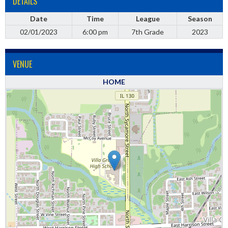
DETAILS
Date
Time
League
Season
02/01/2023
6:00 pm
7th Grade
2023
VENUE
HOME