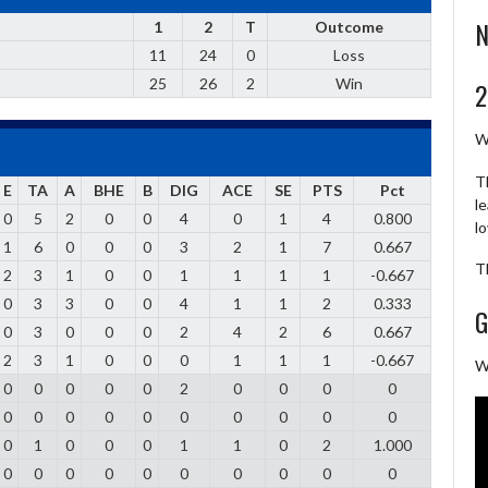
N
1
2
T
Outcome
11
24
0
Loss
25
26
2
Win
2
W
T
E
TA
A
BHE
B
DIG
ACE
SE
PTS
Pct
l
0
5
2
0
0
4
0
1
4
0.800
l
1
6
0
0
0
3
2
1
7
0.667
T
2
3
1
0
0
1
1
1
1
-0.667
0
3
3
0
0
4
1
1
2
0.333
G
0
3
0
0
0
2
4
2
6
0.667
2
3
1
0
0
0
1
1
1
-0.667
W
0
0
0
0
0
2
0
0
0
0
0
0
0
0
0
0
0
0
0
0
0
1
0
0
0
1
1
0
2
1.000
0
0
0
0
0
0
0
0
0
0