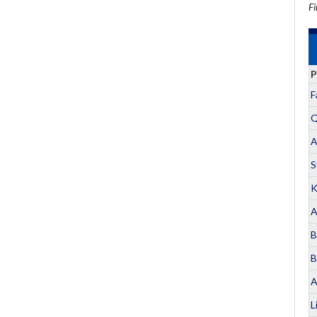
Fi
P
F
Q
A
S
K
A
B
B
A
L