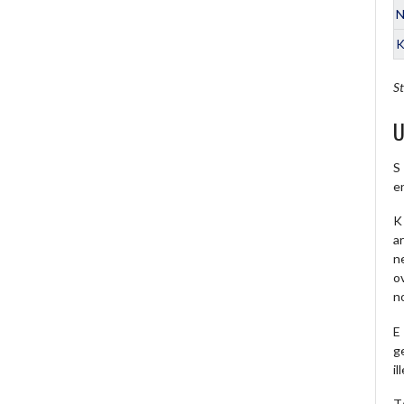
N
K
St
U
S
e
K 
a
ne
o
no
E
ge
il
T