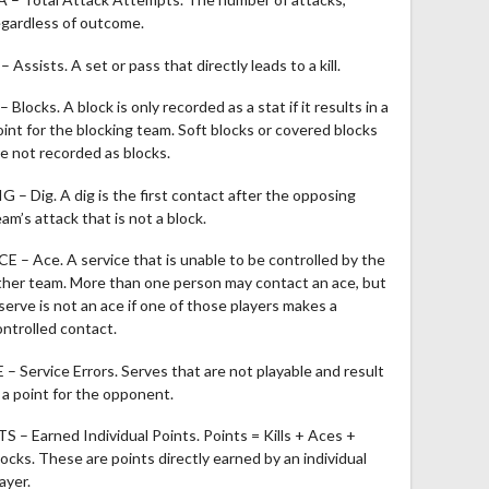
egardless of outcome.
– Assists. A set or pass that directly leads to a kill.
– Blocks. A block is only recorded as a stat if it results in a
oint for the blocking team. Soft blocks or covered blocks
re not recorded as blocks.
IG – Dig. A dig is the first contact after the opposing
am’s attack that is not a block.
CE – Ace. A service that is unable to be controlled by the
ther team. More than one person may contact an ace, but
 serve is not an ace if one of those players makes a
ontrolled contact.
E – Service Errors. Serves that are not playable and result
n a point for the opponent.
TS – Earned Individual Points. Points = Kills + Aces +
locks. These are points directly earned by an individual
ayer.