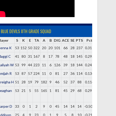
BLUE DEVILS 8TH GRADE SQUAD
layer
S
K
E
TA
A
B
DIG
ACE
SE
PTS
Pct
enna K
53
152
50
322
20
20
101
66
28
237
0.317
aggi C
41
80
31
167
8
17
78
48
18
145
0.293
aliyah W
53
99
44
223
11
6
126
39
18
144
0.247
mijah R
53
87
57
224
11
0
81
27
36
114
0.134
reigha H
51
28
19
79
182
9
46
52
37
88
0.114
eaghan
53
21
5
55
165
1
81
45
29
68
0.291
H
arper D
33
0
1
2
9
0
45
14
14
14
-0.500
ddison
25
4
9
23
0
1
9
5
8
10
-0.217