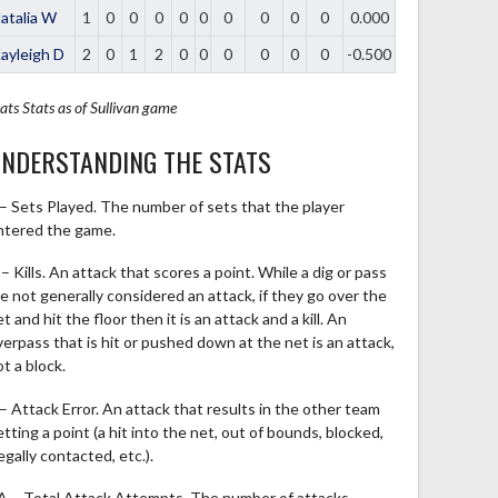
atalia W
1
0
0
0
0
0
0
0
0
0
0.000
ayleigh D
2
0
1
2
0
0
0
0
0
0
-0.500
ats
Stats as of Sullivan game
NDERSTANDING THE STATS
 – Sets Played. The number of sets that the player
ntered the game.
– Kills. An attack that scores a point. While a dig or pass
re not generally considered an attack, if they go over the
t and hit the floor then it is an attack and a kill. An
verpass that is hit or pushed down at the net is an attack,
t a block.
 – Attack Error. An attack that results in the other team
tting a point (a hit into the net, out of bounds, blocked,
legally contacted, etc.).
A – Total Attack Attempts. The number of attacks,