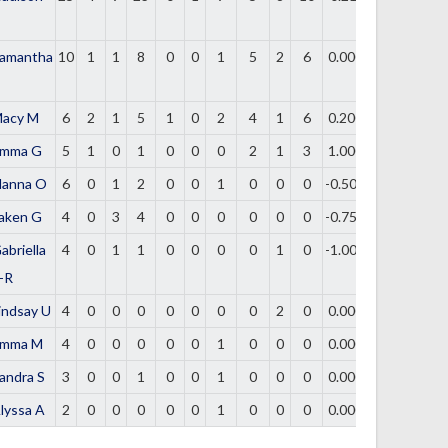
amantha
10
1
1
8
0
0
1
5
2
6
0.000
acy M
6
2
1
5
1
0
2
4
1
6
0.200
mma G
5
1
0
1
0
0
0
2
1
3
1.000
lanna O
6
0
1
2
0
0
1
0
0
0
-0.500
aken G
4
0
3
4
0
0
0
0
0
0
-0.750
abriella
4
0
1
1
0
0
0
0
1
0
-1.000
-R
indsay U
4
0
0
0
0
0
0
0
2
0
0.000
mma M
4
0
0
0
0
0
1
0
0
0
0.000
andra S
3
0
0
1
0
0
1
0
0
0
0.000
lyssa A
2
0
0
0
0
0
1
0
0
0
0.000