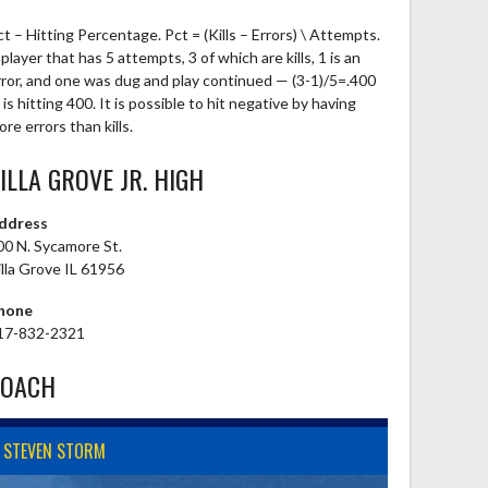
ct – Hitting Percentage. Pct = (Kills – Errors) \ Attempts.
player that has 5 attempts, 3 of which are kills, 1 is an
rror, and one was dug and play continued — (3-1)/5=.400
is hitting 400. It is possible to hit negative by having
re errors than kills.
ILLA GROVE JR. HIGH
ddress
00 N. Sycamore St.
illa Grove IL 61956
hone
17-832-2321
COACH
STEVEN STORM