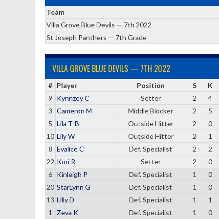
Team
Villa Grove Blue Devils — 7th 2022
St Joseph Panthers — 7th Grade
VILLA GROVE BLUE DEVILS — 7TH 2022
#
Player
Position
S
K
9
Kynnzey C
Setter
2
4
3
Cameron M
Middle Blocker
2
5
5
Lila T-B
Outside Hitter
2
0
10
Lily W
Outside Hitter
2
1
8
Evalice C
Def. Specialist
2
2
22
Kori R
Setter
2
0
6
Kinleigh P
Def. Specialist
1
0
20
StarLynn G
Def. Specialist
1
0
13
Lilly D
Def. Specialist
1
1
1
Zeva K
Def. Specialist
1
0