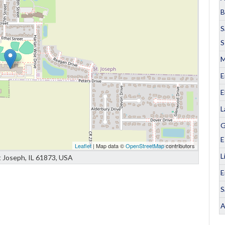
B
S
S
M
E
E
L
G
E
Leaflet
| Map data ©
OpenStreetMap
contributors
L
t Joseph, IL 61873, USA
E
S
A