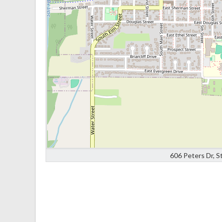
606 Peters Dr, S