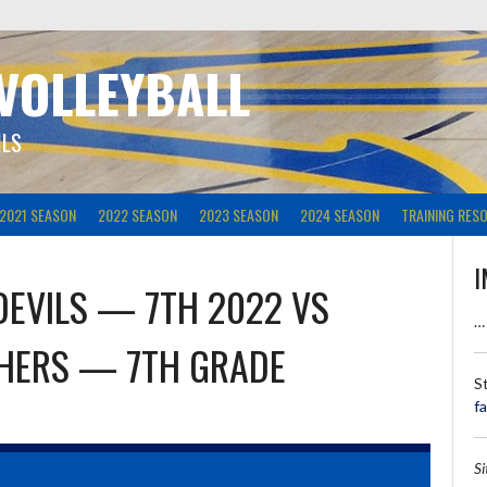
 VOLLEYBALL
ILS
2021 SEASON
2022 SEASON
2023 SEASON
2024 SEASON
TRAINING RES
I
DEVILS — 7TH 2022
VS
…
THERS — 7TH GRADE
S
f
S