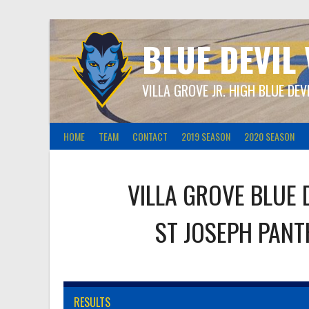
Skip
to
content
BLUE DEVIL
VILLA GROVE JR. HIGH BLUE DEV
HOME
TEAM
CONTACT
2019 SEASON
2020 SEASON
VILLA GROVE BLUE 
ST JOSEPH PAN
RESULTS