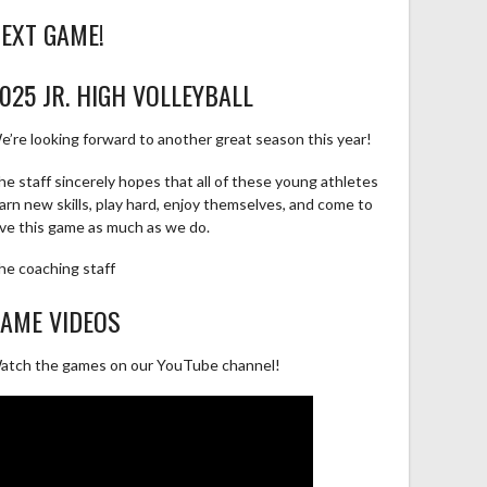
EXT GAME!
025 JR. HIGH VOLLEYBALL
e’re looking forward to another great season this year!
he staff sincerely hopes that all of these young athletes
earn new skills, play hard, enjoy themselves, and come to
ove this game as much as we do.
he coaching staff
AME VIDEOS
atch the games on our YouTube channel!