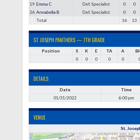
19
Emma C
Def. Specialist
0
0
26
Annabella B
Def. Specialist
0
0
Total
16
13
ST JOSEPH PANTHERS — 7TH GRADE
Position
S
K
E
TA
A
B
0
0
0
0
0
DETAILS
Date
Time
01/31/2022
6:00 pm
VENUE
St. Josep