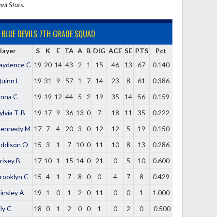
nal Stats.
BLUE DEVILS 7TH GRADE SQUAD
layer
S
K
E
TA
A
B
DIG
ACE
SE
PTS
Pct
aydence C
19
20
14
43
2
1
15
46
13
67
0.140
uinn L
19
31
9
57
1
7
14
23
8
61
0.386
nna C
19
19
12
44
5
2
19
35
14
56
0.159
ylvia T-B
19
17
9
36
13
0
7
18
11
35
0.222
ennedy M
17
7
4
20
3
0
12
12
5
19
0.150
ddison O
15
3
1
7
10
0
11
10
8
13
0.286
risey B
17
10
1
15
14
0
21
0
5
10
0.600
rooklyn C
15
4
1
7
8
0
0
4
7
8
0.429
insley A
19
1
0
1
2
0
11
0
0
1
1.000
ily C
18
0
1
2
0
0
1
0
2
0
-0.500