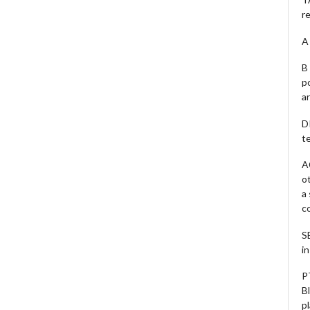
r
A 
B 
p
a
D
te
A
o
a
c
S
i
P
B
pl