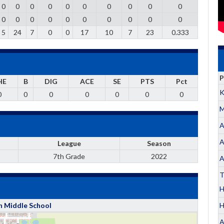
0
0
0
0
0
0
0
0
0
0
0
0
0
0
0
0
0
0
0
0
5
24
7
0
0
17
10
7
23
0.333
P
HE
B
DIG
ACE
SE
PTS
Pct
K
0
0
0
0
0
0
0
M
A
A
League
Season
7th Grade
2022
A
T
H
h Middle School
A