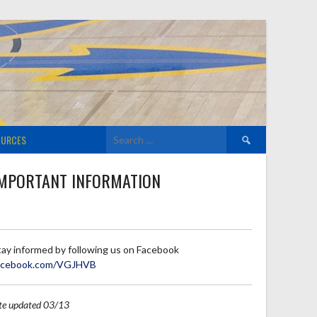
Search
OURCES
for:
MPORTANT INFORMATION
tay informed by following us on Facebook
acebook.com/VGJHVB
ite updated 03/13