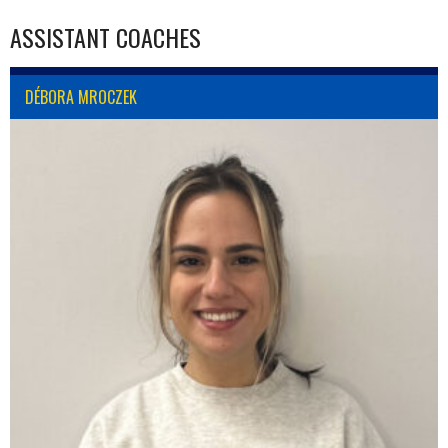
ASSISTANT COACHES
DÉBORA MROCZEK