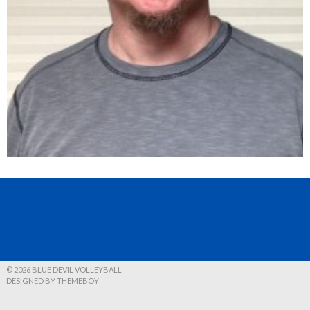
© 2026 BLUE DEVIL VOLLEYBALL
DESIGNED BY THEMEBOY