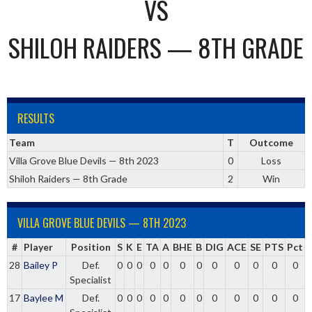
VS
SHILOH RAIDERS — 8TH GRADE
RESULTS
Team
T
Outcome
Villa Grove Blue Devils — 8th 2023
0
Loss
Shiloh Raiders — 8th Grade
2
Win
VILLA GROVE BLUE DEVILS — 8TH 2023
#
Player
Position
S
K
E
TA
A
BHE
B
DIG
ACE
SE
PTS
Pct
28
Bailey P
Def.
0
0
0
0
0
0
0
0
0
0
0
0
Specialist
17
Baylee M
Def.
0
0
0
0
0
0
0
0
0
0
0
0