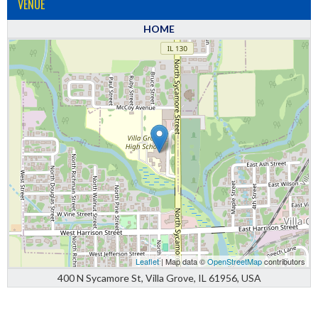
VENUE
HOME
Leaflet
| Map data ©
OpenStreetMap
contributors
400 N Sycamore St, Villa Grove, IL 61956, USA