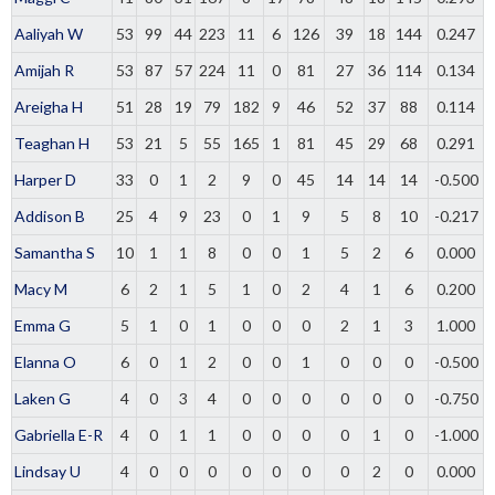
Aaliyah W
53
99
44
223
11
6
126
39
18
144
0.247
Amijah R
53
87
57
224
11
0
81
27
36
114
0.134
Areigha H
51
28
19
79
182
9
46
52
37
88
0.114
Teaghan H
53
21
5
55
165
1
81
45
29
68
0.291
Harper D
33
0
1
2
9
0
45
14
14
14
-0.500
Addison B
25
4
9
23
0
1
9
5
8
10
-0.217
Samantha S
10
1
1
8
0
0
1
5
2
6
0.000
Macy M
6
2
1
5
1
0
2
4
1
6
0.200
Emma G
5
1
0
1
0
0
0
2
1
3
1.000
Elanna O
6
0
1
2
0
0
1
0
0
0
-0.500
Laken G
4
0
3
4
0
0
0
0
0
0
-0.750
Gabriella E-R
4
0
1
1
0
0
0
0
1
0
-1.000
Lindsay U
4
0
0
0
0
0
0
0
2
0
0.000