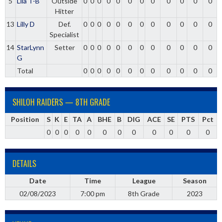
5
Lila T-B
Outside
0
0
0
0
0
0
0
0
0
0
0
0
Hitter
13
Lilly D
Def.
0
0
0
0
0
0
0
0
0
0
0
0
Specialist
14
StarLynn
Setter
0
0
0
0
0
0
0
0
0
0
0
0
G
Total
0
0
0
0
0
0
0
0
0
0
0
0
SHILOH RAIDERS — 8TH GRADE
Position
S
K
E
TA
A
BHE
B
DIG
ACE
SE
PTS
Pct
0
0
0
0
0
0
0
0
0
0
0
0
DETAILS
Date
Time
League
Season
02/08/2023
7:00 pm
8th Grade
2023