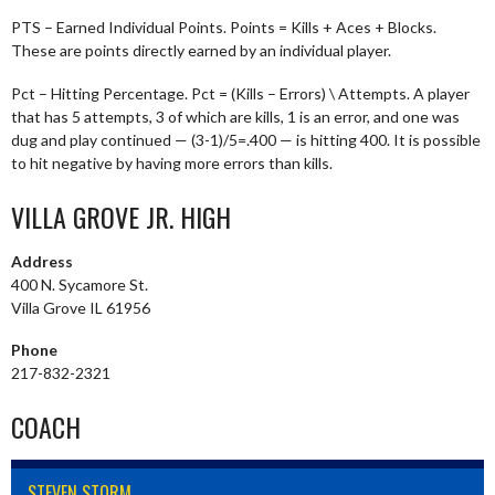
PTS – Earned Individual Points. Points = Kills + Aces + Blocks.
These are points directly earned by an individual player.
Pct – Hitting Percentage. Pct = (Kills – Errors) \ Attempts. A player
that has 5 attempts, 3 of which are kills, 1 is an error, and one was
dug and play continued — (3-1)/5=.400 — is hitting 400. It is possible
to hit negative by having more errors than kills.
VILLA GROVE JR. HIGH
Address
400 N. Sycamore St.
Villa Grove IL 61956
Phone
217-832-2321
COACH
STEVEN STORM