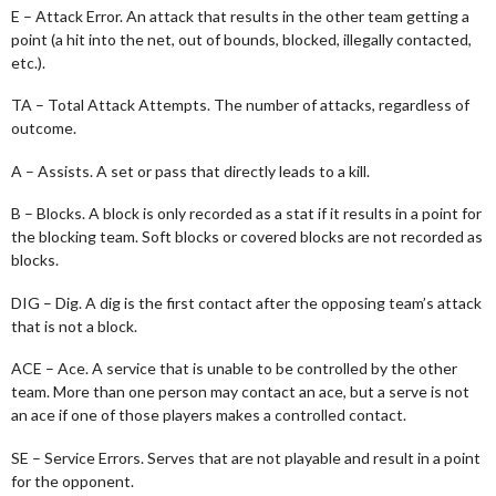
E – Attack Error. An attack that results in the other team getting a
point (a hit into the net, out of bounds, blocked, illegally contacted,
etc.).
TA – Total Attack Attempts. The number of attacks, regardless of
outcome.
A – Assists. A set or pass that directly leads to a kill.
B – Blocks. A block is only recorded as a stat if it results in a point for
the blocking team. Soft blocks or covered blocks are not recorded as
blocks.
DIG – Dig. A dig is the first contact after the opposing team’s attack
that is not a block.
ACE – Ace. A service that is unable to be controlled by the other
team. More than one person may contact an ace, but a serve is not
an ace if one of those players makes a controlled contact.
SE – Service Errors. Serves that are not playable and result in a point
for the opponent.