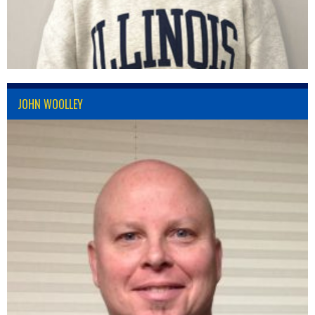
JOHN WOOLLEY