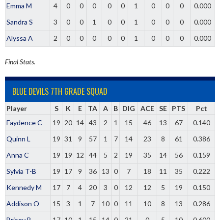
Emma M
4
0
0
0
0
0
1
0
0
0
0.000
Sandra S
3
0
0
1
0
0
1
0
0
0
0.000
Alyssa A
2
0
0
0
0
0
1
0
0
0
0.000
Final Stats.
BLUE DEVILS 7TH GRADE SQUAD
Player
S
K
E
TA
A
B
DIG
ACE
SE
PTS
Pct
Faydence C
19
20
14
43
2
1
15
46
13
67
0.140
Quinn L
19
31
9
57
1
7
14
23
8
61
0.386
Anna C
19
19
12
44
5
2
19
35
14
56
0.159
Sylvia T-B
19
17
9
36
13
0
7
18
11
35
0.222
Kennedy M
17
7
4
20
3
0
12
12
5
19
0.150
Addison O
15
3
1
7
10
0
11
10
8
13
0.286
Brisey B
17
10
1
15
14
0
21
0
5
10
0.600