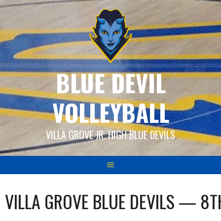
Skip
to
content
BLUE DEVIL
VOLLEYBALL
VILLA GROVE JR. HIGH BLUE DEVILS
VILLA GROVE BLUE DEVILS — 8T