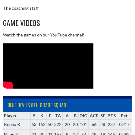
The coaching staff
GAME VIDEOS
Watch the games on our YouTube channel!
BLUE DEVILS 8TH GRADE SQUAD
Player
S
K
E
TA
A
B
DIG
ACE
SE
PTS
Pct
Kenna K
53
152
50
322
20
20
101
66
28
237
0.317
Maggi C
41
80
31
167
8
17
78
48
18
145
0.293