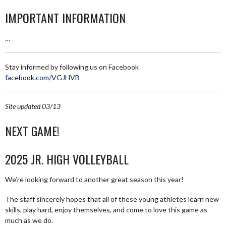
IMPORTANT INFORMATION
…
Stay informed by following us on Facebook
facebook.com/VGJHVB
Site updated 03/13
NEXT GAME!
2025 JR. HIGH VOLLEYBALL
We’re looking forward to another great season this year!
The staff sincerely hopes that all of these young athletes learn new
skills, play hard, enjoy themselves, and come to love this game as
much as we do.