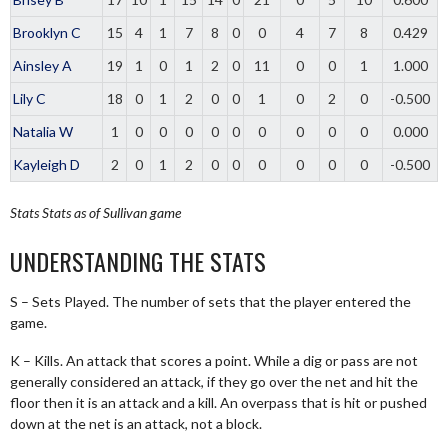
Brooklyn C
15
4
1
7
8
0
0
4
7
8
0.429
Ainsley A
19
1
0
1
2
0
11
0
0
1
1.000
Lily C
18
0
1
2
0
0
1
0
2
0
-0.500
Natalia W
1
0
0
0
0
0
0
0
0
0
0.000
Kayleigh D
2
0
1
2
0
0
0
0
0
0
-0.500
Stats
Stats as of Sullivan game
UNDERSTANDING THE STATS
S – Sets Played. The number of sets that the player entered the
game.
K – Kills. An attack that scores a point. While a dig or pass are not
generally considered an attack, if they go over the net and hit the
floor then it is an attack and a kill. An overpass that is hit or pushed
down at the net is an attack, not a block.