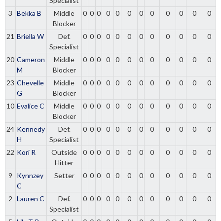
Specialist
3
Bekka B
Middle
0
0
0
0
0
0
0
0
0
0
0
0
Blocker
21
Briella W
Def.
0
0
0
0
0
0
0
0
0
0
0
0
Specialist
20
Cameron
Middle
0
0
0
0
0
0
0
0
0
0
0
0
M
Blocker
23
Chevelle
Middle
0
0
0
0
0
0
0
0
0
0
0
0
G
Blocker
10
Evalice C
Middle
0
0
0
0
0
0
0
0
0
0
0
0
Blocker
24
Kennedy
Def.
0
0
0
0
0
0
0
0
0
0
0
0
H
Specialist
22
Kori R
Outside
0
0
0
0
0
0
0
0
0
0
0
0
Hitter
9
Kynnzey
Setter
0
0
0
0
0
0
0
0
0
0
0
0
C
2
Lauren C
Def.
0
0
0
0
0
0
0
0
0
0
0
0
Specialist