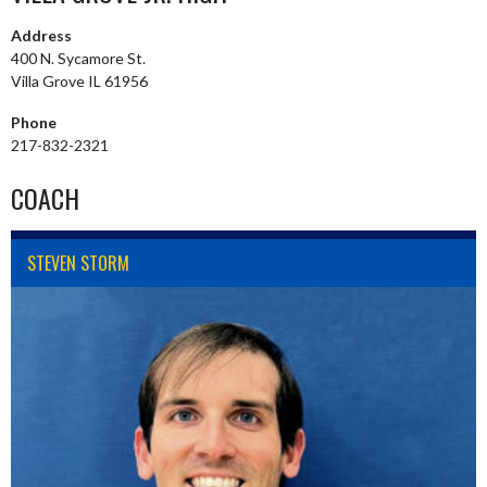
Address
400 N. Sycamore St.
Villa Grove IL 61956
Phone
217-832-2321
COACH
STEVEN STORM