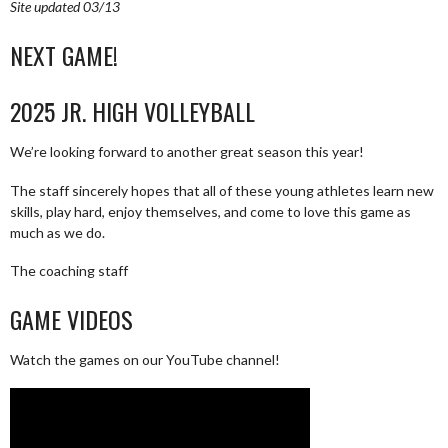
Site updated 03/13
NEXT GAME!
2025 JR. HIGH VOLLEYBALL
We’re looking forward to another great season this year!
The staff sincerely hopes that all of these young athletes learn new
skills, play hard, enjoy themselves, and come to love this game as
much as we do.
The coaching staff
GAME VIDEOS
Watch the games on our YouTube channel!