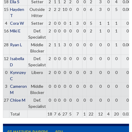
18
Ella S
Setter
2
1
1
2
2
0
0
2
3
0
4
0.00
15
Hayden
Outside
2
2
2
10
0
0
0
6
3
0
5
0.00
T
Hitter
4
Cora W
Setter
2
0
0
0
1
3
0
5
1
1
1
0
16
Miki E
Def.
2
0
0
0
0
0
0
2
1
0
1
0
Specialist
28
Ryan L
Middle
2
1
1
3
0
0
0
0
0
0
1
0.00
Blocker
12
Isabella
Def.
2
0
0
0
0
0
0
0
0
0
0
0
D
Specialist
0
Kynnzey
Libero
2
0
0
0
0
0
0
3
0
0
0
0
C
3
Cameron
Middle
0
0
0
0
0
0
0
0
0
0
0
0
M
Blocker
27
Chloe M
Def.
0
0
0
0
0
0
0
0
0
0
0
0
Specialist
Total
18
7
6
27
5
7
1
22
12
4
20
0.03