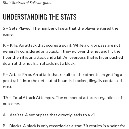
Stats
Stats as of Sullivan game
UNDERSTANDING THE STATS
S – Sets Played. The number of sets that the player entered the
game.
K – Kills. An attack that scores a point. While a dig or pass are not
generally considered an attack, if they go over the net and hit the
floor then it is an attack and a kill. An overpass that is hit or pushed
down at the net is an attack, not a block.
E – Attack Error. An attack that results in the other team getting a
point (a hit into the net, out of bounds, blocked, illegally contacted,
etc.).
TA – Total Attack Attempts. The number of attacks, regardless of
outcome.
A – Assists. A set or pass that directly leads to a kill.
B – Blocks. A block is only recorded as a stat if it results in a point for