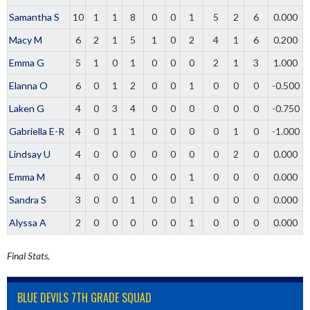
Samantha S
10
1
1
8
0
0
1
5
2
6
0.000
Macy M
6
2
1
5
1
0
2
4
1
6
0.200
Emma G
5
1
0
1
0
0
0
2
1
3
1.000
Elanna O
6
0
1
2
0
0
1
0
0
0
-0.500
Laken G
4
0
3
4
0
0
0
0
0
0
-0.750
Gabriella E-R
4
0
1
1
0
0
0
0
1
0
-1.000
Lindsay U
4
0
0
0
0
0
0
0
2
0
0.000
Emma M
4
0
0
0
0
0
1
0
0
0
0.000
Sandra S
3
0
0
1
0
0
1
0
0
0
0.000
Alyssa A
2
0
0
0
0
0
1
0
0
0
0.000
Final Stats.
BLUE DEVILS 7TH GRADE SQUAD