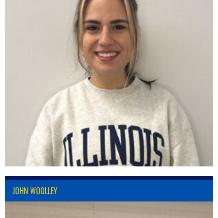
JOHN WOOLLEY