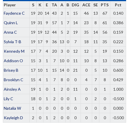
Player
S
K
E
TA
A
B
DIG
ACE
SE
PTS
Pct
Faydence C
19
20
14
43
2
1
15
46
13
67
0.140
Quinn L
19
31
9
57
1
7
14
23
8
61
0.386
Anna C
19
19
12
44
5
2
19
35
14
56
0.159
Sylvia T-B
19
17
9
36
13
0
7
18
11
35
0.222
Kennedy M
17
7
4
20
3
0
12
12
5
19
0.150
Addison O
15
3
1
7
10
0
11
10
8
13
0.286
Brisey B
17
10
1
15
14
0
21
0
5
10
0.600
Brooklyn C
15
4
1
7
8
0
0
4
7
8
0.429
Ainsley A
19
1
0
1
2
0
11
0
0
1
1.000
Lily C
18
0
1
2
0
0
1
0
2
0
-0.500
Natalia W
1
0
0
0
0
0
0
0
0
0
0.000
Kayleigh D
2
0
1
2
0
0
0
0
0
0
-0.500