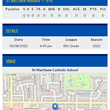
ST MATTHEW RAIDERS — 8TH
Position
S
K
E
TA
A
BHE
B
DIG
ACE
SE
PTS
Pct
0
0
0
0
0
0
0
0
0
0
0
0
DETAILS
Date
Time
League
Season
03/08/2022
6:45 pm
8th Grade
2022
VENUE
St Matthew Catholic School