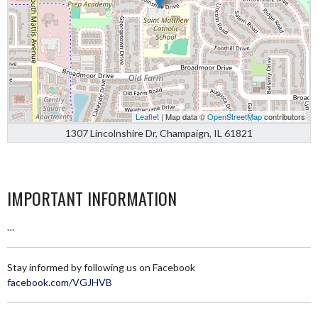
Leaflet
| Map data ©
OpenStreetMap
contributors
1307 Lincolnshire Dr, Champaign, IL 61821
IMPORTANT INFORMATION
…
Stay informed by following us on Facebook
facebook.com/VGJHVB