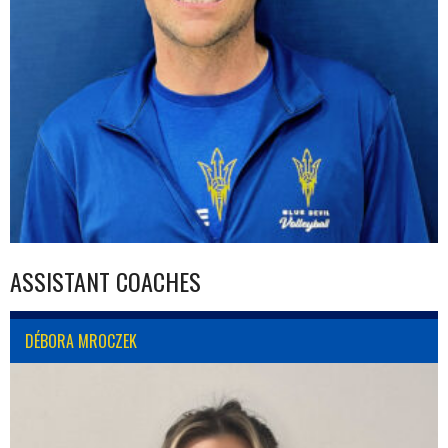
ASSISTANT COACHES
DÉBORA MROCZEK