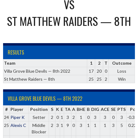
VS
ST MATTHEW RAIDERS — 8TH
RESULTS
Team
1
2
T
Outcome
Villa Grove Blue Devils — 8th 2022
17
20
0
Loss
St Matthew Raiders — 8th
25
25
2
Win
VILLA GROVE BLUE DEVILS — 8TH 2022
#
Player
Position
S
K
E
TA
A
BHE
B
DIG
ACE
SE
PTS
Pct
24
Piper K
Setter
2
0
1
3
2
1
0
3
3
0
3
-0.33
25
Alexis C
Middle
2
3
1
9
0
3
1
1
1
3
5
0.22
Blocker