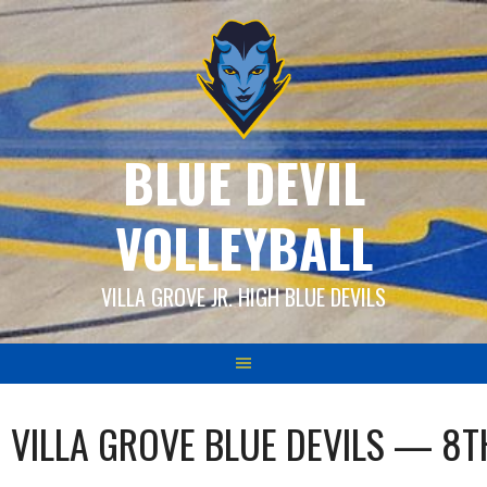
Skip
to
content
BLUE DEVIL
VOLLEYBALL
VILLA GROVE JR. HIGH BLUE DEVILS
VILLA GROVE BLUE DEVILS — 8T