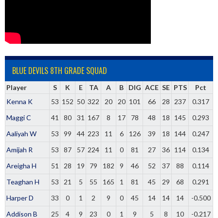
BLUE DEVILS 8TH GRADE SQUAD
Player
S
K
E
TA
A
B
DIG
ACE
SE
PTS
Pct
Kenna K
53
152
50
322
20
20
101
66
28
237
0.317
Maggi C
41
80
31
167
8
17
78
48
18
145
0.293
Aaliyah W
53
99
44
223
11
6
126
39
18
144
0.247
Amijah R
53
87
57
224
11
0
81
27
36
114
0.134
Areigha H
51
28
19
79
182
9
46
52
37
88
0.114
Teaghan H
53
21
5
55
165
1
81
45
29
68
0.291
Harper D
33
0
1
2
9
0
45
14
14
14
-0.500
Addison B
25
4
9
23
0
1
9
5
8
10
-0.217