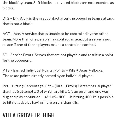
the blocking team. Soft blocks or covered blocks are not recorded as
blocks.
DIG – Dig. A dig is the first contact after the opposing team’s attack
that is not a block.
ACE – Ace. A service that is unable to be controlled by the other
team. More than one person may contact an ace, but a serve is not
an ace if one of those players makes a controlled contact.
SE – Service Errors. Serves that are not playable and result in a point
for the opponent.
PTS – Earned Individual Points. Points = Kills + Aces + Blocks.
These are points directly earned by an individual player.
Pct – Hitting Percentage. Pct = (Kills – Errors) \ Attempts. A player
that has 5 attempts, 3 of which are kills, 1 is an error, and one was
dug and play continued — (3-1)/5=.400 — is hitting 400. It is possible
to hit negative by having more errors than kills.
VILLA GROVE JR. HIGH