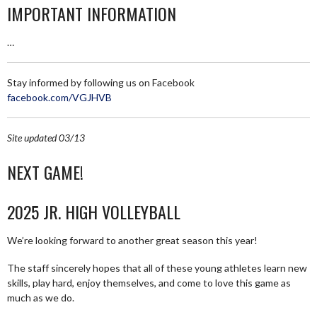
IMPORTANT INFORMATION
…
Stay informed by following us on Facebook
facebook.com/VGJHVB
Site updated 03/13
NEXT GAME!
2025 JR. HIGH VOLLEYBALL
We’re looking forward to another great season this year!
The staff sincerely hopes that all of these young athletes learn new
skills, play hard, enjoy themselves, and come to love this game as
much as we do.