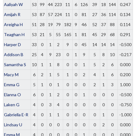
Aaliyah W
53
99
44
223
11
6
126
39
18
144
0.247
Amijah R
53
87
57
224
11
0
81
27
36
114
0.134
Areigha H
51
28
19
79
182
9
46
52
37
88
0.114
Teaghan H
53
21
5
55
165
1
81
45
29
68
0.291
Harper D
33
0
1
2
9
0
45
14
14
14
-0.500
Addison B
25
4
9
23
0
1
9
5
8
10
-0.217
Samantha S
10
1
1
8
0
0
1
5
2
6
0.000
Macy M
6
2
1
5
1
0
2
4
1
6
0.200
Emma G
5
1
0
1
0
0
0
2
1
3
1.000
Elanna O
6
0
1
2
0
0
1
0
0
0
-0.500
Laken G
4
0
3
4
0
0
0
0
0
0
-0.750
Gabriella E-R
4
0
1
1
0
0
0
0
1
0
-1.000
Lindsay U
4
0
0
0
0
0
0
0
2
0
0.000
Emma M
4
0
0
0
0
0
1
0
0
0
0.000