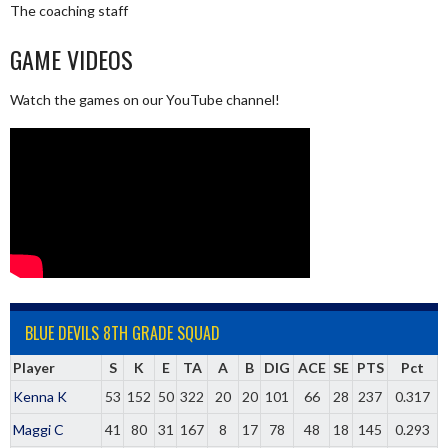
The coaching staff
GAME VIDEOS
Watch the games on our YouTube channel!
BLUE DEVILS 8TH GRADE SQUAD
Player
S
K
E
TA
A
B
DIG
ACE
SE
PTS
Pct
Kenna K
53
152
50
322
20
20
101
66
28
237
0.317
Maggi C
41
80
31
167
8
17
78
48
18
145
0.293