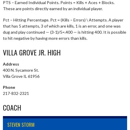
PTS – Earned Individual Points. Points = Kills + Aces + Blocks.
These are points directly earned by an individual player.
Pct – Hitting Percentage. Pct = (Kills – Errors) \ Attempts. A player
that has 5 attempts, 3 of which are kills, 1 is an error, and one was
dug and play continued — (3-1)/5=.400 — is hitting 400. It is possible
to hit negative by having more errors than kills.
VILLA GROVE JR. HIGH
Address
400 N. Sycamore St.
Villa Grove IL 61956
Phone
217-832-2321
COACH
STEVEN STORM