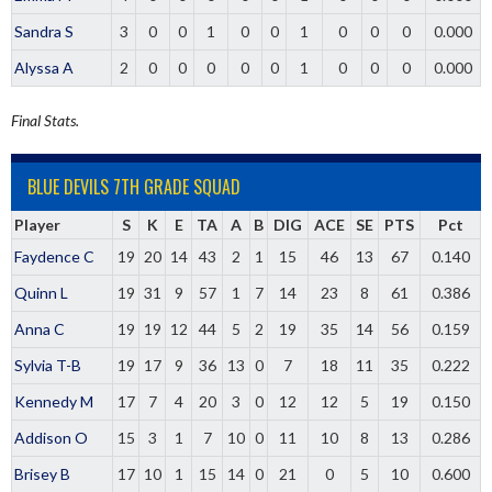
Sandra S
3
0
0
1
0
0
1
0
0
0
0.000
Alyssa A
2
0
0
0
0
0
1
0
0
0
0.000
Final Stats.
BLUE DEVILS 7TH GRADE SQUAD
Player
S
K
E
TA
A
B
DIG
ACE
SE
PTS
Pct
Faydence C
19
20
14
43
2
1
15
46
13
67
0.140
Quinn L
19
31
9
57
1
7
14
23
8
61
0.386
Anna C
19
19
12
44
5
2
19
35
14
56
0.159
Sylvia T-B
19
17
9
36
13
0
7
18
11
35
0.222
Kennedy M
17
7
4
20
3
0
12
12
5
19
0.150
Addison O
15
3
1
7
10
0
11
10
8
13
0.286
Brisey B
17
10
1
15
14
0
21
0
5
10
0.600