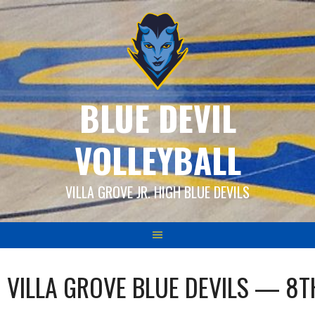
Skip
to
content
BLUE DEVIL
VOLLEYBALL
VILLA GROVE JR. HIGH BLUE DEVILS
VILLA GROVE BLUE DEVILS — 8T