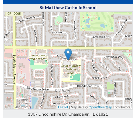
St Matthew Catholic School
Leaflet
| Map data ©
OpenStreetMap
contributors
1307 Lincolnshire Dr, Champaign, IL 61821