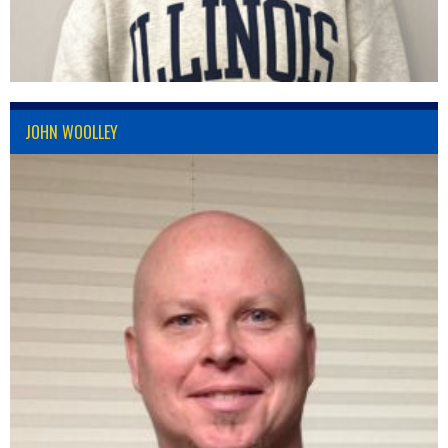
JOHN WOOLLEY