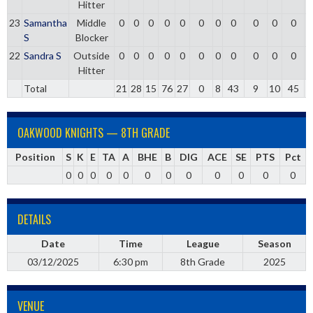
Hitter
23
Samantha
Middle
0
0
0
0
0
0
0
0
0
0
0
S
Blocker
22
Sandra S
Outside
0
0
0
0
0
0
0
0
0
0
0
Hitter
Total
21
28
15
76
27
0
8
43
9
10
45
0
OAKWOOD KNIGHTS — 8TH GRADE
Position
S
K
E
TA
A
BHE
B
DIG
ACE
SE
PTS
Pct
0
0
0
0
0
0
0
0
0
0
0
0
DETAILS
Date
Time
League
Season
03/12/2025
6:30 pm
8th Grade
2025
VENUE