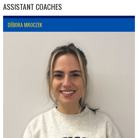
ASSISTANT COACHES
DÉBORA MROCZEK