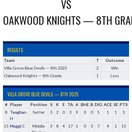
VS
OAKWOOD KNIGHTS — 8TH GRA
RESULTS
Team
T
Outcome
Villa Grove Blue Devils — 8th 2025
2
Win
Oakwood Knights — 8th Grade
1
Loss
VILLA GROVE BLUE DEVILS — 8TH 2025
#
Player
Position
S
K
E
TA
A
BHE
B
DIG
ACE
SE
PTS
8
Teaghan
Setter
3
2
0
3
9
0
0
5
1
1
3
0
H
15
Maggi C
Middle
3
8
4
17
1
0
3
7
4
1
15
0