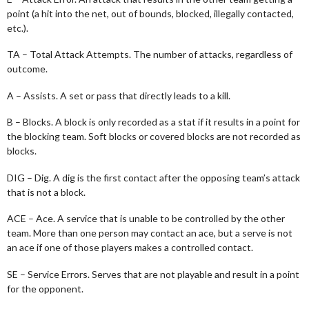
point (a hit into the net, out of bounds, blocked, illegally contacted,
etc.).
TA – Total Attack Attempts. The number of attacks, regardless of
outcome.
A – Assists. A set or pass that directly leads to a kill.
B – Blocks. A block is only recorded as a stat if it results in a point for
the blocking team. Soft blocks or covered blocks are not recorded as
blocks.
DIG – Dig. A dig is the first contact after the opposing team’s attack
that is not a block.
ACE – Ace. A service that is unable to be controlled by the other
team. More than one person may contact an ace, but a serve is not
an ace if one of those players makes a controlled contact.
SE – Service Errors. Serves that are not playable and result in a point
for the opponent.