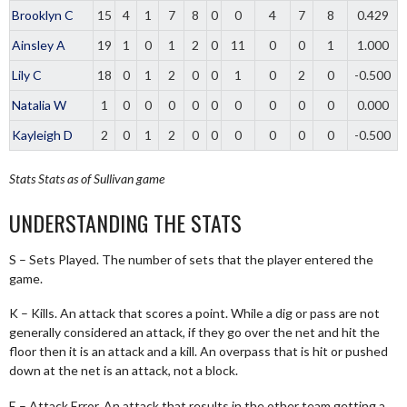
Brooklyn C
15
4
1
7
8
0
0
4
7
8
0.429
Ainsley A
19
1
0
1
2
0
11
0
0
1
1.000
Lily C
18
0
1
2
0
0
1
0
2
0
-0.500
Natalia W
1
0
0
0
0
0
0
0
0
0
0.000
Kayleigh D
2
0
1
2
0
0
0
0
0
0
-0.500
Stats
Stats as of Sullivan game
UNDERSTANDING THE STATS
S – Sets Played. The number of sets that the player entered the
game.
K – Kills. An attack that scores a point. While a dig or pass are not
generally considered an attack, if they go over the net and hit the
floor then it is an attack and a kill. An overpass that is hit or pushed
down at the net is an attack, not a block.
E – Attack Error. An attack that results in the other team getting a