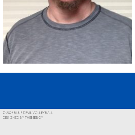
© 2026 BLUE DEVIL VOLLEYBALL
DESIGNED BY THEMEBOY