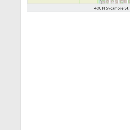
400 N Sycamore St, 