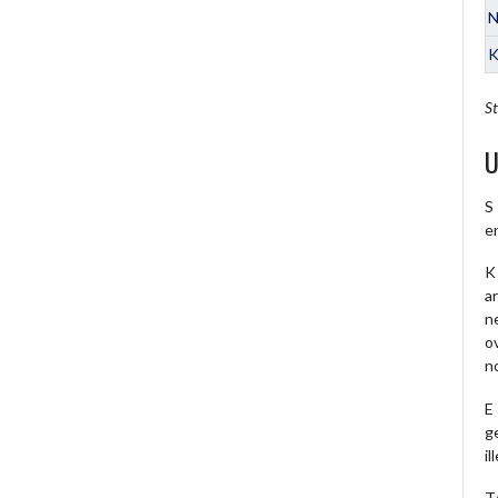
N
K
St
U
S
e
K 
a
ne
o
no
E
ge
il
T