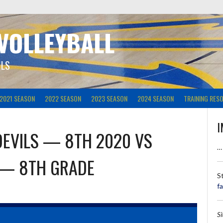
 VOLLEYBALL
ILS
2021 SEASON
2022 SEASON
2023 SEASON
2024 SEASON
TRAINING RES
I
DEVILS — 8TH 2020
VS
…
 — 8TH GRADE
S
f
S