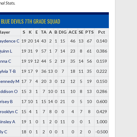
nal Stats.
BLUE DEVILS 7TH GRADE SQUAD
layer
S
K
E
TA
A
B
DIG
ACE
SE
PTS
Pct
aydence C
19
20
14
43
2
1
15
46
13
67
0.140
uinn L
19
31
9
57
1
7
14
23
8
61
0.386
nna C
19
19
12
44
5
2
19
35
14
56
0.159
ylvia T-B
19
17
9
36
13
0
7
18
11
35
0.222
ennedy M
17
7
4
20
3
0
12
12
5
19
0.150
ddison O
15
3
1
7
10
0
11
10
8
13
0.286
risey B
17
10
1
15
14
0
21
0
5
10
0.600
rooklyn C
15
4
1
7
8
0
0
4
7
8
0.429
insley A
19
1
0
1
2
0
11
0
0
1
1.000
ily C
18
0
1
2
0
0
1
0
2
0
-0.500