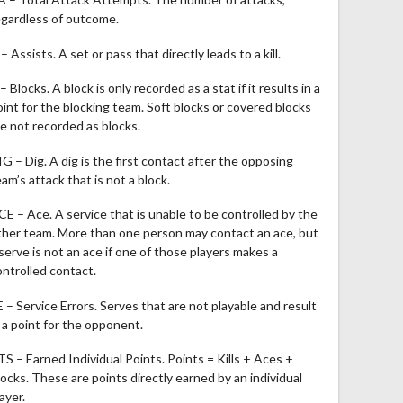
egardless of outcome.
– Assists. A set or pass that directly leads to a kill.
– Blocks. A block is only recorded as a stat if it results in a
oint for the blocking team. Soft blocks or covered blocks
re not recorded as blocks.
IG – Dig. A dig is the first contact after the opposing
am’s attack that is not a block.
CE – Ace. A service that is unable to be controlled by the
ther team. More than one person may contact an ace, but
 serve is not an ace if one of those players makes a
ontrolled contact.
E – Service Errors. Serves that are not playable and result
n a point for the opponent.
TS – Earned Individual Points. Points = Kills + Aces +
locks. These are points directly earned by an individual
ayer.