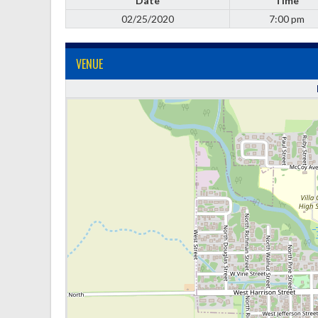
Date
Time
02/25/2020
7:00 pm
VENUE