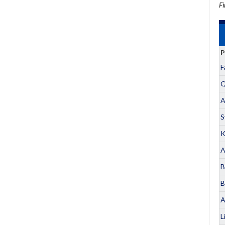
Fi
P
F
Q
A
S
K
A
B
B
A
L