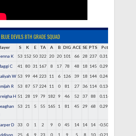
BLUE DEVILS 8TH GRADE SQUAD
layer
S
K
E
TA
A
B
DIG
ACE
SE
PTS
Pct
enna K
53
152
50
322
20
20
101
66
28
237
0.317
aggi C
41
80
31
167
8
17
78
48
18
145
0.293
aliyah W
53
99
44
223
11
6
126
39
18
144
0.247
mijah R
53
87
57
224
11
0
81
27
36
114
0.134
reigha H
51
28
19
79
182
9
46
52
37
88
0.114
eaghan
53
21
5
55
165
1
81
45
29
68
0.291
H
arper D
33
0
1
2
9
0
45
14
14
14
-0.500
ddison
25
4
9
23
0
1
9
5
8
10
-0.217