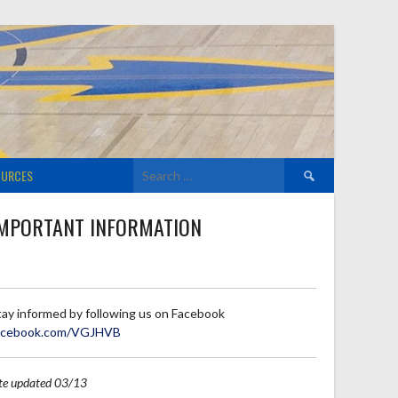
Search
OURCES
for:
MPORTANT INFORMATION
tay informed by following us on Facebook
acebook.com/VGJHVB
ite updated 03/13