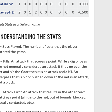
atalia W
1
0
0
0
0
0
0
0
0
0
0.000
ayleigh D
2
0
1
2
0
0
0
0
0
0
-0.500
ats
Stats as of Sullivan game
NDERSTANDING THE STATS
 – Sets Played. The number of sets that the player
ntered the game.
– Kills. An attack that scores a point. While a dig or pass
re not generally considered an attack, if they go over the
t and hit the floor then it is an attack and a kill. An
verpass that is hit or pushed down at the net is an attack,
t a block.
 – Attack Error. An attack that results in the other team
tting a point (a hit into the net, out of bounds, blocked,
legally contacted, etc.).
A – Total Attack Attempts. The number of attacks,