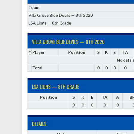
Team
Villa Grove Blue Devils — 8th 2020
LSA Lions — 8th Grade
VILLA GROVE BLUE DEVILS — 8TH 2020
#
Player
Position
S
K
E
TA
No data a
Total
0
0
0
0
LSA LIONS — 8TH GRADE
Position
S
K
E
TA
A
B
0
0
0
0
0
DETAILS