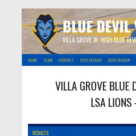
Skip
to
content
BLUE DEVIL
VILLA GROVE JR. HIGH BLUE DEV
HOME
TEAM
CONTACT
2019 SEASON
2020 SEASON
VILLA GROVE BLUE 
LSA LIONS
RESULTS