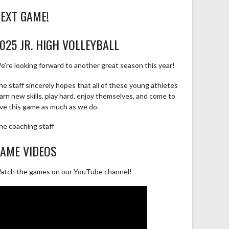
EXT GAME!
025 JR. HIGH VOLLEYBALL
e’re looking forward to another great season this year!
he staff sincerely hopes that all of these young athletes
earn new skills, play hard, enjoy themselves, and come to
ove this game as much as we do.
he coaching staff
AME VIDEOS
atch the games on our YouTube channel!