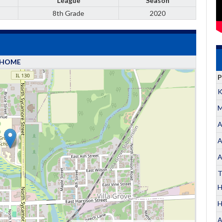
League
Season
8th Grade
2020
HOME
P
K
M
A
A
A
T
H
A