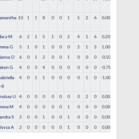
amantha
10
1
1
8
0
0
1
5
2
6
0.000
acy M
6
2
1
5
1
0
2
4
1
6
0.200
mma G
5
1
0
1
0
0
0
2
1
3
1.000
lanna O
6
0
1
2
0
0
1
0
0
0
-0.500
aken G
4
0
3
4
0
0
0
0
0
0
-0.750
abriella
4
0
1
1
0
0
0
0
1
0
-1.000
-R
indsay U
4
0
0
0
0
0
0
0
2
0
0.000
mma M
4
0
0
0
0
0
1
0
0
0
0.000
andra S
3
0
0
1
0
0
1
0
0
0
0.000
lyssa A
2
0
0
0
0
0
1
0
0
0
0.000