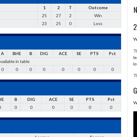
N
1
2
T
Outcome
25
27
2
Win
23
25
0
Loss
2
W
T
A
BHE
B
DIG
ACE
SE
PTS
Pct
l
vailable in table
l
0
0
0
0
0
0
0
0
T
G
HE
B
DIG
ACE
SE
PTS
Pct
W
0
0
0
0
0
0
0