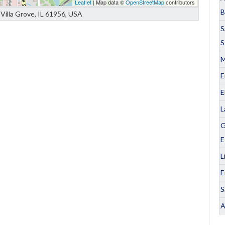
Leaflet
| Map data ©
OpenStreetMap
contributors
B
Villa Grove, IL 61956, USA
S
S
M
E
E
L
G
E
L
E
S
A