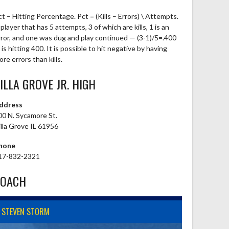
ct – Hitting Percentage. Pct = (Kills – Errors) \ Attempts.
player that has 5 attempts, 3 of which are kills, 1 is an
rror, and one was dug and play continued — (3-1)/5=.400
is hitting 400. It is possible to hit negative by having
re errors than kills.
ILLA GROVE JR. HIGH
ddress
00 N. Sycamore St.
illa Grove IL 61956
hone
17-832-2321
COACH
STEVEN STORM