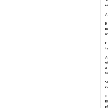
r
A 
B 
p
a
D
te
A
o
a
c
S
i
P
B
pl