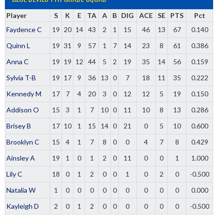
Player
S
K
E
TA
A
B
DIG
ACE
SE
PTS
Pct
Faydence C
19
20
14
43
2
1
15
46
13
67
0.140
Quinn L
19
31
9
57
1
7
14
23
8
61
0.386
Anna C
19
19
12
44
5
2
19
35
14
56
0.159
Sylvia T-B
19
17
9
36
13
0
7
18
11
35
0.222
Kennedy M
17
7
4
20
3
0
12
12
5
19
0.150
Addison O
15
3
1
7
10
0
11
10
8
13
0.286
Brisey B
17
10
1
15
14
0
21
0
5
10
0.600
Brooklyn C
15
4
1
7
8
0
0
4
7
8
0.429
Ainsley A
19
1
0
1
2
0
11
0
0
1
1.000
Lily C
18
0
1
2
0
0
1
0
2
0
-0.500
Natalia W
1
0
0
0
0
0
0
0
0
0
0.000
Kayleigh D
2
0
1
2
0
0
0
0
0
0
-0.500