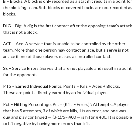
B – Blocks. A block is only recorded as a stat if it results in a point for
the blocking team. Soft blocks or covered blocks are not recorded as
blocks.
DIG – Dig. A dig is the first contact after the opposing team’s attack
that is not a block.
ACE – Ace. A service that is unable to be controlled by the other
team. More than one person may contact an ace, but a serve is not
an ace if one of those players makes a controlled contact.
SE – Service Errors. Serves that are not playable and result in a point
for the opponent.
PTS – Earned Individual Points. Points = Kills + Aces + Blocks.
These are points directly earned by an individual player.
Pct – Hitting Percentage. Pct = (Kills – Errors) \ Attempts. A player
that has 5 attempts, 3 of which are kills, 1 is an error, and one was
dug and play continued — (3-1)/5=.400 — is hitting 400. It is possible
to hit negative by having more errors than kills.