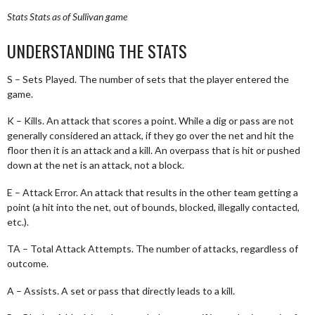
Stats
Stats as of Sullivan game
UNDERSTANDING THE STATS
S – Sets Played. The number of sets that the player entered the
game.
K – Kills. An attack that scores a point. While a dig or pass are not
generally considered an attack, if they go over the net and hit the
floor then it is an attack and a kill. An overpass that is hit or pushed
down at the net is an attack, not a block.
E – Attack Error. An attack that results in the other team getting a
point (a hit into the net, out of bounds, blocked, illegally contacted,
etc.).
TA – Total Attack Attempts. The number of attacks, regardless of
outcome.
A – Assists. A set or pass that directly leads to a kill.