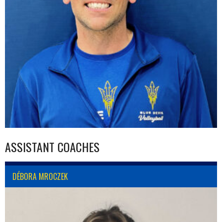
ASSISTANT COACHES
DÉBORA MROCZEK