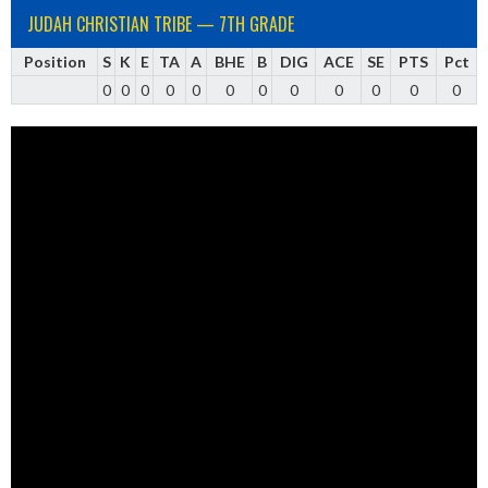
JUDAH CHRISTIAN TRIBE — 7TH GRADE
Position
S
K
E
TA
A
BHE
B
DIG
ACE
SE
PTS
Pct
0
0
0
0
0
0
0
0
0
0
0
0