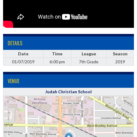
DETAILS
Date
Time
League
Season
01/07/2019
6:00 pm
7th Grade
2019
VENUE
Judah Christian School