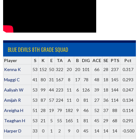
BLUE DEVILS 8TH GRADE SQUAD
Player
S
K
E
TA
A
B
DIG
ACE
SE
PTS
Pct
Kenna K
53
152
50
322
20
20
101
66
28
237
0.317
Maggi C
41
80
31
167
8
17
78
48
18
145
0.293
Aaliyah W
53
99
44
223
11
6
126
39
18
144
0.247
Amijah R
53
87
57
224
11
0
81
27
36
114
0.134
Areigha H
51
28
19
79
182
9
46
52
37
88
0.114
Teaghan H
53
21
5
55
165
1
81
45
29
68
0.291
Harper D
33
0
1
2
9
0
45
14
14
14
-0.500