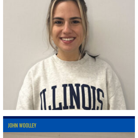
JOHN WOOLLEY