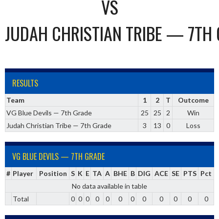
VS
JUDAH CHRISTIAN TRIBE — 7TH
RESULTS
Team
1
2
T
Outcome
VG Blue Devils — 7th Grade
25
25
2
Win
Judah Christian Tribe — 7th Grade
3
13
0
Loss
VG BLUE DEVILS — 7TH GRADE
#
Player
Position
S
K
E
TA
A
BHE
B
DIG
ACE
SE
PTS
Pct
No data available in table
Total
0
0
0
0
0
0
0
0
0
0
0
0