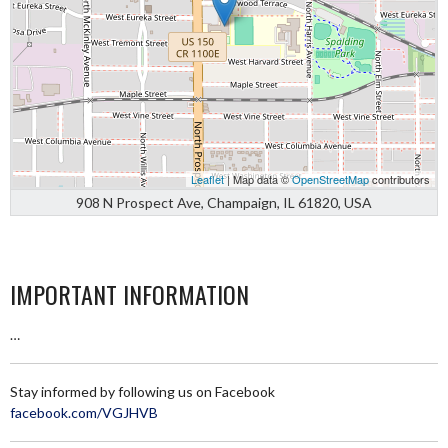
Leaflet
| Map data ©
OpenStreetMap
contributors
908 N Prospect Ave, Champaign, IL 61820, USA
IMPORTANT INFORMATION
…
Stay informed by following us on Facebook
facebook.com/VGJHVB