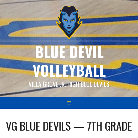
Skip
to
content
BLUE DEVIL
VOLLEYBALL
VILLA GROVE JR. HIGH BLUE DEVILS
VG BLUE DEVILS — 7TH GRADE