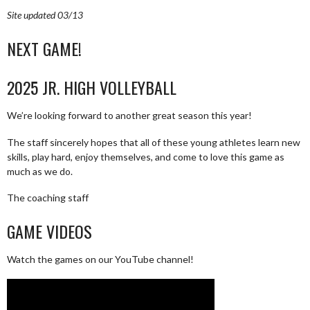
Site updated 03/13
NEXT GAME!
2025 JR. HIGH VOLLEYBALL
We’re looking forward to another great season this year!
The staff sincerely hopes that all of these young athletes learn new
skills, play hard, enjoy themselves, and come to love this game as
much as we do.
The coaching staff
GAME VIDEOS
Watch the games on our YouTube channel!