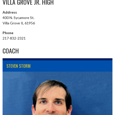
VILLA GROVE JR. HIGH
Address
400 N. Sycamore St.
Villa Grove IL 61956
Phone
217-832-2321
COACH
STEVEN STORM