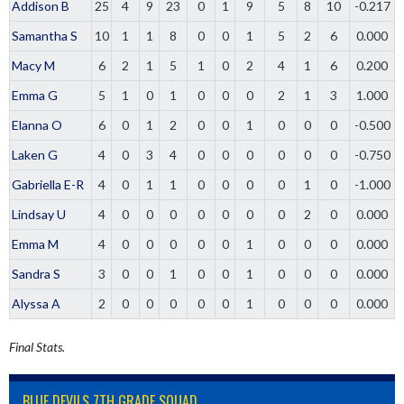
Addison B
25
4
9
23
0
1
9
5
8
10
-0.217
Samantha S
10
1
1
8
0
0
1
5
2
6
0.000
Macy M
6
2
1
5
1
0
2
4
1
6
0.200
Emma G
5
1
0
1
0
0
0
2
1
3
1.000
Elanna O
6
0
1
2
0
0
1
0
0
0
-0.500
Laken G
4
0
3
4
0
0
0
0
0
0
-0.750
Gabriella E-R
4
0
1
1
0
0
0
0
1
0
-1.000
Lindsay U
4
0
0
0
0
0
0
0
2
0
0.000
Emma M
4
0
0
0
0
0
1
0
0
0
0.000
Sandra S
3
0
0
1
0
0
1
0
0
0
0.000
Alyssa A
2
0
0
0
0
0
1
0
0
0
0.000
Final Stats.
BLUE DEVILS 7TH GRADE SQUAD