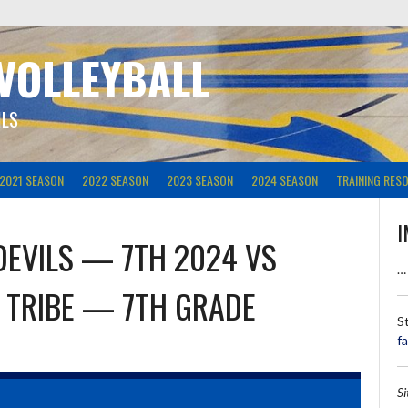
 VOLLEYBALL
ILS
2021 SEASON
2022 SEASON
2023 SEASON
2024 SEASON
TRAINING RES
I
DEVILS — 7TH 2024
VS
…
 TRIBE — 7TH GRADE
S
f
S