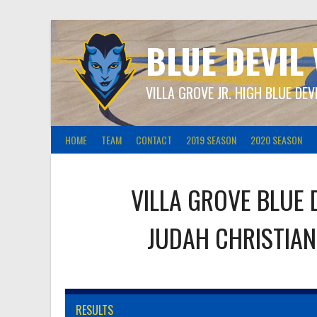
Skip
to
content
BLUE DEVIL
VILLA GROVE JR. HIGH BLUE DEV
HOME
TEAM
CONTACT
2019 SEASON
2020 SEASON
VILLA GROVE BLUE 
JUDAH CHRISTIAN
RESULTS