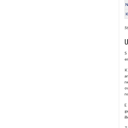
N
K
St
U
S
e
K 
a
ne
o
no
E
ge
il
T