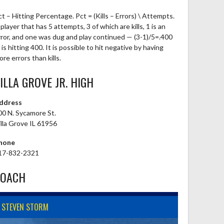
ct – Hitting Percentage. Pct = (Kills – Errors) \ Attempts.
player that has 5 attempts, 3 of which are kills, 1 is an
rror, and one was dug and play continued — (3-1)/5=.400
is hitting 400. It is possible to hit negative by having
re errors than kills.
ILLA GROVE JR. HIGH
ddress
00 N. Sycamore St.
illa Grove IL 61956
hone
17-832-2321
COACH
STEVEN STORM