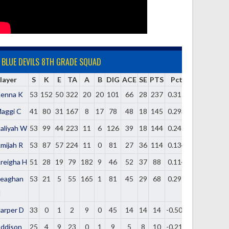
BLUE DEVILS 8TH GRADE SQUAD
layer
S
K
E
TA
A
B
DIG
ACE
SE
PTS
Pct
enna K
53
152
50
322
20
20
101
66
28
237
0.317
aggi C
41
80
31
167
8
17
78
48
18
145
0.293
aliyah W
53
99
44
223
11
6
126
39
18
144
0.247
mijah R
53
87
57
224
11
0
81
27
36
114
0.134
reigha H
51
28
19
79
182
9
46
52
37
88
0.114
eaghan
53
21
5
55
165
1
81
45
29
68
0.291
H
arper D
33
0
1
2
9
0
45
14
14
14
-0.500
ddison
25
4
9
23
0
1
9
5
8
10
-0.217