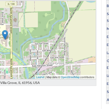
B
S
S
M
E
E
L
G
E
L
Leaflet
| Map data ©
OpenStreetMap
contributors
Villa Grove, IL 61956, USA
E
S
A