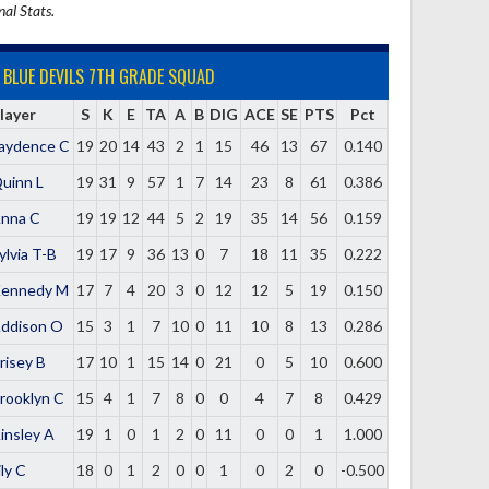
nal Stats.
BLUE DEVILS 7TH GRADE SQUAD
layer
S
K
E
TA
A
B
DIG
ACE
SE
PTS
Pct
aydence C
19
20
14
43
2
1
15
46
13
67
0.140
uinn L
19
31
9
57
1
7
14
23
8
61
0.386
nna C
19
19
12
44
5
2
19
35
14
56
0.159
ylvia T-B
19
17
9
36
13
0
7
18
11
35
0.222
ennedy M
17
7
4
20
3
0
12
12
5
19
0.150
ddison O
15
3
1
7
10
0
11
10
8
13
0.286
risey B
17
10
1
15
14
0
21
0
5
10
0.600
rooklyn C
15
4
1
7
8
0
0
4
7
8
0.429
insley A
19
1
0
1
2
0
11
0
0
1
1.000
ily C
18
0
1
2
0
0
1
0
2
0
-0.500