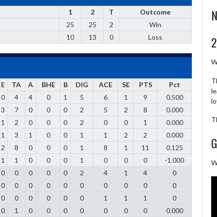
N
1
2
T
Outcome
25
25
2
Win
10
13
0
Loss
2
W
T
E
TA
A
BHE
B
DIG
ACE
SE
PTS
Pct
l
0
4
4
0
1
5
6
1
9
0.500
l
3
7
0
0
0
2
5
2
8
0.000
T
1
2
0
0
0
2
0
0
1
0.000
1
3
1
0
0
1
1
2
2
0.000
G
2
8
0
0
0
1
8
1
11
0.125
1
1
0
0
0
1
0
0
0
-1.000
W
0
0
0
0
0
2
4
1
4
0
0
0
0
0
0
0
0
0
0
0
0
0
0
0
0
0
1
1
1
0
0
1
0
0
0
0
0
0
0
0.000