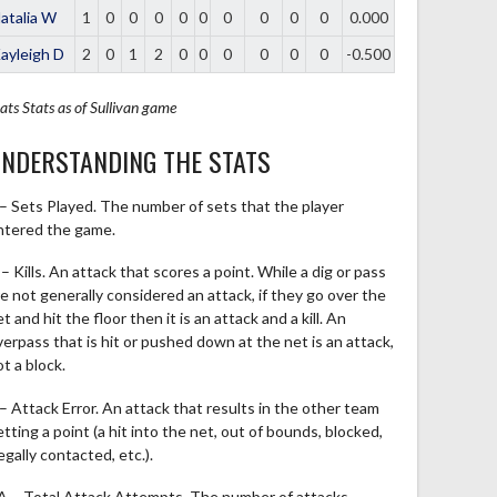
atalia W
1
0
0
0
0
0
0
0
0
0
0.000
ayleigh D
2
0
1
2
0
0
0
0
0
0
-0.500
ats
Stats as of Sullivan game
NDERSTANDING THE STATS
 – Sets Played. The number of sets that the player
ntered the game.
– Kills. An attack that scores a point. While a dig or pass
re not generally considered an attack, if they go over the
t and hit the floor then it is an attack and a kill. An
verpass that is hit or pushed down at the net is an attack,
t a block.
 – Attack Error. An attack that results in the other team
tting a point (a hit into the net, out of bounds, blocked,
legally contacted, etc.).
A – Total Attack Attempts. The number of attacks,