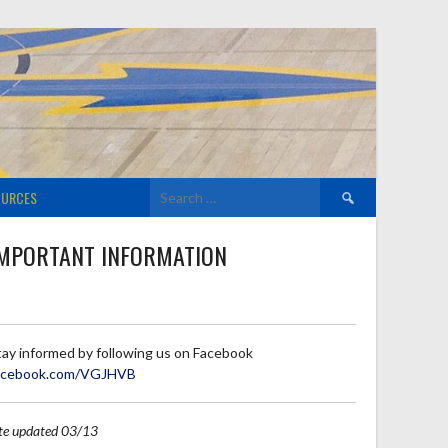
Search
OURCES
for:
MPORTANT INFORMATION
tay informed by following us on Facebook
acebook.com/VGJHVB
ite updated 03/13