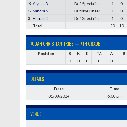
19
Alyssa A
Def. Specialist
1
0
22
Sandra S
Outside Hitter
1
0
3
Harper D
Def. Specialist
1
0
Total
20
10
JUDAH CHRISTIAN TRIBE — 7TH GRADE
Position
S
K
E
TA
A
B
0
0
0
0
0
DETAILS
Date
Time
01/08/2024
6:00 pm
VENUE