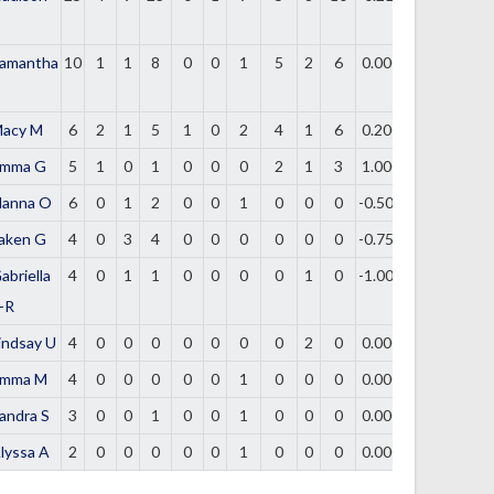
amantha
10
1
1
8
0
0
1
5
2
6
0.000
acy M
6
2
1
5
1
0
2
4
1
6
0.200
mma G
5
1
0
1
0
0
0
2
1
3
1.000
lanna O
6
0
1
2
0
0
1
0
0
0
-0.500
aken G
4
0
3
4
0
0
0
0
0
0
-0.750
abriella
4
0
1
1
0
0
0
0
1
0
-1.000
-R
indsay U
4
0
0
0
0
0
0
0
2
0
0.000
mma M
4
0
0
0
0
0
1
0
0
0
0.000
andra S
3
0
0
1
0
0
1
0
0
0
0.000
lyssa A
2
0
0
0
0
0
1
0
0
0
0.000