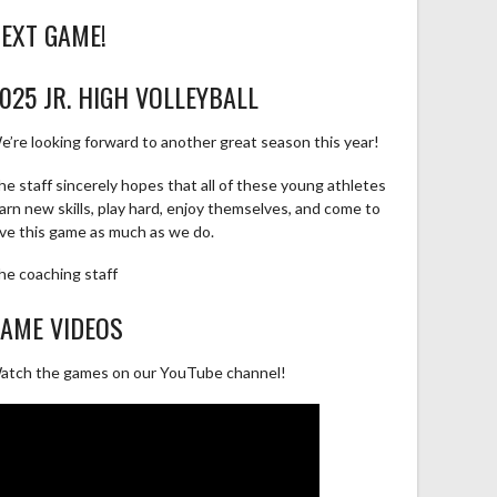
EXT GAME!
025 JR. HIGH VOLLEYBALL
e’re looking forward to another great season this year!
he staff sincerely hopes that all of these young athletes
earn new skills, play hard, enjoy themselves, and come to
ove this game as much as we do.
he coaching staff
AME VIDEOS
atch the games on our YouTube channel!