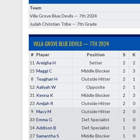
Team
Villa Grove Blue Devils — 7th 2024
Judah Christian Tribe — 7th Grade
VILLA GROVE BLUE DEVILS — 7TH 2024
#
Player
Position
S
K
11
Areigha H
Setter
2
2
15
Maggi C
Middle Blocker
2
3
8
Teaghan H
Outside Hitter
2
1
12
Aaliyah W
Opposite
2
1
31
Kenna K
Middle Blocker
2
3
23
Amijah R
Outside Hitter
2
0
9
Macy M
Outside Hitter
2
0
33
Emma G
Def. Specialist
1
0
14
Addison B
Def. Specialist
1
0
27
Samantha S
Middle Blocker
1
0