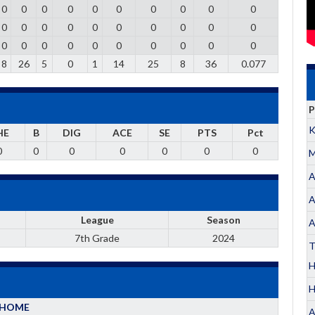
0
0
0
0
0
0
0
0
0
0
0
0
0
0
0
0
0
0
0
0
0
0
0
0
0
0
0
0
0
0
8
26
5
0
1
14
25
8
36
0.077
P
K
HE
B
DIG
ACE
SE
PTS
Pct
0
0
0
0
0
0
0
M
A
A
League
Season
A
7th Grade
2024
T
H
HOME
A