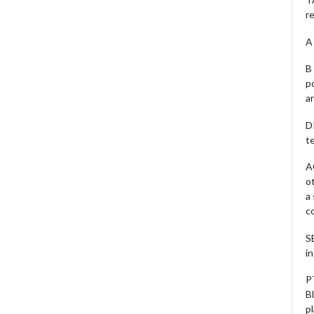
r
A 
B 
p
a
D
te
A
o
a
c
S
i
P
B
pl