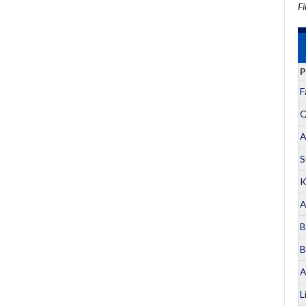
Fi
P
F
Q
A
S
K
A
B
B
A
L