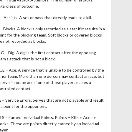
egardless of outcome.
– Assists. A set or pass that directly leads to a kill.
– Blocks. A block is only recorded as a stat if it results in a
oint for the blocking team. Soft blocks or covered blocks
re not recorded as blocks.
IG – Dig. A dig is the first contact after the opposing
am’s attack that is not a block.
CE – Ace. A service that is unable to be controlled by the
ther team. More than one person may contact an ace, but
 serve is not an ace if one of those players makes a
ontrolled contact.
E – Service Errors. Serves that are not playable and result
n a point for the opponent.
TS – Earned Individual Points. Points = Kills + Aces +
locks. These are points directly earned by an individual
ayer.