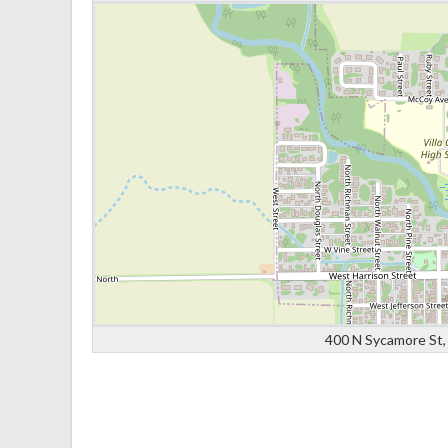
400 N Sycamore St, 