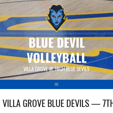
Skip
to
content
BLUE DEVIL
VOLLEYBALL
VILLA GROVE JR. HIGH BLUE DEVILS
VILLA GROVE BLUE DEVILS — 7T