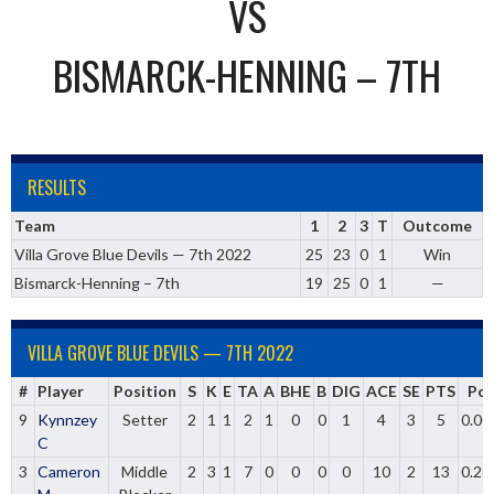
VS
BISMARCK-HENNING – 7TH
RESULTS
Team
1
2
3
T
Outcome
Villa Grove Blue Devils — 7th 2022
25
23
0
1
Win
Bismarck-Henning – 7th
19
25
0
1
—
VILLA GROVE BLUE DEVILS — 7TH 2022
#
Player
Position
S
K
E
TA
A
BHE
B
DIG
ACE
SE
PTS
Pct
9
Kynnzey
Setter
2
1
1
2
1
0
0
1
4
3
5
0.00
C
3
Cameron
Middle
2
3
1
7
0
0
0
0
10
2
13
0.28