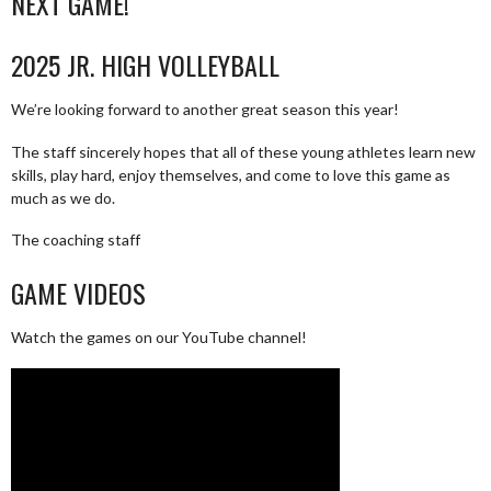
NEXT GAME!
2025 JR. HIGH VOLLEYBALL
We’re looking forward to another great season this year!
The staff sincerely hopes that all of these young athletes learn new
skills, play hard, enjoy themselves, and come to love this game as
much as we do.
The coaching staff
GAME VIDEOS
Watch the games on our YouTube channel!