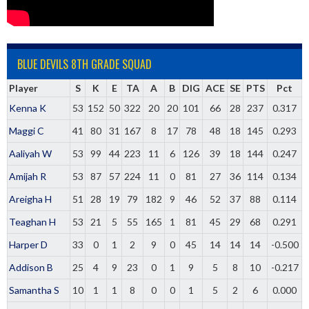
BLUE DEVILS 8TH GRADE SQUAD
Player
S
K
E
TA
A
B
DIG
ACE
SE
PTS
Pct
Kenna K
53
152
50
322
20
20
101
66
28
237
0.317
Maggi C
41
80
31
167
8
17
78
48
18
145
0.293
Aaliyah W
53
99
44
223
11
6
126
39
18
144
0.247
Amijah R
53
87
57
224
11
0
81
27
36
114
0.134
Areigha H
51
28
19
79
182
9
46
52
37
88
0.114
Teaghan H
53
21
5
55
165
1
81
45
29
68
0.291
Harper D
33
0
1
2
9
0
45
14
14
14
-0.500
Addison B
25
4
9
23
0
1
9
5
8
10
-0.217
Samantha S
10
1
1
8
0
0
1
5
2
6
0.000