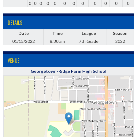
0
0
0
0
0
0
0
0
0
0
0
0
DETAILS
Date
Time
League
Season
01/15/2022
8:30 am
7th Grade
2022
VENUE
Georgetown-Ridge Farm High School