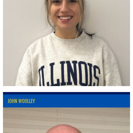
JOHN WOOLLEY