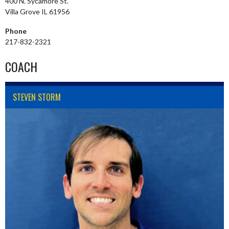
400 N. Sycamore St.
Villa Grove IL 61956
Phone
217-832-2321
COACH
STEVEN STORM