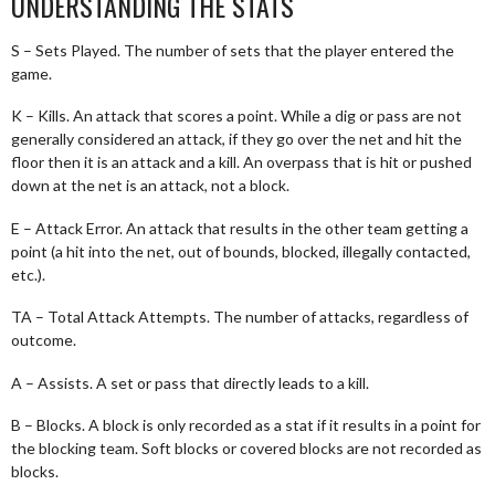
UNDERSTANDING THE STATS
S – Sets Played. The number of sets that the player entered the
game.
K – Kills. An attack that scores a point. While a dig or pass are not
generally considered an attack, if they go over the net and hit the
floor then it is an attack and a kill. An overpass that is hit or pushed
down at the net is an attack, not a block.
E – Attack Error. An attack that results in the other team getting a
point (a hit into the net, out of bounds, blocked, illegally contacted,
etc.).
TA – Total Attack Attempts. The number of attacks, regardless of
outcome.
A – Assists. A set or pass that directly leads to a kill.
B – Blocks. A block is only recorded as a stat if it results in a point for
the blocking team. Soft blocks or covered blocks are not recorded as
blocks.