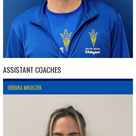
ASSISTANT COACHES
DÉBORA MROCZEK