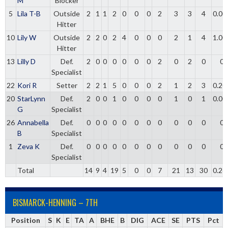
M
Blocker
5
Lila T-B
Outside
2
1
1
2
0
0
0
2
3
3
4
0.00
Hitter
10
Lily W
Outside
2
2
0
2
4
0
0
0
2
1
4
1.00
Hitter
13
Lilly D
Def.
2
0
0
0
0
0
0
2
0
2
0
0
Specialist
22
Kori R
Setter
2
2
1
5
0
0
0
2
1
2
3
0.20
20
StarLynn
Def.
2
0
0
1
0
0
0
0
1
0
1
0.00
G
Specialist
26
Annabella
Def.
0
0
0
0
0
0
0
0
0
0
0
0
B
Specialist
1
Zeva K
Def.
0
0
0
0
0
0
0
0
0
0
0
0
Specialist
Total
14
9
4
19
5
0
0
7
21
13
30
0.26
BISMARCK-HENNING – 7TH
Position
S
K
E
TA
A
BHE
B
DIG
ACE
SE
PTS
Pct