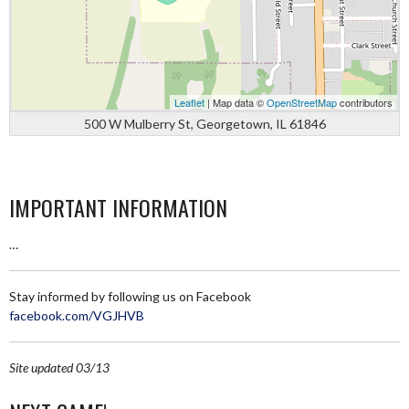
Leaflet
| Map data ©
OpenStreetMap
contributors
500 W Mulberry St, Georgetown, IL 61846
IMPORTANT INFORMATION
…
Stay informed by following us on Facebook
facebook.com/VGJHVB
Site updated 03/13