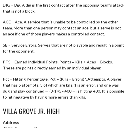
DIG – Dig. A dig is the first contact after the opposing team’s attack
that is not a block.
ACE – Ace. A service that is unable to be controlled by the other
team. More than one person may contact an ace, but a serve is not
an ace if one of those players makes a controlled contact.
SE – Service Errors. Serves that are not playable and result in a point
for the opponent.
PTS – Earned Individual Points. Points = Kills + Aces + Blocks.
These are points directly earned by an individual player.
Pct – Hitting Percentage. Pct = (Kills – Errors) \ Attempts. A player
that has 5 attempts, 3 of which are kills, 1 is an error, and one was
dug and play continued — (3-1)/5=.400 — is hitting 400. It is possible
to hit negative by having more errors than kills.
VILLA GROVE JR. HIGH
Address