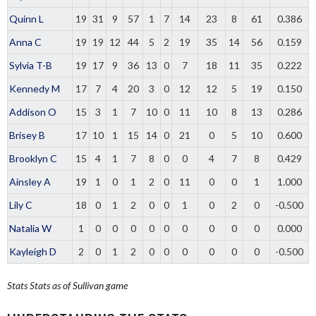
Quinn L
19
31
9
57
1
7
14
23
8
61
0.386
Anna C
19
19
12
44
5
2
19
35
14
56
0.159
Sylvia T-B
19
17
9
36
13
0
7
18
11
35
0.222
Kennedy M
17
7
4
20
3
0
12
12
5
19
0.150
Addison O
15
3
1
7
10
0
11
10
8
13
0.286
Brisey B
17
10
1
15
14
0
21
0
5
10
0.600
Brooklyn C
15
4
1
7
8
0
0
4
7
8
0.429
Ainsley A
19
1
0
1
2
0
11
0
0
1
1.000
Lily C
18
0
1
2
0
0
1
0
2
0
-0.500
Natalia W
1
0
0
0
0
0
0
0
0
0
0.000
Kayleigh D
2
0
1
2
0
0
0
0
0
0
-0.500
Stats
Stats as of Sullivan game