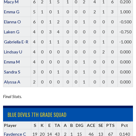
Macy M
6
2
1
5
1
0
2
4
1
6
0.200
Emma G
5
1
0
1
0
0
0
2
1
3
1.000
Elanna O
6
0
1
2
0
0
1
0
0
0
-0.500
Laken G
4
0
3
4
0
0
0
0
0
0
-0.750
Gabriella E-R
4
0
1
1
0
0
0
0
1
0
-1.000
Lindsay U
4
0
0
0
0
0
0
0
2
0
0.000
Emma M
4
0
0
0
0
0
1
0
0
0
0.000
Sandra S
3
0
0
1
0
0
1
0
0
0
0.000
Alyssa A
2
0
0
0
0
0
1
0
0
0
0.000
Final Stats.
BLUE DEVILS 7TH GRADE SQUAD
Player
S
K
E
TA
A
B
DIG
ACE
SE
PTS
Pct
Faydence C
19
20
14
43
2
1
15
46
13
67
0.140