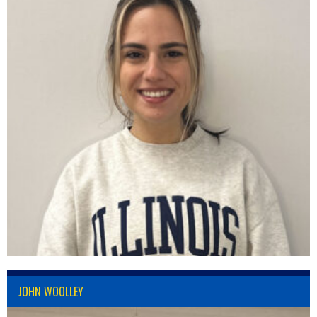
JOHN WOOLLEY