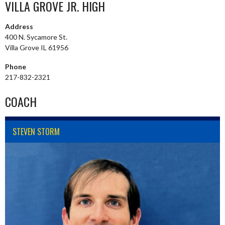
VILLA GROVE JR. HIGH
Address
400 N. Sycamore St.
Villa Grove IL 61956
Phone
217-832-2321
COACH
STEVEN STORM