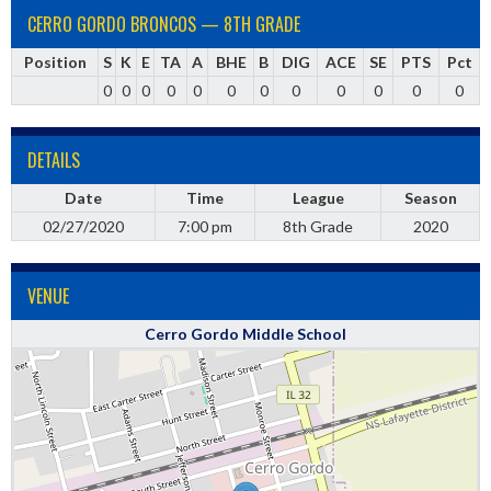
CERRO GORDO BRONCOS — 8TH GRADE
Position
S
K
E
TA
A
BHE
B
DIG
ACE
SE
PTS
Pct
0
0
0
0
0
0
0
0
0
0
0
0
DETAILS
Date
Time
League
Season
02/27/2020
7:00 pm
8th Grade
2020
VENUE
Cerro Gordo Middle School