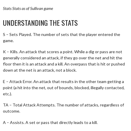
Stats
Stats as of Sullivan game
UNDERSTANDING THE STATS
S – Sets Played. The number of sets that the player entered the
game.
K – Kills. An attack that scores a point. While a dig or pass are not
generally considered an attack, if they go over the net and hit the
floor then it is an attack and a kill. An overpass that is hit or pushed
down at the net is an attack, not a block.
E – Attack Error. An attack that results in the other team getting a
point (a hit into the net, out of bounds, blocked, illegally contacted,
etc.).
TA – Total Attack Attempts. The number of attacks, regardless of
outcome.
A – Assists. A set or pass that directly leads to a kill.