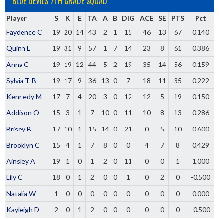
BLUE DEVILS 7TH GRADE SQUAD
Player
S
K
E
TA
A
B
DIG
ACE
SE
PTS
Pct
Faydence C
19
20
14
43
2
1
15
46
13
67
0.140
Quinn L
19
31
9
57
1
7
14
23
8
61
0.386
Anna C
19
19
12
44
5
2
19
35
14
56
0.159
Sylvia T-B
19
17
9
36
13
0
7
18
11
35
0.222
Kennedy M
17
7
4
20
3
0
12
12
5
19
0.150
Addison O
15
3
1
7
10
0
11
10
8
13
0.286
Brisey B
17
10
1
15
14
0
21
0
5
10
0.600
Brooklyn C
15
4
1
7
8
0
0
4
7
8
0.429
Ainsley A
19
1
0
1
2
0
11
0
0
1
1.000
Lily C
18
0
1
2
0
0
1
0
2
0
-0.500
Natalia W
1
0
0
0
0
0
0
0
0
0
0.000
Kayleigh D
2
0
1
2
0
0
0
0
0
0
-0.500