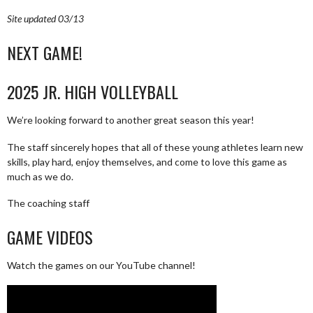
Site updated 03/13
NEXT GAME!
2025 JR. HIGH VOLLEYBALL
We’re looking forward to another great season this year!
The staff sincerely hopes that all of these young athletes learn new
skills, play hard, enjoy themselves, and come to love this game as
much as we do.
The coaching staff
GAME VIDEOS
Watch the games on our YouTube channel!