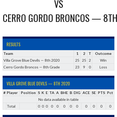
VS
CERRO GORDO BRONCOS — 8TH
RESULTS
Team
1
2
T
Outcome
Villa Grove Blue Devils — 8th 2020
25
25
2
Win
Cerro Gordo Broncos — 8th Grade
23
9
0
Loss
VILLA GROVE BLUE DEVILS — 8TH 2020
#
Player
Position
S
K
E
TA
A
BHE
B
DIG
ACE
SE
PTS
Pct
No data available in table
Total
0
0
0
0
0
0
0
0
0
0
0
0