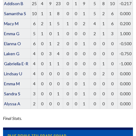
Addison B
25
4
9
23
0
1
9
5
8
10
-0.217
Samantha S
10
1
1
8
0
0
1
5
2
6
0.000
Macy M
6
2
1
5
1
0
2
4
1
6
0.200
Emma G
5
1
0
1
0
0
0
2
1
3
1.000
Elanna O
6
0
1
2
0
0
1
0
0
0
-0.500
Laken G
4
0
3
4
0
0
0
0
0
0
-0.750
Gabriella E-R
4
0
1
1
0
0
0
0
1
0
-1.000
Lindsay U
4
0
0
0
0
0
0
0
2
0
0.000
Emma M
4
0
0
0
0
0
1
0
0
0
0.000
Sandra S
3
0
0
1
0
0
1
0
0
0
0.000
Alyssa A
2
0
0
0
0
0
1
0
0
0
0.000
Final Stats.