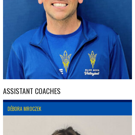
ASSISTANT COACHES
DÉBORA MROCZEK