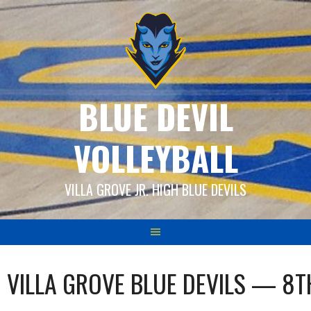
Skip
to
content
BLUE DEVIL
VOLLEYBALL
VILLA GROVE JR. HIGH BLUE DEVILS
VILLA GROVE BLUE DEVILS — 8T