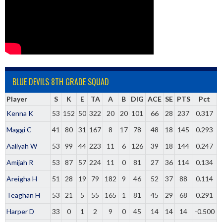
BLUE DEVILS 8TH GRADE SQUAD
Player
S
K
E
TA
A
B
DIG
ACE
SE
PTS
Pct
Kenna K
53
152
50
322
20
20
101
66
28
237
0.317
Maggi C
41
80
31
167
8
17
78
48
18
145
0.293
Aaliyah W
53
99
44
223
11
6
126
39
18
144
0.247
Amijah R
53
87
57
224
11
0
81
27
36
114
0.134
Areigha H
51
28
19
79
182
9
46
52
37
88
0.114
Teaghan H
53
21
5
55
165
1
81
45
29
68
0.291
Harper D
33
0
1
2
9
0
45
14
14
14
-0.500