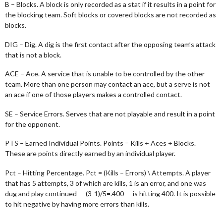
B – Blocks. A block is only recorded as a stat if it results in a point for
the blocking team. Soft blocks or covered blocks are not recorded as
blocks.
DIG – Dig. A dig is the first contact after the opposing team’s attack
that is not a block.
ACE – Ace. A service that is unable to be controlled by the other
team. More than one person may contact an ace, but a serve is not
an ace if one of those players makes a controlled contact.
SE – Service Errors. Serves that are not playable and result in a point
for the opponent.
PTS – Earned Individual Points. Points = Kills + Aces + Blocks.
These are points directly earned by an individual player.
Pct – Hitting Percentage. Pct = (Kills – Errors) \ Attempts. A player
that has 5 attempts, 3 of which are kills, 1 is an error, and one was
dug and play continued — (3-1)/5=.400 — is hitting 400. It is possible
to hit negative by having more errors than kills.