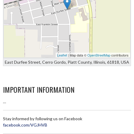
Leaflet
| Map data ©
OpenStreetMap
contributors
East Durfee Street, Cerro Gordo, Piatt County, Illinois, 61818, USA
IMPORTANT INFORMATION
…
Stay informed by following us on Facebook
facebook.com/VGJHVB