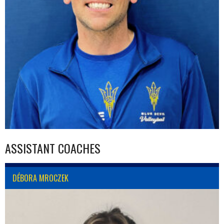
ASSISTANT COACHES
DÉBORA MROCZEK