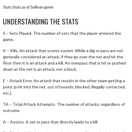
Stats
Stats as of Sullivan game
UNDERSTANDING THE STATS
S – Sets Played. The number of sets that the player entered the
game.
K – Kills. An attack that scores a point. While a dig or pass are not
generally considered an attack, if they go over the net and hit the
floor then it is an attack and a kill. An overpass that is hit or pushed
down at the net is an attack, not a block.
E – Attack Error. An attack that results in the other team getting a
point (a hit into the net, out of bounds, blocked, illegally contacted,
etc.).
TA – Total Attack Attempts. The number of attacks, regardless of
outcome.
A – Assists. A set or pass that directly leads to a kill.