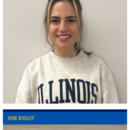
JOHN WOOLLEY