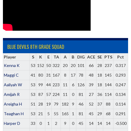
BLUE DEVILS 8TH GRADE SQUAD
Player
S
K
E
TA
A
B
DIG
ACE
SE
PTS
Pct
Kenna K
53
152
50
322
20
20
101
66
28
237
0.317
Maggi C
41
80
31
167
8
17
78
48
18
145
0.293
Aaliyah W
53
99
44
223
11
6
126
39
18
144
0.247
Amijah R
53
87
57
224
11
0
81
27
36
114
0.134
Areigha H
51
28
19
79
182
9
46
52
37
88
0.114
Teaghan H
53
21
5
55
165
1
81
45
29
68
0.291
Harper D
33
0
1
2
9
0
45
14
14
14
-0.500