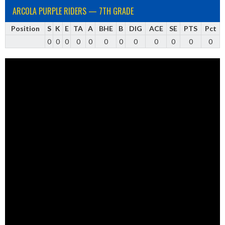
ARCOLA PURPLE RIDERS — 7TH GRADE
Position
S
K
E
TA
A
BHE
B
DIG
ACE
SE
PTS
Pct
0
0
0
0
0
0
0
0
0
0
0
0