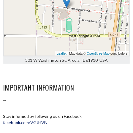
Leaflet
| Map data ©
OpenStreetMap
contributors
301 W Washington St, Arcola, IL 61910, USA
IMPORTANT INFORMATION
…
Stay informed by following us on Facebook
facebook.com/VGJHVB