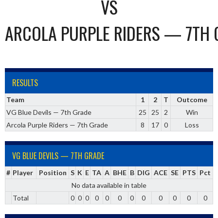
VS
ARCOLA PURPLE RIDERS — 7TH 
RESULTS
Team
1
2
T
Outcome
VG Blue Devils — 7th Grade
25
25
2
Win
Arcola Purple Riders — 7th Grade
8
17
0
Loss
VG BLUE DEVILS — 7TH GRADE
#
Player
Position
S
K
E
TA
A
BHE
B
DIG
ACE
SE
PTS
Pct
No data available in table
Total
0
0
0
0
0
0
0
0
0
0
0
0