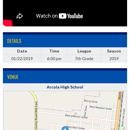
DETAILS
Date
Time
League
Season
01/22/2019
6:00 pm
7th Grade
2019
VENUE
Arcola High School