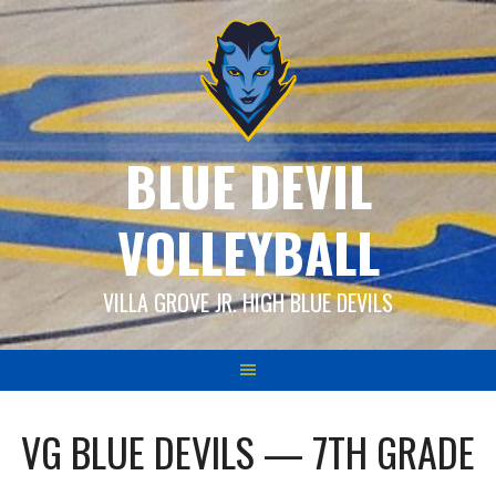
Skip
to
content
BLUE DEVIL
VOLLEYBALL
VILLA GROVE JR. HIGH BLUE DEVILS
VG BLUE DEVILS — 7TH GRADE