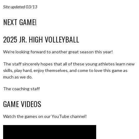
Site updated 03/13
NEXT GAME!
2025 JR. HIGH VOLLEYBALL
We’re looking forward to another great season this year!
The staff sincerely hopes that all of these young athletes learn new
skills, play hard, enjoy themselves, and come to love this game as
much as we do.
The coaching staff
GAME VIDEOS
Watch the games on our YouTube channel!