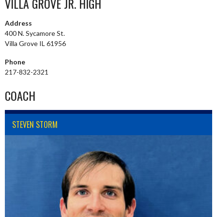
VILLA GROVE JR. HIGH
Address
400 N. Sycamore St.
Villa Grove IL 61956
Phone
217-832-2321
COACH
STEVEN STORM