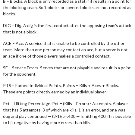
B – Blocks. A block is only recorded as a stat if it results in a point for
the blocking team. Soft blocks or covered blocks are not recorded as
blocks.
DIG – Dig. A dig is the first contact after the opposing team’s attack
that is not a block.
ACE – Ace. A service that is unable to be controlled by the other
team. More than one person may contact an ace, but a serve is not
an ace if one of those players makes a controlled contact.
SE – Service Errors. Serves that are not playable and result in a point
for the opponent.
PTS – Earned Individual Points. Points = Kills + Aces + Blocks.
These are points directly earned by an individual player.
Pct – Hitting Percentage. Pct = (Kills – Errors) \ Attempts. A player
that has 5 attempts, 3 of which are kills, 1 is an error, and one was
dug and play continued — (3-1)/5=.400 — is hitting 400. It is possible
to hit negative by having more errors than kills.