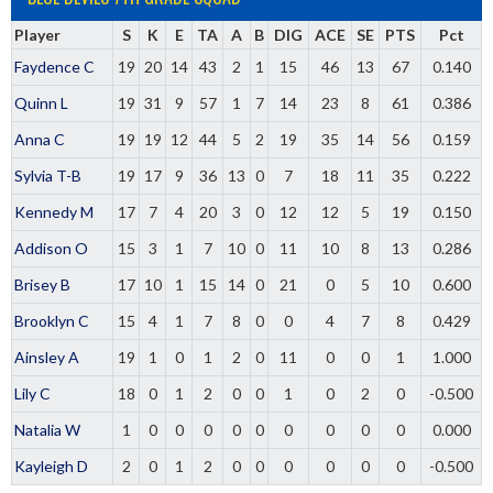
Player
S
K
E
TA
A
B
DIG
ACE
SE
PTS
Pct
Faydence C
19
20
14
43
2
1
15
46
13
67
0.140
Quinn L
19
31
9
57
1
7
14
23
8
61
0.386
Anna C
19
19
12
44
5
2
19
35
14
56
0.159
Sylvia T-B
19
17
9
36
13
0
7
18
11
35
0.222
Kennedy M
17
7
4
20
3
0
12
12
5
19
0.150
Addison O
15
3
1
7
10
0
11
10
8
13
0.286
Brisey B
17
10
1
15
14
0
21
0
5
10
0.600
Brooklyn C
15
4
1
7
8
0
0
4
7
8
0.429
Ainsley A
19
1
0
1
2
0
11
0
0
1
1.000
Lily C
18
0
1
2
0
0
1
0
2
0
-0.500
Natalia W
1
0
0
0
0
0
0
0
0
0
0.000
Kayleigh D
2
0
1
2
0
0
0
0
0
0
-0.500