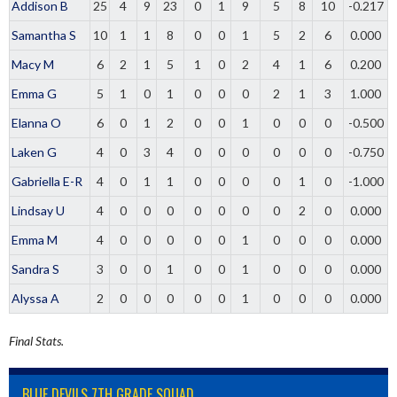
Addison B
25
4
9
23
0
1
9
5
8
10
-0.217
Samantha S
10
1
1
8
0
0
1
5
2
6
0.000
Macy M
6
2
1
5
1
0
2
4
1
6
0.200
Emma G
5
1
0
1
0
0
0
2
1
3
1.000
Elanna O
6
0
1
2
0
0
1
0
0
0
-0.500
Laken G
4
0
3
4
0
0
0
0
0
0
-0.750
Gabriella E-R
4
0
1
1
0
0
0
0
1
0
-1.000
Lindsay U
4
0
0
0
0
0
0
0
2
0
0.000
Emma M
4
0
0
0
0
0
1
0
0
0
0.000
Sandra S
3
0
0
1
0
0
1
0
0
0
0.000
Alyssa A
2
0
0
0
0
0
1
0
0
0
0.000
Final Stats.
BLUE DEVILS 7TH GRADE SQUAD