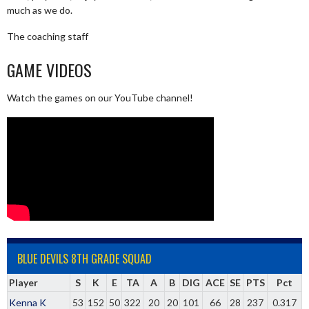
much as we do.
The coaching staff
GAME VIDEOS
Watch the games on our YouTube channel!
BLUE DEVILS 8TH GRADE SQUAD
Player
S
K
E
TA
A
B
DIG
ACE
SE
PTS
Pct
Kenna K
53
152
50
322
20
20
101
66
28
237
0.317