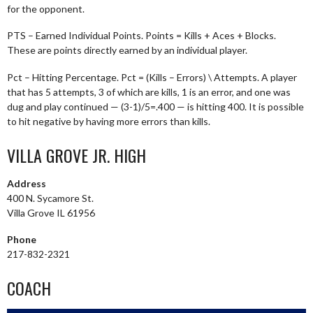
for the opponent.
PTS – Earned Individual Points. Points = Kills + Aces + Blocks.
These are points directly earned by an individual player.
Pct – Hitting Percentage. Pct = (Kills – Errors) \ Attempts. A player
that has 5 attempts, 3 of which are kills, 1 is an error, and one was
dug and play continued — (3-1)/5=.400 — is hitting 400. It is possible
to hit negative by having more errors than kills.
VILLA GROVE JR. HIGH
Address
400 N. Sycamore St.
Villa Grove IL 61956
Phone
217-832-2321
COACH