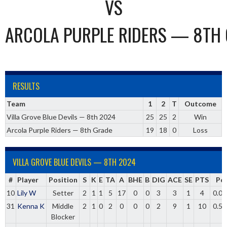
VS
ARCOLA PURPLE RIDERS — 8TH
RESULTS
Team
1
2
T
Outcome
Villa Grove Blue Devils — 8th 2024
25
25
2
Win
Arcola Purple Riders — 8th Grade
19
18
0
Loss
VILLA GROVE BLUE DEVILS — 8TH 2024
#
Player
Position
S
K
E
TA
A
BHE
B
DIG
ACE
SE
PTS
Pc
10
Lily W
Setter
2
1
1
5
17
0
0
3
3
1
4
0.00
31
Kenna K
Middle
2
1
0
2
0
0
0
2
9
1
10
0.50
Blocker