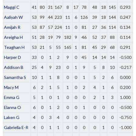
Maggi C
41
80
31
167
8
17
78
48
18
145
0.293
Aaliyah W
53
99
44
223
11
6
126
39
18
144
0.247
Amijah R
53
87
57
224
11
0
81
27
36
114
0.134
Areigha H
51
28
19
79
182
9
46
52
37
88
0.114
Teaghan H
53
21
5
55
165
1
81
45
29
68
0.291
Harper D
33
0
1
2
9
0
45
14
14
14
-0.500
Addison B
25
4
9
23
0
1
9
5
8
10
-0.217
Samantha S
10
1
1
8
0
0
1
5
2
6
0.000
Macy M
6
2
1
5
1
0
2
4
1
6
0.200
Emma G
5
1
0
1
0
0
0
2
1
3
1.000
Elanna O
6
0
1
2
0
0
1
0
0
0
-0.500
Laken G
4
0
3
4
0
0
0
0
0
0
-0.750
Gabriella E-R
4
0
1
1
0
0
0
0
1
0
-1.000