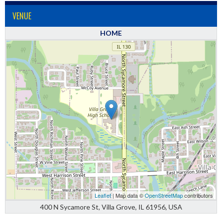
VENUE
HOME
Leaflet
| Map data ©
OpenStreetMap
contributors
400 N Sycamore St, Villa Grove, IL 61956, USA