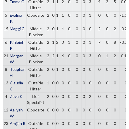
7
Emma C
Outside
2
1
1
2
0
0
0
3
4
2
5
0.00
Hitter
5
Evalina
Opposite
2
0
1
1
0
0
0
1
0
0
0
-1.0
K
15
Maggi C
Middle
2
0
1
4
0
0
0
0
2
0
2
-0.2
Blocker
6
Kinleigh
Outside
2
1
2
3
1
0
0
1
7
0
8
-0.3
P
Hitter
21
Morgan
Middle
2
2
1
6
0
0
0
3
0
1
2
0.16
W
Blocker
8
Teaghan
Outside
2
0
1
0
0
0
0
0
0
0
0
0
H
Hitter
13
Claudia
Outside
1
0
0
0
0
0
0
0
0
0
0
0
C
Hitter
4
Zeva K
Def.
2
0
0
0
0
0
0
2
0
0
0
0
Specialist
12
Aaliyah
Opposite
0
0
0
0
0
0
0
0
0
0
0
0
W
23
Amijah R
Outside
0
0
0
0
0
0
0
0
0
0
0
0