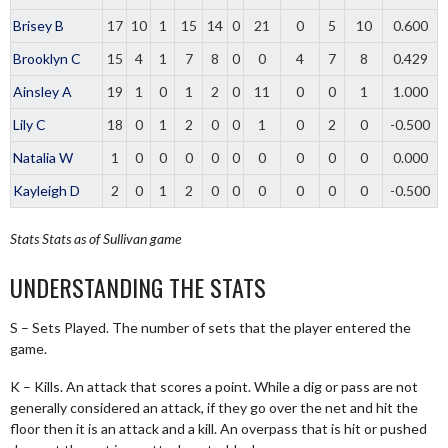
Brisey B
17
10
1
15
14
0
21
0
5
10
0.600
Brooklyn C
15
4
1
7
8
0
0
4
7
8
0.429
Ainsley A
19
1
0
1
2
0
11
0
0
1
1.000
Lily C
18
0
1
2
0
0
1
0
2
0
-0.500
Natalia W
1
0
0
0
0
0
0
0
0
0
0.000
Kayleigh D
2
0
1
2
0
0
0
0
0
0
-0.500
Stats
Stats as of Sullivan game
UNDERSTANDING THE STATS
S – Sets Played. The number of sets that the player entered the
game.
K – Kills. An attack that scores a point. While a dig or pass are not
generally considered an attack, if they go over the net and hit the
floor then it is an attack and a kill. An overpass that is hit or pushed