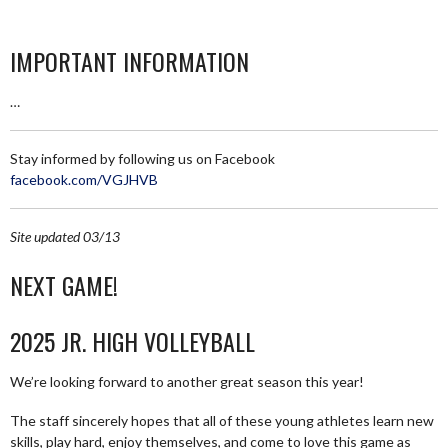
IMPORTANT INFORMATION
…
Stay informed by following us on Facebook
facebook.com/VGJHVB
Site updated 03/13
NEXT GAME!
2025 JR. HIGH VOLLEYBALL
We’re looking forward to another great season this year!
The staff sincerely hopes that all of these young athletes learn new
skills, play hard, enjoy themselves, and come to love this game as