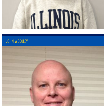
JOHN WOOLLEY