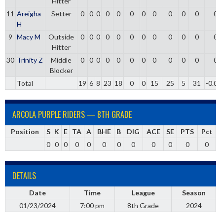
Hitter
11
Areigha
Setter
0
0
0
0
0
0
0
0
0
0
0
0
H
9
Macy M
Outside
0
0
0
0
0
0
0
0
0
0
0
0
Hitter
30
Trinity Z
Middle
0
0
0
0
0
0
0
0
0
0
0
0
Blocker
Total
19
6
8
23
18
0
0
15
25
5
31
-0.0
ARCOLA PURPLE RIDERS — 8TH GRADE
Position
S
K
E
TA
A
BHE
B
DIG
ACE
SE
PTS
Pct
0
0
0
0
0
0
0
0
0
0
0
0
DETAILS
Date
Time
League
Season
01/23/2024
7:00 pm
8th Grade
2024