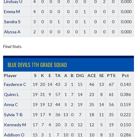
Lindsay U
4
0
0
0
0
0
0
0
2
0
0.000
Emma M
4
0
0
0
0
0
1
0
0
0
0.000
Sandra S
3
0
0
1
0
0
1
0
0
0
0.000
Alyssa A
2
0
0
0
0
0
1
0
0
0
0.000
Final Stats.
BLUE DEVILS 7TH GRADE SQUAD
Player
S
K
E
TA
A
B
DIG
ACE
SE
PTS
Pct
Faydence C
19
20
14
43
2
1
15
46
13
67
0.140
Quinn L
19
31
9
57
1
7
14
23
8
61
0.386
Anna C
19
19
12
44
5
2
19
35
14
56
0.159
Sylvia T-B
19
17
9
36
13
0
7
18
11
35
0.222
Kennedy M
17
7
4
20
3
0
12
12
5
19
0.150
Addison O
15
3
1
7
10
0
11
10
8
13
0.286