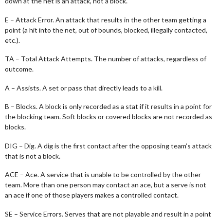
down at the net is an attack, not a block.
E – Attack Error. An attack that results in the other team getting a
point (a hit into the net, out of bounds, blocked, illegally contacted,
etc.).
TA – Total Attack Attempts. The number of attacks, regardless of
outcome.
A – Assists. A set or pass that directly leads to a kill.
B – Blocks. A block is only recorded as a stat if it results in a point for
the blocking team. Soft blocks or covered blocks are not recorded as
blocks.
DIG – Dig. A dig is the first contact after the opposing team’s attack
that is not a block.
ACE – Ace. A service that is unable to be controlled by the other
team. More than one person may contact an ace, but a serve is not
an ace if one of those players makes a controlled contact.
SE – Service Errors. Serves that are not playable and result in a point