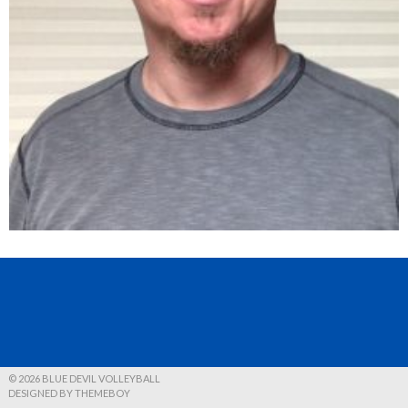
© 2026 BLUE DEVIL VOLLEYBALL
DESIGNED BY THEMEBOY