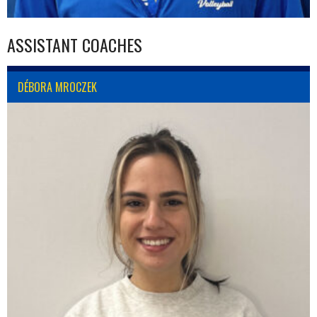
ASSISTANT COACHES
DÉBORA MROCZEK