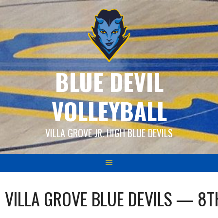
Skip
to
content
BLUE DEVIL
VOLLEYBALL
VILLA GROVE JR. HIGH BLUE DEVILS
VILLA GROVE BLUE DEVILS — 8T