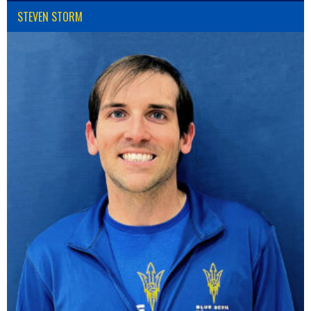
STEVEN STORM