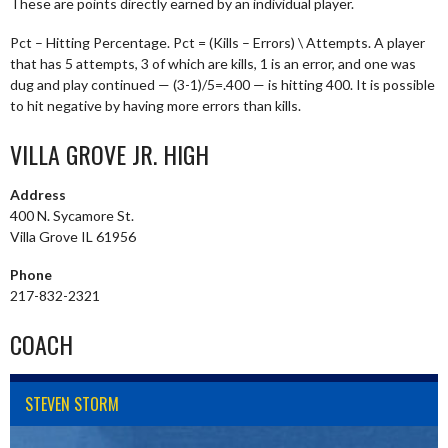
These are points directly earned by an individual player.
Pct – Hitting Percentage. Pct = (Kills – Errors) \ Attempts. A player
that has 5 attempts, 3 of which are kills, 1 is an error, and one was
dug and play continued — (3-1)/5=.400 — is hitting 400. It is possible
to hit negative by having more errors than kills.
VILLA GROVE JR. HIGH
Address
400 N. Sycamore St.
Villa Grove IL 61956
Phone
217-832-2321
COACH
STEVEN STORM