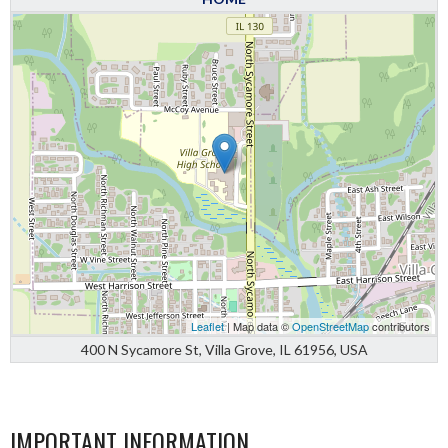
Leaflet
| Map data ©
OpenStreetMap
contributors
400 N Sycamore St, Villa Grove, IL 61956, USA
IMPORTANT INFORMATION