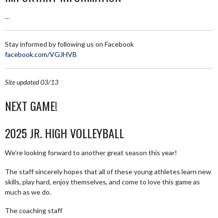
…
Stay informed by following us on Facebook
facebook.com/VGJHVB
Site updated 03/13
NEXT GAME!
2025 JR. HIGH VOLLEYBALL
We’re looking forward to another great season this year!
The staff sincerely hopes that all of these young athletes learn new
skills, play hard, enjoy themselves, and come to love this game as
much as we do.
The coaching staff