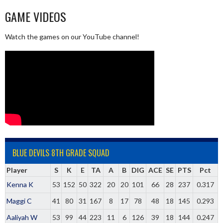
GAME VIDEOS
Watch the games on our YouTube channel!
BLUE DEVILS 8TH GRADE SQUAD
Player
S
K
E
TA
A
B
DIG
ACE
SE
PTS
Pct
Kenna K
53
152
50
322
20
20
101
66
28
237
0.317
Maggi C
41
80
31
167
8
17
78
48
18
145
0.293
Aaliyah W
53
99
44
223
11
6
126
39
18
144
0.247