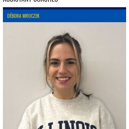
DÉBORA MROCZEK