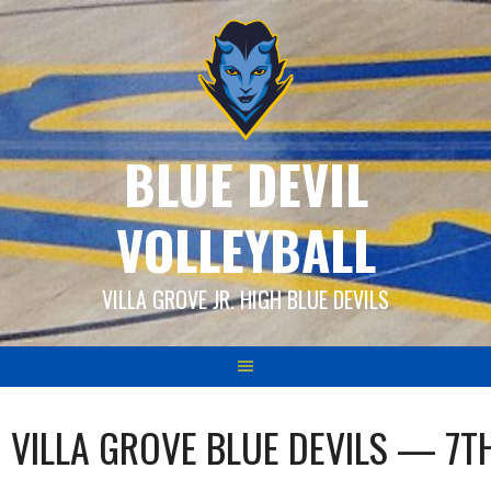
Skip
to
content
BLUE DEVIL
VOLLEYBALL
VILLA GROVE JR. HIGH BLUE DEVILS
VILLA GROVE BLUE DEVILS — 7T