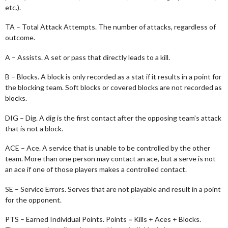
etc.).
TA – Total Attack Attempts. The number of attacks, regardless of
outcome.
A – Assists. A set or pass that directly leads to a kill.
B – Blocks. A block is only recorded as a stat if it results in a point for
the blocking team. Soft blocks or covered blocks are not recorded as
blocks.
DIG – Dig. A dig is the first contact after the opposing team’s attack
that is not a block.
ACE – Ace. A service that is unable to be controlled by the other
team. More than one person may contact an ace, but a serve is not
an ace if one of those players makes a controlled contact.
SE – Service Errors. Serves that are not playable and result in a point
for the opponent.
PTS – Earned Individual Points. Points = Kills + Aces + Blocks.