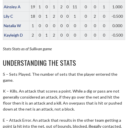
Ainsley A
19
1
0
1
2
0
11
0
0
1
1.000
Lily C
18
0
1
2
0
0
1
0
2
0
-0.500
Natalia W
1
0
0
0
0
0
0
0
0
0
0.000
Kayleigh D
2
0
1
2
0
0
0
0
0
0
-0.500
Stats
Stats as of Sullivan game
UNDERSTANDING THE STATS
S – Sets Played. The number of sets that the player entered the
game.
K – Kills. An attack that scores a point. While a dig or pass are not
generally considered an attack, if they go over the net and hit the
floor then it is an attack and a kill. An overpass that is hit or pushed
down at the net is an attack, not a block.
E – Attack Error. An attack that results in the other team getting a
point (a hit into the net, out of bounds, blocked, illegally contacted,