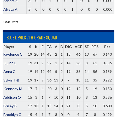
Sandra S
3
0
0
1
0
0
1
0
0
0
0.000
Alyssa A
2
0
0
0
0
0
1
0
0
0
0.000
Final Stats.
BLUE DEVILS 7TH GRADE SQUAD
Player
S
K
E
TA
A
B
DIG
ACE
SE
PTS
Pct
Faydence C
19
20
14
43
2
1
15
46
13
67
0.140
Quinn L
19
31
9
57
1
7
14
23
8
61
0.386
Anna C
19
19
12
44
5
2
19
35
14
56
0.159
Sylvia T-B
19
17
9
36
13
0
7
18
11
35
0.222
Kennedy M
17
7
4
20
3
0
12
12
5
19
0.150
Addison O
15
3
1
7
10
0
11
10
8
13
0.286
Brisey B
17
10
1
15
14
0
21
0
5
10
0.600
Brooklyn C
15
4
1
7
8
0
0
4
7
8
0.429