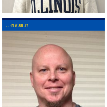
JOHN WOOLLEY