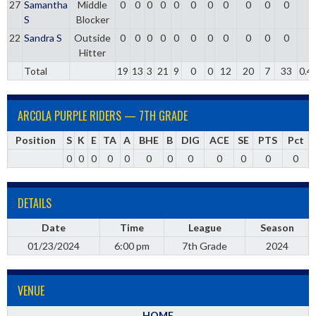
27
Samantha
Middle
0
0
0
0
0
0
0
0
0
0
0
0
S
Blocker
22
Sandra S
Outside
0
0
0
0
0
0
0
0
0
0
0
0
Hitter
Total
19
13
3
21
9
0
0
12
20
7
33
0.4
ARCOLA PURPLE RIDERS — 7TH GRADE
Position
S
K
E
TA
A
BHE
B
DIG
ACE
SE
PTS
Pct
0
0
0
0
0
0
0
0
0
0
0
0
DETAILS
Date
Time
League
Season
01/23/2024
6:00 pm
7th Grade
2024
VENUE
HOME