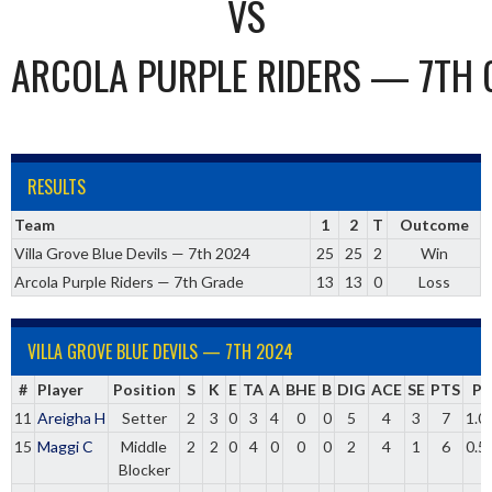
VS
ARCOLA PURPLE RIDERS — 7TH 
RESULTS
Team
1
2
T
Outcome
Villa Grove Blue Devils — 7th 2024
25
25
2
Win
Arcola Purple Riders — 7th Grade
13
13
0
Loss
VILLA GROVE BLUE DEVILS — 7TH 2024
#
Player
Position
S
K
E
TA
A
BHE
B
DIG
ACE
SE
PTS
Pc
11
Areigha H
Setter
2
3
0
3
4
0
0
5
4
3
7
1.0
15
Maggi C
Middle
2
2
0
4
0
0
0
2
4
1
6
0.5
Blocker