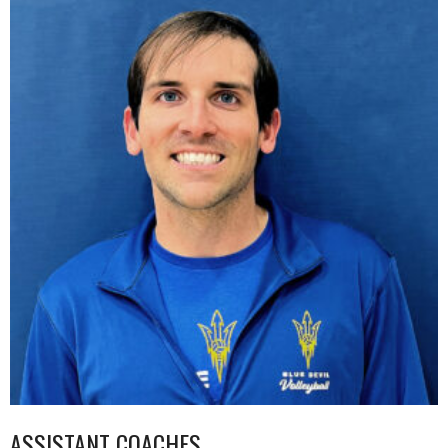
ASSISTANT COACHES