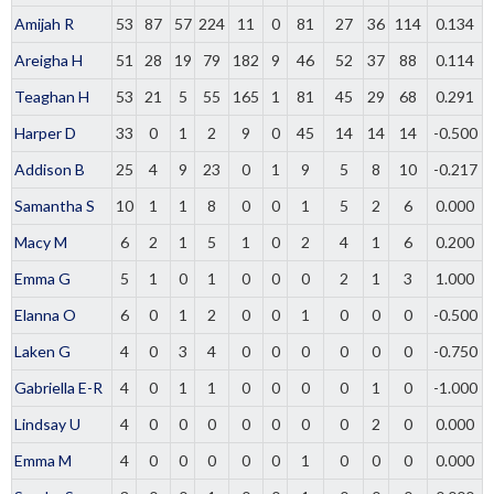
Amijah R
53
87
57
224
11
0
81
27
36
114
0.134
Areigha H
51
28
19
79
182
9
46
52
37
88
0.114
Teaghan H
53
21
5
55
165
1
81
45
29
68
0.291
Harper D
33
0
1
2
9
0
45
14
14
14
-0.500
Addison B
25
4
9
23
0
1
9
5
8
10
-0.217
Samantha S
10
1
1
8
0
0
1
5
2
6
0.000
Macy M
6
2
1
5
1
0
2
4
1
6
0.200
Emma G
5
1
0
1
0
0
0
2
1
3
1.000
Elanna O
6
0
1
2
0
0
1
0
0
0
-0.500
Laken G
4
0
3
4
0
0
0
0
0
0
-0.750
Gabriella E-R
4
0
1
1
0
0
0
0
1
0
-1.000
Lindsay U
4
0
0
0
0
0
0
0
2
0
0.000
Emma M
4
0
0
0
0
0
1
0
0
0
0.000