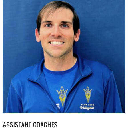
ASSISTANT COACHES