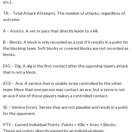
etc.).
TA – Total Attack Attempts. The number of attacks, regardless of
outcome.
A – Assists. A set or pass that directly leads to a kill.
B – Blocks. A block is only recorded as a stat if it results in a point for
the blocking team. Soft blocks or covered blocks are not recorded as
blocks.
DIG – Dig. A dig is the first contact after the opposing team’s attack
that is not a block.
ACE – Ace. A service that is unable to be controlled by the other
team. More than one person may contact an ace, but a serve is not
an ace if one of those players makes a controlled contact.
SE – Service Errors. Serves that are not playable and result in a point
for the opponent.
PTS – Earned Individual Points. Points = Kills + Aces + Blocks.
These are points directly earned by an individual player.