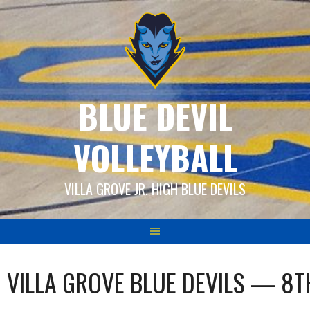
Skip
to
content
BLUE DEVIL
VOLLEYBALL
VILLA GROVE JR. HIGH BLUE DEVILS
VILLA GROVE BLUE DEVILS — 8T