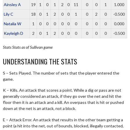
Ainsley A
19
1
0
1
2
0
11
0
0
1
1.000
Lily C
18
0
1
2
0
0
1
0
2
0
-0.500
Natalia W
1
0
0
0
0
0
0
0
0
0
0.000
Kayleigh D
2
0
1
2
0
0
0
0
0
0
-0.500
Stats
Stats as of Sullivan game
UNDERSTANDING THE STATS
S – Sets Played. The number of sets that the player entered the
game.
K – Kills. An attack that scores a point. While a dig or pass are not
generally considered an attack, if they go over the net and hit the
floor then it is an attack and a kill. An overpass that is hit or pushed
down at the net is an attack, not a block.
E – Attack Error. An attack that results in the other team getting a
point (a hit into the net, out of bounds, blocked, illegally contacted,