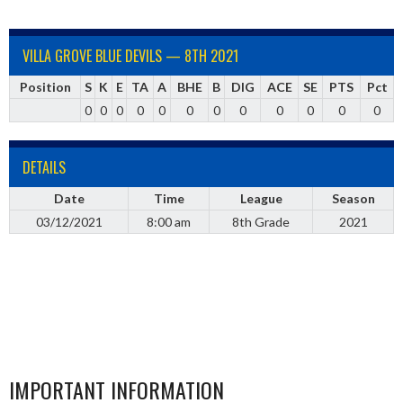
VILLA GROVE BLUE DEVILS — 8TH 2021
Position
S
K
E
TA
A
BHE
B
DIG
ACE
SE
PTS
Pct
0
0
0
0
0
0
0
0
0
0
0
0
DETAILS
Date
Time
League
Season
03/12/2021
8:00 am
8th Grade
2021
IMPORTANT INFORMATION