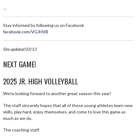
…
Stay informed by following us on Facebook
facebook.com/VGJHVB
Site updated 03/13
NEXT GAME!
2025 JR. HIGH VOLLEYBALL
We’re looking forward to another great season this year!
The staff sincerely hopes that all of these young athletes learn new
skills, play hard, enjoy themselves, and come to love this game as
much as we do.
The coaching staff