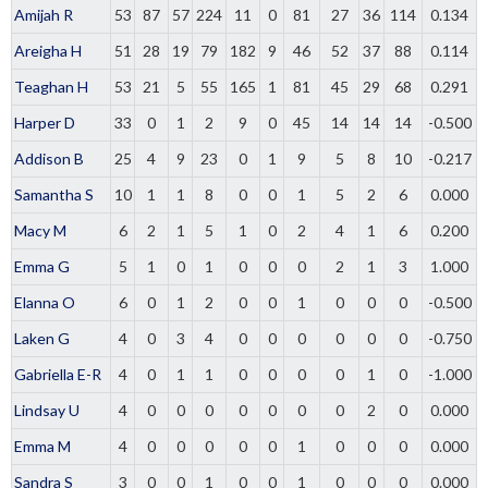
Amijah R
53
87
57
224
11
0
81
27
36
114
0.134
Areigha H
51
28
19
79
182
9
46
52
37
88
0.114
Teaghan H
53
21
5
55
165
1
81
45
29
68
0.291
Harper D
33
0
1
2
9
0
45
14
14
14
-0.500
Addison B
25
4
9
23
0
1
9
5
8
10
-0.217
Samantha S
10
1
1
8
0
0
1
5
2
6
0.000
Macy M
6
2
1
5
1
0
2
4
1
6
0.200
Emma G
5
1
0
1
0
0
0
2
1
3
1.000
Elanna O
6
0
1
2
0
0
1
0
0
0
-0.500
Laken G
4
0
3
4
0
0
0
0
0
0
-0.750
Gabriella E-R
4
0
1
1
0
0
0
0
1
0
-1.000
Lindsay U
4
0
0
0
0
0
0
0
2
0
0.000
Emma M
4
0
0
0
0
0
1
0
0
0
0.000
Sandra S
3
0
0
1
0
0
1
0
0
0
0.000