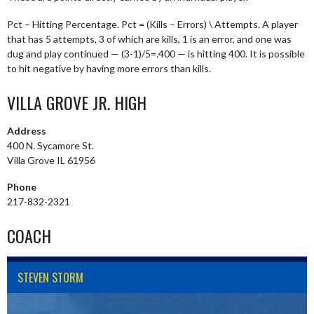
Pct – Hitting Percentage. Pct = (Kills – Errors) \ Attempts. A player
that has 5 attempts, 3 of which are kills, 1 is an error, and one was
dug and play continued — (3-1)/5=.400 — is hitting 400. It is possible
to hit negative by having more errors than kills.
VILLA GROVE JR. HIGH
Address
400 N. Sycamore St.
Villa Grove IL 61956
Phone
217-832-2321
COACH
STEVEN STORM