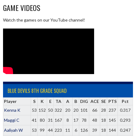
GAME VIDEOS
Watch the games on our YouTube channel!
BLUE DEVILS 8TH GRADE SQUAD
Player
S
K
E
TA
A
B
DIG
ACE
SE
PTS
Pct
Kenna K
53
152
50
322
20
20
101
66
28
237
0.317
Maggi C
41
80
31
167
8
17
78
48
18
145
0.293
Aaliyah W
53
99
44
223
11
6
126
39
18
144
0.247