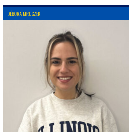
DÉBORA MROCZEK