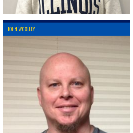
JOHN WOOLLEY