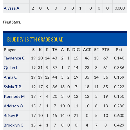
Alyssa A
2
0
0
0
0
0
1
0
0
0
0.000
Final Stats.
BLUE DEVILS 7TH GRADE SQUAD
Player
S
K
E
TA
A
B
DIG
ACE
SE
PTS
Pct
Faydence C
19
20
14
43
2
1
15
46
13
67
0.140
Quinn L
19
31
9
57
1
7
14
23
8
61
0.386
Anna C
19
19
12
44
5
2
19
35
14
56
0.159
Sylvia T-B
19
17
9
36
13
0
7
18
11
35
0.222
Kennedy M
17
7
4
20
3
0
12
12
5
19
0.150
Addison O
15
3
1
7
10
0
11
10
8
13
0.286
Brisey B
17
10
1
15
14
0
21
0
5
10
0.600
Brooklyn C
15
4
1
7
8
0
0
4
7
8
0.429