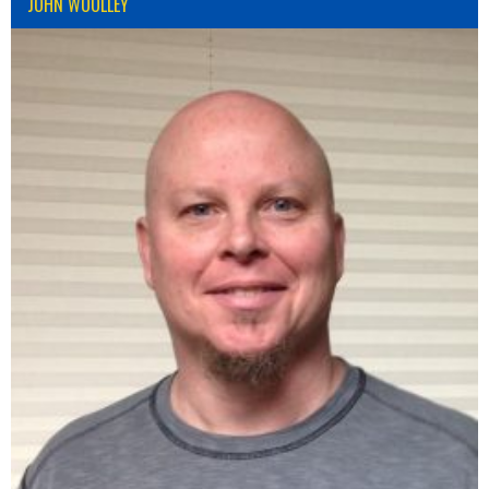
JOHN WOOLLEY