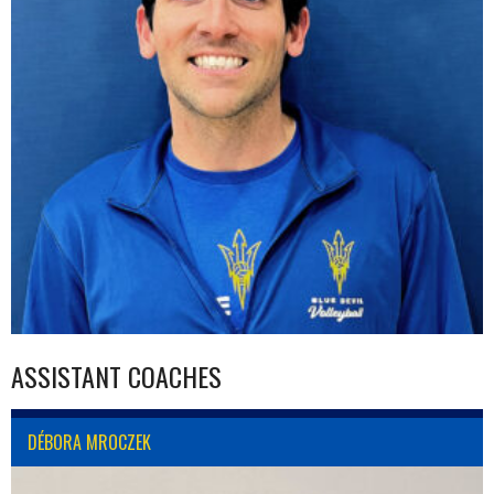
ASSISTANT COACHES
DÉBORA MROCZEK