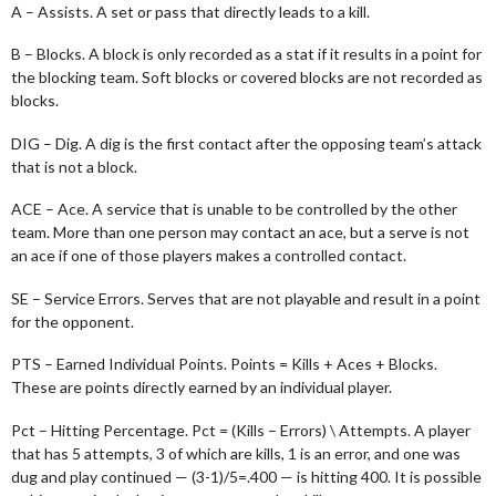
A – Assists. A set or pass that directly leads to a kill.
B – Blocks. A block is only recorded as a stat if it results in a point for
the blocking team. Soft blocks or covered blocks are not recorded as
blocks.
DIG – Dig. A dig is the first contact after the opposing team’s attack
that is not a block.
ACE – Ace. A service that is unable to be controlled by the other
team. More than one person may contact an ace, but a serve is not
an ace if one of those players makes a controlled contact.
SE – Service Errors. Serves that are not playable and result in a point
for the opponent.
PTS – Earned Individual Points. Points = Kills + Aces + Blocks.
These are points directly earned by an individual player.
Pct – Hitting Percentage. Pct = (Kills – Errors) \ Attempts. A player
that has 5 attempts, 3 of which are kills, 1 is an error, and one was
dug and play continued — (3-1)/5=.400 — is hitting 400. It is possible