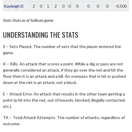
Kayleigh D
2
0
1
2
0
0
0
0
0
0
-0.500
Stats
Stats as of Sullivan game
UNDERSTANDING THE STATS
S – Sets Played. The number of sets that the player entered the
game.
K – Kills. An attack that scores a point. While a dig or pass are not
generally considered an attack, if they go over the net and hit the
floor then it is an attack and a kill. An overpass that is hit or pushed
down at the net is an attack, not a block.
E – Attack Error. An attack that results in the other team getting a
point (a hit into the net, out of bounds, blocked, illegally contacted,
etc.).
TA – Total Attack Attempts. The number of attacks, regardless of
outcome.