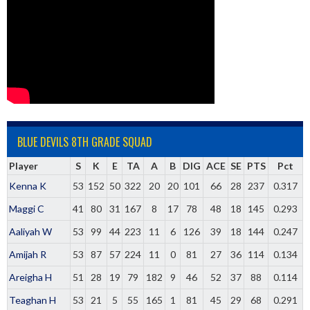
BLUE DEVILS 8TH GRADE SQUAD
Player
S
K
E
TA
A
B
DIG
ACE
SE
PTS
Pct
Kenna K
53
152
50
322
20
20
101
66
28
237
0.317
Maggi C
41
80
31
167
8
17
78
48
18
145
0.293
Aaliyah W
53
99
44
223
11
6
126
39
18
144
0.247
Amijah R
53
87
57
224
11
0
81
27
36
114
0.134
Areigha H
51
28
19
79
182
9
46
52
37
88
0.114
Teaghan H
53
21
5
55
165
1
81
45
29
68
0.291