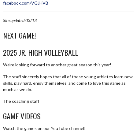
facebook.com/VGJHVB
Site updated 03/13
NEXT GAME!
2025 JR. HIGH VOLLEYBALL
We’re looking forward to another great season this year!
The staff sincerely hopes that all of these young athletes learn new
skills, play hard, enjoy themselves, and come to love this game as
much as we do.
The coaching staff
GAME VIDEOS
Watch the games on our YouTube channel!