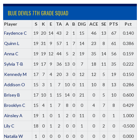
BLUE DEVILS 7TH GRADE SQUAD
Player
S
K
E
TA
A
B
DIG
ACE
SE
PTS
Pct
Faydence C
19
20
14
43
2
1
15
46
13
67
0.140
Quinn L
19
31
9
57
1
7
14
23
8
61
0.386
Anna C
19
19
12
44
5
2
19
35
14
56
0.159
Sylvia T-B
19
17
9
36
13
0
7
18
11
35
0.222
Kennedy M
17
7
4
20
3
0
12
12
5
19
0.150
Addison O
15
3
1
7
10
0
11
10
8
13
0.286
Brisey B
17
10
1
15
14
0
21
0
5
10
0.600
Brooklyn C
15
4
1
7
8
0
0
4
7
8
0.429
Ainsley A
19
1
0
1
2
0
11
0
0
1
1.000
Lily C
18
0
1
2
0
0
1
0
2
0
-0.500
Natalia W
1
0
0
0
0
0
0
0
0
0
0.000