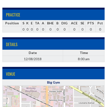
PRACTICE
Position
S
K
E
TA
A
BHE
B
DIG
ACE
SE
PTS
Pct
0
0
0
0
0
0
0
0
0
0
0
0
DETAILS
Date
Time
12/08/2018
8:00 am
VENUE
Big Gym