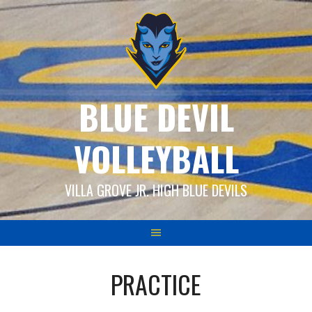
Skip
to
content
BLUE DEVIL
VOLLEYBALL
VILLA GROVE JR. HIGH BLUE DEVILS
PRACTICE