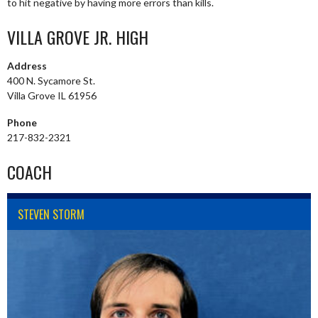
to hit negative by having more errors than kills.
VILLA GROVE JR. HIGH
Address
400 N. Sycamore St.
Villa Grove IL 61956
Phone
217-832-2321
COACH
STEVEN STORM