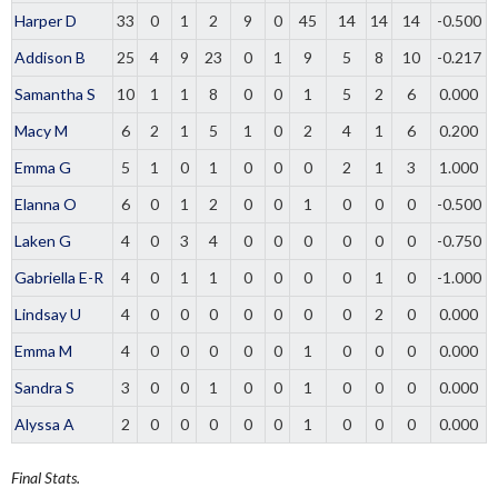
Harper D
33
0
1
2
9
0
45
14
14
14
-0.500
Addison B
25
4
9
23
0
1
9
5
8
10
-0.217
Samantha S
10
1
1
8
0
0
1
5
2
6
0.000
Macy M
6
2
1
5
1
0
2
4
1
6
0.200
Emma G
5
1
0
1
0
0
0
2
1
3
1.000
Elanna O
6
0
1
2
0
0
1
0
0
0
-0.500
Laken G
4
0
3
4
0
0
0
0
0
0
-0.750
Gabriella E-R
4
0
1
1
0
0
0
0
1
0
-1.000
Lindsay U
4
0
0
0
0
0
0
0
2
0
0.000
Emma M
4
0
0
0
0
0
1
0
0
0
0.000
Sandra S
3
0
0
1
0
0
1
0
0
0
0.000
Alyssa A
2
0
0
0
0
0
1
0
0
0
0.000
Final Stats.