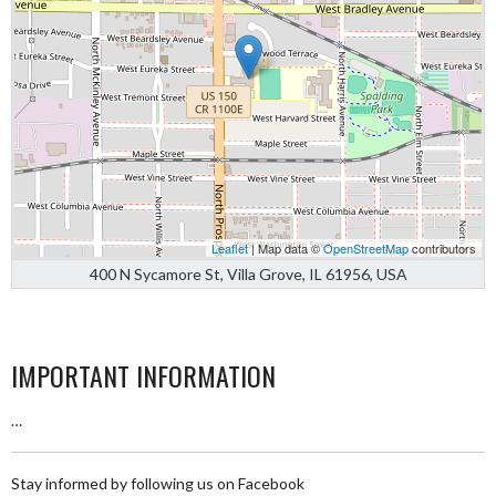
Leaflet
| Map data ©
OpenStreetMap
contributors
400 N Sycamore St, Villa Grove, IL 61956, USA
IMPORTANT INFORMATION
…
Stay informed by following us on Facebook