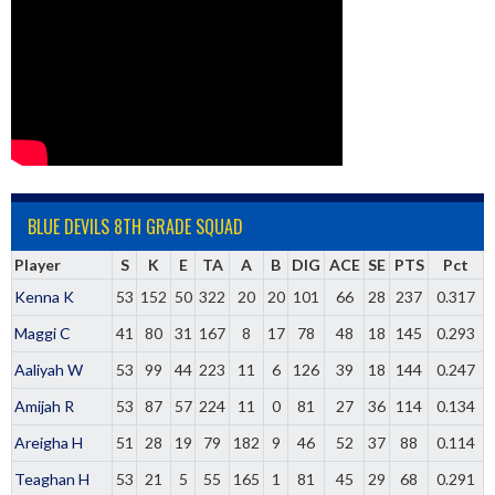
BLUE DEVILS 8TH GRADE SQUAD
Player
S
K
E
TA
A
B
DIG
ACE
SE
PTS
Pct
Kenna K
53
152
50
322
20
20
101
66
28
237
0.317
Maggi C
41
80
31
167
8
17
78
48
18
145
0.293
Aaliyah W
53
99
44
223
11
6
126
39
18
144
0.247
Amijah R
53
87
57
224
11
0
81
27
36
114
0.134
Areigha H
51
28
19
79
182
9
46
52
37
88
0.114
Teaghan H
53
21
5
55
165
1
81
45
29
68
0.291