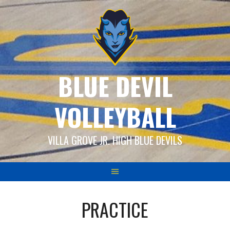
Skip
to
content
BLUE DEVIL
VOLLEYBALL
VILLA GROVE JR. HIGH BLUE DEVILS
PRACTICE