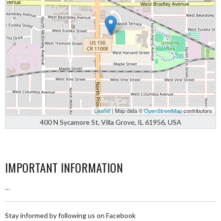
Leaflet
| Map data ©
OpenStreetMap
contributors
400 N Sycamore St, Villa Grove, IL 61956, USA
IMPORTANT INFORMATION
…
Stay informed by following us on Facebook