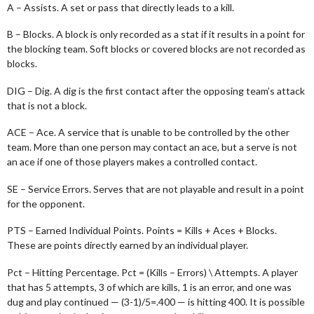
A – Assists. A set or pass that directly leads to a kill.
B – Blocks. A block is only recorded as a stat if it results in a point for
the blocking team. Soft blocks or covered blocks are not recorded as
blocks.
DIG – Dig. A dig is the first contact after the opposing team’s attack
that is not a block.
ACE – Ace. A service that is unable to be controlled by the other
team. More than one person may contact an ace, but a serve is not
an ace if one of those players makes a controlled contact.
SE – Service Errors. Serves that are not playable and result in a point
for the opponent.
PTS – Earned Individual Points. Points = Kills + Aces + Blocks.
These are points directly earned by an individual player.
Pct – Hitting Percentage. Pct = (Kills – Errors) \ Attempts. A player
that has 5 attempts, 3 of which are kills, 1 is an error, and one was
dug and play continued — (3-1)/5=.400 — is hitting 400. It is possible