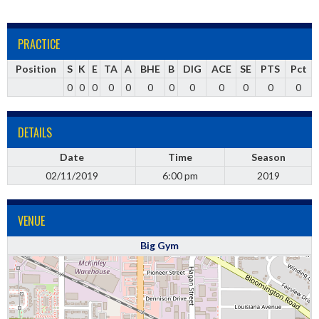
PRACTICE
Position
S
K
E
TA
A
BHE
B
DIG
ACE
SE
PTS
Pct
0
0
0
0
0
0
0
0
0
0
0
0
DETAILS
Date
Time
Season
02/11/2019
6:00 pm
2019
VENUE
Big Gym