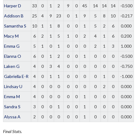
Harper D
33
0
1
2
9
0
45
14
14
14
-0.500
Addison B
25
4
9
23
0
1
9
5
8
10
-0.217
Samantha S
10
1
1
8
0
0
1
5
2
6
0.000
Macy M
6
2
1
5
1
0
2
4
1
6
0.200
Emma G
5
1
0
1
0
0
0
2
1
3
1.000
Elanna O
6
0
1
2
0
0
1
0
0
0
-0.500
Laken G
4
0
3
4
0
0
0
0
0
0
-0.750
Gabriella E-R
4
0
1
1
0
0
0
0
1
0
-1.000
Lindsay U
4
0
0
0
0
0
0
0
2
0
0.000
Emma M
4
0
0
0
0
0
1
0
0
0
0.000
Sandra S
3
0
0
1
0
0
1
0
0
0
0.000
Alyssa A
2
0
0
0
0
0
1
0
0
0
0.000
Final Stats.