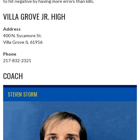
to hit negative by having more errors than kills.
VILLA GROVE JR. HIGH
Address
400 N. Sycamore St.
Villa Grove IL 61956
Phone
217-832-2321
COACH
STEVEN STORM