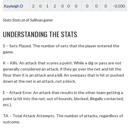
Kayleigh D
2
0
1
2
0
0
0
0
0
0
-0.500
Stats
Stats as of Sullivan game
UNDERSTANDING THE STATS
S – Sets Played. The number of sets that the player entered the
game.
K – Kills. An attack that scores a point. While a dig or pass are not
generally considered an attack, if they go over the net and hit the
floor then it is an attack and a kill. An overpass that is hit or pushed
down at the net is an attack, not a block.
E – Attack Error. An attack that results in the other team getting a
point (a hit into the net, out of bounds, blocked, illegally contacted,
etc.).
TA – Total Attack Attempts. The number of attacks, regardless of
outcome.