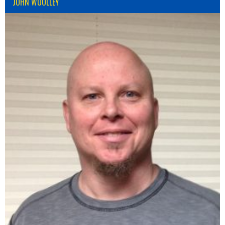
JOHN WOOLLEY