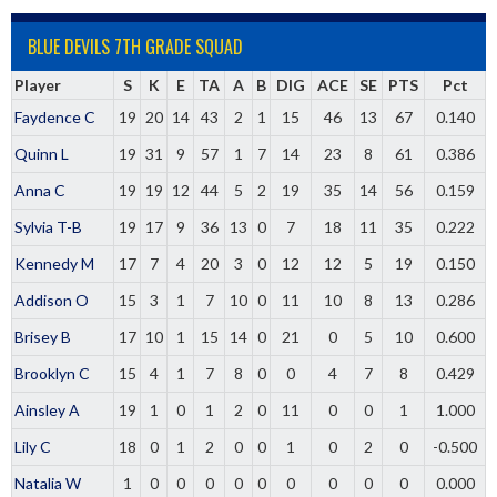
BLUE DEVILS 7TH GRADE SQUAD
Player
S
K
E
TA
A
B
DIG
ACE
SE
PTS
Pct
Faydence C
19
20
14
43
2
1
15
46
13
67
0.140
Quinn L
19
31
9
57
1
7
14
23
8
61
0.386
Anna C
19
19
12
44
5
2
19
35
14
56
0.159
Sylvia T-B
19
17
9
36
13
0
7
18
11
35
0.222
Kennedy M
17
7
4
20
3
0
12
12
5
19
0.150
Addison O
15
3
1
7
10
0
11
10
8
13
0.286
Brisey B
17
10
1
15
14
0
21
0
5
10
0.600
Brooklyn C
15
4
1
7
8
0
0
4
7
8
0.429
Ainsley A
19
1
0
1
2
0
11
0
0
1
1.000
Lily C
18
0
1
2
0
0
1
0
2
0
-0.500
Natalia W
1
0
0
0
0
0
0
0
0
0
0.000