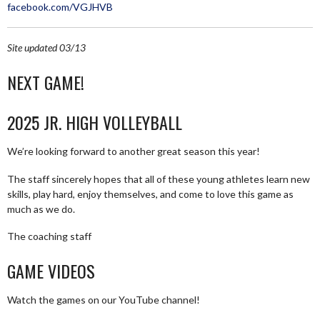
facebook.com/VGJHVB
Site updated 03/13
NEXT GAME!
2025 JR. HIGH VOLLEYBALL
We’re looking forward to another great season this year!
The staff sincerely hopes that all of these young athletes learn new
skills, play hard, enjoy themselves, and come to love this game as
much as we do.
The coaching staff
GAME VIDEOS
Watch the games on our YouTube channel!