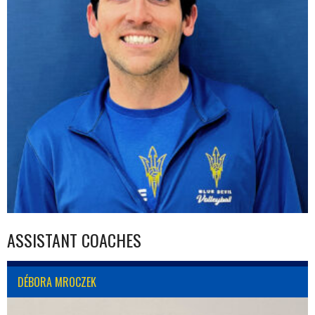
ASSISTANT COACHES
DÉBORA MROCZEK