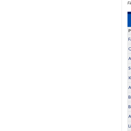
Fi
P
F
Q
A
S
K
A
B
B
A
L