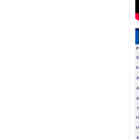
P
K
M
A
A
A
T
H
A