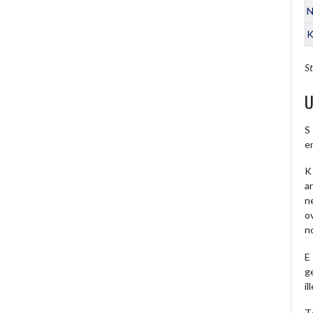
N
K
St
U
S
e
K 
a
ne
o
no
E
ge
il
T