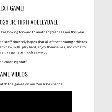
EXT GAME!
025 JR. HIGH VOLLEYBALL
e’re looking forward to another great season this year!
he staff sincerely hopes that all of these young athletes
earn new skills, play hard, enjoy themselves, and come to
ove this game as much as we do.
he coaching staff
AME VIDEOS
atch the games on our YouTube channel!