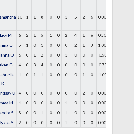
amantha
10
1
1
8
0
0
1
5
2
6
0.000
acy M
6
2
1
5
1
0
2
4
1
6
0.200
mma G
5
1
0
1
0
0
0
2
1
3
1.000
lanna O
6
0
1
2
0
0
1
0
0
0
-0.500
aken G
4
0
3
4
0
0
0
0
0
0
-0.750
abriella
4
0
1
1
0
0
0
0
1
0
-1.000
-R
indsay U
4
0
0
0
0
0
0
0
2
0
0.000
mma M
4
0
0
0
0
0
1
0
0
0
0.000
andra S
3
0
0
1
0
0
1
0
0
0
0.000
lyssa A
2
0
0
0
0
0
1
0
0
0
0.000