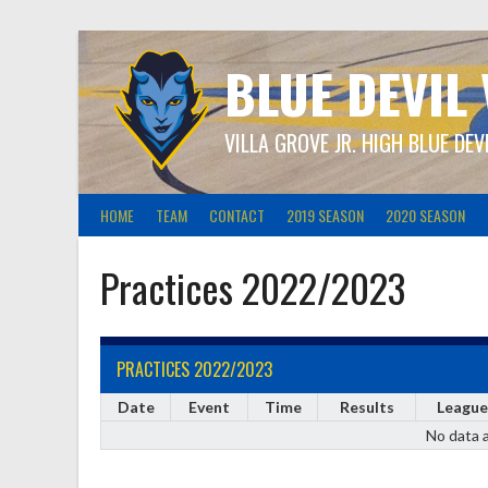
Skip
to
content
BLUE DEVIL
VILLA GROVE JR. HIGH BLUE DEV
HOME
TEAM
CONTACT
2019 SEASON
2020 SEASON
Practices 2022/2023
PRACTICES 2022/2023
Date
Event
Time
Results
League
No data a