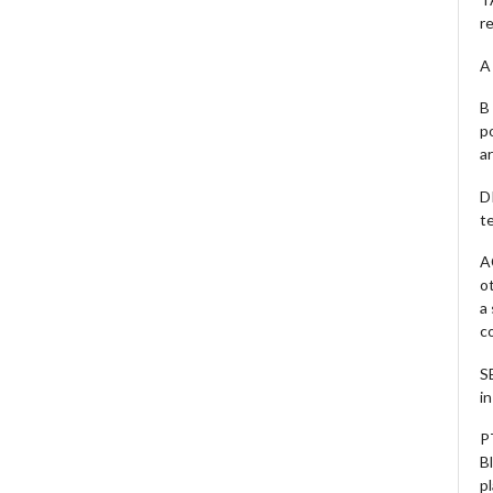
r
A 
B 
p
a
D
te
A
o
a
c
S
i
P
B
pl