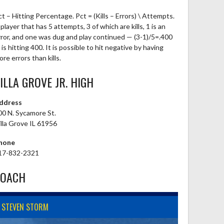
ct – Hitting Percentage. Pct = (Kills – Errors) \ Attempts.
player that has 5 attempts, 3 of which are kills, 1 is an
rror, and one was dug and play continued — (3-1)/5=.400
is hitting 400. It is possible to hit negative by having
re errors than kills.
ILLA GROVE JR. HIGH
ddress
00 N. Sycamore St.
illa Grove IL 61956
hone
17-832-2321
COACH
STEVEN STORM