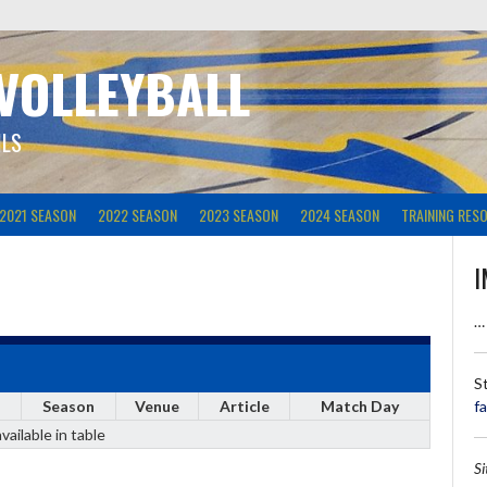
 VOLLEYBALL
ILS
2021 SEASON
2022 SEASON
2023 SEASON
2024 SEASON
TRAINING RES
I
…
S
Season
Venue
Article
Match Day
f
vailable in table
S