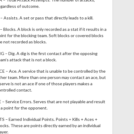
egardless of outcome.
– Assists. A set or pass that directly leads to a kill.
– Blocks. A block is only recorded as a stat if it results in a
oint for the blocking team. Soft blocks or covered blocks
re not recorded as blocks.
IG – Dig. A dig is the first contact after the opposing
am’s attack that is not a block.
CE – Ace. A service that is unable to be controlled by the
ther team. More than one person may contact an ace, but
 serve is not an ace if one of those players makes a
ontrolled contact.
E – Service Errors. Serves that are not playable and result
n a point for the opponent.
TS – Earned Individual Points. Points = Kills + Aces +
locks. These are points directly earned by an individual
ayer.