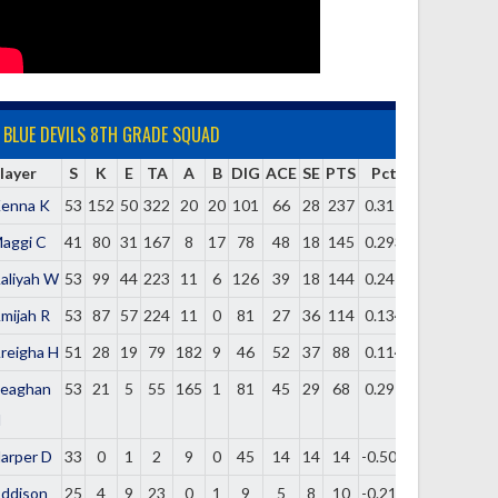
BLUE DEVILS 8TH GRADE SQUAD
layer
S
K
E
TA
A
B
DIG
ACE
SE
PTS
Pct
enna K
53
152
50
322
20
20
101
66
28
237
0.317
aggi C
41
80
31
167
8
17
78
48
18
145
0.293
aliyah W
53
99
44
223
11
6
126
39
18
144
0.247
mijah R
53
87
57
224
11
0
81
27
36
114
0.134
reigha H
51
28
19
79
182
9
46
52
37
88
0.114
eaghan
53
21
5
55
165
1
81
45
29
68
0.291
H
arper D
33
0
1
2
9
0
45
14
14
14
-0.500
ddison
25
4
9
23
0
1
9
5
8
10
-0.217