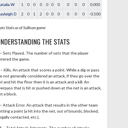
atalia W
1
0
0
0
0
0
0
0
0
0
0.000
ayleigh D
2
0
1
2
0
0
0
0
0
0
-0.500
ats
Stats as of Sullivan game
NDERSTANDING THE STATS
 – Sets Played. The number of sets that the player
ntered the game.
– Kills. An attack that scores a point. While a dig or pass
re not generally considered an attack, if they go over the
t and hit the floor then it is an attack and a kill. An
verpass that is hit or pushed down at the net is an attack,
t a block.
 – Attack Error. An attack that results in the other team
tting a point (a hit into the net, out of bounds, blocked,
legally contacted, etc.).
A – Total Attack Attempts. The number of attacks,