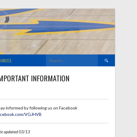
Search
OURCES
for:
MPORTANT INFORMATION
tay informed by following us on Facebook
acebook.com/VGJHVB
ite updated 03/13