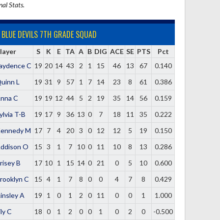
nal Stats.
BLUE DEVILS 7TH GRADE SQUAD
layer
S
K
E
TA
A
B
DIG
ACE
SE
PTS
Pct
aydence C
19
20
14
43
2
1
15
46
13
67
0.140
uinn L
19
31
9
57
1
7
14
23
8
61
0.386
nna C
19
19
12
44
5
2
19
35
14
56
0.159
ylvia T-B
19
17
9
36
13
0
7
18
11
35
0.222
ennedy M
17
7
4
20
3
0
12
12
5
19
0.150
ddison O
15
3
1
7
10
0
11
10
8
13
0.286
risey B
17
10
1
15
14
0
21
0
5
10
0.600
rooklyn C
15
4
1
7
8
0
0
4
7
8
0.429
insley A
19
1
0
1
2
0
11
0
0
1
1.000
ily C
18
0
1
2
0
0
1
0
2
0
-0.500