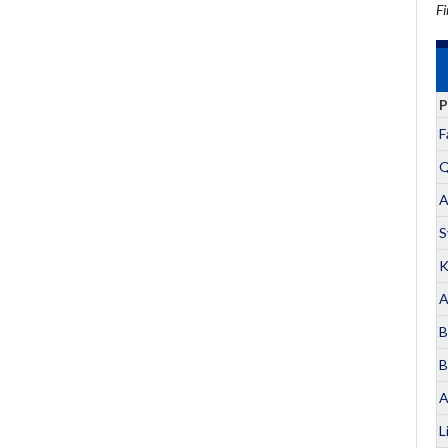
Fi
P
F
Q
A
S
K
A
B
B
A
L