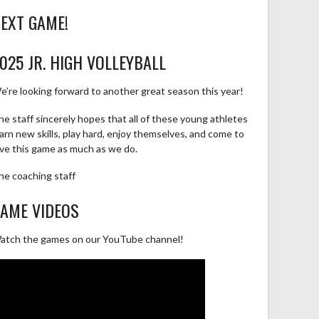
EXT GAME!
025 JR. HIGH VOLLEYBALL
e’re looking forward to another great season this year!
he staff sincerely hopes that all of these young athletes
earn new skills, play hard, enjoy themselves, and come to
ove this game as much as we do.
he coaching staff
AME VIDEOS
atch the games on our YouTube channel!