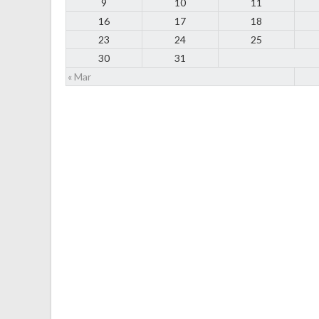
9
10
11
16
17
18
23
24
25
30
31
« Mar