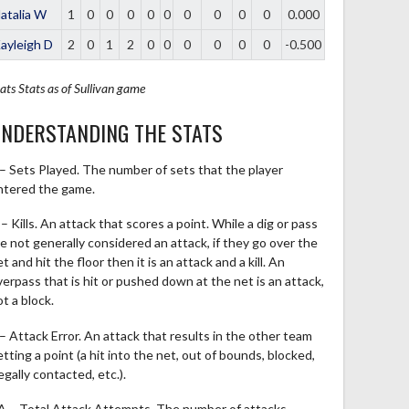
atalia W
1
0
0
0
0
0
0
0
0
0
0.000
ayleigh D
2
0
1
2
0
0
0
0
0
0
-0.500
ats
Stats as of Sullivan game
NDERSTANDING THE STATS
 – Sets Played. The number of sets that the player
ntered the game.
– Kills. An attack that scores a point. While a dig or pass
re not generally considered an attack, if they go over the
t and hit the floor then it is an attack and a kill. An
verpass that is hit or pushed down at the net is an attack,
t a block.
 – Attack Error. An attack that results in the other team
tting a point (a hit into the net, out of bounds, blocked,
legally contacted, etc.).
A – Total Attack Attempts. The number of attacks,