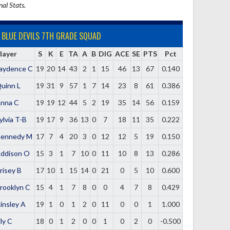
nal Stats.
BLUE DEVILS 7TH GRADE SQUAD
layer
S
K
E
TA
A
B
DIG
ACE
SE
PTS
Pct
aydence C
19
20
14
43
2
1
15
46
13
67
0.140
uinn L
19
31
9
57
1
7
14
23
8
61
0.386
nna C
19
19
12
44
5
2
19
35
14
56
0.159
ylvia T-B
19
17
9
36
13
0
7
18
11
35
0.222
ennedy M
17
7
4
20
3
0
12
12
5
19
0.150
ddison O
15
3
1
7
10
0
11
10
8
13
0.286
risey B
17
10
1
15
14
0
21
0
5
10
0.600
rooklyn C
15
4
1
7
8
0
0
4
7
8
0.429
insley A
19
1
0
1
2
0
11
0
0
1
1.000
ily C
18
0
1
2
0
0
1
0
2
0
-0.500