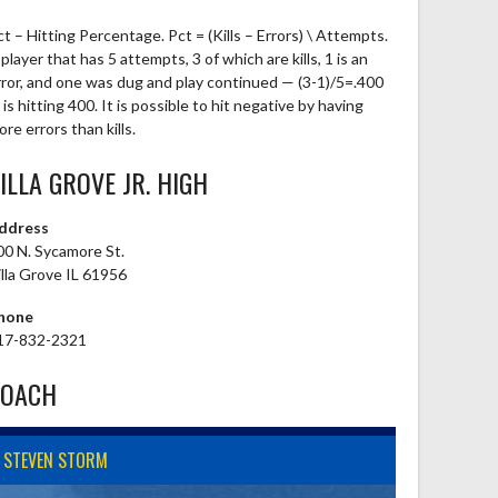
ct – Hitting Percentage. Pct = (Kills – Errors) \ Attempts.
player that has 5 attempts, 3 of which are kills, 1 is an
rror, and one was dug and play continued — (3-1)/5=.400
is hitting 400. It is possible to hit negative by having
re errors than kills.
ILLA GROVE JR. HIGH
ddress
00 N. Sycamore St.
illa Grove IL 61956
hone
17-832-2321
COACH
STEVEN STORM