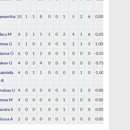
amantha
10
1
1
8
0
0
1
5
2
6
0.000
acy M
6
2
1
5
1
0
2
4
1
6
0.200
mma G
5
1
0
1
0
0
0
2
1
3
1.000
lanna O
6
0
1
2
0
0
1
0
0
0
-0.500
aken G
4
0
3
4
0
0
0
0
0
0
-0.750
abriella
4
0
1
1
0
0
0
0
1
0
-1.000
-R
indsay U
4
0
0
0
0
0
0
0
2
0
0.000
mma M
4
0
0
0
0
0
1
0
0
0
0.000
andra S
3
0
0
1
0
0
1
0
0
0
0.000
lyssa A
2
0
0
0
0
0
1
0
0
0
0.000