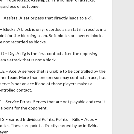
egardless of outcome.
– Assists. A set or pass that directly leads to a kill.
– Blocks. A block is only recorded as a stat if it results in a
oint for the blocking team. Soft blocks or covered blocks
re not recorded as blocks.
IG – Dig. A dig is the first contact after the opposing
am’s attack that is not a block.
CE – Ace. A service that is unable to be controlled by the
ther team. More than one person may contact an ace, but
 serve is not an ace if one of those players makes a
ontrolled contact.
E – Service Errors. Serves that are not playable and result
n a point for the opponent.
TS – Earned Individual Points. Points = Kills + Aces +
locks. These are points directly earned by an individual
ayer.