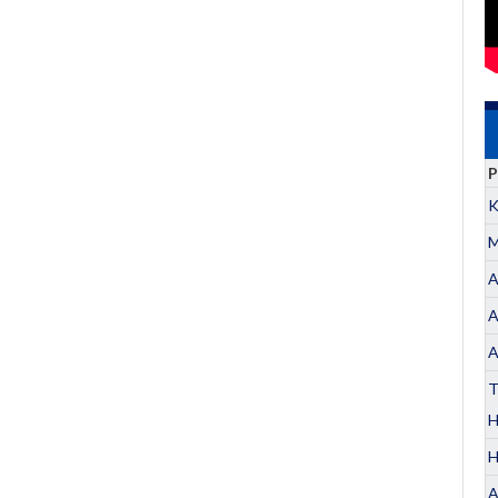
P
K
M
A
A
A
T
H
A