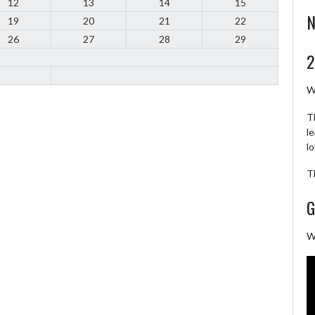
12
13
14
15
N
19
20
21
22
26
27
28
29
2
W
T
l
l
T
G
W