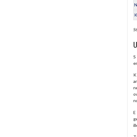
N
K
St
U
S
e
K 
a
ne
o
no
E
ge
il
T