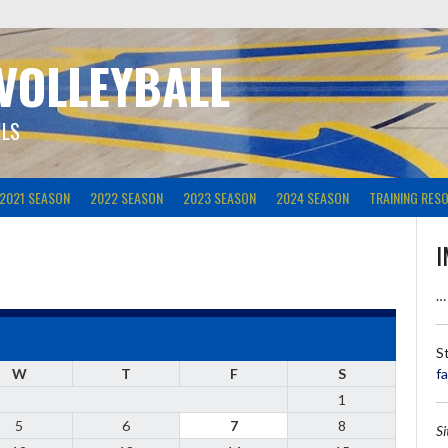
 VOLLEYBALL
ILS
2021 SEASON
2022 SEASON
2023 SEASON
2024 SEASON
TRAINING RES
I
…
S
W
T
F
S
f
1
5
6
7
8
S