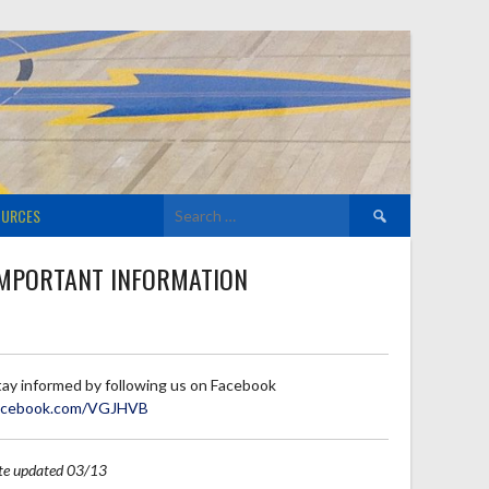
Search
OURCES
for:
MPORTANT INFORMATION
tay informed by following us on Facebook
acebook.com/VGJHVB
ite updated 03/13