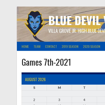
Skip
to
content
BLUE DEVIL
VILLA GROVE JR. HIGH BLUE DEV
HOME
TEAM
CONTACT
2019 SEASON
2020 SEASON
Games 7th-2021
AUGUST 2026
S
M
T
2
3
4