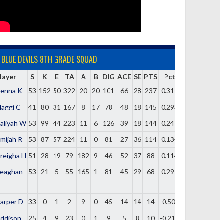
BLUE DEVILS 8TH GRADE SQUAD
layer
S
K
E
TA
A
B
DIG
ACE
SE
PTS
Pct
enna K
53
152
50
322
20
20
101
66
28
237
0.317
aggi C
41
80
31
167
8
17
78
48
18
145
0.293
aliyah W
53
99
44
223
11
6
126
39
18
144
0.247
mijah R
53
87
57
224
11
0
81
27
36
114
0.134
reigha H
51
28
19
79
182
9
46
52
37
88
0.114
eaghan
53
21
5
55
165
1
81
45
29
68
0.291
H
arper D
33
0
1
2
9
0
45
14
14
14
-0.500
ddison
25
4
9
23
0
1
9
5
8
10
-0.217