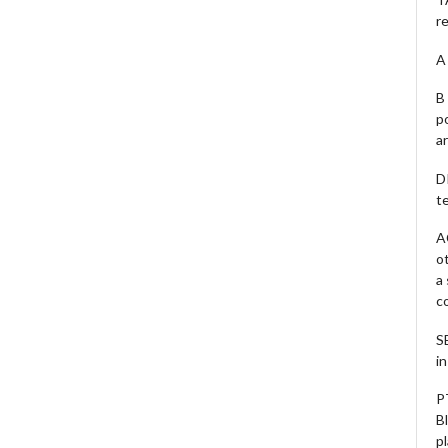
r
A 
B 
p
a
D
te
A
o
a
c
S
i
P
B
pl