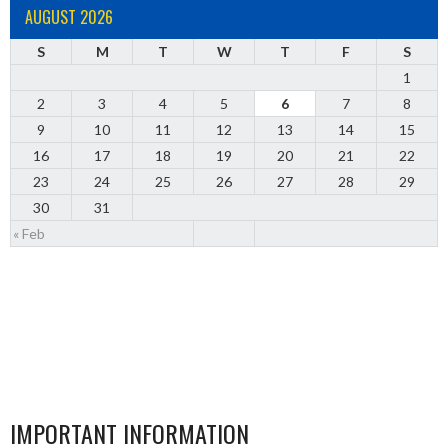
AUGUST 2026
S
M
T
W
T
F
S
1
2
3
4
5
6
7
8
9
10
11
12
13
14
15
16
17
18
19
20
21
22
23
24
25
26
27
28
29
30
31
« Feb
IMPORTANT INFORMATION