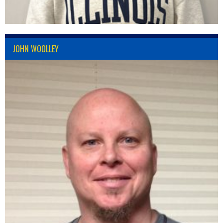
JOHN WOOLLEY