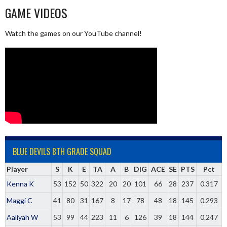
GAME VIDEOS
Watch the games on our YouTube channel!
BLUE DEVILS 8TH GRADE SQUAD
Player
S
K
E
TA
A
B
DIG
ACE
SE
PTS
Pct
Kenna K
53
152
50
322
20
20
101
66
28
237
0.317
Maggi C
41
80
31
167
8
17
78
48
18
145
0.293
Aaliyah W
53
99
44
223
11
6
126
39
18
144
0.247