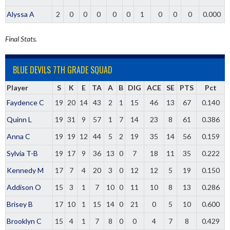
Alyssa A
2
0
0
0
0
0
1
0
0
0
0.000
Final Stats.
BLUE DEVILS 7TH GRADE SQUAD
Player
S
K
E
TA
A
B
DIG
ACE
SE
PTS
Pct
Faydence C
19
20
14
43
2
1
15
46
13
67
0.140
Quinn L
19
31
9
57
1
7
14
23
8
61
0.386
Anna C
19
19
12
44
5
2
19
35
14
56
0.159
Sylvia T-B
19
17
9
36
13
0
7
18
11
35
0.222
Kennedy M
17
7
4
20
3
0
12
12
5
19
0.150
Addison O
15
3
1
7
10
0
11
10
8
13
0.286
Brisey B
17
10
1
15
14
0
21
0
5
10
0.600
Brooklyn C
15
4
1
7
8
0
0
4
7
8
0.429