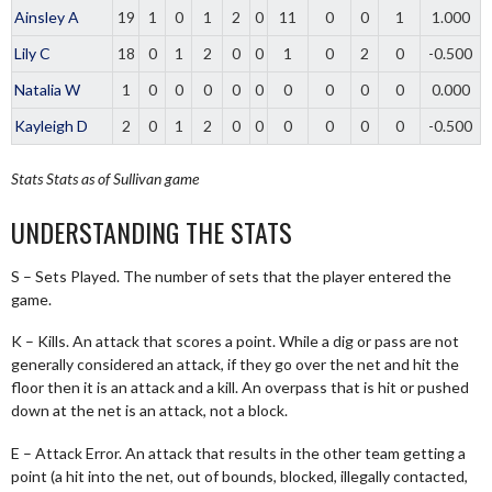
Ainsley A
19
1
0
1
2
0
11
0
0
1
1.000
Lily C
18
0
1
2
0
0
1
0
2
0
-0.500
Natalia W
1
0
0
0
0
0
0
0
0
0
0.000
Kayleigh D
2
0
1
2
0
0
0
0
0
0
-0.500
Stats
Stats as of Sullivan game
UNDERSTANDING THE STATS
S – Sets Played. The number of sets that the player entered the
game.
K – Kills. An attack that scores a point. While a dig or pass are not
generally considered an attack, if they go over the net and hit the
floor then it is an attack and a kill. An overpass that is hit or pushed
down at the net is an attack, not a block.
E – Attack Error. An attack that results in the other team getting a
point (a hit into the net, out of bounds, blocked, illegally contacted,