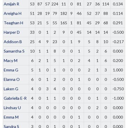
Amijah R
53
87
57
224
11
0
81
27
36
114
0.134
Areigha H
51
28
19
79
182
9
46
52
37
88
0.114
Teaghan H
53
21
5
55
165
1
81
45
29
68
0.291
Harper D
33
0
1
2
9
0
45
14
14
14
-0.500
Addison B
25
4
9
23
0
1
9
5
8
10
-0.217
Samantha S
10
1
1
8
0
0
1
5
2
6
0.000
Macy M
6
2
1
5
1
0
2
4
1
6
0.200
Emma G
5
1
0
1
0
0
0
2
1
3
1.000
Elanna O
6
0
1
2
0
0
1
0
0
0
-0.500
Laken G
4
0
3
4
0
0
0
0
0
0
-0.750
Gabriella E-R
4
0
1
1
0
0
0
0
1
0
-1.000
Lindsay U
4
0
0
0
0
0
0
0
2
0
0.000
Emma M
4
0
0
0
0
0
1
0
0
0
0.000
Sandra S
3
0
0
1
0
0
1
0
0
0
0.000