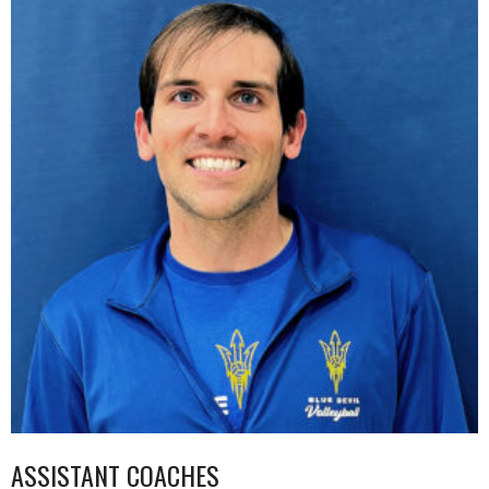
ASSISTANT COACHES