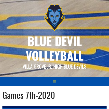
Skip
to
content
BLUE DEVIL
VOLLEYBALL
VILLA GROVE JR. HIGH BLUE DEVILS
Games 7th-2020