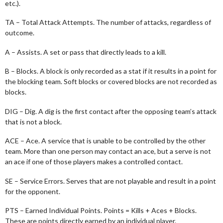
etc.).
TA – Total Attack Attempts. The number of attacks, regardless of
outcome.
A – Assists. A set or pass that directly leads to a kill.
B – Blocks. A block is only recorded as a stat if it results in a point for
the blocking team. Soft blocks or covered blocks are not recorded as
blocks.
DIG – Dig. A dig is the first contact after the opposing team’s attack
that is not a block.
ACE – Ace. A service that is unable to be controlled by the other
team. More than one person may contact an ace, but a serve is not
an ace if one of those players makes a controlled contact.
SE – Service Errors. Serves that are not playable and result in a point
for the opponent.
PTS – Earned Individual Points. Points = Kills + Aces + Blocks.
These are points directly earned by an individual player.