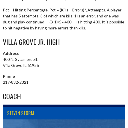
Pct – Hitting Percentage. Pct = (Kills – Errors) \ Attempts. A player
that has 5 attempts, 3 of which are kills, 1 is an error, and one was
dug and play continued — (3-1)/5=.400 — is hitting 400. It is possible
to hit negative by having more errors than kills.
VILLA GROVE JR. HIGH
Address
400 N. Sycamore St.
Villa Grove IL 61956
Phone
217-832-2321
COACH
STEVEN STORM