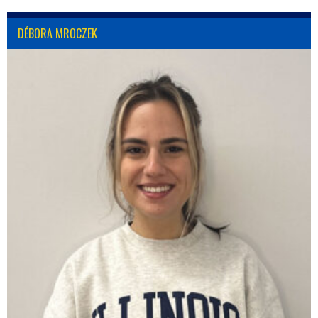
DÉBORA MROCZEK