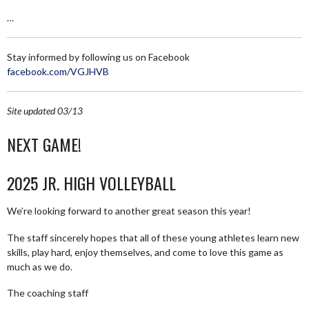
…
Stay informed by following us on Facebook
facebook.com/VGJHVB
Site updated 03/13
NEXT GAME!
2025 JR. HIGH VOLLEYBALL
We’re looking forward to another great season this year!
The staff sincerely hopes that all of these young athletes learn new
skills, play hard, enjoy themselves, and come to love this game as
much as we do.
The coaching staff